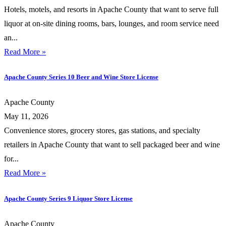
Hotels, motels, and resorts in Apache County that want to serve full
liquor at on-site dining rooms, bars, lounges, and room service need
an...
Read More »
Apache County Series 10 Beer and Wine Store License
Apache County
May 11, 2026
Convenience stores, grocery stores, gas stations, and specialty
retailers in Apache County that want to sell packaged beer and wine
for...
Read More »
Apache County Series 9 Liquor Store License
Apache County