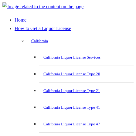
Home
How to Get a Liquor License
California
California Liquor License Services
California Liquor License Type 20
California Liquor License Type 21
California Liquor License Type 41
California Liquor License Type 47