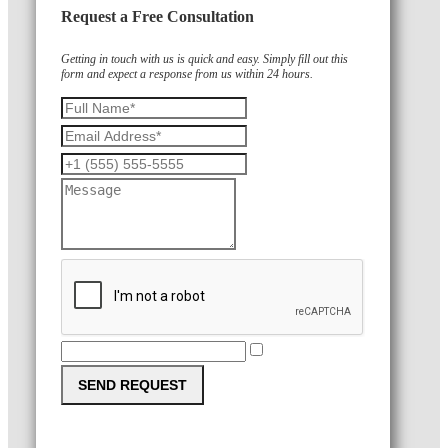
Request a Free Consultation
Getting in touch with us is quick and easy. Simply fill out this
form and expect a response from us within 24 hours.
SEND REQUEST