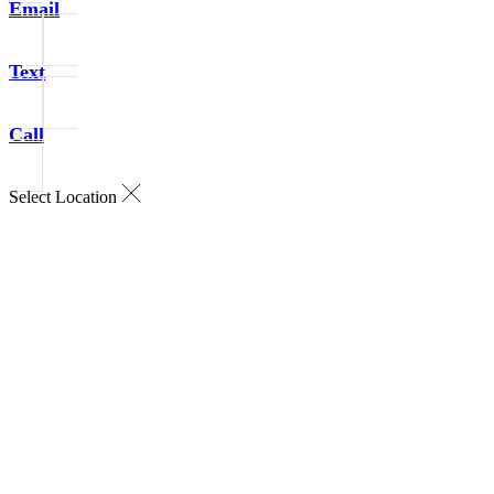
Email
Text
Call
Select Location