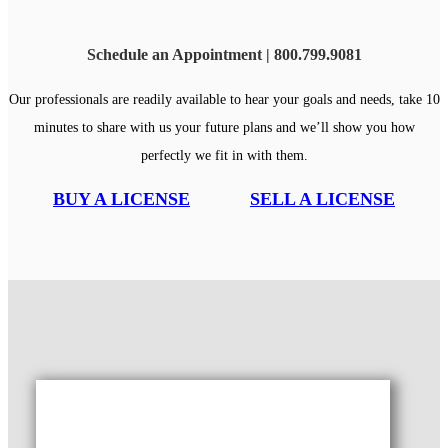
Schedule an Appointment | 800.799.9081
Our professionals are readily available to hear your goals and needs, take 10
minutes to share with us your future plans and we’ll show you how
perfectly we fit in with them.
BUY A LICENSE
SELL A LICENSE