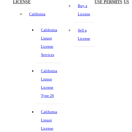
LICENSE
USE PERMITS
US
Buy a
California
License
California
Sell a
Liquor
License
License
Services
California
Liquor
License
Type 20
California
Liquor
License