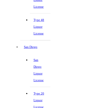
License
Type 48
Liquor
License
San Diego
San
Diego
Liquor
License
Type 20
Liquor
License