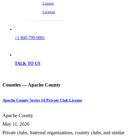
Liquor
License
+1 800-799-9081
TALK TO US
Counties — Apache County
Apache County Series 14 Private Club License
Apache County
May 11, 2026
Private clubs, fraternal organizations, country clubs, and similar