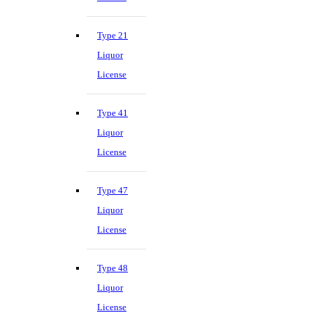
Type 21
Liquor
License
Type 41
Liquor
License
Type 47
Liquor
License
Type 48
Liquor
License