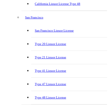
California Liquor License Type 48
San Francisco
San Francisco Liquor License
Type 20 Liquor License
Type 21 Liquor License
Type 41 Liquor License
Type 47 Liquor License
Type 48 Liquor License