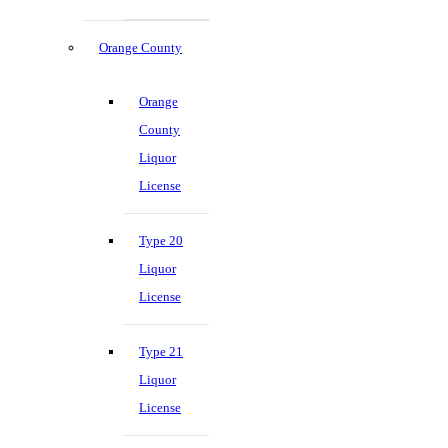
Orange County
Orange
County
Liquor
License
Type 20
Liquor
License
Type 21
Liquor
License