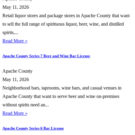
May 11, 2026
Retail liquor stores and package stores in Apache County that want
to sell the full range of spirituous liquor, beer, wine, and distilled
spirits,...
Read More »
Apache County Series 7 Beer and Wine Bar License
Apache County
May 11, 2026
Neighborhood bars, taprooms, wine bars, and casual venues in
Apache County that want to serve beer and wine on-premises
without spirits need an...
Read More »
Apache County Series 6 Bar License