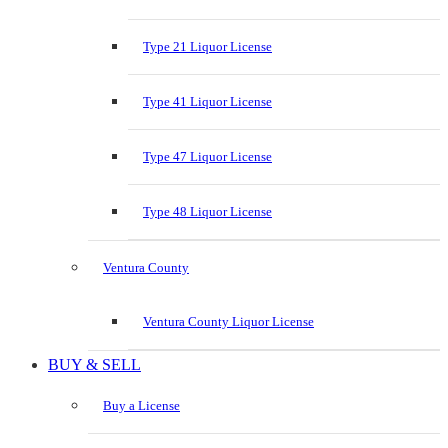
Type 21 Liquor License
Type 41 Liquor License
Type 47 Liquor License
Type 48 Liquor License
Ventura County
Ventura County Liquor License
BUY & SELL
Buy a License