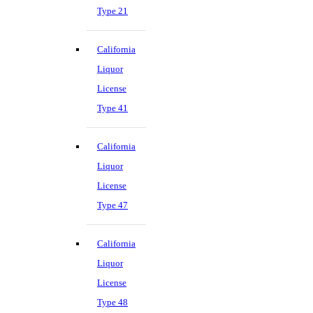
Type 21
California
Liquor
License
Type 41
California
Liquor
License
Type 47
California
Liquor
License
Type 48