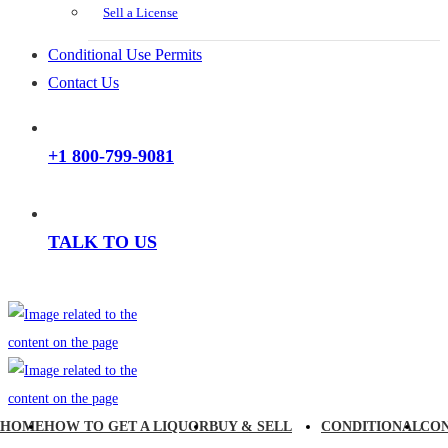
Sell a License
Conditional Use Permits
Contact Us
+1 800-799-9081
TALK TO US
HOME
HOW TO GET A LIQUOR
BUY & SELL
CONDITIONAL
CO