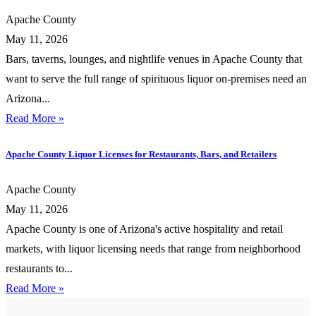
Apache County
May 11, 2026
Bars, taverns, lounges, and nightlife venues in Apache County that
want to serve the full range of spirituous liquor on-premises need an
Arizona...
Read More »
Apache County Liquor Licenses for Restaurants, Bars, and Retailers
Apache County
May 11, 2026
Apache County is one of Arizona's active hospitality and retail
markets, with liquor licensing needs that range from neighborhood
restaurants to...
Read More »