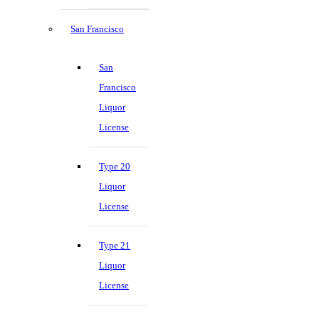
San Francisco
San
Francisco
Liquor
License
Type 20
Liquor
License
Type 21
Liquor
License