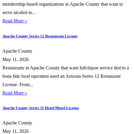
membership-based organizations in Apache County that want to
serve alcohol to...
Read More »
Apache County Series 12 Restaurant License
Apache County
May 11, 2026
Restaurants in Apache County that want full-liquor service tied to a
bona fide food operation need an Arizona Series 12 Restaurant
License. From...
Read More »
Apache County Series 11 Hotel/Motel License
Apache County
May 11, 2026