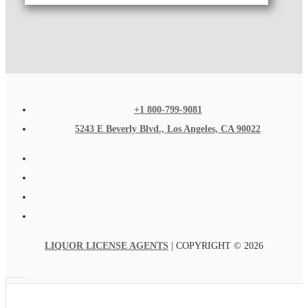
+1 800-799-9081
5243 E Beverly Blvd., Los Angeles, CA 90022
LIQUOR LICENSE AGENTS
| COPYRIGHT © 2026