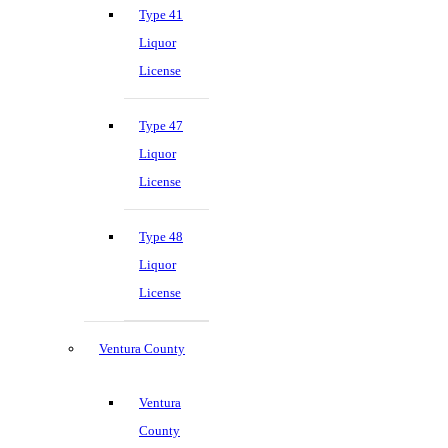
Type 41
Liquor
License
Type 47
Liquor
License
Type 48
Liquor
License
Ventura County
Ventura
County