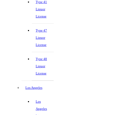
Type 41
Liquor
License
Type 47
Liquor
License
Type 48
Liquor
License
Los Angeles
Los
Angeles