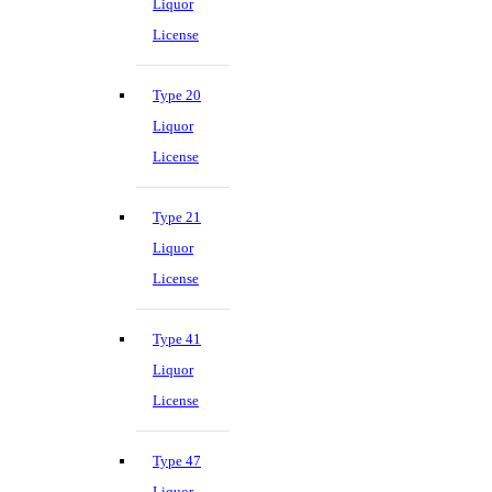
Liquor
License
Type 20
Liquor
License
Type 21
Liquor
License
Type 41
Liquor
License
Type 47
Liquor