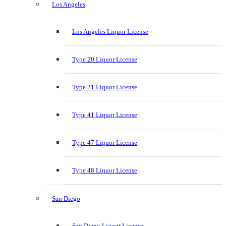
Los Angeles
Los Angeles Liquor License
Type 20 Liquor License
Type 21 Liquor License
Type 41 Liquor License
Type 47 Liquor License
Type 48 Liquor License
San Diego
San Diego Liquor License