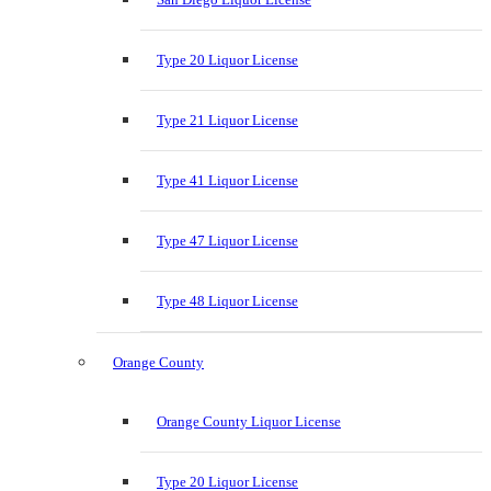
Type 20 Liquor License
Type 21 Liquor License
Type 41 Liquor License
Type 47 Liquor License
Type 48 Liquor License
Orange County
Orange County Liquor License
Type 20 Liquor License