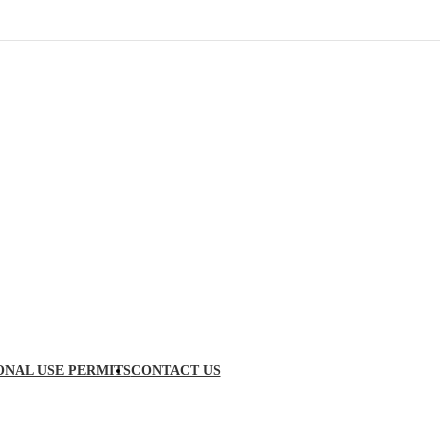
ONAL USE PERMITS
CONTACT US