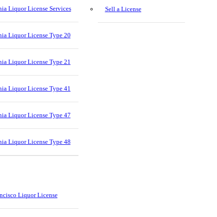
nia Liquor License Services
Sell a License
nia Liquor License Type 20
nia Liquor License Type 21
nia Liquor License Type 41
nia Liquor License Type 47
nia Liquor License Type 48
ncisco Liquor License