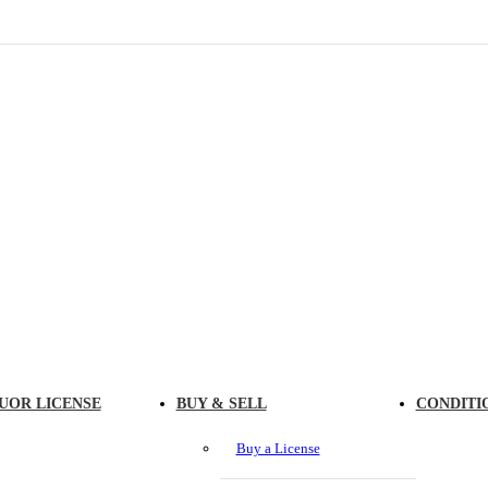
UOR LICENSE
BUY & SELL
CONDITI
Buy a License