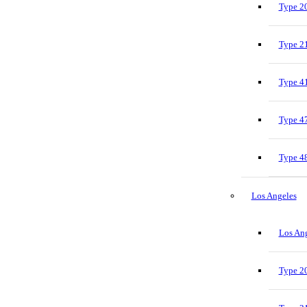
Type 20
Type 21
Type 41
Type 47
Type 48
Los Angeles
Los Ang
Type 20