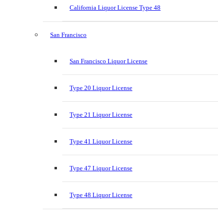
California Liquor License Type 48
San Francisco
San Francisco Liquor License
Type 20 Liquor License
Type 21 Liquor License
Type 41 Liquor License
Type 47 Liquor License
Type 48 Liquor License