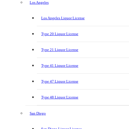
Los Angeles
Los Angeles Liquor License
Type 20 Liquor License
Type 21 Liquor License
Type 41 Liquor License
Type 47 Liquor License
Type 48 Liquor License
San Diego
San Diego Liquor License