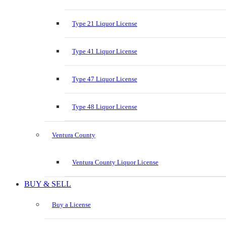
Type 21 Liquor License
Type 41 Liquor License
Type 47 Liquor License
Type 48 Liquor License
Ventura County
Ventura County Liquor License
BUY & SELL
Buy a License