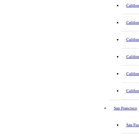
Califor
Califor
Califor
Califor
Califor
Califor
San Francisco
San Fra