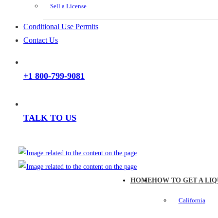
Sell a License
Conditional Use Permits
Contact Us
+1 800-799-9081
TALK TO US
HOME
HOW TO GET A LIQ
California