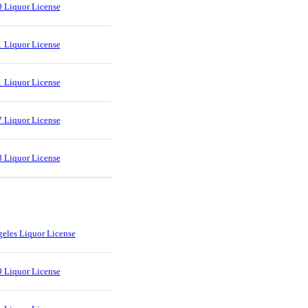
 Liquor License
 Liquor License
 Liquor License
 Liquor License
 Liquor License
eles Liquor License
 Liquor License