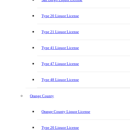
Type 20 Liquor License
Type 21 Liquor License
Type 41 Liquor License
Type 47 Liquor License
Type 48 Liquor License
Orange County
Orange County Liquor License
Type 20 Liquor License