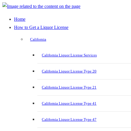
Home
How to Get a Liquor License
California
California Liquor License Services
California Liquor License Type 20
California Liquor License Type 21
California Liquor License Type 41
California Liquor License Type 47