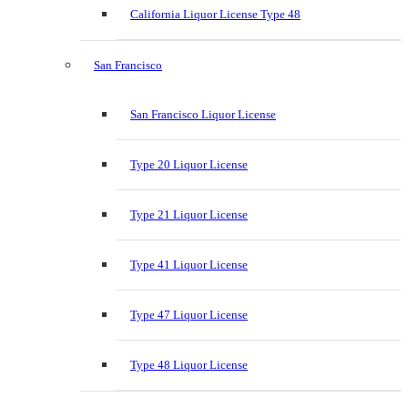
California Liquor License Type 48
San Francisco
San Francisco Liquor License
Type 20 Liquor License
Type 21 Liquor License
Type 41 Liquor License
Type 47 Liquor License
Type 48 Liquor License