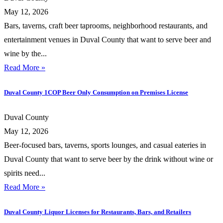
May 12, 2026
Bars, taverns, craft beer taprooms, neighborhood restaurants, and
entertainment venues in Duval County that want to serve beer and
wine by the...
Read More »
Duval County 1COP Beer Only Consumption on Premises License
Duval County
May 12, 2026
Beer-focused bars, taverns, sports lounges, and casual eateries in
Duval County that want to serve beer by the drink without wine or
spirits need...
Read More »
Duval County Liquor Licenses for Restaurants, Bars, and Retailers