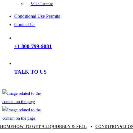
Sell a License
Conditional Use Permits
Contact Us
+1 800-799-9081
TALK TO US
HOME
HOW TO GET A LIQUOR
BUY & SELL
CONDITIONAL
CO