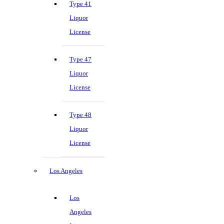
Type 41
Liquor
License
Type 47
Liquor
License
Type 48
Liquor
License
Los Angeles
Los
Angeles