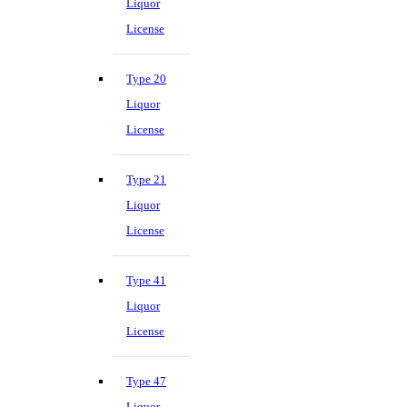
Liquor
License
Type 20
Liquor
License
Type 21
Liquor
License
Type 41
Liquor
License
Type 47
Liquor