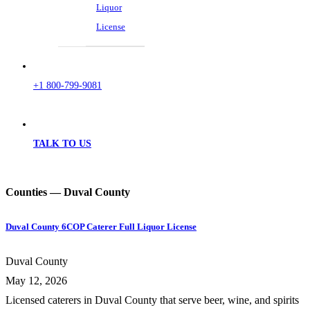
Liquor
License
+1 800-799-9081
TALK TO US
Counties — Duval County
Duval County 6COP Caterer Full Liquor License
Duval County
May 12, 2026
Licensed caterers in Duval County that serve beer, wine, and spirits