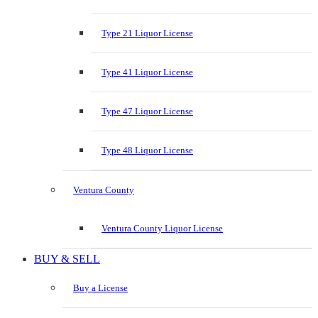
Type 21 Liquor License
Type 41 Liquor License
Type 47 Liquor License
Type 48 Liquor License
Ventura County
Ventura County Liquor License
BUY & SELL
Buy a License