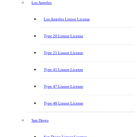
Los Angeles
Los Angeles Liquor License
Type 20 Liquor License
Type 21 Liquor License
Type 41 Liquor License
Type 47 Liquor License
Type 48 Liquor License
San Diego
San Diego Liquor License