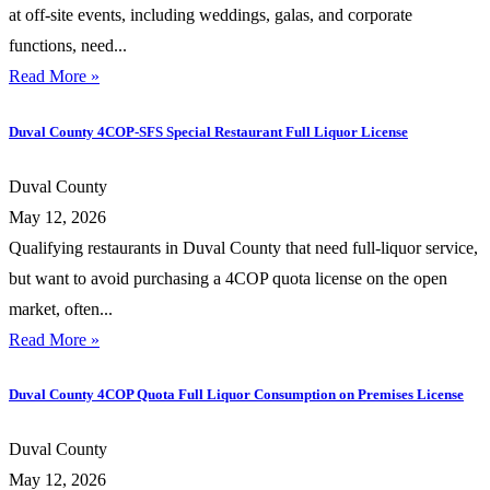
at off-site events, including weddings, galas, and corporate
functions, need...
Read More »
Duval County 4COP-SFS Special Restaurant Full Liquor License
Duval County
May 12, 2026
Qualifying restaurants in Duval County that need full-liquor service,
but want to avoid purchasing a 4COP quota license on the open
market, often...
Read More »
Duval County 4COP Quota Full Liquor Consumption on Premises License
Duval County
May 12, 2026