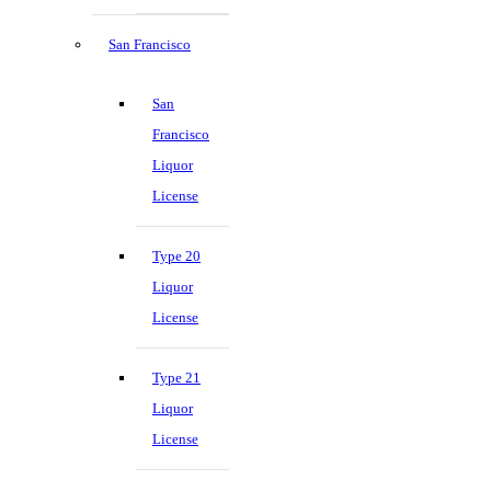
San Francisco
San
Francisco
Liquor
License
Type 20
Liquor
License
Type 21
Liquor
License