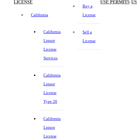
LICENSE
USE PERMITS
US
Buy a
California
License
California
Sell a
Liquor
License
License
Services
California
Liquor
License
Type 20
California
Liquor
License