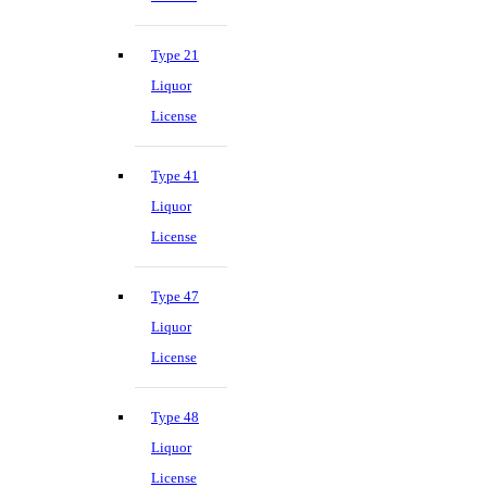
Type 21
Liquor
License
Type 41
Liquor
License
Type 47
Liquor
License
Type 48
Liquor
License