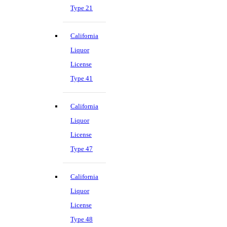
Type 21
California
Liquor
License
Type 41
California
Liquor
License
Type 47
California
Liquor
License
Type 48