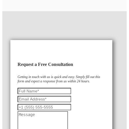
Request a Free Consultation
Getting in touch with us is quick and easy. Simply fill out this
form and expect a response from us within 24 hours.