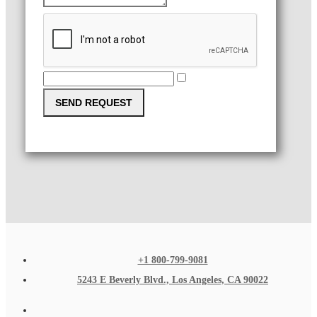
SEND REQUEST
+1 800-799-9081
5243 E Beverly Blvd., Los Angeles, CA 90022