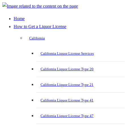
Home
How to Get a Liquor License
California
California Liquor License Services
California Liquor License Type 20
California Liquor License Type 21
California Liquor License Type 41
California Liquor License Type 47