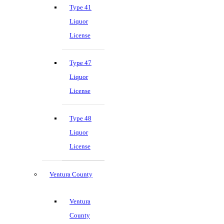
Type 41
Liquor
License
Type 47
Liquor
License
Type 48
Liquor
License
Ventura County
Ventura
County