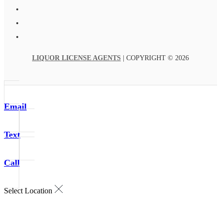
LIQUOR LICENSE AGENTS
| COPYRIGHT © 2026
Email
Text
Call
Select Location