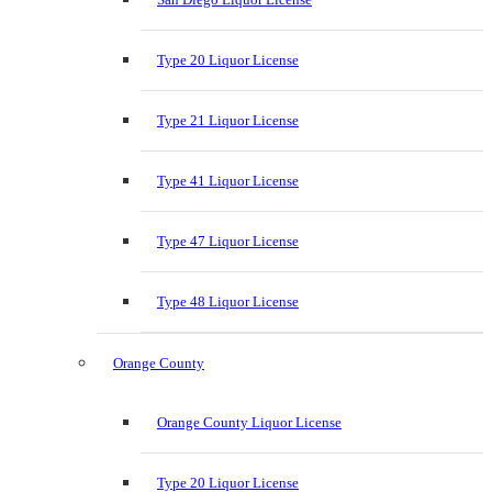
Type 20 Liquor License
Type 21 Liquor License
Type 41 Liquor License
Type 47 Liquor License
Type 48 Liquor License
Orange County
Orange County Liquor License
Type 20 Liquor License