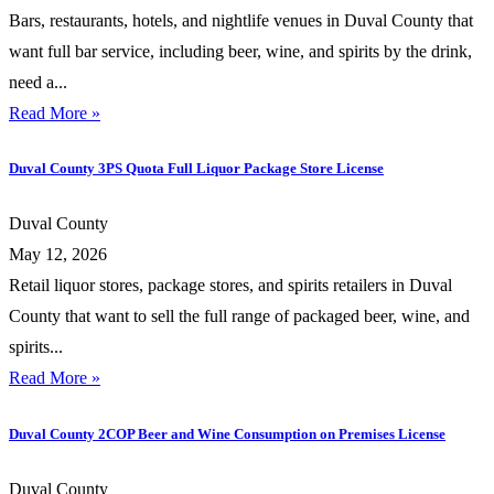
Bars, restaurants, hotels, and nightlife venues in Duval County that
want full bar service, including beer, wine, and spirits by the drink,
need a...
Read More »
Duval County 3PS Quota Full Liquor Package Store License
Duval County
May 12, 2026
Retail liquor stores, package stores, and spirits retailers in Duval
County that want to sell the full range of packaged beer, wine, and
spirits...
Read More »
Duval County 2COP Beer and Wine Consumption on Premises License
Duval County