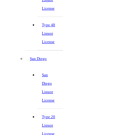
License
Type 48
Liquor
License
San Diego
San
Diego
Liquor
License
Type 20
Liquor
License