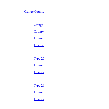
Orange County
Orange
County
Liquor
License
Type 20
Liquor
License
Type 21
Liquor
License