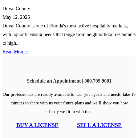
Duval County
May 12, 2026
Duval County is one of Florida's most active hospitality markets,
with liquor licensing needs that range from neighborhood restaurants
to high...
Read More »
Schedule an Appointment | 800.799.9081
Our professionals are readily available to hear your goals and needs, take 10
minutes to share with us your future plans and we’ll show you how
perfectly we fit in with them.
BUY A LICENSE
SELL A LICENSE