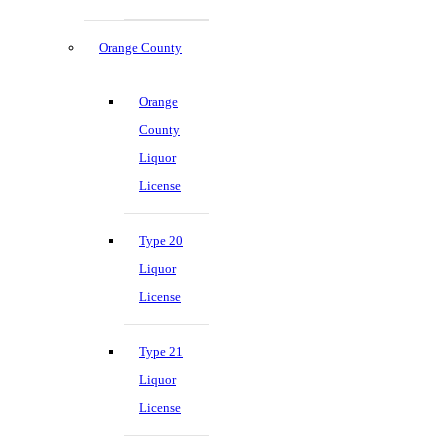
Orange County
Orange
County
Liquor
License
Type 20
Liquor
License
Type 21
Liquor
License