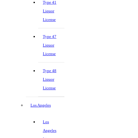
Type 41
Liquor
License
Type 47
Liquor
License
Type 48
Liquor
License
Los Angeles
Los
Angeles