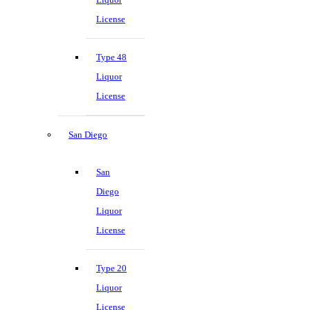
License
Type 48
Liquor
License
San Diego
San
Diego
Liquor
License
Type 20
Liquor
License