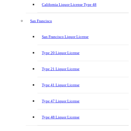
California Liquor License Type 48
San Francisco
San Francisco Liquor License
Type 20 Liquor License
Type 21 Liquor License
Type 41 Liquor License
Type 47 Liquor License
Type 48 Liquor License