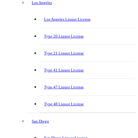
Los Angeles
Los Angeles Liquor License
Type 20 Liquor License
Type 21 Liquor License
Type 41 Liquor License
Type 47 Liquor License
Type 48 Liquor License
San Diego
San Diego Liquor License