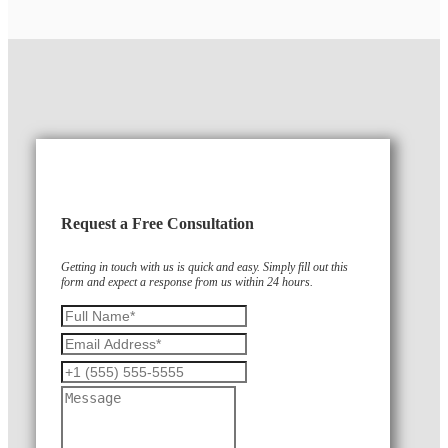
Request a Free Consultation
Getting in touch with us is quick and easy. Simply fill out this
form and expect a response from us within 24 hours.