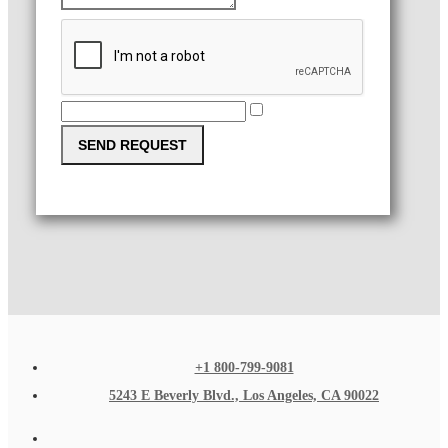
SEND REQUEST
+1 800-799-9081
5243 E Beverly Blvd., Los Angeles, CA 90022