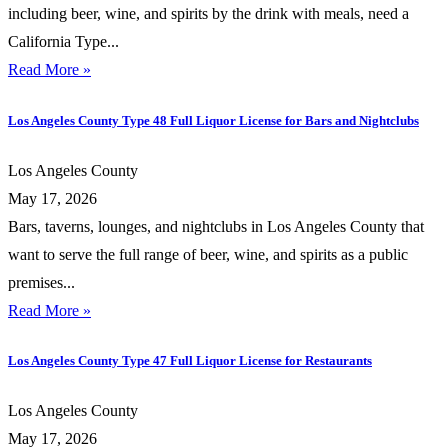
including beer, wine, and spirits by the drink with meals, need a
California Type...
Read More »
Los Angeles County Type 48 Full Liquor License for Bars and Nightclubs
Los Angeles County
May 17, 2026
Bars, taverns, lounges, and nightclubs in Los Angeles County that
want to serve the full range of beer, wine, and spirits as a public
premises...
Read More »
Los Angeles County Type 47 Full Liquor License for Restaurants
Los Angeles County
May 17, 2026