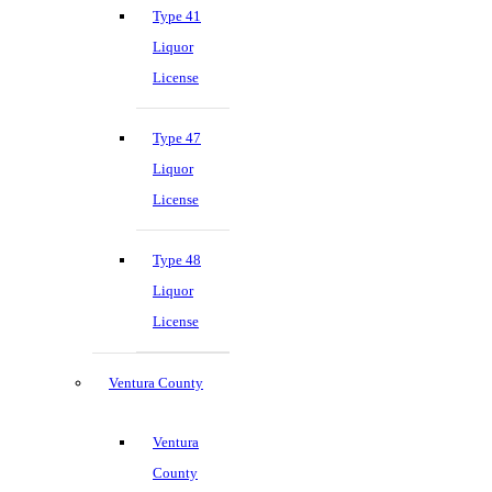
Type 41
Liquor
License
Type 47
Liquor
License
Type 48
Liquor
License
Ventura County
Ventura
County