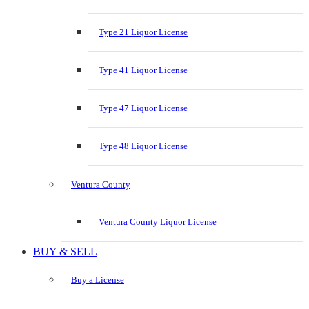
Type 21 Liquor License
Type 41 Liquor License
Type 47 Liquor License
Type 48 Liquor License
Ventura County
Ventura County Liquor License
BUY & SELL
Buy a License