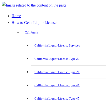
Home
How to Get a Liquor License
California
California Liquor License Services
California Liquor License Type 20
California Liquor License Type 21
California Liquor License Type 41
California Liquor License Type 47