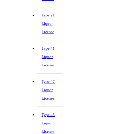
Type 21
Liquor
License
Type 41
Liquor
License
Type 47
Liquor
License
Type 48
Liquor
License