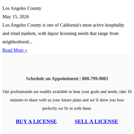
Los Angeles County
May 15, 2026
Los Angeles County is one of California's most active hospitality
and retail markets, with liquor licensing needs that range from
neighborhood...
Read More »
Schedule an Appointment | 800.799.9081
Our professionals are readily available to hear your goals and needs, take 10
minutes to share with us your future plans and we’ll show you how
perfectly we fit in with them.
BUY A LICENSE
SELL A LICENSE