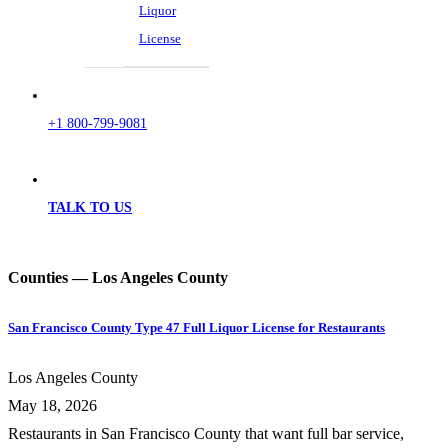
Liquor
License
+1 800-799-9081
TALK TO US
Counties — Los Angeles County
San Francisco County Type 47 Full Liquor License for Restaurants
Los Angeles County
May 18, 2026
Restaurants in San Francisco County that want full bar service,