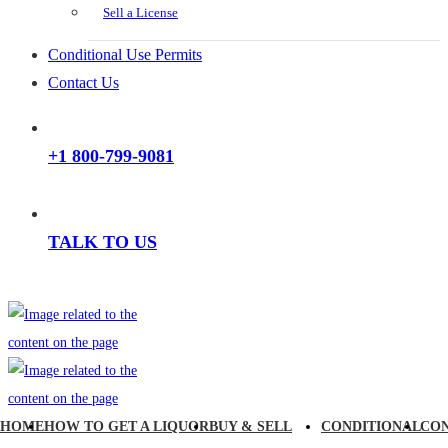
Sell a License
Conditional Use Permits
Contact Us
+1 800-799-9081
TALK TO US
HOME
HOW TO GET A LIQUOR
BUY & SELL
CONDITIONAL
CO