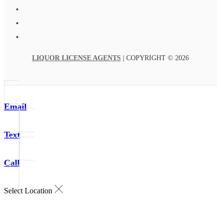
LIQUOR LICENSE AGENTS
| COPYRIGHT © 2026
Email
Text
Call
Select Location