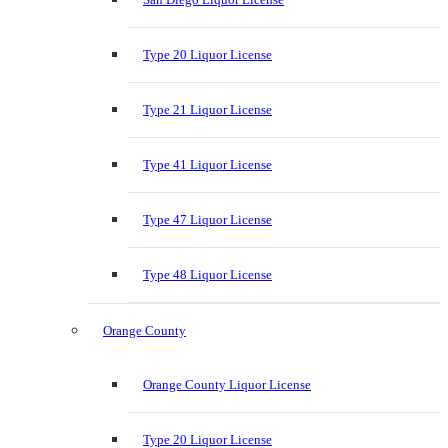
Type 20 Liquor License
Type 21 Liquor License
Type 41 Liquor License
Type 47 Liquor License
Type 48 Liquor License
Orange County
Orange County Liquor License
Type 20 Liquor License