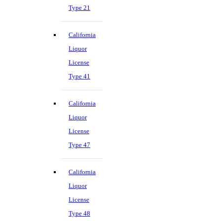
Type 21
California
Liquor
License
Type 41
California
Liquor
License
Type 47
California
Liquor
License
Type 48