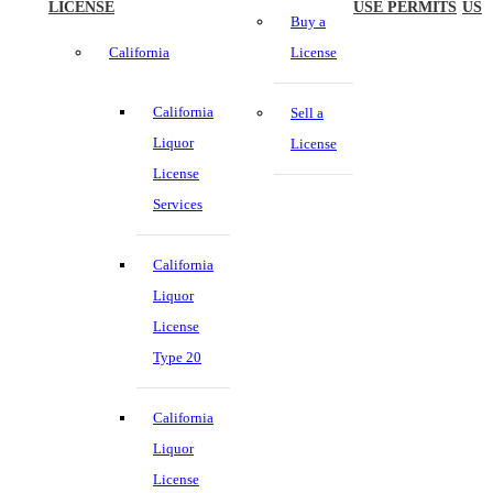
LICENSE
USE PERMITS
US
Buy a
California
License
California
Sell a
Liquor
License
License
Services
California
Liquor
License
Type 20
California
Liquor
License