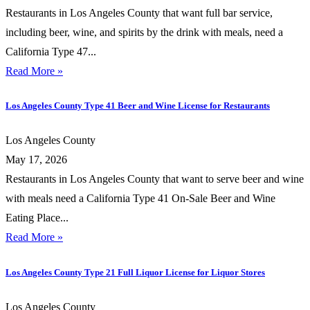
Restaurants in Los Angeles County that want full bar service,
including beer, wine, and spirits by the drink with meals, need a
California Type 47...
Read More »
Los Angeles County Type 41 Beer and Wine License for Restaurants
Los Angeles County
May 17, 2026
Restaurants in Los Angeles County that want to serve beer and wine
with meals need a California Type 41 On-Sale Beer and Wine
Eating Place...
Read More »
Los Angeles County Type 21 Full Liquor License for Liquor Stores
Los Angeles County