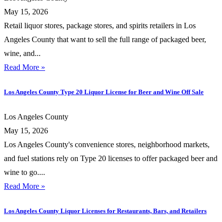
May 15, 2026
Retail liquor stores, package stores, and spirits retailers in Los
Angeles County that want to sell the full range of packaged beer,
wine, and...
Read More »
Los Angeles County Type 20 Liquor License for Beer and Wine Off Sale
Los Angeles County
May 15, 2026
Los Angeles County's convenience stores, neighborhood markets,
and fuel stations rely on Type 20 licenses to offer packaged beer and
wine to go....
Read More »
Los Angeles County Liquor Licenses for Restaurants, Bars, and Retailers