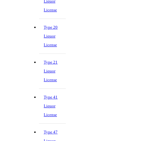
Liquor
License
Type 20
Liquor
License
Type 21
Liquor
License
Type 41
Liquor
License
Type 47
Liquor