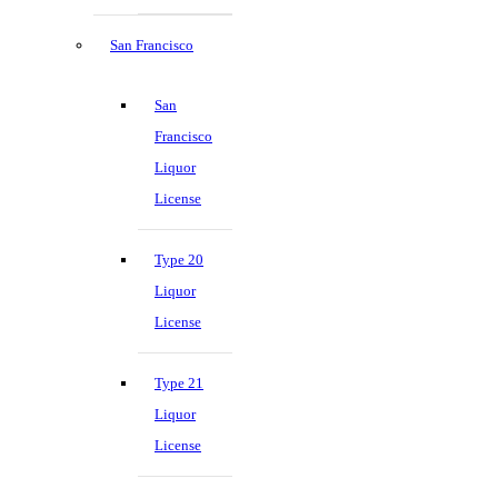
San Francisco
San
Francisco
Liquor
License
Type 20
Liquor
License
Type 21
Liquor
License