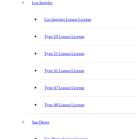
Los Angeles
Los Angeles Liquor License
Type 20 Liquor License
Type 21 Liquor License
Type 41 Liquor License
Type 47 Liquor License
Type 48 Liquor License
San Diego
San Diego Liquor License