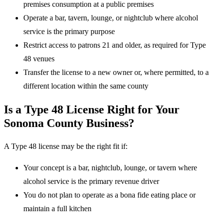
premises consumption at a public premises
Operate a bar, tavern, lounge, or nightclub where alcohol
service is the primary purpose
Restrict access to patrons 21 and older, as required for Type
48 venues
Transfer the license to a new owner or, where permitted, to a
different location within the same county
Is a Type 48 License Right for Your
Sonoma County Business?
A Type 48 license may be the right fit if:
Your concept is a bar, nightclub, lounge, or tavern where
alcohol service is the primary revenue driver
You do not plan to operate as a bona fide eating place or
maintain a full kitchen