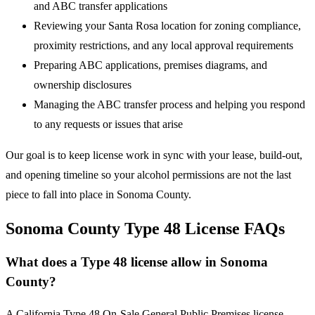
and ABC transfer applications
Reviewing your Santa Rosa location for zoning compliance,
proximity restrictions, and any local approval requirements
Preparing ABC applications, premises diagrams, and
ownership disclosures
Managing the ABC transfer process and helping you respond
to any requests or issues that arise
Our goal is to keep license work in sync with your lease, build-out,
and opening timeline so your alcohol permissions are not the last
piece to fall into place in Sonoma County.
Sonoma County Type 48 License FAQs
What does a Type 48 license allow in Sonoma
County?
A California Type 48 On-Sale General Public Premises license