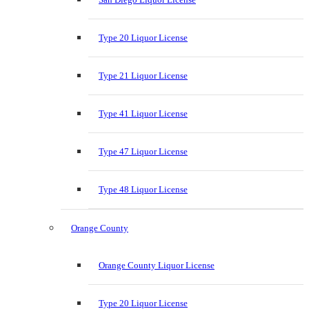
Type 20 Liquor License
Type 21 Liquor License
Type 41 Liquor License
Type 47 Liquor License
Type 48 Liquor License
Orange County
Orange County Liquor License
Type 20 Liquor License