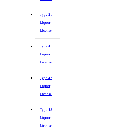
Type 21
Liquor
License
Type 41
Liquor
License
Type 47
Liquor
License
Type 48
Liquor
License