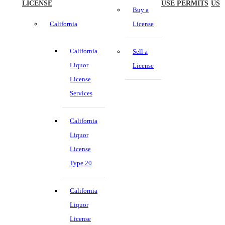
LICENSE
USE PERMITS
US
Buy a
California
License
California
Sell a
Liquor
License
License
Services
California
Liquor
License
Type 20
California
Liquor
License