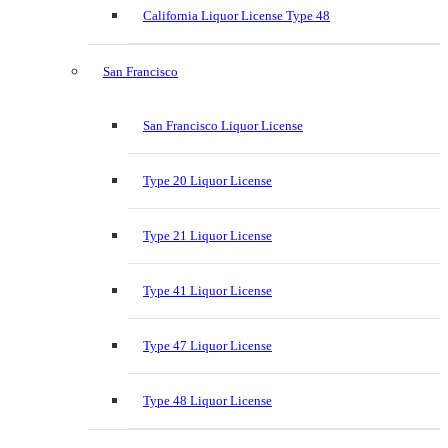
California Liquor License Type 48
San Francisco
San Francisco Liquor License
Type 20 Liquor License
Type 21 Liquor License
Type 41 Liquor License
Type 47 Liquor License
Type 48 Liquor License