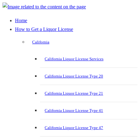
Home
How to Get a Liquor License
California
California Liquor License Services
California Liquor License Type 20
California Liquor License Type 21
California Liquor License Type 41
California Liquor License Type 47