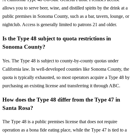
allows you to serve beer, wine, and distilled spirits by the drink at a
public premises in Sonoma County, such as a bar, tavern, lounge, or
nightclub. Access is generally limited to patrons 21 and older.
Is the Type 48 subject to quota restrictions in
Sonoma County?
Yes. The Type 48 is subject to county-by-county quotas under
California law. In well-developed counties like Sonoma County, the
quota is typically exhausted, so most operators acquire a Type 48 by
purchasing an existing license and transferring it through ABC.
How does the Type 48 differ from the Type 47 in
Santa Rosa?
The Type 48 is a public premises license that does not require
operation as a bona fide eating place, while the Type 47 is tied to a