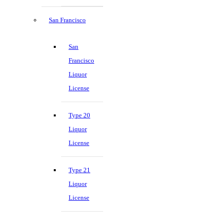
San Francisco
San
Francisco
Liquor
License
Type 20
Liquor
License
Type 21
Liquor
License