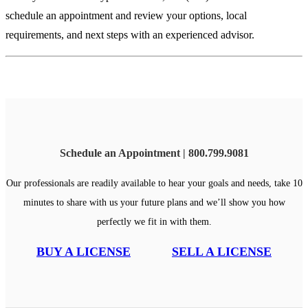
schedule an appointment and review your options, local
requirements, and next steps with an experienced advisor.
Schedule an Appointment | 800.799.9081
Our professionals are readily available to hear your goals and needs, take 10
minutes to share with us your future plans and we’ll show you how
perfectly we fit in with them.
BUY A LICENSE
SELL A LICENSE