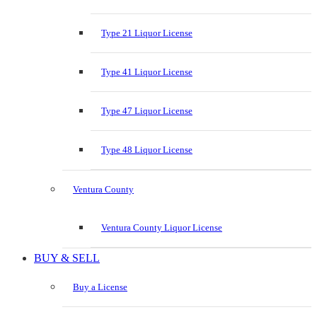
Type 21 Liquor License
Type 41 Liquor License
Type 47 Liquor License
Type 48 Liquor License
Ventura County
Ventura County Liquor License
BUY & SELL
Buy a License