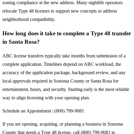
zoning compliance at the new address. Many nightlife operators
relocate Type 48 licenses to support new concepts or address
neighborhood compatibility.
How long does it take to complete a Type 48 transfer
in Santa Rosa?
ABC license transfers typically take months from submission of a
complete application. Timelines depend on ABC workload, the
accuracy of the application package, background review, and any
local approvals required in Sonoma County or Santa Rosa for
entertainment, hours, and security. Starting early is the most reliable
way to align licensing with your opening plan.
Schedule an Appointment | (800) 799-9081
If you are opening, acquiring, or planning a business in Sonoma
County that needs a Type 48 license, call (800) 799-9081 to