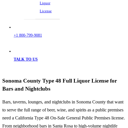
Liquor
License
+1 800-799-9081
TALK TO US
Sonoma County Type 48 Full Liquor License for
Bars and Nightclubs
Bars, taverns, lounges, and nightclubs in Sonoma County that want
to serve the full range of beer, wine, and spirits as a public premises
need a California Type 48 On-Sale General Public Premises license.
From neighborhood bars in Santa Rosa to high-volume nightlife