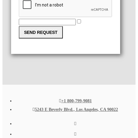
SEND REQUEST
+1 800-799-9081
5243 E Beverly Blvd., Los Angeles, CA 90022