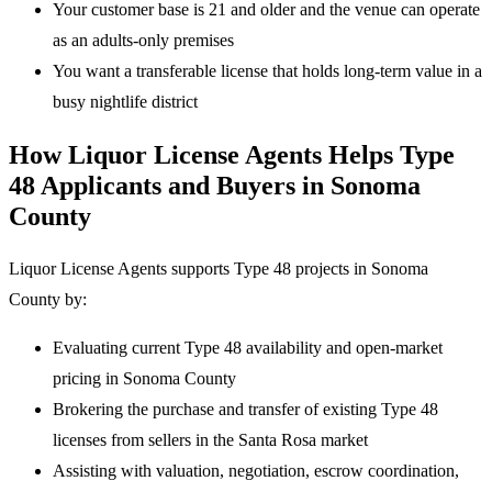
Your customer base is 21 and older and the venue can operate
as an adults-only premises
You want a transferable license that holds long-term value in a
busy nightlife district
How Liquor License Agents Helps Type
48 Applicants and Buyers in Sonoma
County
Liquor License Agents supports Type 48 projects in Sonoma
County by:
Evaluating current Type 48 availability and open-market
pricing in Sonoma County
Brokering the purchase and transfer of existing Type 48
licenses from sellers in the Santa Rosa market
Assisting with valuation, negotiation, escrow coordination,