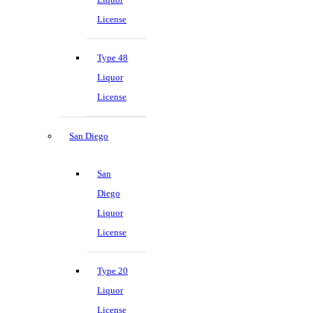
License
Type 48
Liquor
License
San Diego
San
Diego
Liquor
License
Type 20
Liquor
License