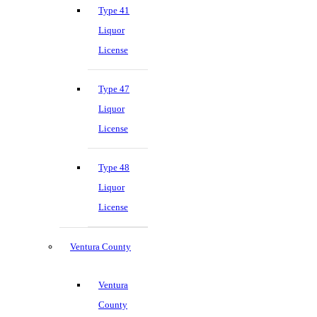
Type 41
Liquor
License
Type 47
Liquor
License
Type 48
Liquor
License
Ventura County
Ventura
County