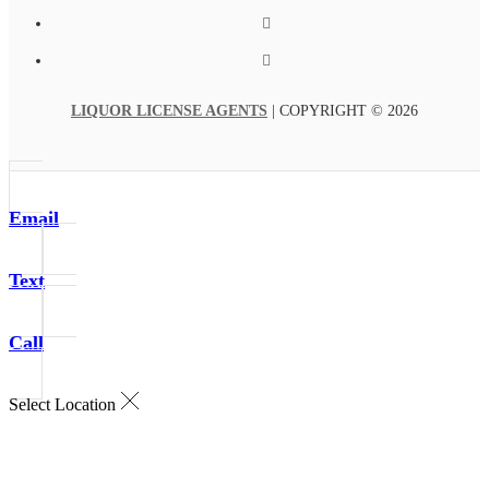
LIQUOR LICENSE AGENTS
| COPYRIGHT © 2026
Email
Text
Call
Select Location