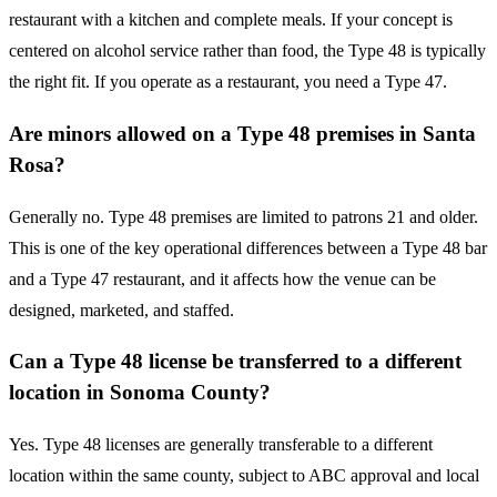
restaurant with a kitchen and complete meals. If your concept is
centered on alcohol service rather than food, the Type 48 is typically
the right fit. If you operate as a restaurant, you need a Type 47.
Are minors allowed on a Type 48 premises in Santa
Rosa?
Generally no. Type 48 premises are limited to patrons 21 and older.
This is one of the key operational differences between a Type 48 bar
and a Type 47 restaurant, and it affects how the venue can be
designed, marketed, and staffed.
Can a Type 48 license be transferred to a different
location in Sonoma County?
Yes. Type 48 licenses are generally transferable to a different
location within the same county, subject to ABC approval and local