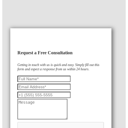
Request a Free Consultation
Getting in touch with us is quick and easy. Simply fill out this
form and expect a response from us within 24 hours.