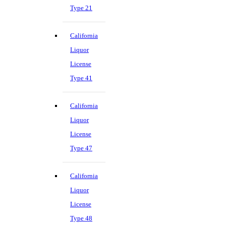
Type 21
California
Liquor
License
Type 41
California
Liquor
License
Type 47
California
Liquor
License
Type 48