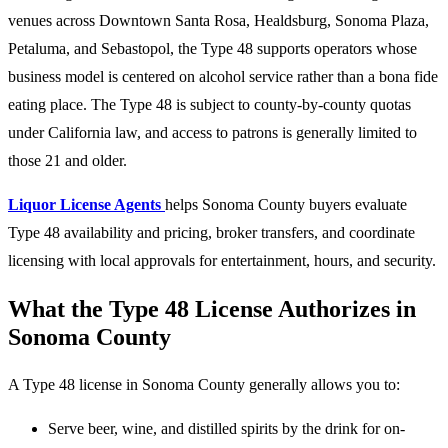
venues across Downtown Santa Rosa, Healdsburg, Sonoma Plaza,
Petaluma, and Sebastopol, the Type 48 supports operators whose
business model is centered on alcohol service rather than a bona fide
eating place. The Type 48 is subject to county-by-county quotas
under California law, and access to patrons is generally limited to
those 21 and older.
Liquor License Agents
helps Sonoma County buyers evaluate
Type 48 availability and pricing, broker transfers, and coordinate
licensing with local approvals for entertainment, hours, and security.
What the Type 48 License Authorizes in
Sonoma County
A Type 48 license in Sonoma County generally allows you to:
Serve beer, wine, and distilled spirits by the drink for on-