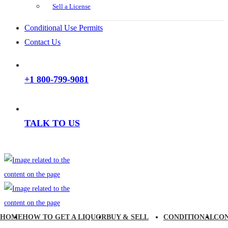
Sell a License
Conditional Use Permits
Contact Us
+1 800-799-9081
TALK TO US
HOME
HOW TO GET A LIQUOR
BUY & SELL
CONDITIONAL
CO