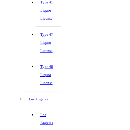
Type 41
Liquor
License
Type 47
Liquor
License
Type 48
Liquor
License
Los Angeles
Los
Angeles