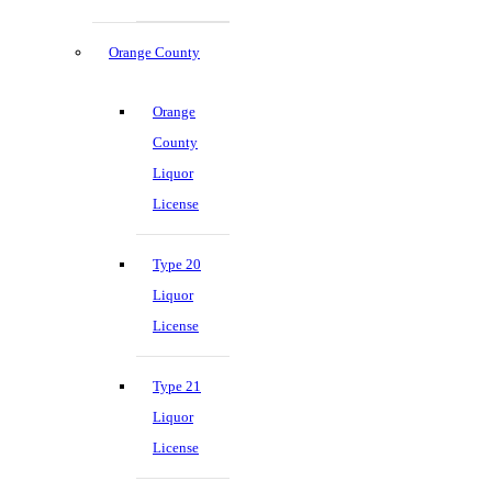
Orange County
Orange
County
Liquor
License
Type 20
Liquor
License
Type 21
Liquor
License