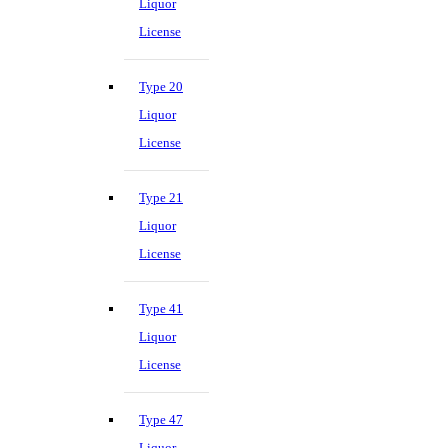
Liquor
License
Type 20
Liquor
License
Type 21
Liquor
License
Type 41
Liquor
License
Type 47
Liquor