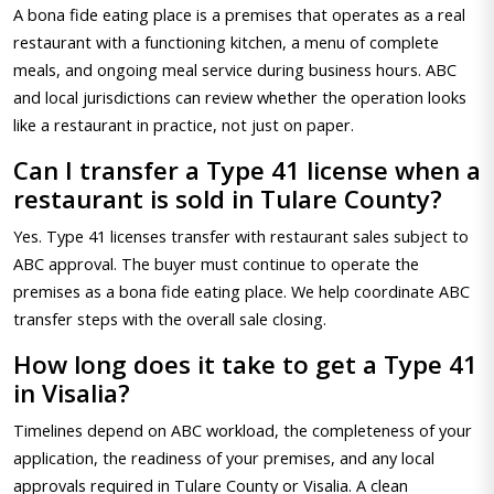
A bona fide eating place is a premises that operates as a real
restaurant with a functioning kitchen, a menu of complete
meals, and ongoing meal service during business hours. ABC
and local jurisdictions can review whether the operation looks
like a restaurant in practice, not just on paper.
Can I transfer a Type 41 license when a
restaurant is sold in Tulare County?
Yes. Type 41 licenses transfer with restaurant sales subject to
ABC approval. The buyer must continue to operate the
premises as a bona fide eating place. We help coordinate ABC
transfer steps with the overall sale closing.
How long does it take to get a Type 41
in Visalia?
Timelines depend on ABC workload, the completeness of your
application, the readiness of your premises, and any local
approvals required in Tulare County or Visalia. A clean