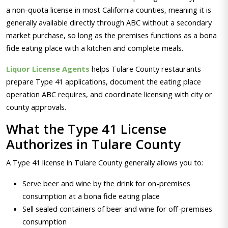
a non-quota license in most California counties, meaning it is
generally available directly through ABC without a secondary
market purchase, so long as the premises functions as a bona
fide eating place with a kitchen and complete meals.
Liquor License Agents
helps Tulare County restaurants
prepare Type 41 applications, document the eating place
operation ABC requires, and coordinate licensing with city or
county approvals.
What the Type 41 License
Authorizes in Tulare County
A Type 41 license in Tulare County generally allows you to:
Serve beer and wine by the drink for on-premises
consumption at a bona fide eating place
Sell sealed containers of beer and wine for off-premises
consumption