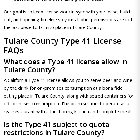
Our goal is to keep license work in sync with your lease, build-
out, and opening timeline so your alcohol permissions are not
the last piece to fall into place in Tulare County.
Tulare County Type 41 License
FAQs
What does a Type 41 license allow in
Tulare County?
A California Type 41 license allows you to serve beer and wine
by the drink for on-premises consumption at a bona fide
eating place in Tulare County, along with sealed containers for
off-premises consumption. The premises must operate as a
real restaurant with a functioning kitchen and complete meals.
Is the Type 41 subject to quota
restrictions in Tulare County?