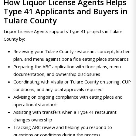
How Liquor License Agents Helps
Type 41 Applicants and Buyers in
Tulare County
Liquor License Agents supports Type 41 projects in Tulare
County by:
Reviewing your Tulare County restaurant concept, kitchen
plan, and menu against bona fide eating place standards
Preparing the ABC application with floor plans, menu
documentation, and ownership disclosures
Coordinating with Visalia or Tulare County on zoning, CUP
conditions, and any local approvals required
Advising on ongoing compliance with eating place and
operational standards
Assisting with transfers when a Type 41 restaurant
changes ownership
Tracking ABC review and helping you respond to
questions or conditions during the process