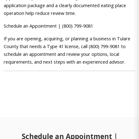
application package and a clearly documented eating place
operation help reduce review time.
Schedule an Appointment | (800) 799-9081
If you are opening, acquiring, or planning a business in Tulare
County that needs a Type 41 license, call (800) 799-9081 to
schedule an appointment and review your options, local
requirements, and next steps with an experienced advisor.
Schedule an Appointment |