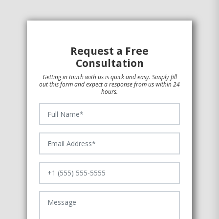
Request a Free
Consultation
Getting in touch with us is quick and easy. Simply fill
out this form and expect a response from us within 24
hours.