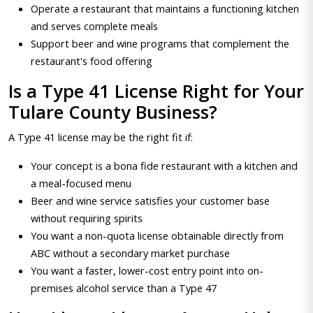
Operate a restaurant that maintains a functioning kitchen
and serves complete meals
Support beer and wine programs that complement the
restaurant's food offering
Is a Type 41 License Right for Your
Tulare County Business?
A Type 41 license may be the right fit if:
Your concept is a bona fide restaurant with a kitchen and
a meal-focused menu
Beer and wine service satisfies your customer base
without requiring spirits
You want a non-quota license obtainable directly from
ABC without a secondary market purchase
You want a faster, lower-cost entry point into on-
premises alcohol service than a Type 47