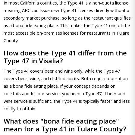
In most California counties, the Type 41 is a non-quota license,
meaning ABC can issue new Type 41 licenses directly without a
secondary market purchase, so long as the restaurant qualifies
as a bona fide eating place. This makes the Type 41 one of the
most accessible on-premises licenses for restaurants in Tulare
County.
How does the Type 41 differ from the
Type 47 in Visalia?
The Type 41 covers beer and wine only, while the Type 47
covers beer, wine, and distilled spirits. Both require operation
as a bona fide eating place. If your concept depends on
cocktails and full bar service, you need a Type 47; if beer and
wine service is sufficient, the Type 41 is typically faster and less
costly to obtain.
What does "bona fide eating place"
mean for a Type 41 in Tulare County?