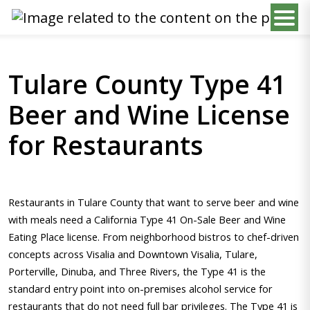
Tulare County Type 41
Beer and Wine License
for Restaurants
Restaurants in Tulare County that want to serve beer and wine
with meals need a California Type 41 On-Sale Beer and Wine
Eating Place license. From neighborhood bistros to chef-driven
concepts across Visalia and Downtown Visalia, Tulare,
Porterville, Dinuba, and Three Rivers, the Type 41 is the
standard entry point into on-premises alcohol service for
restaurants that do not need full bar privileges. The Type 41 is