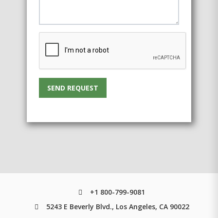
SEND REQUEST
+1 800-799-9081
5243 E Beverly Blvd., Los Angeles, CA 90022