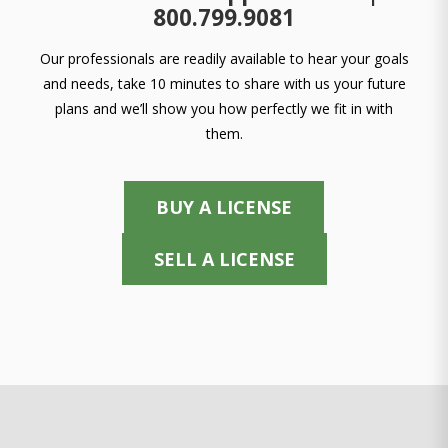
800.799.9081
Our professionals are readily available to hear your goals
and needs, take 10 minutes to share with us your future
plans and we’ll show you how perfectly we fit in with
them.
BUY A LICENSE
SELL A LICENSE