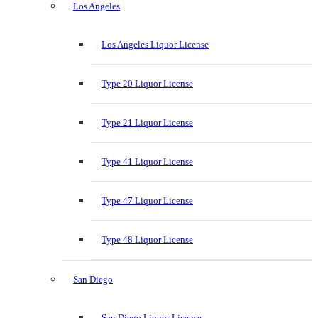
Los Angeles
Los Angeles Liquor License
Type 20 Liquor License
Type 21 Liquor License
Type 41 Liquor License
Type 47 Liquor License
Type 48 Liquor License
San Diego
San Diego Liquor License