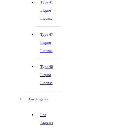
Type 41
Liquor
License
Type 47
Liquor
License
Type 48
Liquor
License
Los Angeles
Los
Angeles