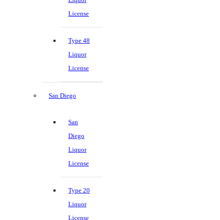
License
Type 48
Liquor
License
San Diego
San
Diego
Liquor
License
Type 20
Liquor
License