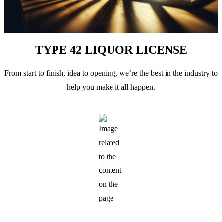
TYPE 42 LIQUOR LICENSE
From start to finish, idea to opening, we’re the best in the industry to
help you make it all happen.