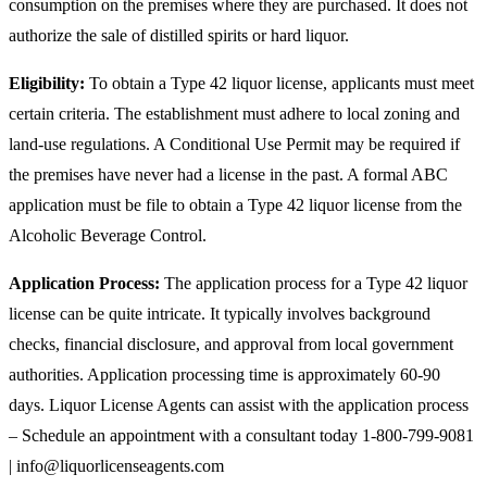
consumption on the premises where they are purchased. It does not
authorize the sale of distilled spirits or hard liquor.
Eligibility:
To obtain a Type 42 liquor license, applicants must meet
certain criteria. The establishment must adhere to local zoning and
land-use regulations. A Conditional Use Permit may be required if
the premises have never had a license in the past. A formal ABC
application must be file to obtain a Type 42 liquor license from the
Alcoholic Beverage Control.
Application Process:
The application process for a Type 42 liquor
license can be quite intricate. It typically involves background
checks, financial disclosure, and approval from local government
authorities. Application processing time is approximately 60-90
days. Liquor License Agents can assist with the application process
– Schedule an appointment with a consultant today 1-800-799-9081
| info@liquorlicenseagents.com