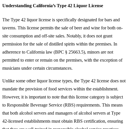
Understanding California’s Type 42 Liquor License
The Type 42 liquor license is specifically designated for bars and
taverns. This license permits the sale of beer and wine for both on-
site consumption and off-site sales. Notably, it does not grant
permission for the sale of distilled spirits within the premises. In
adherence to California law (BPC § 25663.5), minors are not
permitted to enter or remain on the premises, with the exception of
musicians under certain circumstances.
Unlike some other liquor license types, the Type 42 license does not
mandate the provision of food services within the establishment.
However, it is important to note that this license category is subject
to Responsible Beverage Service (RBS) requirements. This means
that both alcohol servers and managers of alcohol servers at Type
42-licensed establishments must obtain RBS certification, ensuring