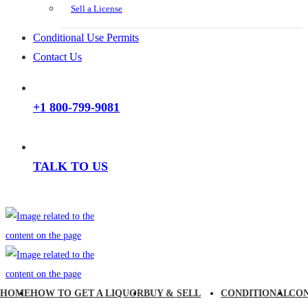
Sell a License
Conditional Use Permits
Contact Us
+1 800-799-9081
TALK TO US
HOME
HOW TO GET A LIQUOR
BUY & SELL
CONDITIONAL
CO