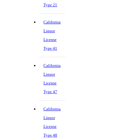
Type 21
California
Liquor
License
Type 41
California
Liquor
License
Type 47
California
Liquor
License
Type 48