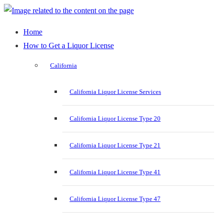
Home
How to Get a Liquor License
California
California Liquor License Services
California Liquor License Type 20
California Liquor License Type 21
California Liquor License Type 41
California Liquor License Type 47