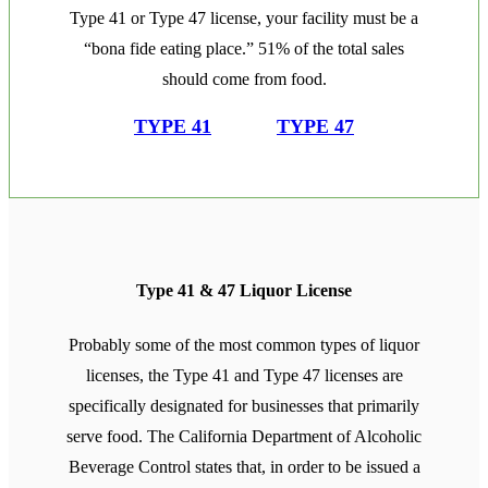
Type 41 or Type 47 license, your facility must be a
“bona fide eating place.” 51% of the total sales
should come from food.
TYPE 41
TYPE 47
Type 41 & 47 Liquor License
Probably some of the most common types of liquor
licenses, the Type 41 and Type 47 licenses are
specifically designated for businesses that primarily
serve food. The California Department of Alcoholic
Beverage Control states that, in order to be issued a