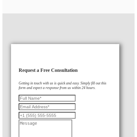
Request a Free Consultation
Getting in touch with us is quick and easy. Simply fill out this
form and expect a response from us within 24 hours.