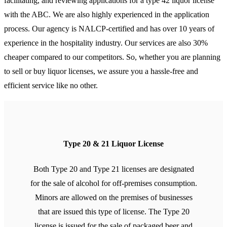
facilitating, and reviewing applications for a type 42 liquor license
with the ABC. We are also highly experienced in the application
process. Our agency is NALCP-certified and has over 10 years of
experience in the hospitality industry. Our services are also 30%
cheaper compared to our competitors. So, whether you are planning
to sell or buy liquor licenses, we assure you a hassle-free and
efficient service like no other.
Type 20 & 21 Liquor License
Both Type 20 and Type 21 licenses are designated
for the sale of alcohol for off-premises consumption.
Minors are allowed on the premises of businesses
that are issued this type of license. The Type 20
license is issued for the sale of packaged beer and