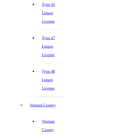
Type 41
Liquor
License
Type 47
Liquor
License
Type 48
Liquor
License
Ventura County
Ventura
County