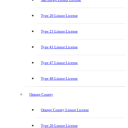
Type 20 Liquor License
Type 21 Liquor License
Type 41 Liquor License
Type 47 Liquor License
Type 48 Liquor License
Orange County
Orange County Liquor License
Type 20 Liquor License