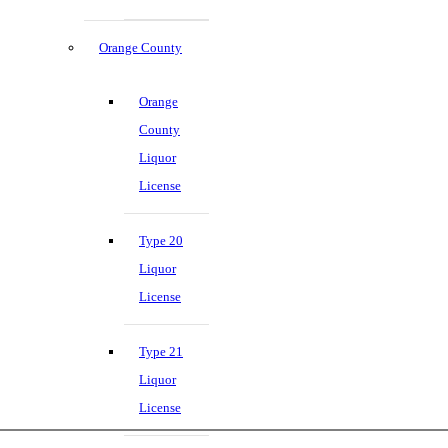
Orange County
Orange
County
Liquor
License
Type 20
Liquor
License
Type 21
Liquor
License