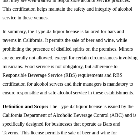
that they are well-trained in responsible alcohol service practices.
This certification helps maintain the safety and integrity of alcohol
service in these venues.
In summary, the Type 42 liquor license is tailored for bars and
taverns in California. It permits the sale of beer and wine, while
prohibiting the presence of distilled spirits on the premises. Minors
are generally not allowed, except for certain circumstances involving
musicians. Food service is not obligatory, but adherence to
Responsible Beverage Service (RBS) requirements and RBS
certification for alcohol servers and their managers is mandatory to
ensure responsible and safe alcohol service in these establishments.
Definition and Scope:
The Type 42 liquor license is issued by the
California Department of Alcoholic Beverage Control (ABC) and is
specifically designed for businesses that operate as Bars and
Taverns. This license permits the sale of beer and wine for