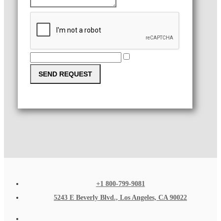
SEND REQUEST
+1 800-799-9081
5243 E Beverly Blvd., Los Angeles, CA 90022