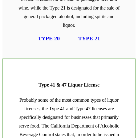
wine, while the Type 21 is designated for the sale of
general packaged alcohol, including spirits and
liquor.
TYPE 20
TYPE 21
Type 41 & 47 Liquor License
Probably some of the most common types of liquor
licenses, the Type 41 and Type 47 licenses are
specifically designated for businesses that primarily
serve food. The California Department of Alcoholic
Beverage Control states that, in order to be issued a