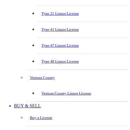
Type 21 Liquor License
Type 41 Liquor License
Type 47 Liquor License
Type 48 Liquor License
Ventura County
Ventura County Liquor License
BUY & SELL
Buy a License