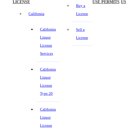
LICENSE
USE PERMITS
US
Buy a
California
License
California
Sell a
Liquor
License
License
Services
California
Liquor
License
Type 20
California
Liquor
License