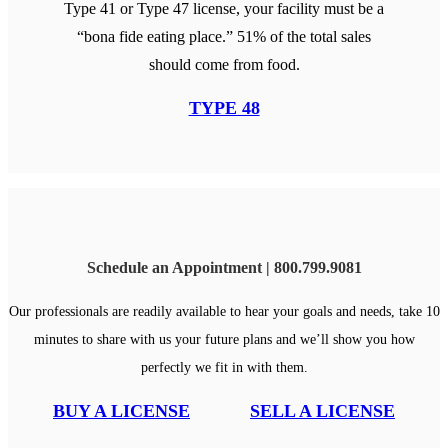
Type 41 or Type 47 license, your facility must be a
“bona fide eating place.” 51% of the total sales
should come from food.
TYPE 48
Schedule an Appointment | 800.799.9081
Our professionals are readily available to hear your goals and needs, take 10
minutes to share with us your future plans and we’ll show you how
perfectly we fit in with them.
BUY A LICENSE
SELL A LICENSE