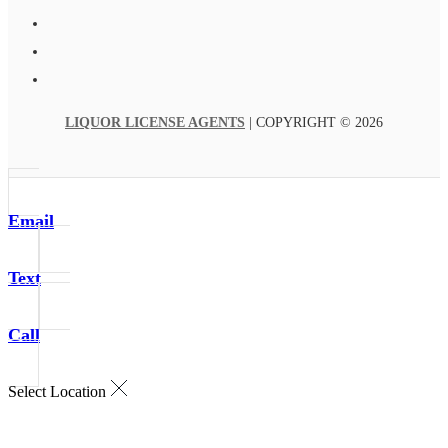
LIQUOR LICENSE AGENTS
| COPYRIGHT © 2026
Email
Text
Call
Select Location