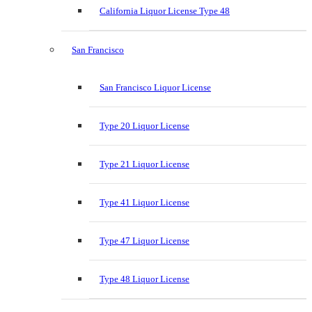
California Liquor License Type 48
San Francisco
San Francisco Liquor License
Type 20 Liquor License
Type 21 Liquor License
Type 41 Liquor License
Type 47 Liquor License
Type 48 Liquor License