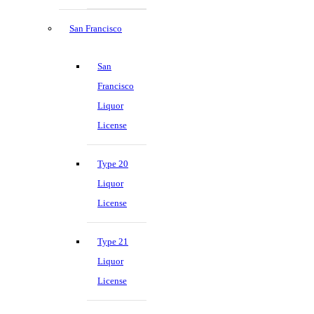
San Francisco
San
Francisco
Liquor
License
Type 20
Liquor
License
Type 21
Liquor
License