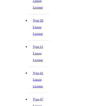
Liquor
License
Type 20
Liquor
License
Type 21
Liquor
License
Type 41
Liquor
License
Type 47
Liquor