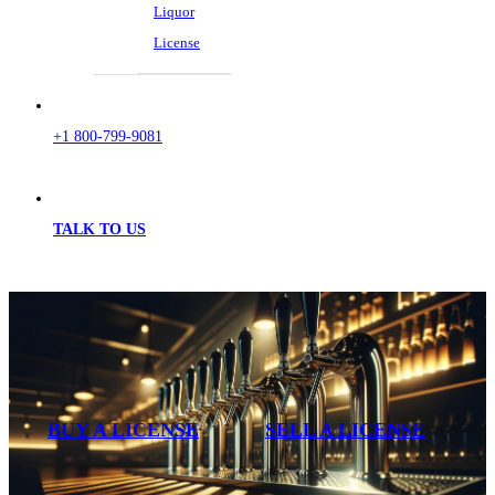
Liquor
License
+1 800-799-9081
TALK TO US
BUY A LICENSE
SELL A LICENSE