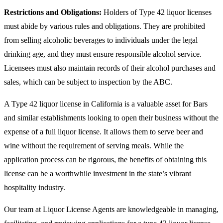
Restrictions and Obligations:
Holders of Type 42 liquor licenses
must abide by various rules and obligations. They are prohibited
from selling alcoholic beverages to individuals under the legal
drinking age, and they must ensure responsible alcohol service.
Licensees must also maintain records of their alcohol purchases and
sales, which can be subject to inspection by the ABC.
A Type 42 liquor license in California is a valuable asset for Bars
and similar establishments looking to open their business without the
expense of a full liquor license. It allows them to serve beer and
wine without the requirement of serving meals. While the
application process can be rigorous, the benefits of obtaining this
license can be a worthwhile investment in the state’s vibrant
hospitality industry.
Our team at Liquor License Agents are knowledgeable in managing,