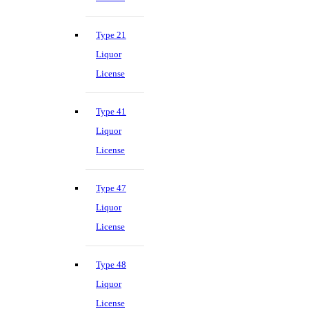
Type 21
Liquor
License
Type 41
Liquor
License
Type 47
Liquor
License
Type 48
Liquor
License