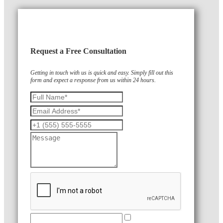
Request a Free Consultation
Getting in touch with us is quick and easy. Simply fill out this
form and expect a response from us within 24 hours.