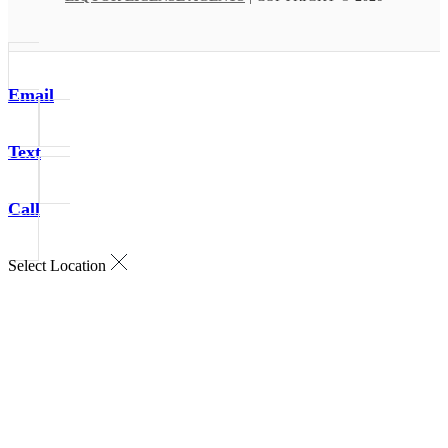
Email
Text
Call
Select Location