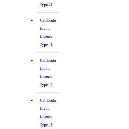
Type 21
California
Liquor
License
Type 41
California
Liquor
License
Type 47
California
Liquor
License
Type 48