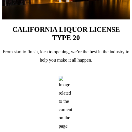
CALIFORNIA LIQUOR LICENSE
TYPE 20
From start to finish, idea to opening, we’re the best in the industry to
help you make it all happen.