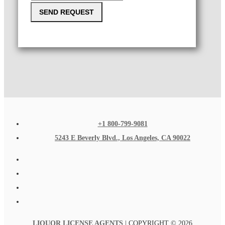
SEND REQUEST
+1 800-799-9081
5243 E Beverly Blvd., Los Angeles, CA 90022
LIQUOR LICENSE AGENTS
| COPYRIGHT © 2026