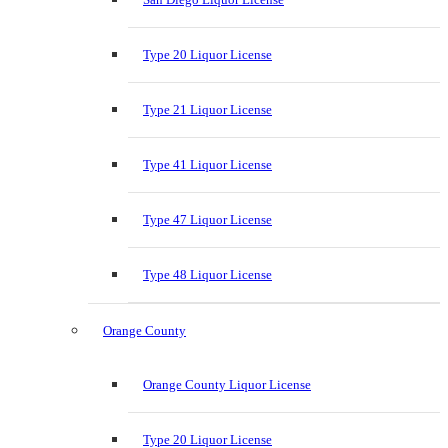
Type 20 Liquor License
Type 21 Liquor License
Type 41 Liquor License
Type 47 Liquor License
Type 48 Liquor License
Orange County
Orange County Liquor License
Type 20 Liquor License