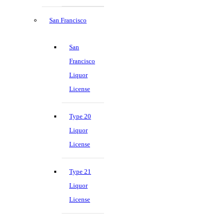
San Francisco
San
Francisco
Liquor
License
Type 20
Liquor
License
Type 21
Liquor
License