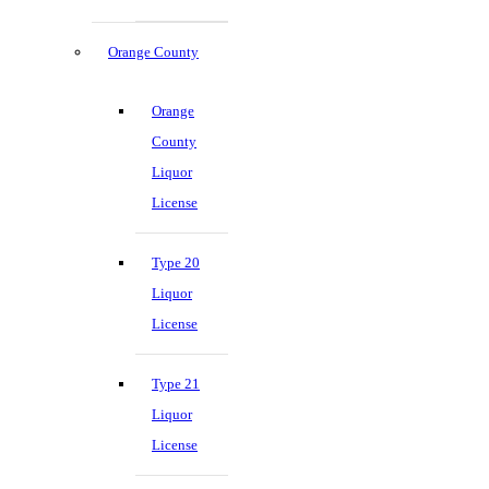
Orange County
Orange
County
Liquor
License
Type 20
Liquor
License
Type 21
Liquor
License