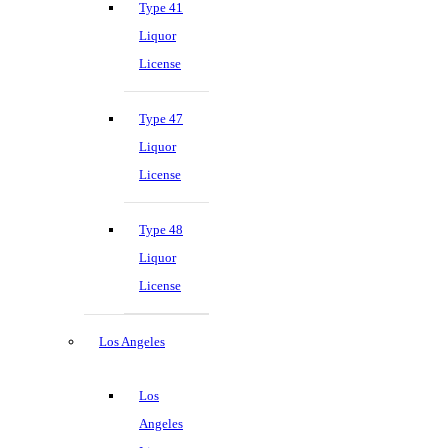
Type 41
Liquor
License
Type 47
Liquor
License
Type 48
Liquor
License
Los Angeles
Los
Angeles