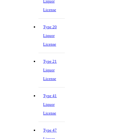
Liquor
License
Type 20
Liquor
License
Type 21
Liquor
License
Type 41
Liquor
License
Type 47
Liquor