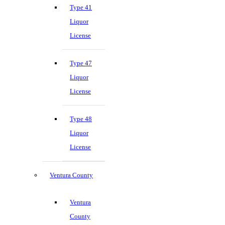
Type 41
Liquor
License
Type 47
Liquor
License
Type 48
Liquor
License
Ventura County
Ventura
County