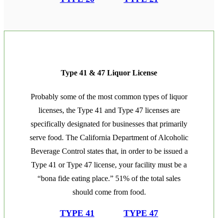
Type 41 & 47 Liquor License
Probably some of the most common types of liquor
licenses, the Type 41 and Type 47 licenses are
specifically designated for businesses that primarily
serve food. The California Department of Alcoholic
Beverage Control states that, in order to be issued a
Type 41 or Type 47 license, your facility must be a
“bona fide eating place.” 51% of the total sales
should come from food.
TYPE 41
TYPE 47