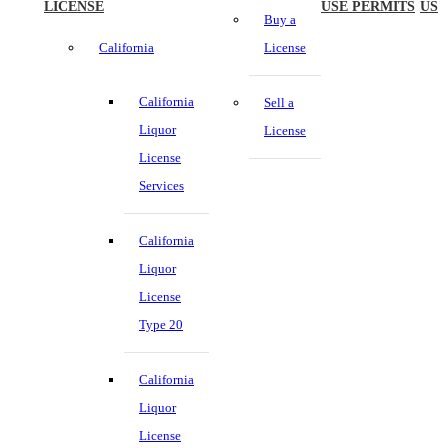
LICENSE
USE PERMITS
US
Buy a
California
License
California
Sell a
Liquor
License
License
Services
California
Liquor
License
Type 20
California
Liquor
License