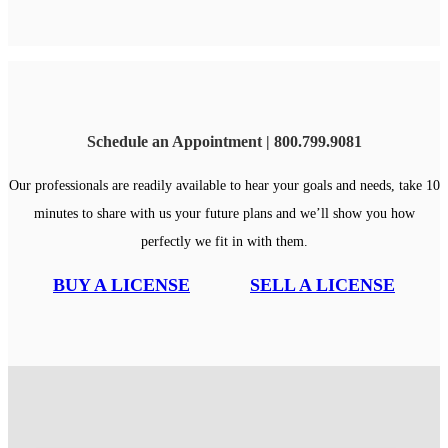
Schedule an Appointment | 800.799.9081
Our professionals are readily available to hear your goals and needs, take 10
minutes to share with us your future plans and we’ll show you how
perfectly we fit in with them.
BUY A LICENSE
SELL A LICENSE