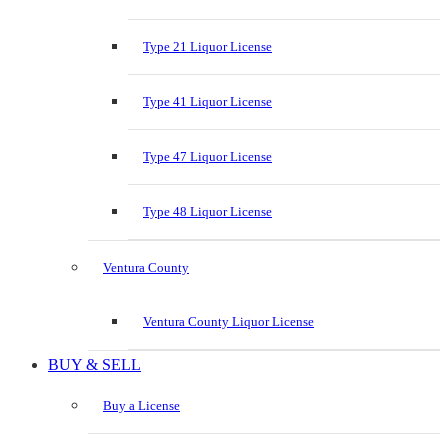
Type 21 Liquor License
Type 41 Liquor License
Type 47 Liquor License
Type 48 Liquor License
Ventura County
Ventura County Liquor License
BUY & SELL
Buy a License