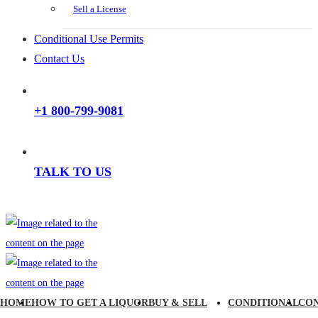
Sell a License
Conditional Use Permits
Contact Us
+1 800-799-9081
TALK TO US
HOME
HOW TO GET A LIQUOR
BUY & SELL
CONDITIONAL
CO