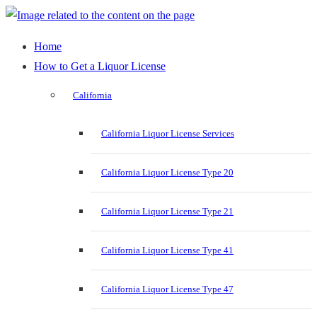
Home
How to Get a Liquor License
California
California Liquor License Services
California Liquor License Type 20
California Liquor License Type 21
California Liquor License Type 41
California Liquor License Type 47