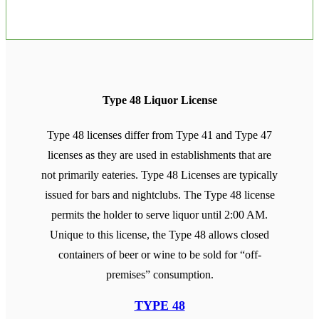
Type 48 Liquor License
Type 48 licenses differ from Type 41 and Type 47
licenses as they are used in establishments that are
not primarily eateries. Type 48 Licenses are typically
issued for bars and nightclubs. The Type 48 license
permits the holder to serve liquor until 2:00 AM.
Unique to this license, the Type 48 allows closed
containers of beer or wine to be sold for “off-
premises” consumption.
TYPE 48