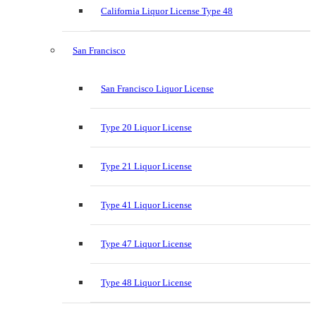
California Liquor License Type 48
San Francisco
San Francisco Liquor License
Type 20 Liquor License
Type 21 Liquor License
Type 41 Liquor License
Type 47 Liquor License
Type 48 Liquor License