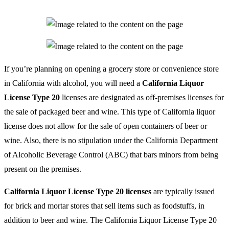
If you’re planning on opening a grocery store or convenience store
in California with alcohol, you will need a
California Liquor
License Type 20
licenses are designated as off-premises licenses for
the sale of packaged beer and wine. This type of California liquor
license does not allow for the sale of open containers of beer or
wine. Also, there is no stipulation under the California Department
of Alcoholic Beverage Control (ABC) that bars minors from being
present on the premises.
California Liquor License Type 20 licenses
are typically issued
for brick and mortar stores that sell items such as foodstuffs, in
addition to beer and wine. The California Liquor License Type 20