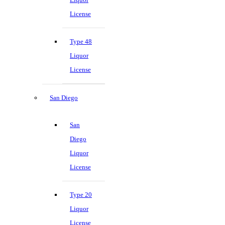
License
Type 48
Liquor
License
San Diego
San
Diego
Liquor
License
Type 20
Liquor
License