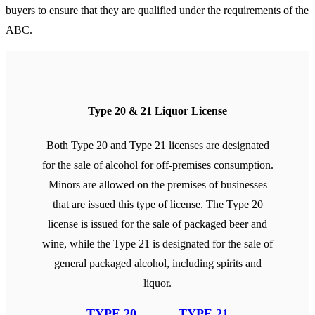
buyers to ensure that they are qualified under the requirements of the
ABC.
Type 20 & 21 Liquor License
Both Type 20 and Type 21 licenses are designated
for the sale of alcohol for off-premises consumption.
Minors are allowed on the premises of businesses
that are issued this type of license. The Type 20
license is issued for the sale of packaged beer and
wine, while the Type 21 is designated for the sale of
general packaged alcohol, including spirits and
liquor.
TYPE 20
TYPE 21