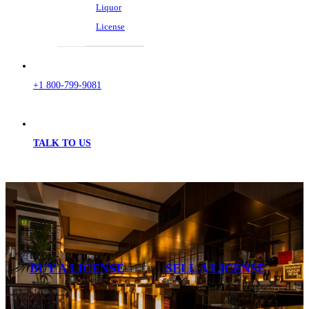
Liquor
License
+1 800-799-9081
TALK TO US
BUY A LICENSE
SELL A LICENSE