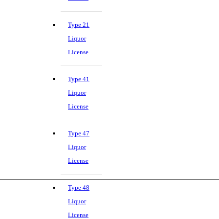
Type 21
Liquor
License
Type 41
Liquor
License
Type 47
Liquor
License
Type 48
Liquor
License