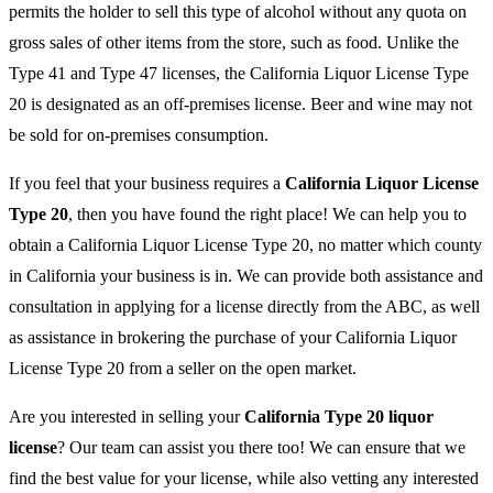
permits the holder to sell this type of alcohol without any quota on
gross sales of other items from the store, such as food. Unlike the
Type 41 and Type 47 licenses, the California Liquor License Type
20 is designated as an off-premises license. Beer and wine may not
be sold for on-premises consumption.
If you feel that your business requires a
California Liquor License
Type 20
, then you have found the right place! We can help you to
obtain a California Liquor License Type 20, no matter which county
in California your business is in. We can provide both assistance and
consultation in applying for a license directly from the ABC, as well
as assistance in brokering the purchase of your California Liquor
License Type 20 from a seller on the open market.
Are you interested in selling your
California Type 20 liquor
license
? Our team can assist you there too! We can ensure that we
find the best value for your license, while also vetting any interested