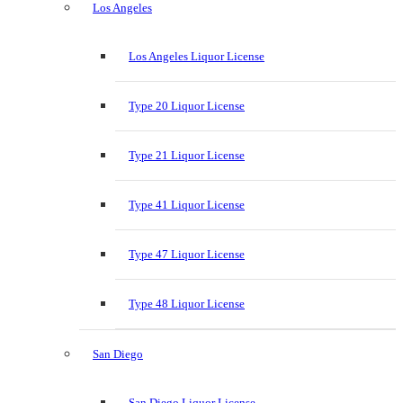
Los Angeles
Los Angeles Liquor License
Type 20 Liquor License
Type 21 Liquor License
Type 41 Liquor License
Type 47 Liquor License
Type 48 Liquor License
San Diego
San Diego Liquor License