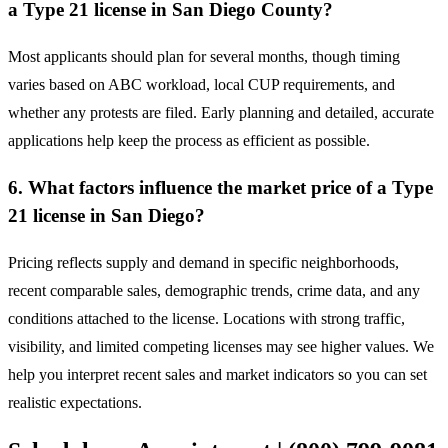
a Type 21 license in San Diego County?
Most applicants should plan for several months, though timing
varies based on ABC workload, local CUP requirements, and
whether any protests are filed. Early planning and detailed, accurate
applications help keep the process as efficient as possible.
6. What factors influence the market price of a Type
21 license in San Diego?
Pricing reflects supply and demand in specific neighborhoods,
recent comparable sales, demographic trends, crime data, and any
conditions attached to the license. Locations with strong traffic,
visibility, and limited competing licenses may see higher values. We
help you interpret recent sales and market indicators so you can set
realistic expectations.