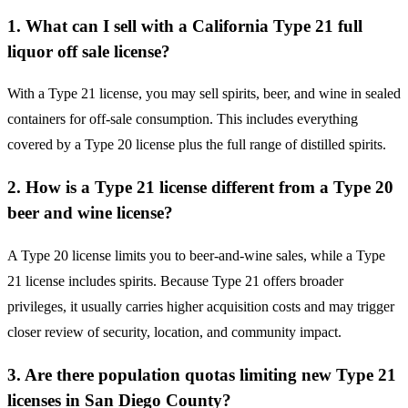
1. What can I sell with a California Type 21 full
liquor off sale license?
With a Type 21 license, you may sell spirits, beer, and wine in sealed
containers for off-sale consumption. This includes everything
covered by a Type 20 license plus the full range of distilled spirits.
2. How is a Type 21 license different from a Type 20
beer and wine license?
A Type 20 license limits you to beer-and-wine sales, while a Type
21 license includes spirits. Because Type 21 offers broader
privileges, it usually carries higher acquisition costs and may trigger
closer review of security, location, and community impact.
3. Are there population quotas limiting new Type 21
licenses in San Diego County?