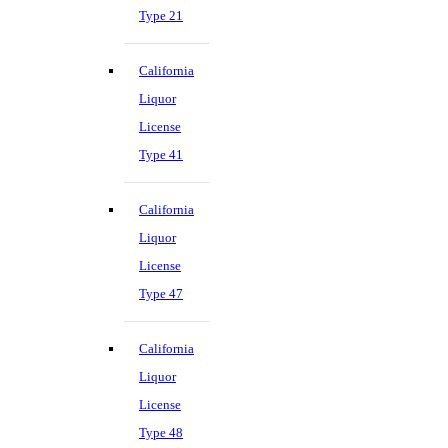
Type 21
California
Liquor
License
Type 41
California
Liquor
License
Type 47
California
Liquor
License
Type 48