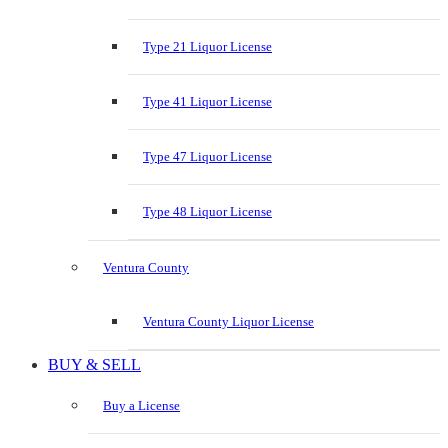
Type 21 Liquor License
Type 41 Liquor License
Type 47 Liquor License
Type 48 Liquor License
Ventura County
Ventura County Liquor License
BUY & SELL
Buy a License