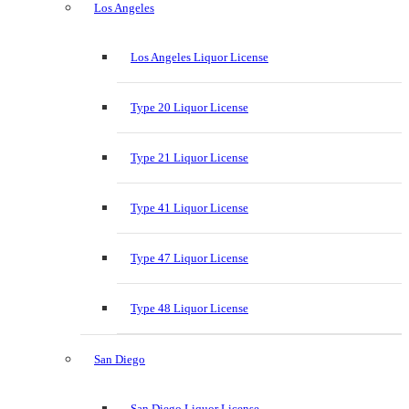
Los Angeles
Los Angeles Liquor License
Type 20 Liquor License
Type 21 Liquor License
Type 41 Liquor License
Type 47 Liquor License
Type 48 Liquor License
San Diego
San Diego Liquor License