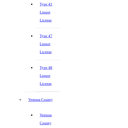
Type 41
Liquor
License
Type 47
Liquor
License
Type 48
Liquor
License
Ventura County
Ventura
County