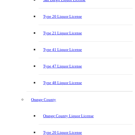
Type 20 Liquor License
Type 21 Liquor License
Type 41 Liquor License
Type 47 Liquor License
Type 48 Liquor License
Orange County
Orange County Liquor License
Type 20 Liquor License