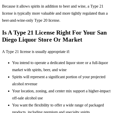
Because it allows spirits in addition to beer and wine, a Type 21
license is typically more valuable and more tightly regulated than a
beer-and-wine-only Type 20 license.
Is A Type 21 License Right For Your San
Diego Liquor Store Or Market
A Type 21 license is usually appropriate if:
You intend to operate a dedicated liquor store or a full-liquor
market with spirits, beer, and wine
Spirits will represent a significant portion of your projected
alcohol revenue
Your location, zoning, and center mix support a higher-impact
off-sale alcohol use
You want the flexibility to offer a wide range of packaged
products, including premium and specialty spirits