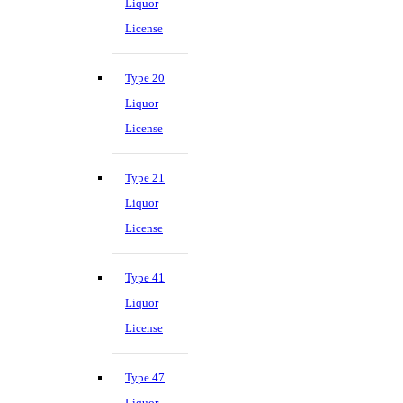
Liquor
License
Type 20
Liquor
License
Type 21
Liquor
License
Type 41
Liquor
License
Type 47
Liquor