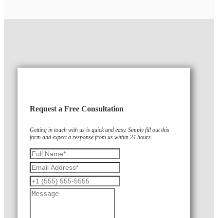
Request a Free Consultation
Getting in touch with us is quick and easy. Simply fill out this
form and expect a response from us within 24 hours.