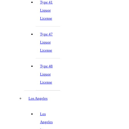
Type 41
Liquor
License
Type 47
Liquor
License
Type 48
Liquor
License
Los Angeles
Los
Angeles