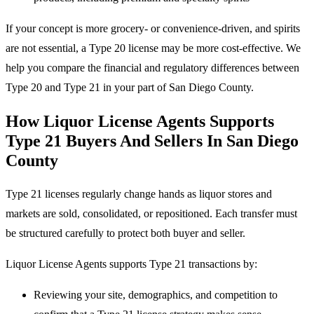
If your concept is more grocery- or convenience-driven, and spirits
are not essential, a Type 20 license may be more cost-effective. We
help you compare the financial and regulatory differences between
Type 20 and Type 21 in your part of San Diego County.
How Liquor License Agents Supports
Type 21 Buyers And Sellers In San Diego
County
Type 21 licenses regularly change hands as liquor stores and
markets are sold, consolidated, or repositioned. Each transfer must
be structured carefully to protect both buyer and seller.
Liquor License Agents supports Type 21 transactions by:
Reviewing your site, demographics, and competition to