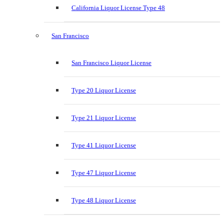
California Liquor License Type 48
San Francisco
San Francisco Liquor License
Type 20 Liquor License
Type 21 Liquor License
Type 41 Liquor License
Type 47 Liquor License
Type 48 Liquor License