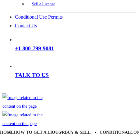
Sell a License
Conditional Use Permits
Contact Us
+1 800-799-9081
TALK TO US
HOME
HOW TO GET A LIQUOR
BUY & SELL
CONDITIONAL
CO