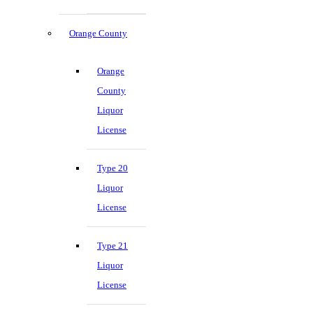
Orange County
Orange
County
Liquor
License
Type 20
Liquor
License
Type 21
Liquor
License