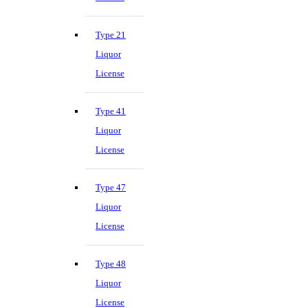
Type 21
Liquor
License
Type 41
Liquor
License
Type 47
Liquor
License
Type 48
Liquor
License