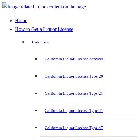
Home
How to Get a Liquor License
California
California Liquor License Services
California Liquor License Type 20
California Liquor License Type 21
California Liquor License Type 41
California Liquor License Type 47