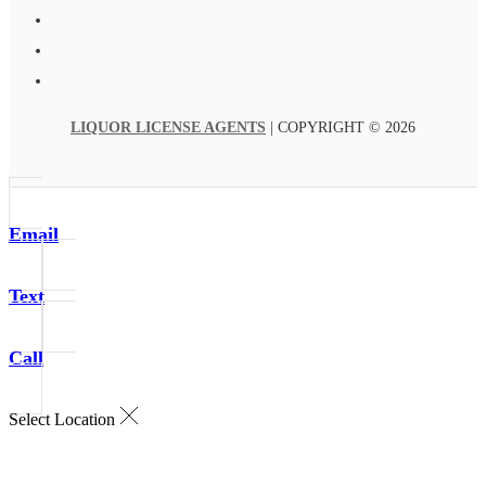
LIQUOR LICENSE AGENTS
| COPYRIGHT © 2026
Email
Text
Call
Select Location