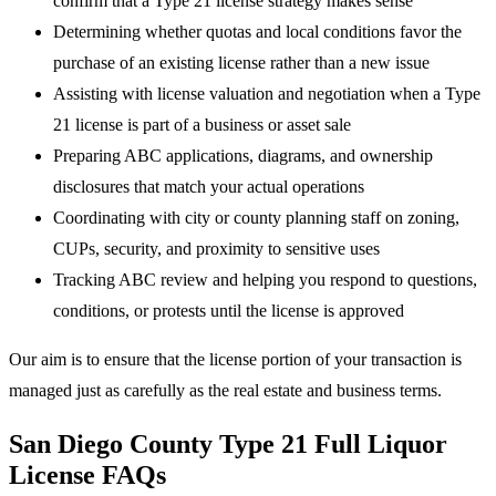
confirm that a Type 21 license strategy makes sense
Determining whether quotas and local conditions favor the
purchase of an existing license rather than a new issue
Assisting with license valuation and negotiation when a Type
21 license is part of a business or asset sale
Preparing ABC applications, diagrams, and ownership
disclosures that match your actual operations
Coordinating with city or county planning staff on zoning,
CUPs, security, and proximity to sensitive uses
Tracking ABC review and helping you respond to questions,
conditions, or protests until the license is approved
Our aim is to ensure that the license portion of your transaction is
managed just as carefully as the real estate and business terms.
San Diego County Type 21 Full Liquor
License FAQs