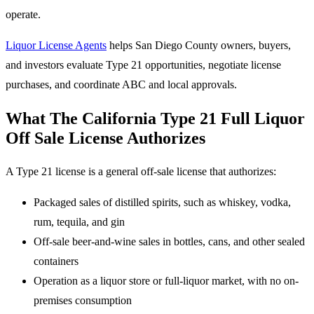
operate.
Liquor License Agents
helps San Diego County owners, buyers,
and investors evaluate Type 21 opportunities, negotiate license
purchases, and coordinate ABC and local approvals.
What The California Type 21 Full Liquor
Off Sale License Authorizes
A Type 21 license is a general off-sale license that authorizes:
Packaged sales of distilled spirits, such as whiskey, vodka,
rum, tequila, and gin
Off-sale beer-and-wine sales in bottles, cans, and other sealed
containers
Operation as a liquor store or full-liquor market, with no on-
premises consumption