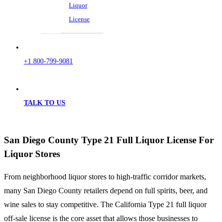
Liquor
License
+1 800-799-9081
TALK TO US
San Diego County Type 21 Full Liquor License For
Liquor Stores
From neighborhood liquor stores to high-traffic corridor markets,
many San Diego County retailers depend on full spirits, beer, and
wine sales to stay competitive. The California Type 21 full liquor
off-sale license is the core asset that allows those businesses to