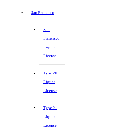
San Francisco
San
Francisco
Liquor
License
Type 20
Liquor
License
Type 21
Liquor
License