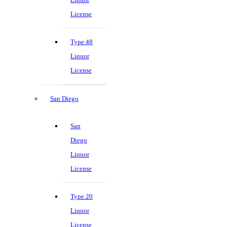
License
Type 48
Liquor
License
San Diego
San
Diego
Liquor
License
Type 20
Liquor
License