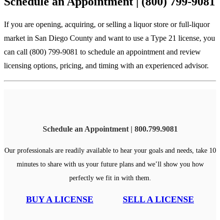
Schedule an Appointment | (800) 799-9081
If you are opening, acquiring, or selling a liquor store or full-liquor
market in San Diego County and want to use a Type 21 license, you
can call (800) 799-9081 to schedule an appointment and review
licensing options, pricing, and timing with an experienced advisor.
Schedule an Appointment | 800.799.9081
Our professionals are readily available to hear your goals and needs, take 10
minutes to share with us your future plans and we’ll show you how
perfectly we fit in with them.
BUY A LICENSE
SELL A LICENSE