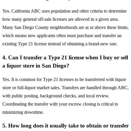
Yes. California ABC uses population and other criteria to determine
how many general off-sale licenses are allowed in a given area.
Many San Diego County neighborhoods are at or above these limits,
which means new applicants often must purchase and transfer an
existing Type 21 license instead of obtaining a brand-new one.
4. Can I transfer a Type 21 license when I buy or sell
a liquor store in San Diego?
Yes. It is common for Type 21 licenses to be transferred with liquor
store or full-liquor market sales. Transfers are handled through ABC,
with public posting, background checks, and local review.
Coordinating the transfer with your escrow closing is critical to
minimizing downtime.
5. How long does it usually take to obtain or transfer