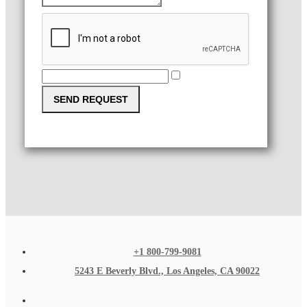
SEND REQUEST
+1 800-799-9081
5243 E Beverly Blvd., Los Angeles, CA 90022