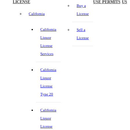
LICENSE
USE PERMITS
US
Buy a
California
License
California
Sell a
Liquor
License
License
Services
California
Liquor
License
Type 20
California
Liquor
License