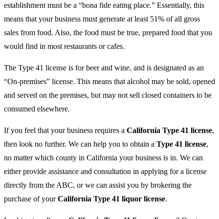
establishment must be a “bona fide eating place.” Essentially, this
means that your business must generate at least 51% of all gross
sales from food. Also, the food must be true, prepared food that you
would find in most restaurants or cafes.
The Type 41 license is for beer and wine, and is designated as an
“On-premises” license. This means that alcohol may be sold, opened
and served on the premises, but may not sell closed containers to be
consumed elsewhere.
If you feel that your business requires a
California Type 41 license
,
then look no further. We can help you to obtain a
Type 41 license
,
no matter which county in California your business is in. We can
either provide assistance and consultation in applying for a license
directly from the ABC, or we can assist you by brokering the
purchase of your
California Type 41 liquor license
.