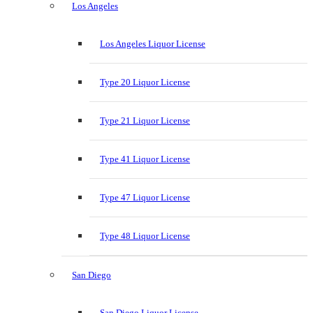
Los Angeles
Los Angeles Liquor License
Type 20 Liquor License
Type 21 Liquor License
Type 41 Liquor License
Type 47 Liquor License
Type 48 Liquor License
San Diego
San Diego Liquor License