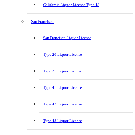
California Liquor License Type 48
San Francisco
San Francisco Liquor License
Type 20 Liquor License
Type 21 Liquor License
Type 41 Liquor License
Type 47 Liquor License
Type 48 Liquor License