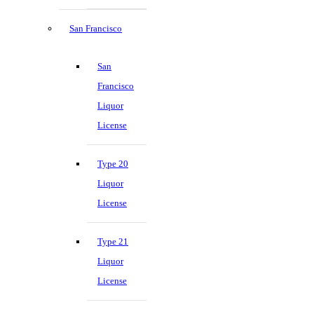
San Francisco
San
Francisco
Liquor
License
Type 20
Liquor
License
Type 21
Liquor
License