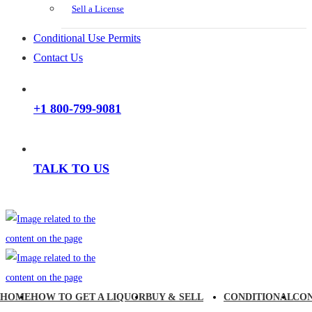
Sell a License
Conditional Use Permits
Contact Us
+1 800-799-9081
TALK TO US
HOME
HOW TO GET A LIQUOR
BUY & SELL
CONDITIONAL
CO