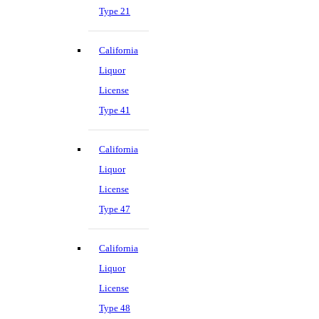
Type 21
California
Liquor
License
Type 41
California
Liquor
License
Type 47
California
Liquor
License
Type 48