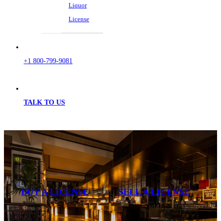
Liquor
License
+1 800-799-9081
TALK TO US
BUY A LICENSE
SELL A LICENSE