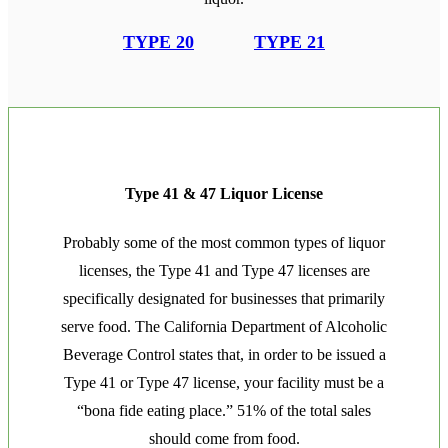
TYPE 20
TYPE 21
Type 41 & 47 Liquor License
Probably some of the most common types of liquor
licenses, the Type 41 and Type 47 licenses are
specifically designated for businesses that primarily
serve food. The California Department of Alcoholic
Beverage Control states that, in order to be issued a
Type 41 or Type 47 license, your facility must be a
“bona fide eating place.” 51% of the total sales
should come from food.