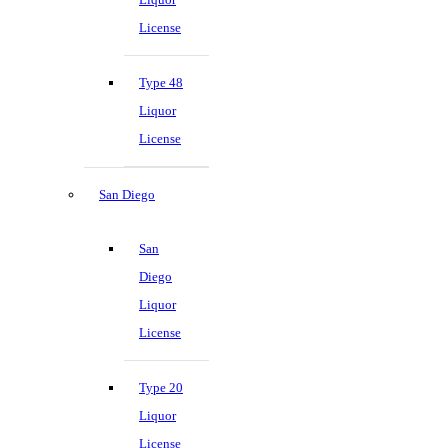
License
Type 48
Liquor
License
San Diego
San
Diego
Liquor
License
Type 20
Liquor
License