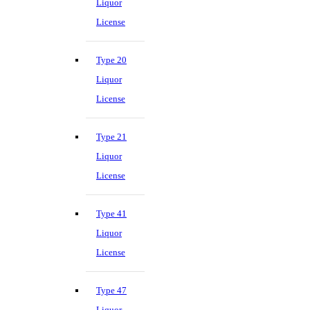
Liquor
License
Type 20
Liquor
License
Type 21
Liquor
License
Type 41
Liquor
License
Type 47
Liquor