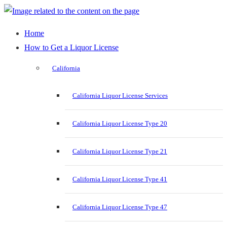
Home
How to Get a Liquor License
California
California Liquor License Services
California Liquor License Type 20
California Liquor License Type 21
California Liquor License Type 41
California Liquor License Type 47