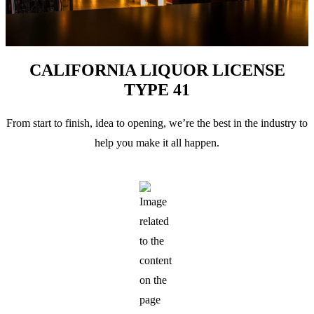
CALIFORNIA LIQUOR LICENSE
TYPE 41
From start to finish, idea to opening, we’re the best in the industry to
help you make it all happen.