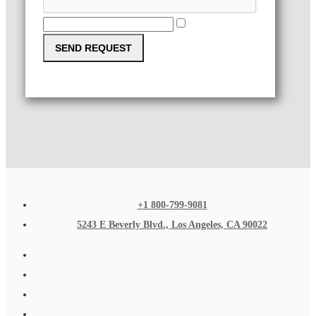
SEND REQUEST
+1 800-799-9081
5243 E Beverly Blvd., Los Angeles, CA 90022