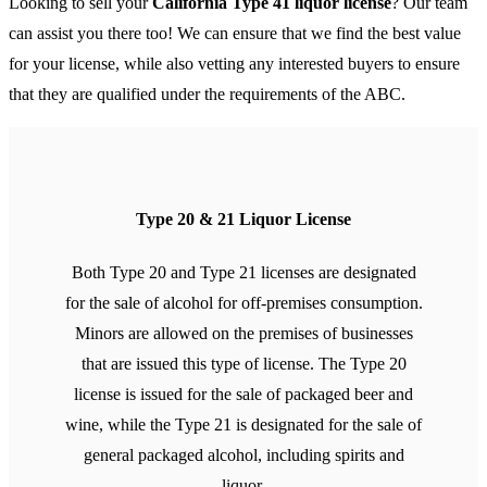
Looking to sell your
California Type 41 liquor license
? Our team
can assist you there too! We can ensure that we find the best value
for your license, while also vetting any interested buyers to ensure
that they are qualified under the requirements of the ABC.
Type 20 & 21 Liquor License
Both Type 20 and Type 21 licenses are designated
for the sale of alcohol for off-premises consumption.
Minors are allowed on the premises of businesses
that are issued this type of license. The Type 20
license is issued for the sale of packaged beer and
wine, while the Type 21 is designated for the sale of
general packaged alcohol, including spirits and
liquor.