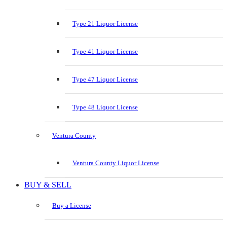
Type 21 Liquor License
Type 41 Liquor License
Type 47 Liquor License
Type 48 Liquor License
Ventura County
Ventura County Liquor License
BUY & SELL
Buy a License