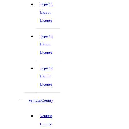
Type 41
Liquor
License
Type 47
Liquor
License
Type 48
Liquor
License
Ventura County
Ventura
County