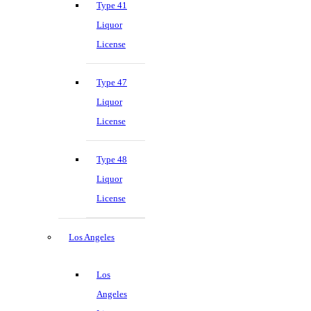
Type 41
Liquor
License
Type 47
Liquor
License
Type 48
Liquor
License
Los Angeles
Los
Angeles