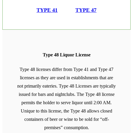
TYPE 41
TYPE 47
Type 48 Liquor License
Type 48 licenses differ from Type 41 and Type 47
licenses as they are used in establishments that are
not primarily eateries. Type 48 Licenses are typically
issued for bars and nightclubs. The Type 48 license
permits the holder to serve liquor until 2:00 AM.
Unique to this license, the Type 48 allows closed
containers of beer or wine to be sold for “off-
premises” consumption.