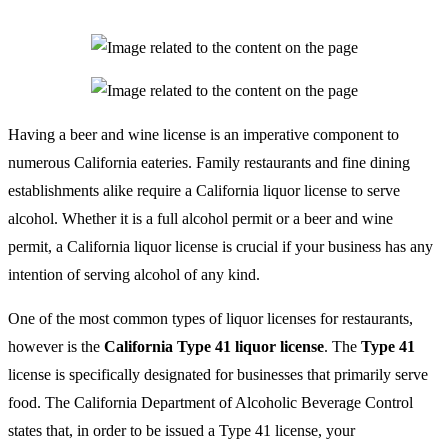
Having a beer and wine license is an imperative component to
numerous California eateries. Family restaurants and fine dining
establishments alike require a California liquor license to serve
alcohol. Whether it is a full alcohol permit or a beer and wine
permit, a California liquor license is crucial if your business has any
intention of serving alcohol of any kind.
One of the most common types of liquor licenses for restaurants,
however is the
California Type 41 liquor license
. The
Type 41
license is specifically designated for businesses that primarily serve
food. The California Department of Alcoholic Beverage Control
states that, in order to be issued a Type 41 license, your