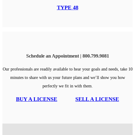
TYPE 48
Schedule an Appointment | 800.799.9081
Our professionals are readily available to hear your goals and needs, take 10
minutes to share with us your future plans and we’ll show you how
perfectly we fit in with them.
BUY A LICENSE
SELL A LICENSE