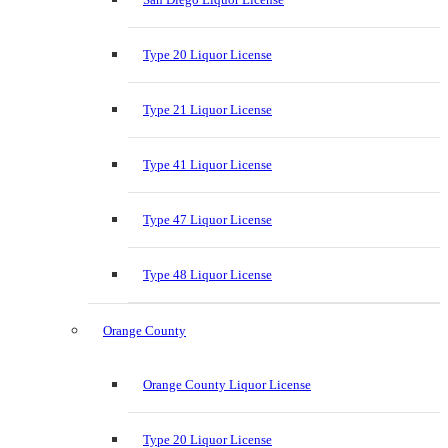
Type 20 Liquor License
Type 21 Liquor License
Type 41 Liquor License
Type 47 Liquor License
Type 48 Liquor License
Orange County
Orange County Liquor License
Type 20 Liquor License