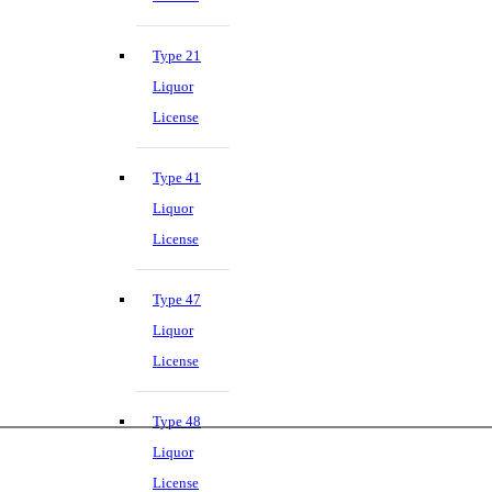
Type 21
Liquor
License
Type 41
Liquor
License
Type 47
Liquor
License
Type 48
Liquor
License