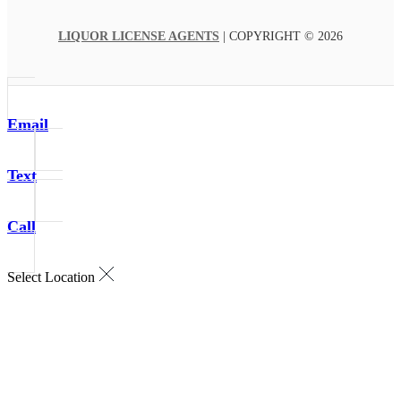
LIQUOR LICENSE AGENTS
| COPYRIGHT © 2026
Email
Text
Call
Select Location