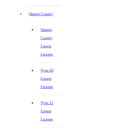
Orange County
Orange
County
Liquor
License
Type 20
Liquor
License
Type 21
Liquor
License