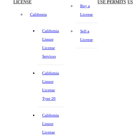
LICENSE
USE PERMITS
US
Buy a
California
License
California
Sell a
Liquor
License
License
Services
California
Liquor
License
Type 20
California
Liquor
License