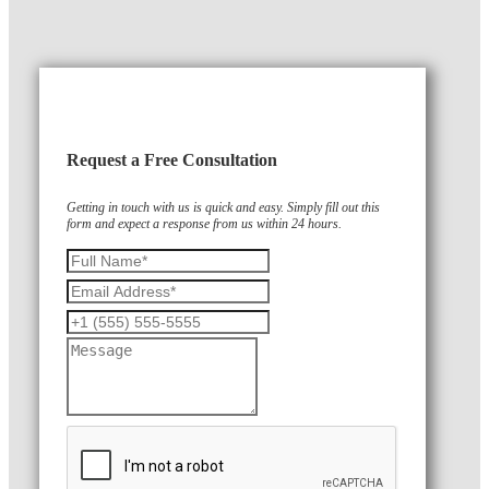
Request a Free Consultation
Getting in touch with us is quick and easy. Simply fill out this
form and expect a response from us within 24 hours.