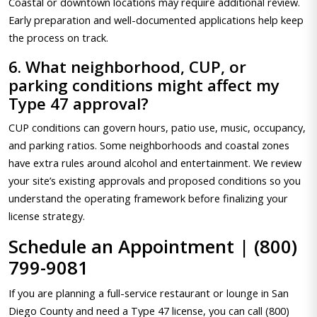
Coastal or downtown locations may require additional review.
Early preparation and well-documented applications help keep
the process on track.
6. What neighborhood, CUP, or
parking conditions might affect my
Type 47 approval?
CUP conditions can govern hours, patio use, music, occupancy,
and parking ratios. Some neighborhoods and coastal zones
have extra rules around alcohol and entertainment. We review
your site’s existing approvals and proposed conditions so you
understand the operating framework before finalizing your
license strategy.
Schedule an Appointment | (800)
799-9081
If you are planning a full-service restaurant or lounge in San
Diego County and need a Type 47 license, you can call (800)