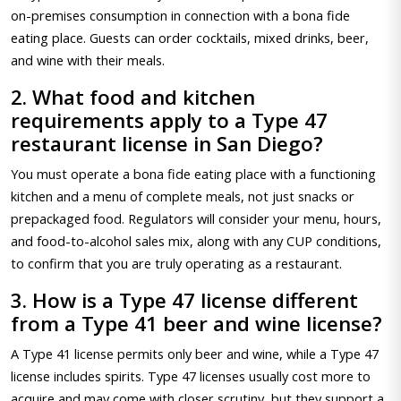
on-premises consumption in connection with a bona fide
eating place. Guests can order cocktails, mixed drinks, beer,
and wine with their meals.
2. What food and kitchen
requirements apply to a Type 47
restaurant license in San Diego?
You must operate a bona fide eating place with a functioning
kitchen and a menu of complete meals, not just snacks or
prepackaged food. Regulators will consider your menu, hours,
and food-to-alcohol sales mix, along with any CUP conditions,
to confirm that you are truly operating as a restaurant.
3. How is a Type 47 license different
from a Type 41 beer and wine license?
A Type 41 license permits only beer and wine, while a Type 47
license includes spirits. Type 47 licenses usually cost more to
acquire and may come with closer scrutiny, but they support a