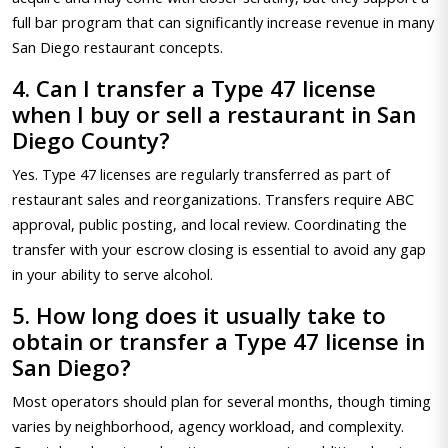
full bar program that can significantly increase revenue in many
San Diego restaurant concepts.
4. Can I transfer a Type 47 license
when I buy or sell a restaurant in San
Diego County?
Yes. Type 47 licenses are regularly transferred as part of
restaurant sales and reorganizations. Transfers require ABC
approval, public posting, and local review. Coordinating the
transfer with your escrow closing is essential to avoid any gap
in your ability to serve alcohol.
5. How long does it usually take to
obtain or transfer a Type 47 license in
San Diego?
Most operators should plan for several months, though timing
varies by neighborhood, agency workload, and complexity.