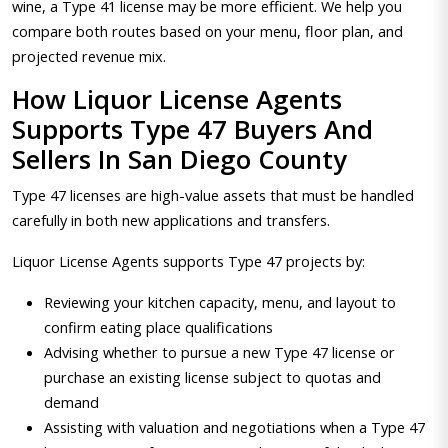
wine, a Type 41 license may be more efficient. We help you
compare both routes based on your menu, floor plan, and
projected revenue mix.
How Liquor License Agents
Supports Type 47 Buyers And
Sellers In San Diego County
Type 47 licenses are high-value assets that must be handled
carefully in both new applications and transfers.
Liquor License Agents supports Type 47 projects by:
Reviewing your kitchen capacity, menu, and layout to
confirm eating place qualifications
Advising whether to pursue a new Type 47 license or
purchase an existing license subject to quotas and
demand
Assisting with valuation and negotiations when a Type 47