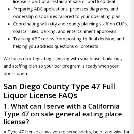
license is part of a restaurant sale or portfolio deal
Preparing ABC applications, premises diagrams, and
ownership disclosures tailored to your operating plan
Coordinating with city and county planning staff on CUPs,
coastal rules, parking, and entertainment approvals
Tracking ABC review from posting to final decision, and
helping you address questions or protests
We focus on integrating licensing with your lease, build-out,
and staffing plan so your bar program is ready when your
doors open.
San Diego County Type 47 Full
Liquor License FAQs
1. What can I serve with a California
Type 47 on sale general eating place
license?
A Type 47 license allows you to serve spirits, beer, and wine for