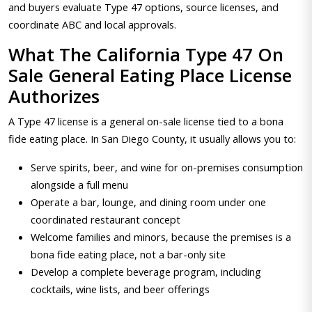
and buyers evaluate Type 47 options, source licenses, and
coordinate ABC and local approvals.
What The California Type 47 On
Sale General Eating Place License
Authorizes
A Type 47 license is a general on-sale license tied to a bona
fide eating place. In San Diego County, it usually allows you to:
Serve spirits, beer, and wine for on-premises consumption
alongside a full menu
Operate a bar, lounge, and dining room under one
coordinated restaurant concept
Welcome families and minors, because the premises is a
bona fide eating place, not a bar-only site
Develop a complete beverage program, including
cocktails, wine lists, and beer offerings