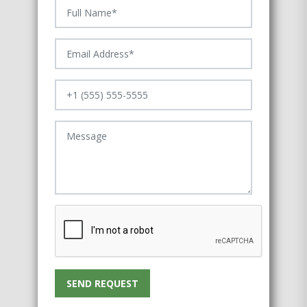
SEND REQUEST