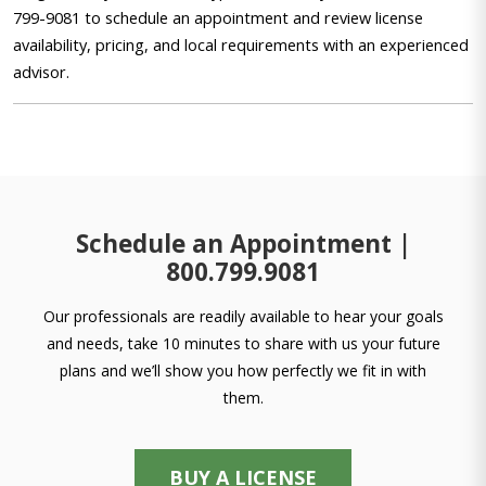
799-9081 to schedule an appointment and review license
availability, pricing, and local requirements with an experienced
advisor.
Schedule an Appointment |
800.799.9081
Our professionals are readily available to hear your goals
and needs, take 10 minutes to share with us your future
plans and we’ll show you how perfectly we fit in with
them.
BUY A LICENSE