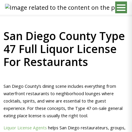
San Diego County Type
47 Full Liquor License
For Restaurants
San Diego County’s dining scene includes everything from
waterfront restaurants to neighborhood lounges where
cocktails, spirits, and wine are essential to the guest
experience. For these concepts, the Type 47 on-sale general
eating place license is usually the right tool.
Liquor License Agents
helps San Diego restaurateurs, groups,