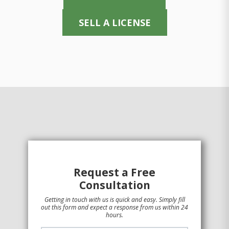
SELL A LICENSE
Request a Free
Consultation
Getting in touch with us is quick and easy. Simply fill
out this form and expect a response from us within 24
hours.