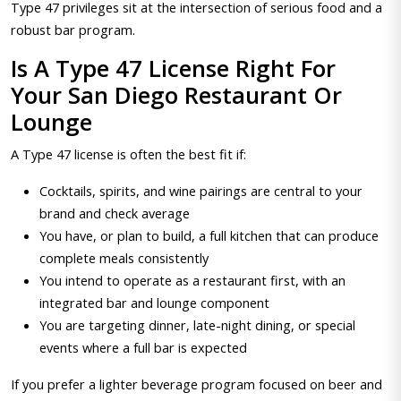
Type 47 privileges sit at the intersection of serious food and a
robust bar program.
Is A Type 47 License Right For
Your San Diego Restaurant Or
Lounge
A Type 47 license is often the best fit if:
Cocktails, spirits, and wine pairings are central to your
brand and check average
You have, or plan to build, a full kitchen that can produce
complete meals consistently
You intend to operate as a restaurant first, with an
integrated bar and lounge component
You are targeting dinner, late-night dining, or special
events where a full bar is expected
If you prefer a lighter beverage program focused on beer and