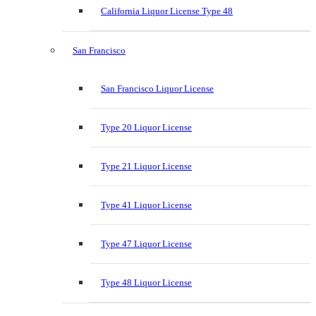
California Liquor License Type 48
San Francisco
San Francisco Liquor License
Type 20 Liquor License
Type 21 Liquor License
Type 41 Liquor License
Type 47 Liquor License
Type 48 Liquor License