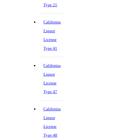
Type 21
California
Liquor
License
Type 41
California
Liquor
License
Type 47
California
Liquor
License
Type 48