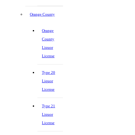
Orange County
Orange
County
Liquor
License
Type 20
Liquor
License
Type 21
Liquor
License