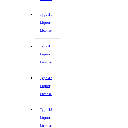
Type 21
Liquor
License
Type 41
Liquor
License
Type 47
Liquor
License
Type 48
Liquor
License