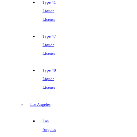
Type 41
Liquor
License
Type 47
Liquor
License
Type 48
Liquor
License
Los Angeles
Los
Angeles