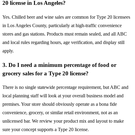
20 license in Los Angeles?
Yes. Chilled beer and wine sales are common for Type 20 licensees
in Los Angeles County, particularly at high-traffic convenience
stores and gas stations. Products must remain sealed, and all ABC
and local rules regarding hours, age verification, and display still
apply.
3. Do I need a minimum percentage of food or
grocery sales for a Type 20 license?
There is no single statewide percentage requirement, but ABC and
local planning staff will look at your overall business model and
premises. Your store should obviously operate as a bona fide
convenience, grocery, or similar retail environment, not as an
unlicensed bar. We review your product mix and layout to make
sure your concept supports a Type 20 license.