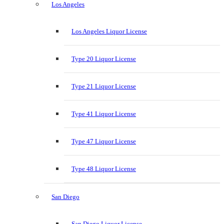
Los Angeles
Los Angeles Liquor License
Type 20 Liquor License
Type 21 Liquor License
Type 41 Liquor License
Type 47 Liquor License
Type 48 Liquor License
San Diego
San Diego Liquor License