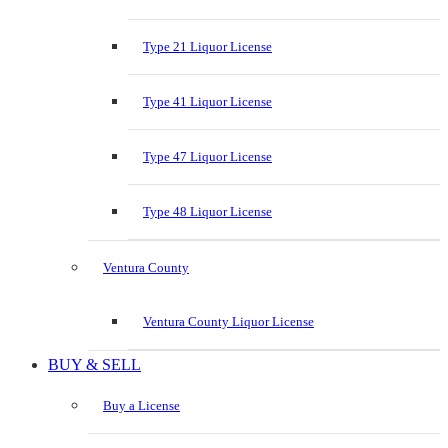
Type 21 Liquor License
Type 41 Liquor License
Type 47 Liquor License
Type 48 Liquor License
Ventura County
Ventura County Liquor License
BUY & SELL
Buy a License