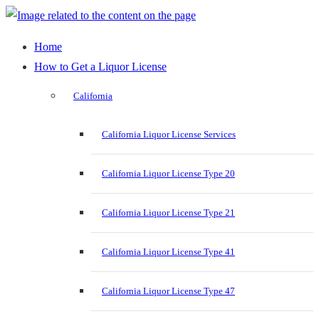
Home
How to Get a Liquor License
California
California Liquor License Services
California Liquor License Type 20
California Liquor License Type 21
California Liquor License Type 41
California Liquor License Type 47