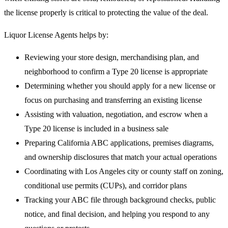
the license properly is critical to protecting the value of the deal.
Liquor License Agents helps by:
Reviewing your store design, merchandising plan, and
neighborhood to confirm a Type 20 license is appropriate
Determining whether you should apply for a new license or
focus on purchasing and transferring an existing license
Assisting with valuation, negotiation, and escrow when a
Type 20 license is included in a business sale
Preparing California ABC applications, premises diagrams,
and ownership disclosures that match your actual operations
Coordinating with Los Angeles city or county staff on zoning,
conditional use permits (CUPs), and corridor plans
Tracking your ABC file through background checks, public
notice, and final decision, and helping you respond to any