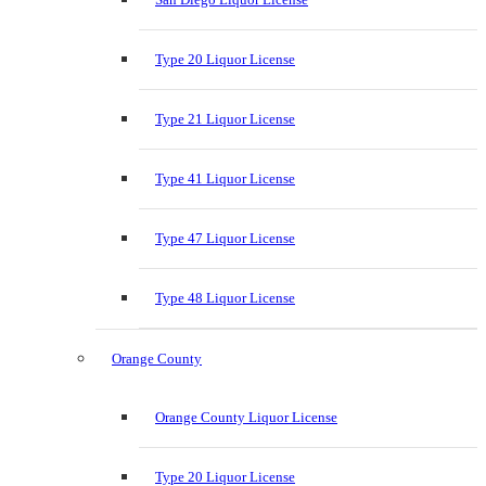
Type 20 Liquor License
Type 21 Liquor License
Type 41 Liquor License
Type 47 Liquor License
Type 48 Liquor License
Orange County
Orange County Liquor License
Type 20 Liquor License