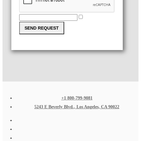
SEND REQUEST
+1 800-799-9081
5243 E Beverly Blvd., Los Angeles, CA 90022