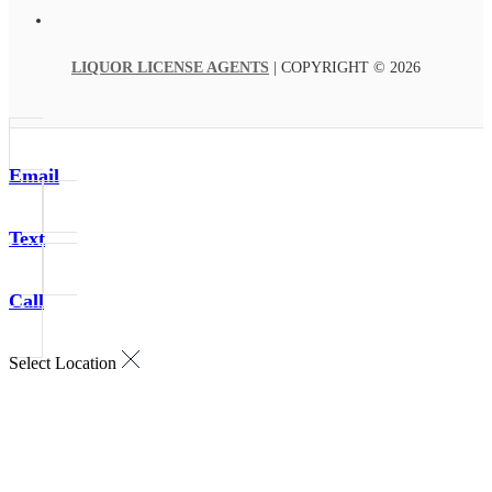
LIQUOR LICENSE AGENTS
| COPYRIGHT © 2026
Email
Text
Call
Select Location