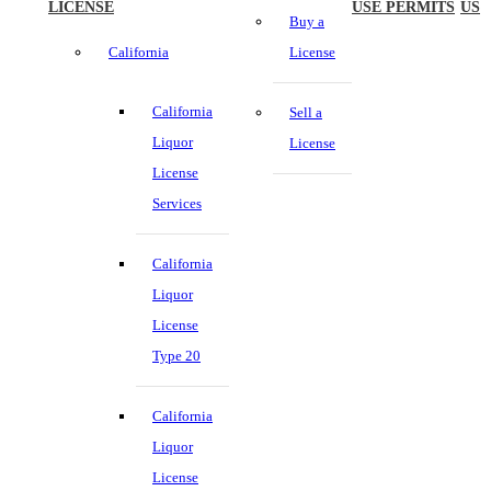
LICENSE
USE PERMITS
US
Buy a
California
License
California
Sell a
Liquor
License
License
Services
California
Liquor
License
Type 20
California
Liquor
License