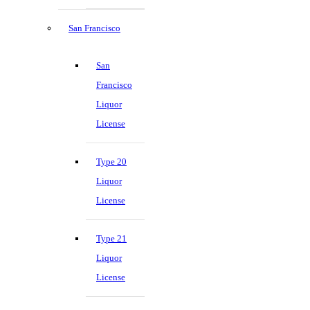
San Francisco
San
Francisco
Liquor
License
Type 20
Liquor
License
Type 21
Liquor
License