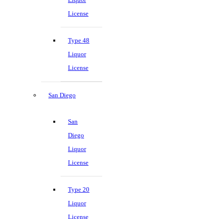
License
Type 48
Liquor
License
San Diego
San
Diego
Liquor
License
Type 20
Liquor
License