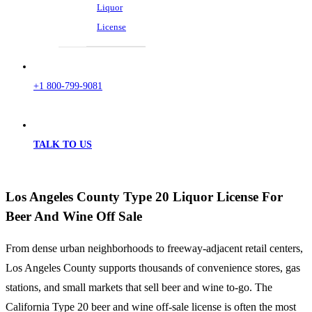
Liquor
License
+1 800-799-9081
TALK TO US
Los Angeles County Type 20 Liquor License For
Beer And Wine Off Sale
From dense urban neighborhoods to freeway-adjacent retail centers,
Los Angeles County supports thousands of convenience stores, gas
stations, and small markets that sell beer and wine to-go. The
California Type 20 beer and wine off-sale license is often the most