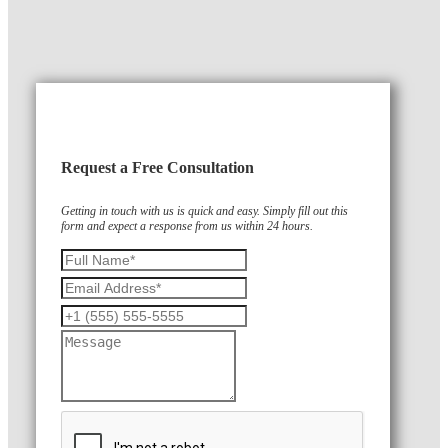
Request a Free Consultation
Getting in touch with us is quick and easy. Simply fill out this
form and expect a response from us within 24 hours.