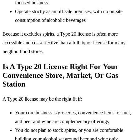
focused business
Operate strictly as an off-sale premises, with no on-site
consumption of alcoholic beverages
Because it excludes spirits, a Type 20 license is often more
accessible and cost-effective than a full liquor license for many
neighborhood stores.
Is A Type 20 License Right For Your
Convenience Store, Market, Or Gas
Station
A Type 20 license may be the right fit if:
Your core business is groceries, convenience items, or fuel,
and beer and wine are complementary offerings
You do not plan to stock spirits, or you are comfortable
building your alcohol set around beer and wine only