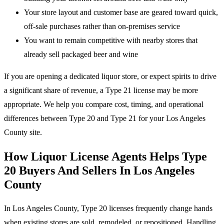
Your store layout and customer base are geared toward quick,
off-sale purchases rather than on-premises service
You want to remain competitive with nearby stores that
already sell packaged beer and wine
If you are opening a dedicated liquor store, or expect spirits to drive
a significant share of revenue, a Type 21 license may be more
appropriate. We help you compare cost, timing, and operational
differences between Type 20 and Type 21 for your Los Angeles
County site.
How Liquor License Agents Helps Type
20 Buyers And Sellers In Los Angeles
County
In Los Angeles County, Type 20 licenses frequently change hands
when existing stores are sold, remodeled, or repositioned. Handling