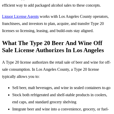
efficient way to add packaged alcohol sales to these concepts.
Liquor License Agents
works with Los Angeles County operators,
franchisees, and investors to plan, acquire, and transfer Type 20
licenses so licensing, leasing, and build-outs stay aligned.
What The Type 20 Beer And Wine Off
Sale License Authorizes In Los Angeles
A Type 20 license authorizes the retail sale of beer and wine for off-
sale consumption. In Los Angeles County, a Type 20 license
typically allows you to:
Sell beer, malt beverages, and wine in sealed containers to-go
Stock both refrigerated and shelf-stable products in coolers,
end caps, and standard grocery shelving
Integrate beer and wine into a convenience, grocery, or fuel-