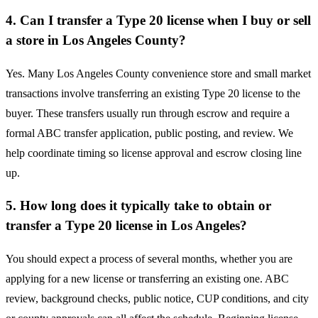
4. Can I transfer a Type 20 license when I buy or sell
a store in Los Angeles County?
Yes. Many Los Angeles County convenience store and small market
transactions involve transferring an existing Type 20 license to the
buyer. These transfers usually run through escrow and require a
formal ABC transfer application, public posting, and review. We
help coordinate timing so license approval and escrow closing line
up.
5. How long does it typically take to obtain or
transfer a Type 20 license in Los Angeles?
You should expect a process of several months, whether you are
applying for a new license or transferring an existing one. ABC
review, background checks, public notice, CUP conditions, and city