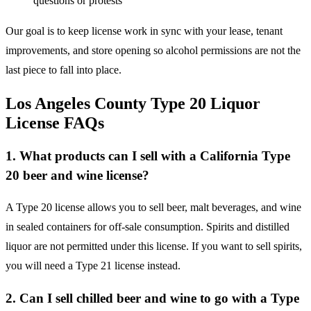
questions or protests
Our goal is to keep license work in sync with your lease, tenant
improvements, and store opening so alcohol permissions are not the
last piece to fall into place.
Los Angeles County Type 20 Liquor
License FAQs
1. What products can I sell with a California Type
20 beer and wine license?
A Type 20 license allows you to sell beer, malt beverages, and wine
in sealed containers for off-sale consumption. Spirits and distilled
liquor are not permitted under this license. If you want to sell spirits,
you will need a Type 21 license instead.
2. Can I sell chilled beer and wine to go with a Type