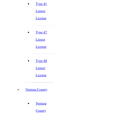
Type 41
Liquor
License
Type 47
Liquor
License
Type 48
Liquor
License
Ventura County
Ventura
County