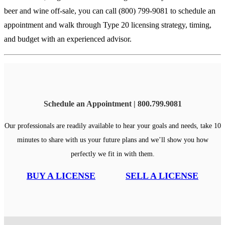
beer and wine off-sale, you can call (800) 799-9081 to schedule an
appointment and walk through Type 20 licensing strategy, timing,
and budget with an experienced advisor.
Schedule an Appointment | 800.799.9081
Our professionals are readily available to hear your goals and needs, take 10
minutes to share with us your future plans and we’ll show you how
perfectly we fit in with them.
BUY A LICENSE
SELL A LICENSE