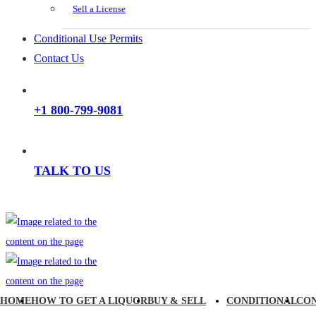
Sell a License
Conditional Use Permits
Contact Us
+1 800-799-9081
TALK TO US
HOME
HOW TO GET A LIQUOR
BUY & SELL
CONDITIONAL
CO