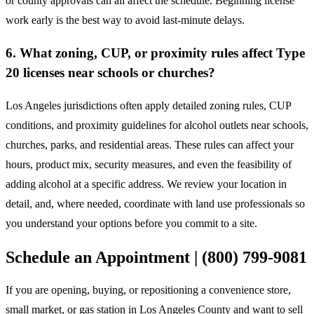
or county approvals can all affect the schedule. Beginning license
work early is the best way to avoid last-minute delays.
6. What zoning, CUP, or proximity rules affect Type
20 licenses near schools or churches?
Los Angeles jurisdictions often apply detailed zoning rules, CUP
conditions, and proximity guidelines for alcohol outlets near schools,
churches, parks, and residential areas. These rules can affect your
hours, product mix, security measures, and even the feasibility of
adding alcohol at a specific address. We review your location in
detail, and, where needed, coordinate with land use professionals so
you understand your options before you commit to a site.
Schedule an Appointment | (800) 799-9081
If you are opening, buying, or repositioning a convenience store,
small market, or gas station in Los Angeles County and want to sell