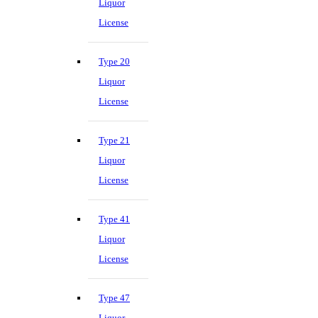
Liquor
License
Type 20
Liquor
License
Type 21
Liquor
License
Type 41
Liquor
License
Type 47
Liquor