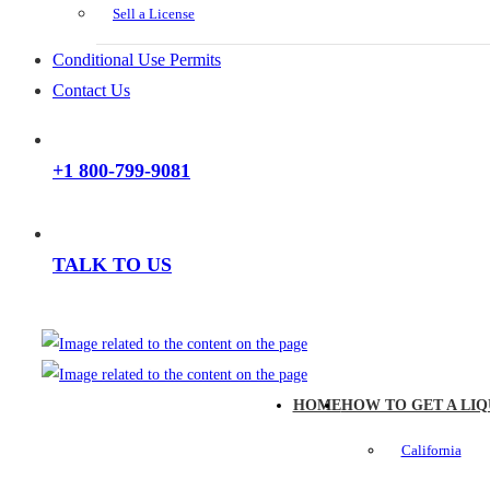
Sell a License
Conditional Use Permits
Contact Us
+1 800-799-9081
TALK TO US
HOME
HOW TO GET A LIQ
California