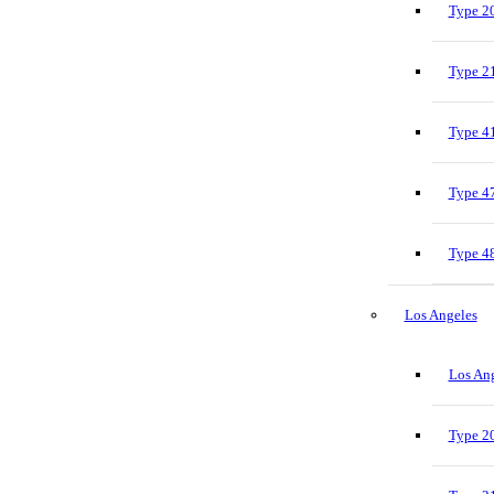
Type 20
Type 21
Type 41
Type 47
Type 48
Los Angeles
Los Ang
Type 20