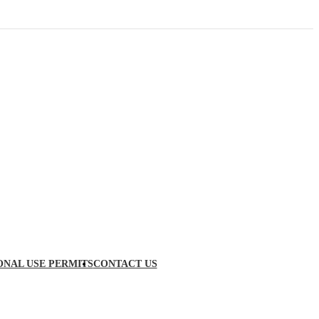
ONAL USE PERMITS
CONTACT US