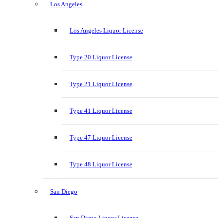
Los Angeles
Los Angeles Liquor License
Type 20 Liquor License
Type 21 Liquor License
Type 41 Liquor License
Type 47 Liquor License
Type 48 Liquor License
San Diego
San Diego Liquor License