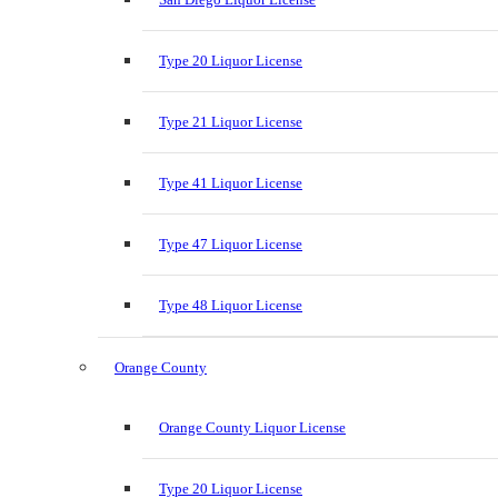
Type 20 Liquor License
Type 21 Liquor License
Type 41 Liquor License
Type 47 Liquor License
Type 48 Liquor License
Orange County
Orange County Liquor License
Type 20 Liquor License