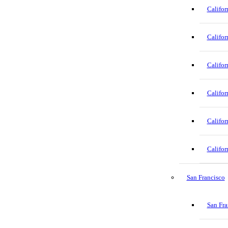
Califor
Califor
Califor
Califor
Califor
Califor
San Francisco
San Fra