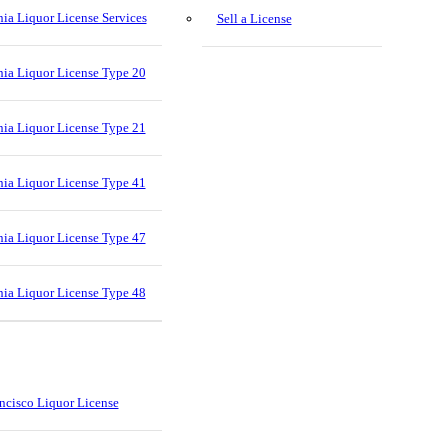
nia Liquor License Services
Sell a License
nia Liquor License Type 20
nia Liquor License Type 21
nia Liquor License Type 41
nia Liquor License Type 47
nia Liquor License Type 48
ncisco Liquor License