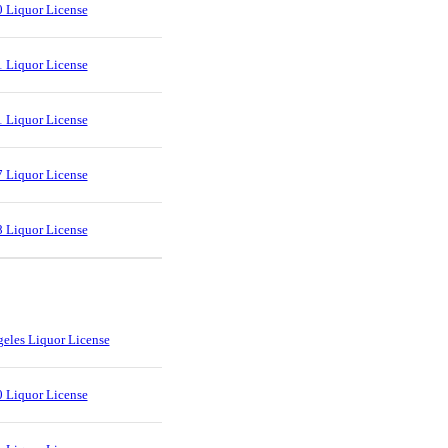
 Liquor License
 Liquor License
 Liquor License
 Liquor License
 Liquor License
eles Liquor License
 Liquor License