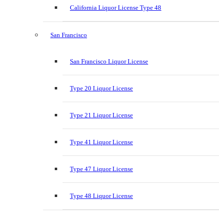
California Liquor License Type 48
San Francisco
San Francisco Liquor License
Type 20 Liquor License
Type 21 Liquor License
Type 41 Liquor License
Type 47 Liquor License
Type 48 Liquor License