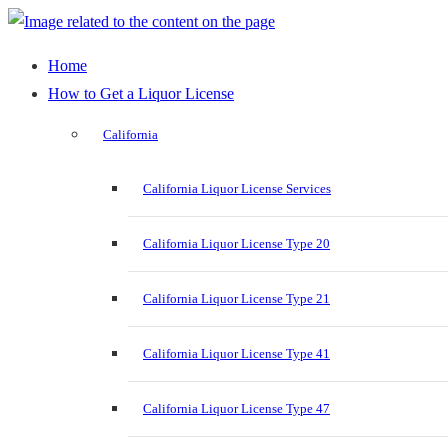
Home
How to Get a Liquor License
California
California Liquor License Services
California Liquor License Type 20
California Liquor License Type 21
California Liquor License Type 41
California Liquor License Type 47