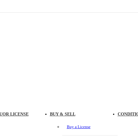
UOR LICENSE
BUY & SELL
CONDITI
Buy a License