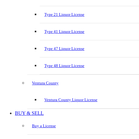
Type 21 Liquor License
Type 41 Liquor License
Type 47 Liquor License
Type 48 Liquor License
Ventura County
Ventura County Liquor License
BUY & SELL
Buy a License