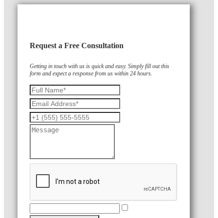
Request a Free Consultation
Getting in touch with us is quick and easy. Simply fill out this
form and expect a response from us within 24 hours.