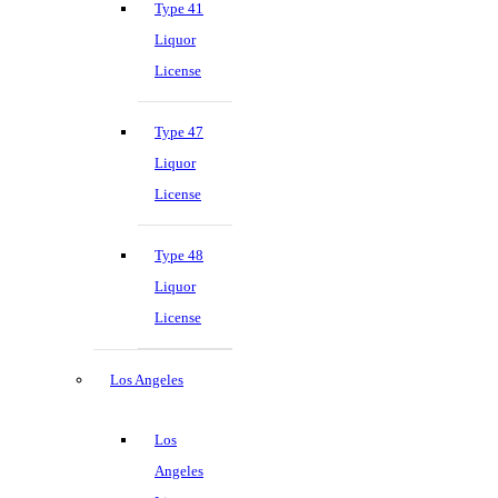
Type 41
Liquor
License
Type 47
Liquor
License
Type 48
Liquor
License
Los Angeles
Los
Angeles