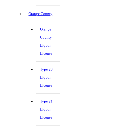
Orange County
Orange
County
Liquor
License
Type 20
Liquor
License
Type 21
Liquor
License