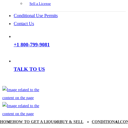
Sell a License
Conditional Use Permits
Contact Us
+1 800-799-9081
TALK TO US
HOME
HOW TO GET A LIQUOR
BUY & SELL
CONDITIONAL
CO