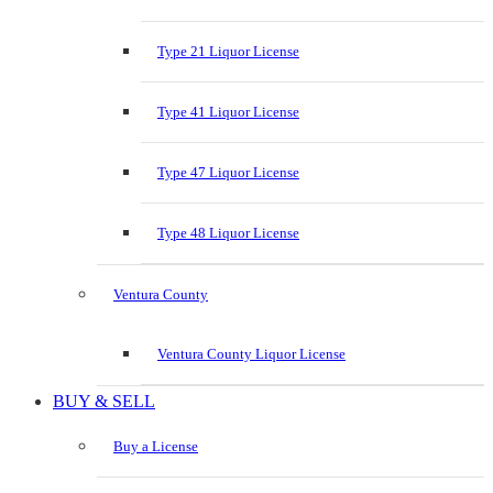
Type 21 Liquor License
Type 41 Liquor License
Type 47 Liquor License
Type 48 Liquor License
Ventura County
Ventura County Liquor License
BUY & SELL
Buy a License