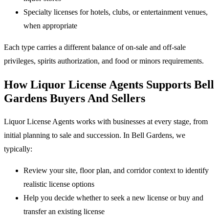
Specialty licenses for hotels, clubs, or entertainment venues,
when appropriate
Each type carries a different balance of on-sale and off-sale
privileges, spirits authorization, and food or minors requirements.
How Liquor License Agents Supports Bell
Gardens Buyers And Sellers
Liquor License Agents works with businesses at every stage, from
initial planning to sale and succession. In Bell Gardens, we
typically:
Review your site, floor plan, and corridor context to identify
realistic license options
Help you decide whether to seek a new license or buy and
transfer an existing license