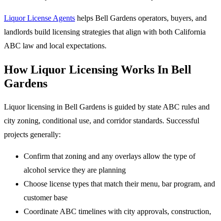
Liquor License Agents
helps Bell Gardens operators, buyers, and
landlords build licensing strategies that align with both California
ABC law and local expectations.
How Liquor Licensing Works In Bell
Gardens
Liquor licensing in Bell Gardens is guided by state ABC rules and
city zoning, conditional use, and corridor standards. Successful
projects generally:
Confirm that zoning and any overlays allow the type of
alcohol service they are planning
Choose license types that match their menu, bar program, and
customer base
Coordinate ABC timelines with city approvals, construction,