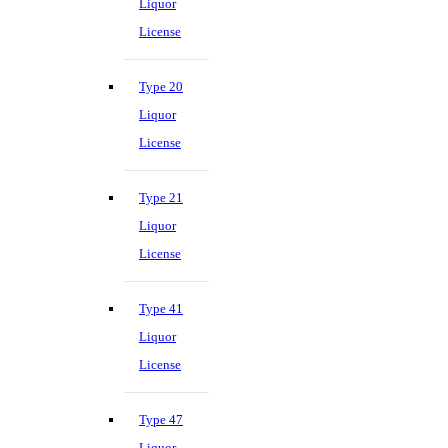
Liquor
License
Type 20
Liquor
License
Type 21
Liquor
License
Type 41
Liquor
License
Type 47
Liquor