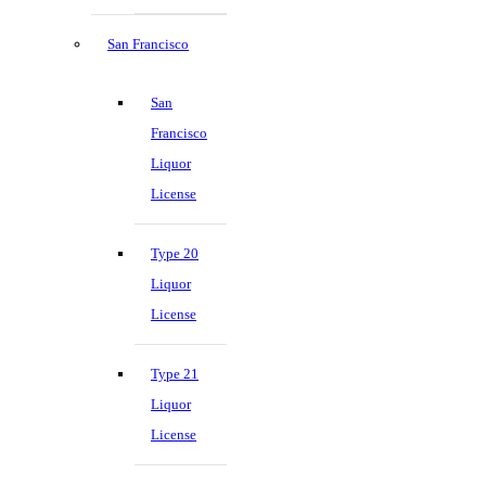
San Francisco
San
Francisco
Liquor
License
Type 20
Liquor
License
Type 21
Liquor
License