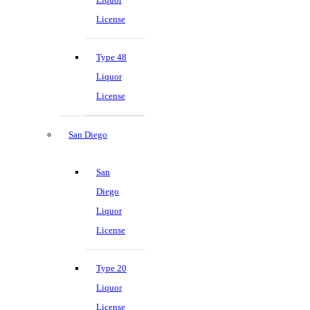
License
Type 48
Liquor
License
San Diego
San
Diego
Liquor
License
Type 20
Liquor
License