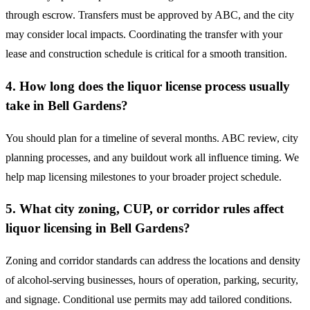
through escrow. Transfers must be approved by ABC, and the city
may consider local impacts. Coordinating the transfer with your
lease and construction schedule is critical for a smooth transition.
4. How long does the liquor license process usually
take in Bell Gardens?
You should plan for a timeline of several months. ABC review, city
planning processes, and any buildout work all influence timing. We
help map licensing milestones to your broader project schedule.
5. What city zoning, CUP, or corridor rules affect
liquor licensing in Bell Gardens?
Zoning and corridor standards can address the locations and density
of alcohol-serving businesses, hours of operation, parking, security,
and signage. Conditional use permits may add tailored conditions.