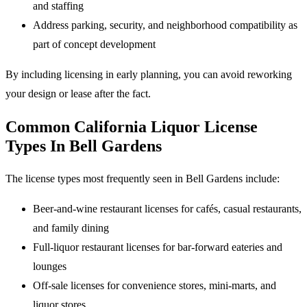
and staffing
Address parking, security, and neighborhood compatibility as
part of concept development
By including licensing in early planning, you can avoid reworking
your design or lease after the fact.
Common California Liquor License
Types In Bell Gardens
The license types most frequently seen in Bell Gardens include:
Beer-and-wine restaurant licenses for cafés, casual restaurants,
and family dining
Full-liquor restaurant licenses for bar-forward eateries and
lounges
Off-sale licenses for convenience stores, mini-marts, and
liquor stores