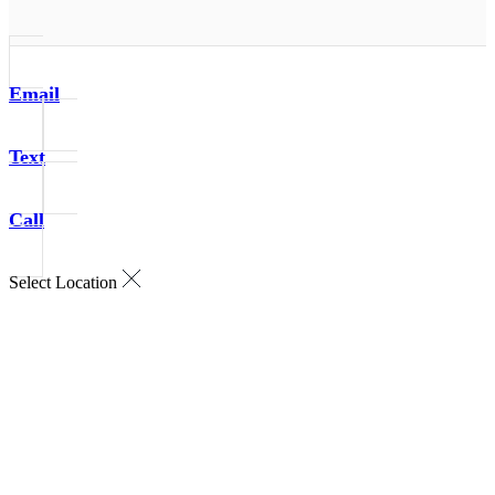
Email
Text
Call
Select Location