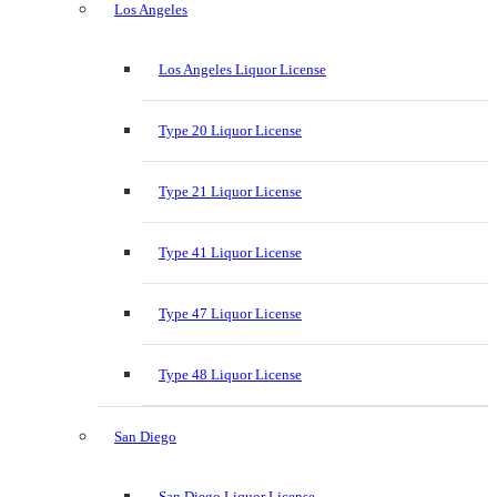
Los Angeles
Los Angeles Liquor License
Type 20 Liquor License
Type 21 Liquor License
Type 41 Liquor License
Type 47 Liquor License
Type 48 Liquor License
San Diego
San Diego Liquor License