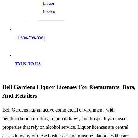
Liquor
License
+1 800-799-9081
TALK TO US
Bell Gardens Liquor Licenses For Restaurants, Bars,
And Retailers
Bell Gardens has an active commercial environment, with
neighborhood corridors, regional draws, and hospitality-focused
properties that rely on alcohol service. Liquor licenses are central
assets in many of these businesses and must be planned with care.