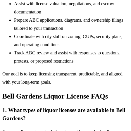
Assist with license valuation, negotiations, and escrow
documentation
Prepare ABC applications, diagrams, and ownership filings
tailored to your transaction
Coordinate with city staff on zoning, CUPs, security plans,
and operating conditions
Track ABC review and assist with responses to questions,
protests, or proposed restrictions
Our goal is to keep licensing transparent, predictable, and aligned
with your long-term goals.
Bell Gardens Liquor License FAQs
1. What types of liquor licenses are available in Bell
Gardens?