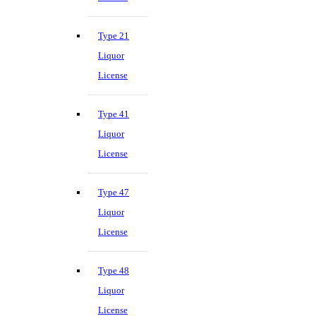
Type 21
Liquor
License
Type 41
Liquor
License
Type 47
Liquor
License
Type 48
Liquor
License