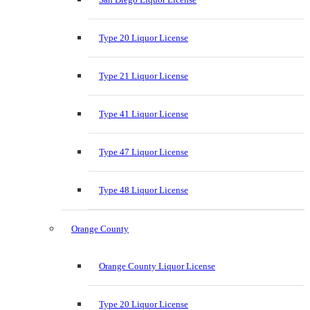
Type 20 Liquor License
Type 21 Liquor License
Type 41 Liquor License
Type 47 Liquor License
Type 48 Liquor License
Orange County
Orange County Liquor License
Type 20 Liquor License