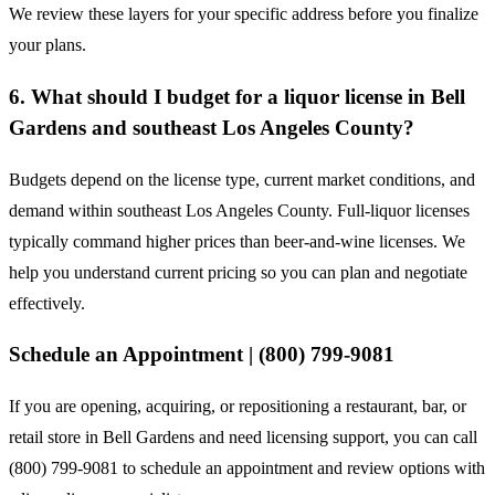
We review these layers for your specific address before you finalize
your plans.
6. What should I budget for a liquor license in Bell
Gardens and southeast Los Angeles County?
Budgets depend on the license type, current market conditions, and
demand within southeast Los Angeles County. Full-liquor licenses
typically command higher prices than beer-and-wine licenses. We
help you understand current pricing so you can plan and negotiate
effectively.
Schedule an Appointment | (800) 799-9081
If you are opening, acquiring, or repositioning a restaurant, bar, or
retail store in Bell Gardens and need licensing support, you can call
(800) 799-9081 to schedule an appointment and review options with