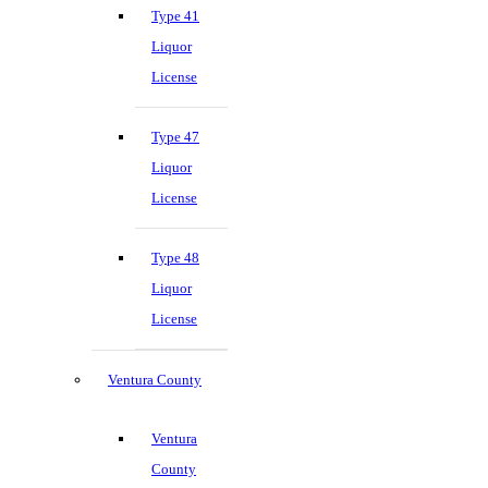
Type 41
Liquor
License
Type 47
Liquor
License
Type 48
Liquor
License
Ventura County
Ventura
County