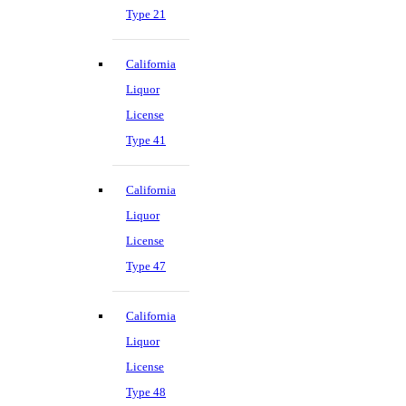
Type 21
California
Liquor
License
Type 41
California
Liquor
License
Type 47
California
Liquor
License
Type 48