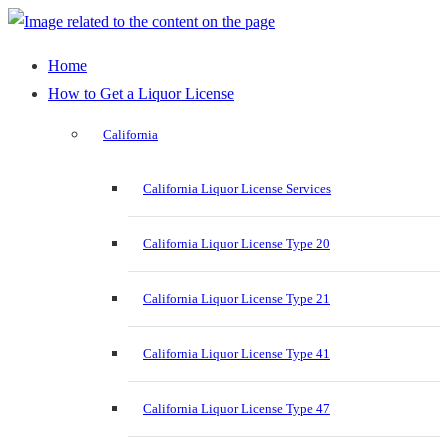
Home
How to Get a Liquor License
California
California Liquor License Services
California Liquor License Type 20
California Liquor License Type 21
California Liquor License Type 41
California Liquor License Type 47