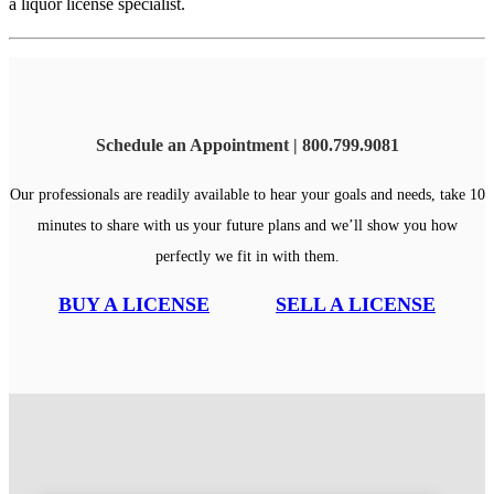
a liquor license specialist.
Schedule an Appointment | 800.799.9081
Our professionals are readily available to hear your goals and needs, take 10
minutes to share with us your future plans and we’ll show you how
perfectly we fit in with them.
BUY A LICENSE
SELL A LICENSE