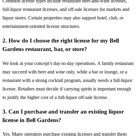
Common license types include restaurant beer-and-wine licenses,
full-liquor restaurant licenses, and off-sale licenses for markets and
liquor stores. Certain properties may also support hotel, club, or
entertainment-oriented license structures.
2. How do I choose the right license for my Bell
Gardens restaurant, bar, or store?
We look at your concept’s day-to-day operations. A family restaurant
may succeed with beer and wine only, while a bar or lounge, or a
restaurant with a strong cocktail program, usually needs a full-liquor
license. Retailers must decide if carrying spirits is important enough
to justify the higher cost of a full-liquor off-sale license.
3. Can I purchase and transfer an existing liquor
license in Bell Gardens?
Yes. Many operators purchase existing licenses and transfer them