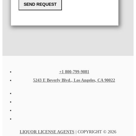
SEND REQUEST
+1 800-799-9081
5243 E Beverly Blvd., Los Angeles, CA 90022
LIQUOR LICENSE AGENTS
| COPYRIGHT © 2026