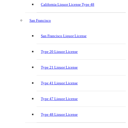
California Liquor License Type 48
San Francisco
San Francisco Liquor License
Type 20 Liquor License
Type 21 Liquor License
Type 41 Liquor License
Type 47 Liquor License
Type 48 Liquor License