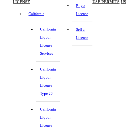
LICENSE
USE PERMITS
US
Buy a
California
License
California
Sell a
Liquor
License
License
Services
California
Liquor
License
Type 20
California
Liquor
License