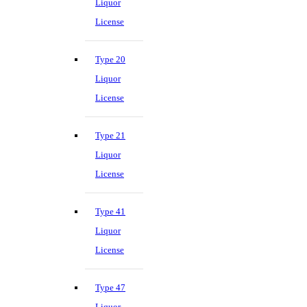
Liquor
License
Type 20
Liquor
License
Type 21
Liquor
License
Type 41
Liquor
License
Type 47
Liquor