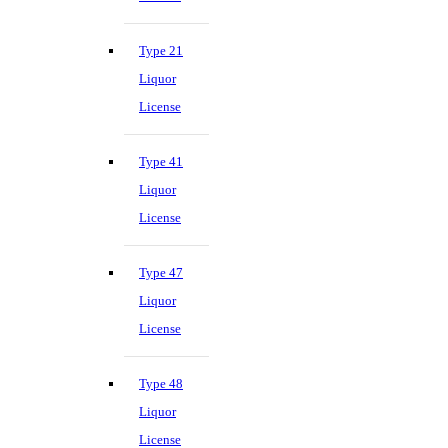
Type 21
Liquor
License
Type 41
Liquor
License
Type 47
Liquor
License
Type 48
Liquor
License