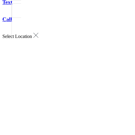
Text
Call
Select Location