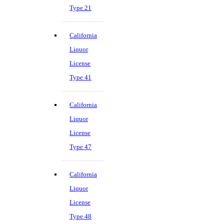
Type 21
California
Liquor
License
Type 41
California
Liquor
License
Type 47
California
Liquor
License
Type 48