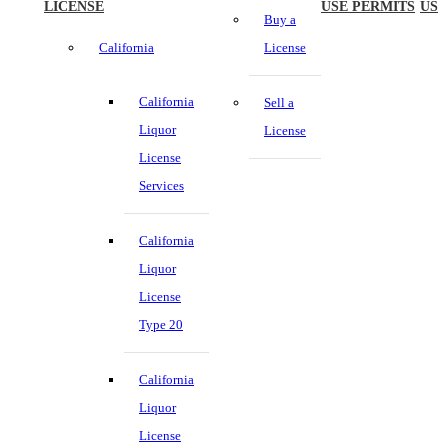
LICENSE
USE PERMITS
US
Buy a
California
License
California
Sell a
Liquor
License
License
Services
California
Liquor
License
Type 20
California
Liquor
License