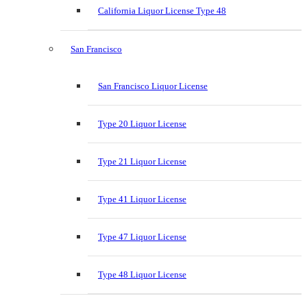
California Liquor License Type 48
San Francisco
San Francisco Liquor License
Type 20 Liquor License
Type 21 Liquor License
Type 41 Liquor License
Type 47 Liquor License
Type 48 Liquor License