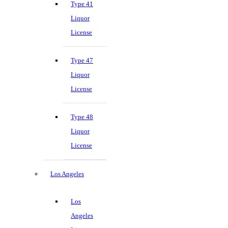
Type 41
Liquor
License
Type 47
Liquor
License
Type 48
Liquor
License
Los Angeles
Los
Angeles