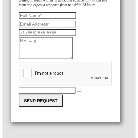
Getting in touch with us is quick and easy. Simply fill out this
form and expect a response from us within 24 hours.
SEND REQUEST