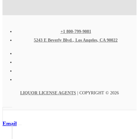
+1 800-799-9081
5243 E Beverly Blvd., Los Angeles, CA 90022
LIQUOR LICENSE AGENTS
| COPYRIGHT © 2026
Email