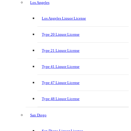
Los Angeles
Los Angeles Liquor License
Type 20 Liquor License
Type 21 Liquor License
Type 41 Liquor License
Type 47 Liquor License
Type 48 Liquor License
San Diego
San Diego Liquor License