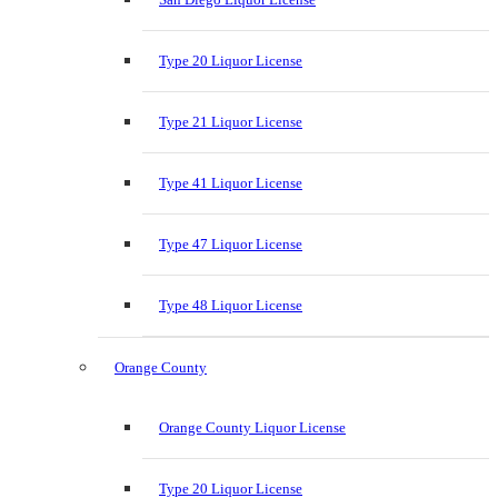
Type 20 Liquor License
Type 21 Liquor License
Type 41 Liquor License
Type 47 Liquor License
Type 48 Liquor License
Orange County
Orange County Liquor License
Type 20 Liquor License