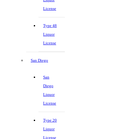
License
Type 48
Liquor
License
San Diego
San
Diego
Liquor
License
Type 20
Liquor
License