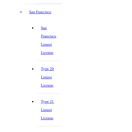
San Francisco
San
Francisco
Liquor
License
Type 20
Liquor
License
Type 21
Liquor
License