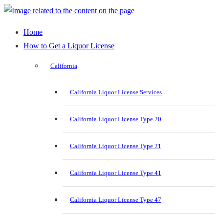
Home
How to Get a Liquor License
California
California Liquor License Services
California Liquor License Type 20
California Liquor License Type 21
California Liquor License Type 41
California Liquor License Type 47