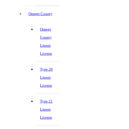
Orange County
Orange
County
Liquor
License
Type 20
Liquor
License
Type 21
Liquor
License