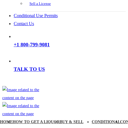
Sell a License
Conditional Use Permits
Contact Us
+1 800-799-9081
TALK TO US
HOME
HOW TO GET A LIQUOR
BUY & SELL
CONDITIONAL
CO