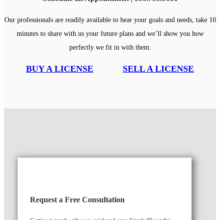
Our professionals are readily available to hear your goals and needs, take 10
minutes to share with us your future plans and we’ll show you how
perfectly we fit in with them.
BUY A LICENSE
SELL A LICENSE
Request a Free Consultation