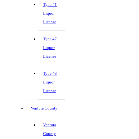
Type 41
Liquor
License
Type 47
Liquor
License
Type 48
Liquor
License
Ventura County
Ventura
County