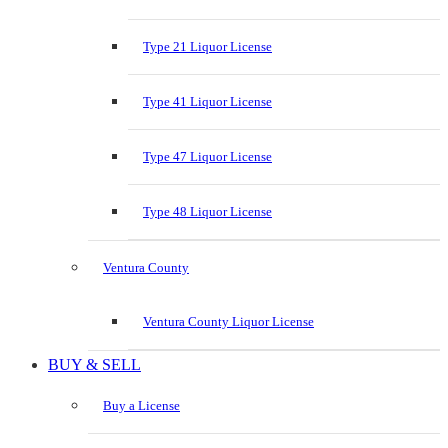
Type 21 Liquor License
Type 41 Liquor License
Type 47 Liquor License
Type 48 Liquor License
Ventura County
Ventura County Liquor License
BUY & SELL
Buy a License