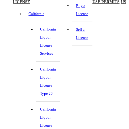
LICENSE
USE PERMITS
US
Buy a
California
License
California
Sell a
Liquor
License
License
Services
California
Liquor
License
Type 20
California
Liquor
License