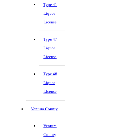
Type 41
Liquor
License
Type 47
Liquor
License
Type 48
Liquor
License
Ventura County
Ventura
County