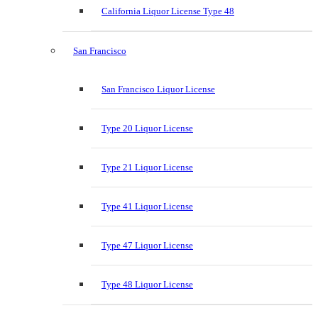
California Liquor License Type 48
San Francisco
San Francisco Liquor License
Type 20 Liquor License
Type 21 Liquor License
Type 41 Liquor License
Type 47 Liquor License
Type 48 Liquor License