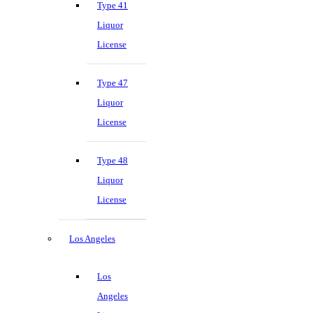
Type 41
Liquor
License
Type 47
Liquor
License
Type 48
Liquor
License
Los Angeles
Los
Angeles