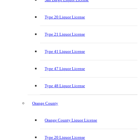
Type 20 Liquor License
Type 21 Liquor License
Type 41 Liquor License
Type 47 Liquor License
Type 48 Liquor License
Orange County
Orange County Liquor License
Type 20 Liquor License