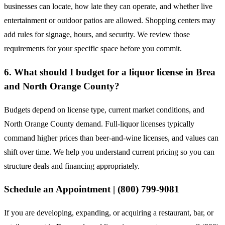
businesses can locate, how late they can operate, and whether live
entertainment or outdoor patios are allowed. Shopping centers may
add rules for signage, hours, and security. We review those
requirements for your specific space before you commit.
6. What should I budget for a liquor license in Brea
and North Orange County?
Budgets depend on license type, current market conditions, and
North Orange County demand. Full-liquor licenses typically
command higher prices than beer-and-wine licenses, and values can
shift over time. We help you understand current pricing so you can
structure deals and financing appropriately.
Schedule an Appointment | (800) 799-9081
If you are developing, expanding, or acquiring a restaurant, bar, or