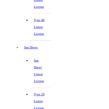
License
Type 48
Liquor
License
San Diego
San
Diego
Liquor
License
Type 20
Liquor
License