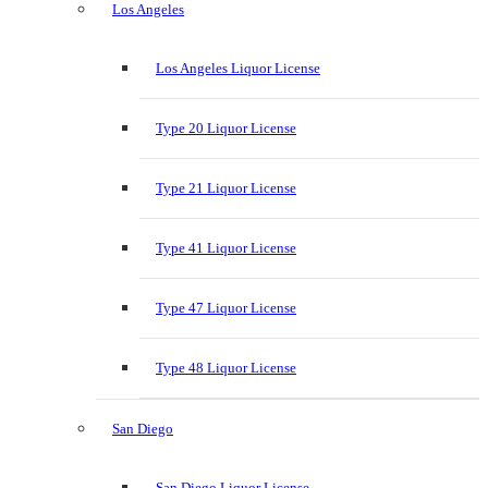
Los Angeles
Los Angeles Liquor License
Type 20 Liquor License
Type 21 Liquor License
Type 41 Liquor License
Type 47 Liquor License
Type 48 Liquor License
San Diego
San Diego Liquor License