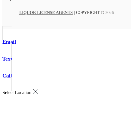
LIQUOR LICENSE AGENTS
| COPYRIGHT © 2026
Email
Text
Call
Select Location