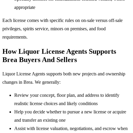
appropriate
Each license comes with specific rules on on-sale versus off-sale
privileges, spirits service, minors on premises, and food
requirements.
How Liquor License Agents Supports
Brea Buyers And Sellers
Liquor License Agents supports both new projects and ownership
changes in Brea. We generally:
Review your concept, floor plan, and address to identify
realistic license choices and likely conditions
Help you decide whether to pursue a new license or acquire
and transfer an existing one
Assist with license valuation, negotiations, and escrow when