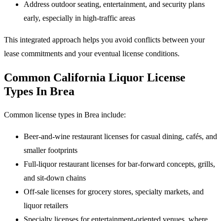
Address outdoor seating, entertainment, and security plans
early, especially in high-traffic areas
This integrated approach helps you avoid conflicts between your
lease commitments and your eventual license conditions.
Common California Liquor License
Types In Brea
Common license types in Brea include:
Beer-and-wine restaurant licenses for casual dining, cafés, and
smaller footprints
Full-liquor restaurant licenses for bar-forward concepts, grills,
and sit-down chains
Off-sale licenses for grocery stores, specialty markets, and
liquor retailers
Specialty licenses for entertainment-oriented venues, where