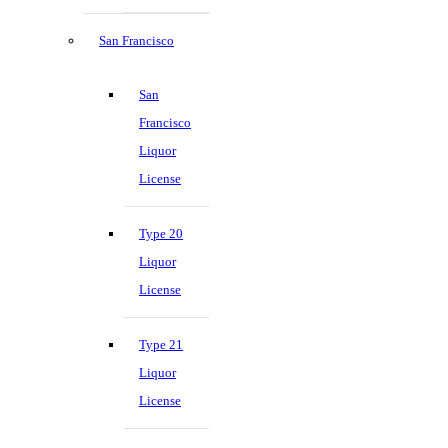
San Francisco
San
Francisco
Liquor
License
Type 20
Liquor
License
Type 21
Liquor
License