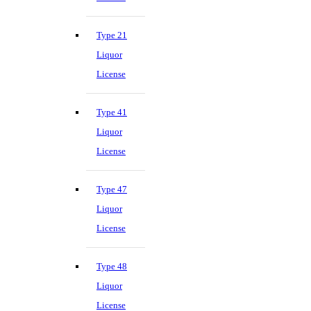
Type 21
Liquor
License
Type 41
Liquor
License
Type 47
Liquor
License
Type 48
Liquor
License