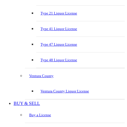
Type 21 Liquor License
Type 41 Liquor License
Type 47 Liquor License
Type 48 Liquor License
Ventura County
Ventura County Liquor License
BUY & SELL
Buy a License