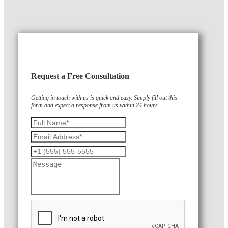
Request a Free Consultation
Getting in touch with us is quick and easy. Simply fill out this
form and expect a response from us within 24 hours.