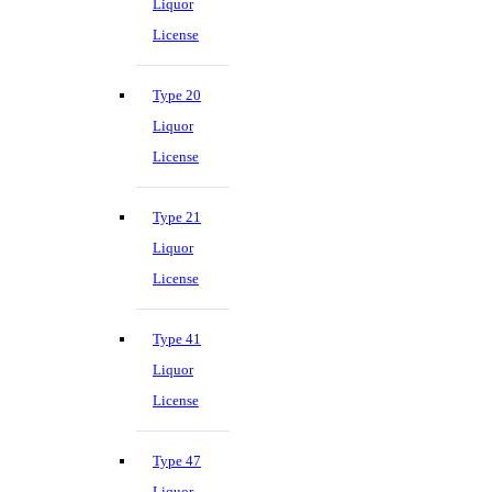
Liquor
License
Type 20
Liquor
License
Type 21
Liquor
License
Type 41
Liquor
License
Type 47
Liquor