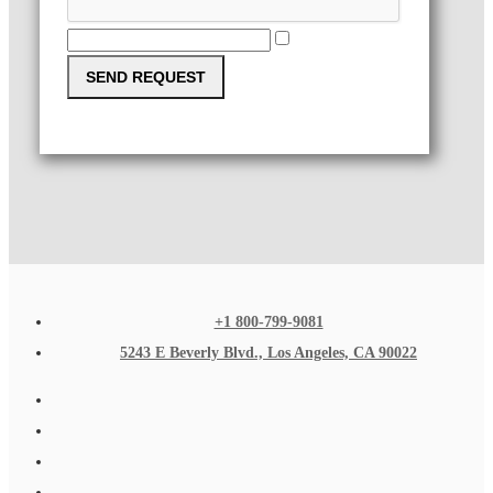
SEND REQUEST
+1 800-799-9081
5243 E Beverly Blvd., Los Angeles, CA 90022