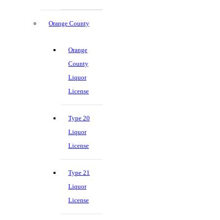
Orange County
Orange
County
Liquor
License
Type 20
Liquor
License
Type 21
Liquor
License