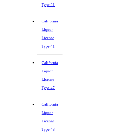
Type 21
California
Liquor
License
Type 41
California
Liquor
License
Type 47
California
Liquor
License
Type 48