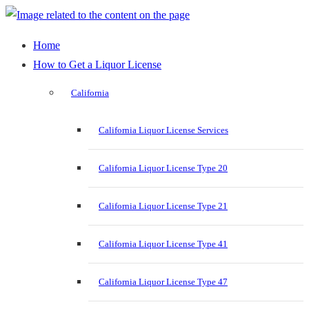
Home
How to Get a Liquor License
California
California Liquor License Services
California Liquor License Type 20
California Liquor License Type 21
California Liquor License Type 41
California Liquor License Type 47