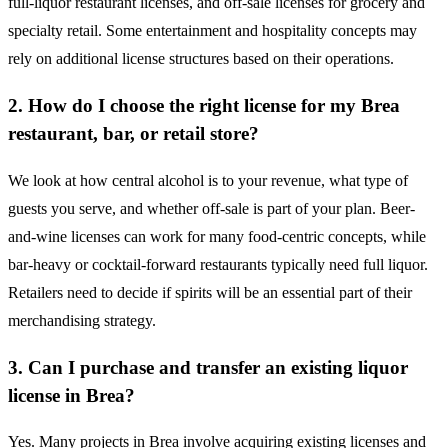
full-liquor restaurant licenses, and off-sale licenses for grocery and
specialty retail. Some entertainment and hospitality concepts may
rely on additional license structures based on their operations.
2. How do I choose the right license for my Brea
restaurant, bar, or retail store?
We look at how central alcohol is to your revenue, what type of
guests you serve, and whether off-sale is part of your plan. Beer-
and-wine licenses can work for many food-centric concepts, while
bar-heavy or cocktail-forward restaurants typically need full liquor.
Retailers need to decide if spirits will be an essential part of their
merchandising strategy.
3. Can I purchase and transfer an existing liquor
license in Brea?
Yes. Many projects in Brea involve acquiring existing licenses and