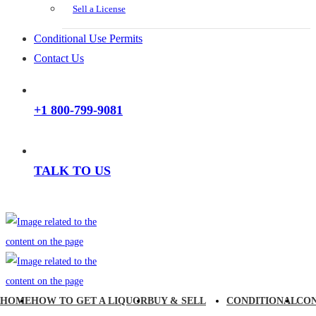
Sell a License
Conditional Use Permits
Contact Us
+1 800-799-9081
TALK TO US
HOME
HOW TO GET A LIQUOR
BUY & SELL
CONDITIONAL
CO