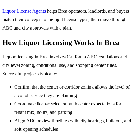
Liquor License Agents
helps Brea operators, landlords, and buyers
match their concepts to the right license types, then move through
ABC and city approvals with a plan.
How Liquor Licensing Works In Brea
Liquor licensing in Brea involves California ABC regulations and
city-level zoning, conditional use, and shopping center rules.
Successful projects typically:
Confirm that the center or corridor zoning allows the level of
alcohol service they are planning
Coordinate license selection with center expectations for
tenant mix, hours, and parking
Align ABC review timelines with city hearings, buildout, and
soft-opening schedules