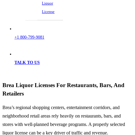
Liquor
License
+1 800-799-9081
TALK TO US
Brea Liquor Licenses For Restaurants, Bars, And
Retailers
Brea’s regional shopping centers, entertainment corridors, and
neighborhood retail areas rely heavily on restaurants, bars, and
stores with well-planned beverage programs. A properly selected
liquor license can be a key driver of traffic and revenue.