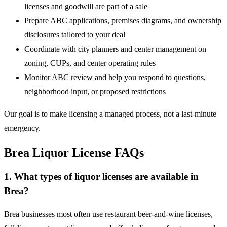
licenses and goodwill are part of a sale
Prepare ABC applications, premises diagrams, and ownership
disclosures tailored to your deal
Coordinate with city planners and center management on
zoning, CUPs, and center operating rules
Monitor ABC review and help you respond to questions,
neighborhood input, or proposed restrictions
Our goal is to make licensing a managed process, not a last-minute
emergency.
Brea Liquor License FAQs
1. What types of liquor licenses are available in
Brea?
Brea businesses most often use restaurant beer-and-wine licenses,