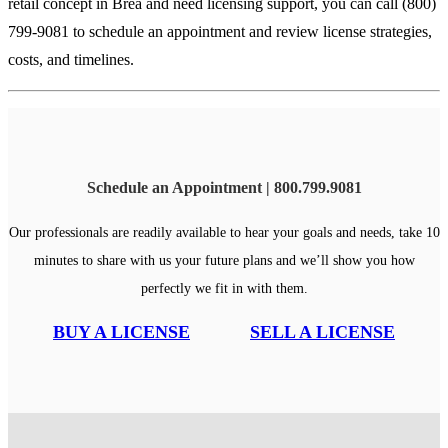
retail concept in Brea and need licensing support, you can call (800)
799-9081 to schedule an appointment and review license strategies,
costs, and timelines.
Schedule an Appointment | 800.799.9081
Our professionals are readily available to hear your goals and needs, take 10
minutes to share with us your future plans and we’ll show you how
perfectly we fit in with them.
BUY A LICENSE
SELL A LICENSE