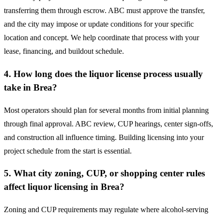
transferring them through escrow. ABC must approve the transfer,
and the city may impose or update conditions for your specific
location and concept. We help coordinate that process with your
lease, financing, and buildout schedule.
4. How long does the liquor license process usually
take in Brea?
Most operators should plan for several months from initial planning
through final approval. ABC review, CUP hearings, center sign-offs,
and construction all influence timing. Building licensing into your
project schedule from the start is essential.
5. What city zoning, CUP, or shopping center rules
affect liquor licensing in Brea?
Zoning and CUP requirements may regulate where alcohol-serving