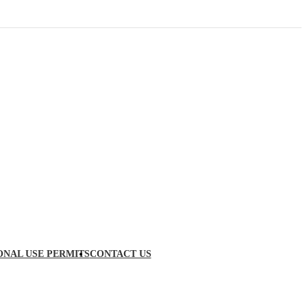
ONAL USE PERMITS
CONTACT US