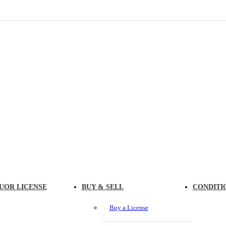
UOR LICENSE
BUY & SELL
CONDITI
Buy a License