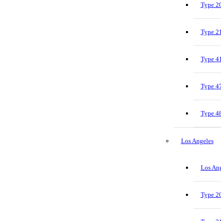
Type 20
Type 21
Type 41
Type 47
Type 48
Los Angeles
Los Ang
Type 20