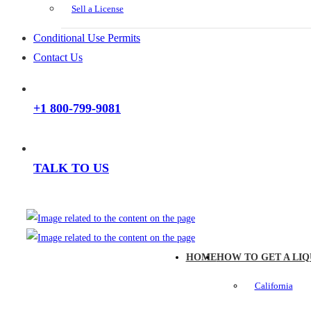
Sell a License
Conditional Use Permits
Contact Us
+1 800-799-9081
TALK TO US
HOME
HOW TO GET A LIQ
California