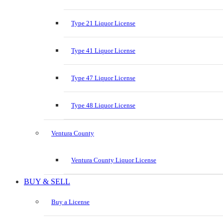
Type 21 Liquor License
Type 41 Liquor License
Type 47 Liquor License
Type 48 Liquor License
Ventura County
Ventura County Liquor License
BUY & SELL
Buy a License