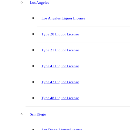
Los Angeles
Los Angeles Liquor License
Type 20 Liquor License
Type 21 Liquor License
Type 41 Liquor License
Type 47 Liquor License
Type 48 Liquor License
San Diego
San Diego Liquor License