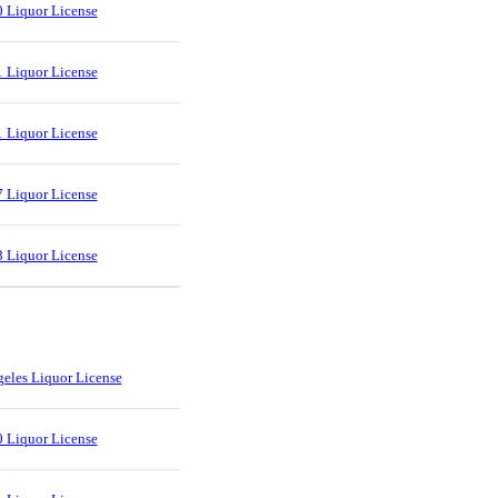
 Liquor License
 Liquor License
 Liquor License
 Liquor License
 Liquor License
eles Liquor License
 Liquor License