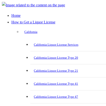
Home
How to Get a Liquor License
California
California Liquor License Services
California Liquor License Type 20
California Liquor License Type 21
California Liquor License Type 41
California Liquor License Type 47