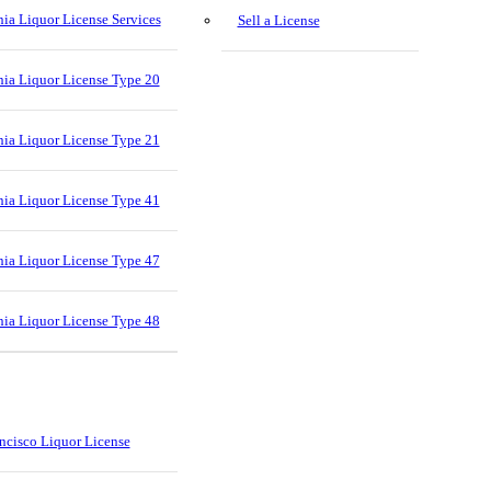
nia Liquor License Services
Sell a License
nia Liquor License Type 20
nia Liquor License Type 21
nia Liquor License Type 41
nia Liquor License Type 47
nia Liquor License Type 48
ncisco Liquor License