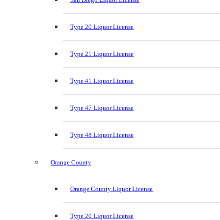
Type 20 Liquor License
Type 21 Liquor License
Type 41 Liquor License
Type 47 Liquor License
Type 48 Liquor License
Orange County
Orange County Liquor License
Type 20 Liquor License