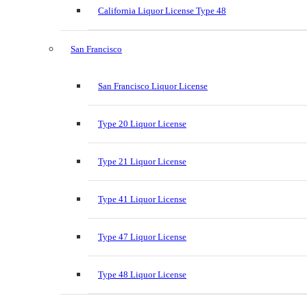
California Liquor License Type 48
San Francisco
San Francisco Liquor License
Type 20 Liquor License
Type 21 Liquor License
Type 41 Liquor License
Type 47 Liquor License
Type 48 Liquor License