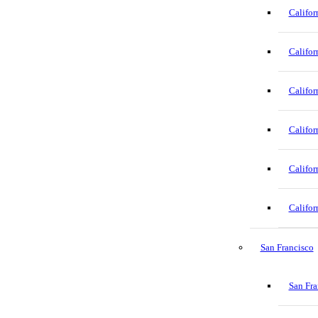
Califor
Califor
Califor
Califor
Califor
Califor
San Francisco
San Fra