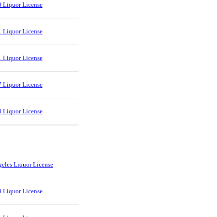
 Liquor License
 Liquor License
 Liquor License
 Liquor License
 Liquor License
eles Liquor License
 Liquor License