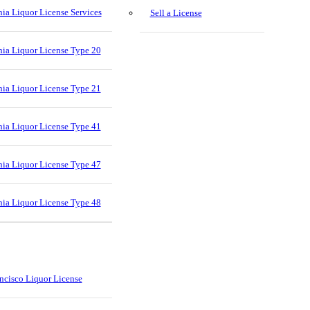
nia Liquor License Services
Sell a License
nia Liquor License Type 20
nia Liquor License Type 21
nia Liquor License Type 41
nia Liquor License Type 47
nia Liquor License Type 48
ncisco Liquor License