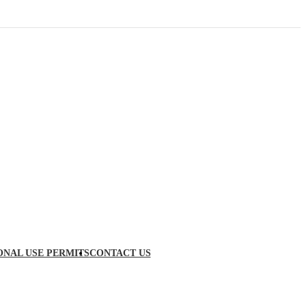
ONAL USE PERMITS
CONTACT US