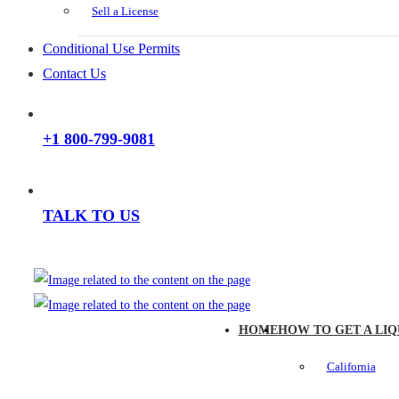
Sell a License
Conditional Use Permits
Contact Us
+1 800-799-9081
TALK TO US
HOME
HOW TO GET A LIQ
California