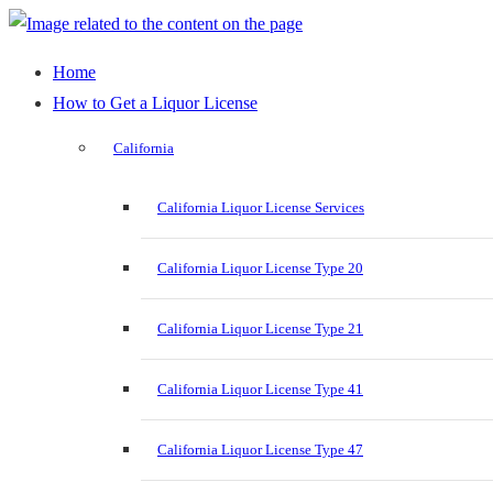
Home
How to Get a Liquor License
California
California Liquor License Services
California Liquor License Type 20
California Liquor License Type 21
California Liquor License Type 41
California Liquor License Type 47