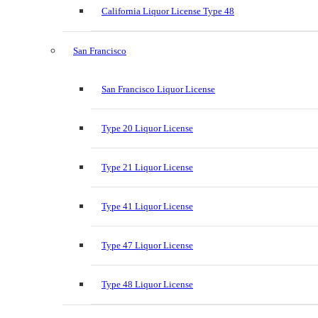
California Liquor License Type 48
San Francisco
San Francisco Liquor License
Type 20 Liquor License
Type 21 Liquor License
Type 41 Liquor License
Type 47 Liquor License
Type 48 Liquor License