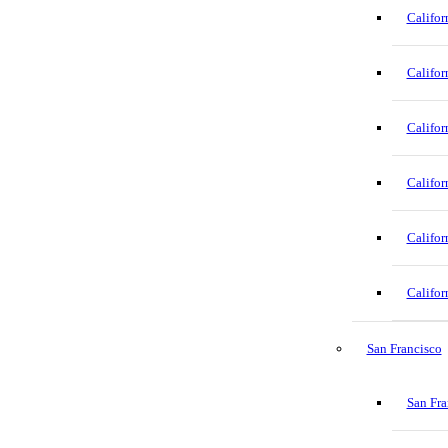
Califor
Califor
Califor
Califor
Califor
Califor
San Francisco
San Fra