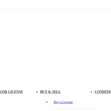
UOR LICENSE
BUY & SELL
CONDITI
Buy a License