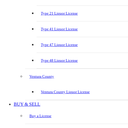
Type 21 Liquor License
Type 41 Liquor License
Type 47 Liquor License
Type 48 Liquor License
Ventura County
Ventura County Liquor License
BUY & SELL
Buy a License