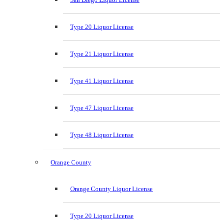
Type 20 Liquor License
Type 21 Liquor License
Type 41 Liquor License
Type 47 Liquor License
Type 48 Liquor License
Orange County
Orange County Liquor License
Type 20 Liquor License