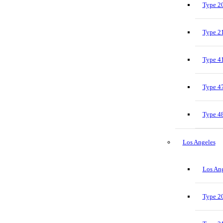
Type 20
Type 21
Type 41
Type 47
Type 48
Los Angeles
Los Ang
Type 20