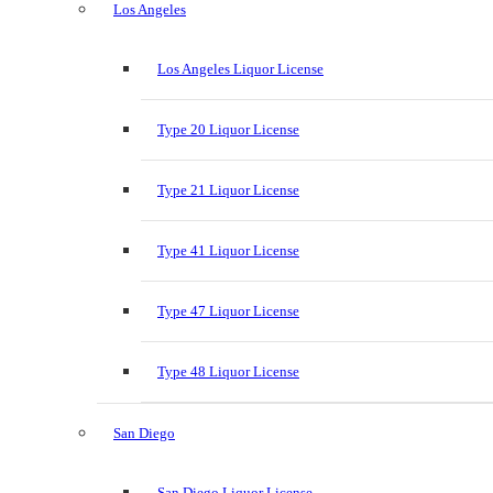
Los Angeles
Los Angeles Liquor License
Type 20 Liquor License
Type 21 Liquor License
Type 41 Liquor License
Type 47 Liquor License
Type 48 Liquor License
San Diego
San Diego Liquor License