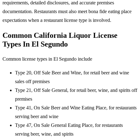
requirements, detailed disclosures, and accurate premises
documentation. Restaurants must also meet bona fide eating place
expectations when a restaurant license type is involved.
Common California Liquor License
Types In El Segundo
Common license types in El Segundo include
Type 20, Off Sale Beer and Wine, for retail beer and wine
sales off premises
Type 21, Off Sale General, for retail beer, wine, and spirits off
premises
Type 41, On Sale Beer and Wine Eating Place, for restaurants
serving beer and wine
Type 47, On Sale General Eating Place, for restaurants
serving beer, wine, and spirits