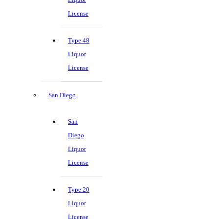
License
Type 48
Liquor
License
San Diego
San
Diego
Liquor
License
Type 20
Liquor
License