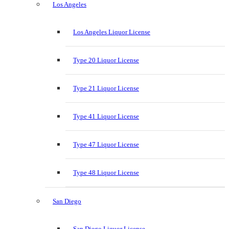
Los Angeles
Los Angeles Liquor License
Type 20 Liquor License
Type 21 Liquor License
Type 41 Liquor License
Type 47 Liquor License
Type 48 Liquor License
San Diego
San Diego Liquor License