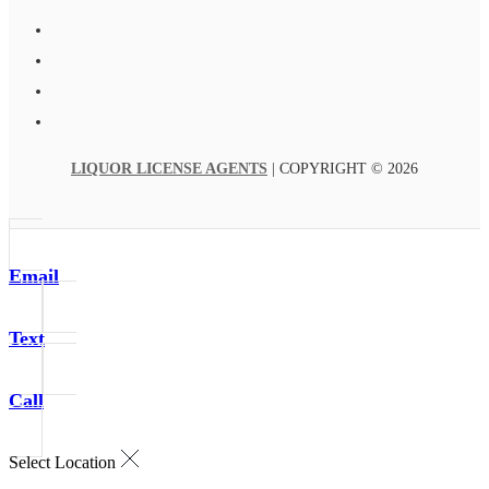
LIQUOR LICENSE AGENTS
| COPYRIGHT © 2026
Email
Text
Call
Select Location