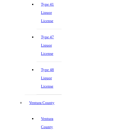
Type 41
Liquor
License
Type 47
Liquor
License
Type 48
Liquor
License
Ventura County
Ventura
County