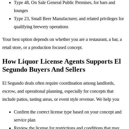
Type 48, On Sale General Public Premises, for bars and
lounges
Type 23, Small Beer Manufacturer, and related privileges for
qualifying brewery operations
Your best option depends on whether you are a restaurant, a bar, a
retail store, or a production focused concept.
How Liquor License Agents Supports El
Segundo Buyers And Sellers
El Segundo deals often require coordination among landlords,
escrow, and operational planning, especially for concepts that
include patios, tasting areas, or event style revenue. We help you
Confirm the correct license type based on your concept and
service plan
Review the license for restrictions and conditions that may