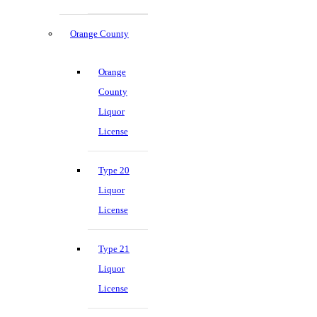
Orange County
Orange
County
Liquor
License
Type 20
Liquor
License
Type 21
Liquor
License