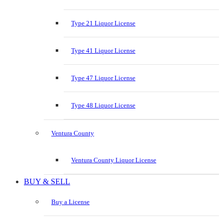
Type 21 Liquor License
Type 41 Liquor License
Type 47 Liquor License
Type 48 Liquor License
Ventura County
Ventura County Liquor License
BUY & SELL
Buy a License