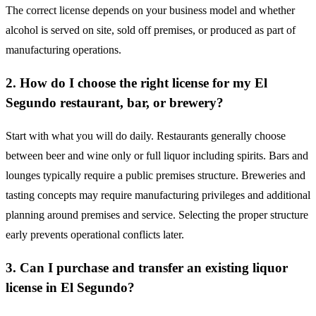
The correct license depends on your business model and whether
alcohol is served on site, sold off premises, or produced as part of
manufacturing operations.
2. How do I choose the right license for my El
Segundo restaurant, bar, or brewery?
Start with what you will do daily. Restaurants generally choose
between beer and wine only or full liquor including spirits. Bars and
lounges typically require a public premises structure. Breweries and
tasting concepts may require manufacturing privileges and additional
planning around premises and service. Selecting the proper structure
early prevents operational conflicts later.
3. Can I purchase and transfer an existing liquor
license in El Segundo?