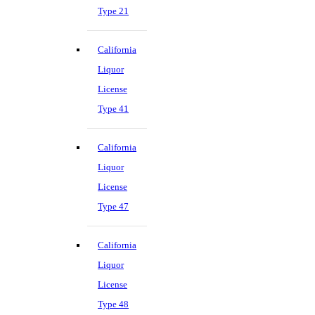
Type 21
California
Liquor
License
Type 41
California
Liquor
License
Type 47
California
Liquor
License
Type 48