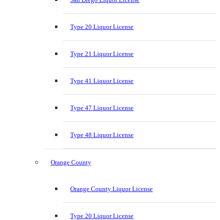
Type 20 Liquor License
Type 21 Liquor License
Type 41 Liquor License
Type 47 Liquor License
Type 48 Liquor License
Orange County
Orange County Liquor License
Type 20 Liquor License