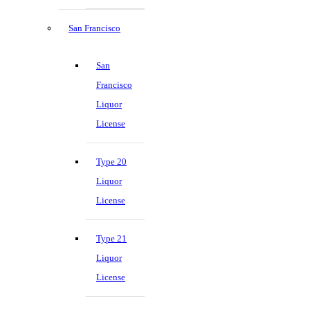
San Francisco
San
Francisco
Liquor
License
Type 20
Liquor
License
Type 21
Liquor
License