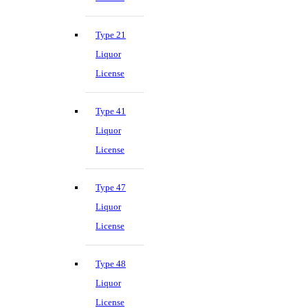
Type 21
Liquor
License
Type 41
Liquor
License
Type 47
Liquor
License
Type 48
Liquor
License