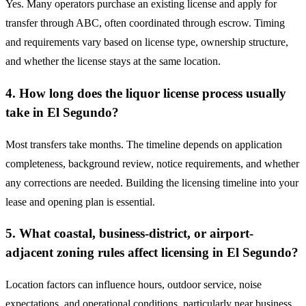
Yes. Many operators purchase an existing license and apply for
transfer through ABC, often coordinated through escrow. Timing
and requirements vary based on license type, ownership structure,
and whether the license stays at the same location.
4. How long does the liquor license process usually
take in El Segundo?
Most transfers take months. The timeline depends on application
completeness, background review, notice requirements, and whether
any corrections are needed. Building the licensing timeline into your
lease and opening plan is essential.
5. What coastal, business-district, or airport-
adjacent zoning rules affect licensing in El Segundo?
Location factors can influence hours, outdoor service, noise
expectations, and operational conditions, particularly near business