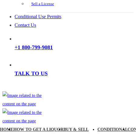
Sell a License
Conditional Use Permits
Contact Us
+1 800-799-9081
TALK TO US
HOME
HOW TO GET A LIQUOR
BUY & SELL
CONDITIONAL
CO