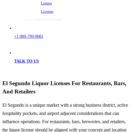
Liquor
License
+1 800-799-9081
TALK TO US
El Segundo Liquor Licenses For Restaurants, Bars,
And Retailers
El Segundo is a unique market with a strong business district, active
hospitality pockets, and airport adjacent considerations that can
influence operations. For restaurants, bars, breweries, and retailers,
the liquor license should be aligned with your concept and location