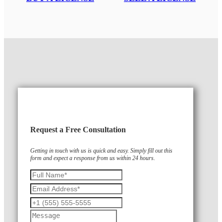
Request a Free Consultation
Getting in touch with us is quick and easy. Simply fill out this
form and expect a response from us within 24 hours.