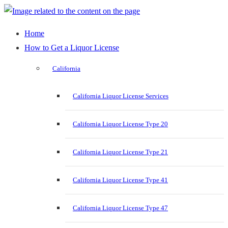
Home
How to Get a Liquor License
California
California Liquor License Services
California Liquor License Type 20
California Liquor License Type 21
California Liquor License Type 41
California Liquor License Type 47