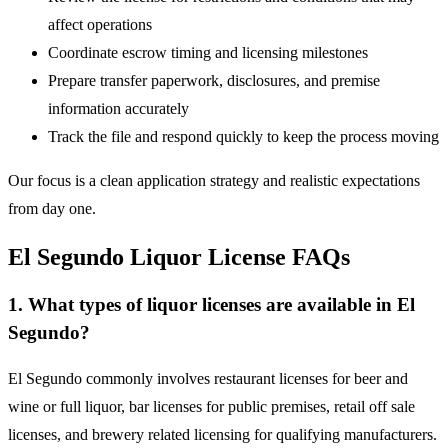
affect operations
Coordinate escrow timing and licensing milestones
Prepare transfer paperwork, disclosures, and premise
information accurately
Track the file and respond quickly to keep the process moving
Our focus is a clean application strategy and realistic expectations
from day one.
El Segundo Liquor License FAQs
1. What types of liquor licenses are available in El
Segundo?
El Segundo commonly involves restaurant licenses for beer and
wine or full liquor, bar licenses for public premises, retail off sale
licenses, and brewery related licensing for qualifying manufacturers.