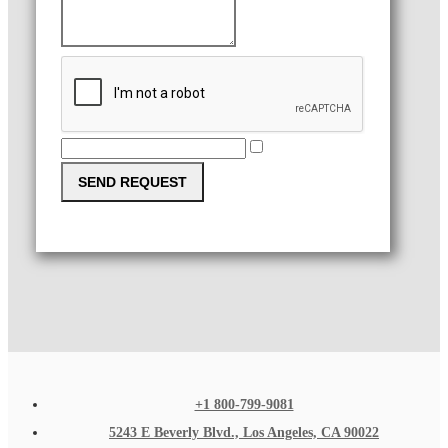
SEND REQUEST
+1 800-799-9081
5243 E Beverly Blvd., Los Angeles, CA 90022