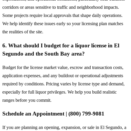
corridors or areas sensitive to traffic and neighborhood impacts.
Some projects require local approvals that shape daily operations.
We help identify these issues early so your licensing plan matches
the realities of the site.
6. What should I budget for a liquor license in El
Segundo and the South Bay area?
Budget for the license market value, escrow and transaction costs,
application expenses, and any buildout or operational adjustments
required by conditions. Pricing varies by license type and demand,
especially for full liquor privileges. We help you build realistic
ranges before you commit.
Schedule an Appointment | (800) 799-9081
If you are planning an opening, expansion, or sale in El Segundo, a