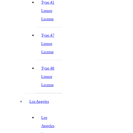
Type 41
Liquor
License
Type 47
Liquor
License
Type 48
Liquor
License
Los Angeles
Los
Angeles