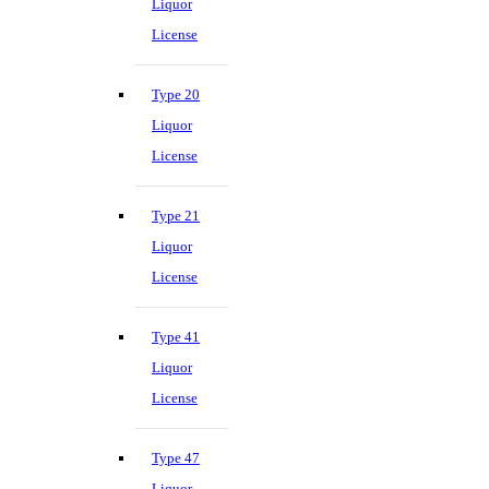
Liquor
License
Type 20
Liquor
License
Type 21
Liquor
License
Type 41
Liquor
License
Type 47
Liquor