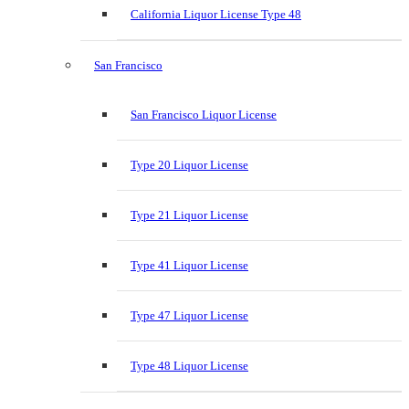
California Liquor License Type 48
San Francisco
San Francisco Liquor License
Type 20 Liquor License
Type 21 Liquor License
Type 41 Liquor License
Type 47 Liquor License
Type 48 Liquor License