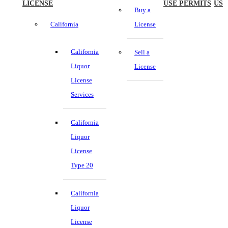
LICENSE
USE PERMITS
US
Buy a
California
License
California
Sell a
Liquor
License
License
Services
California
Liquor
License
Type 20
California
Liquor
License