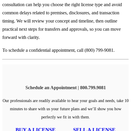
consultation can help you choose the right license type and avoid
common delays related to premises, disclosures, and transaction
timing. We will review your concept and timeline, then outline
practical next steps for transfers and approvals, so you can move
forward with clarity.
To schedule a confidential appointment, call (800) 799-9081.
Schedule an Appointment | 800.799.9081
Our professionals are readily available to hear your goals and needs, take 10
minutes to share with us your future plans and we’ll show you how
perfectly we fit in with them.
BUY A LICENSE
SELL A LICENSE