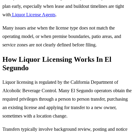
plan early, especially when lease and buildout timelines are tight
with
Liquor License Agents
.
Many issues arise when the license type does not match the
operating model, or when premise boundaries, patio areas, and
service zones are not clearly defined before filing.
How Liquor Licensing Works In El
Segundo
Liquor licensing is regulated by the California Department of
Alcoholic Beverage Control. Many El Segundo operators obtain the
required privileges through a person to person transfer, purchasing
an existing license and applying for transfer to a new owner,
sometimes with a location change.
Transfers typically involve background review, posting and notice