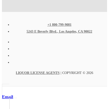
+1 800-799-9081
5243 E Beverly Blvd., Los Angeles, CA 90022
LIQUOR LICENSE AGENTS
| COPYRIGHT © 2026
Email