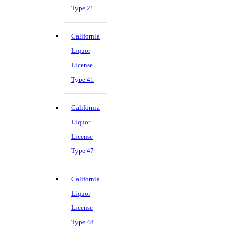
Type 21
California
Liquor
License
Type 41
California
Liquor
License
Type 47
California
Liquor
License
Type 48