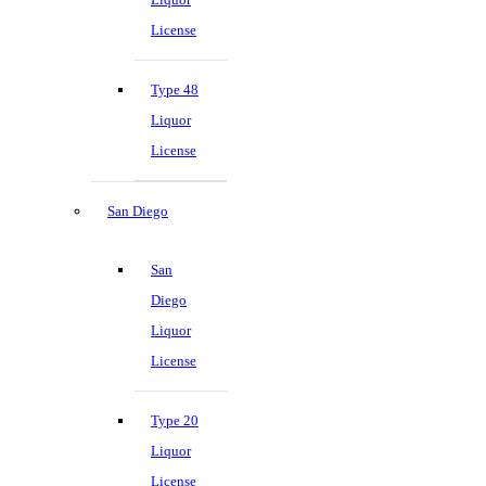
License
Type 48
Liquor
License
San Diego
San
Diego
Liquor
License
Type 20
Liquor
License