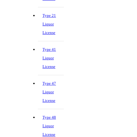
Type 21
Liquor
License
Type 41
Liquor
License
Type 47
Liquor
License
Type 48
Liquor
License