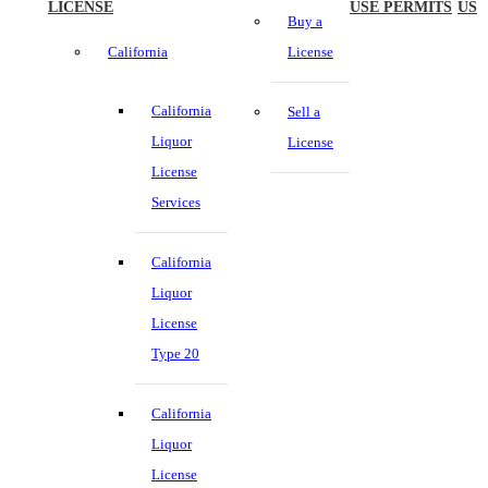
LICENSE
USE PERMITS
US
Buy a
California
License
California
Sell a
Liquor
License
License
Services
California
Liquor
License
Type 20
California
Liquor
License