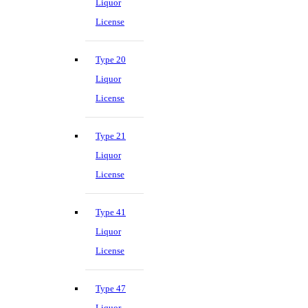
Liquor
License
Type 20
Liquor
License
Type 21
Liquor
License
Type 41
Liquor
License
Type 47
Liquor