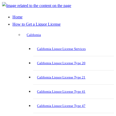
Home
How to Get a Liquor License
California
California Liquor License Services
California Liquor License Type 20
California Liquor License Type 21
California Liquor License Type 41
California Liquor License Type 47