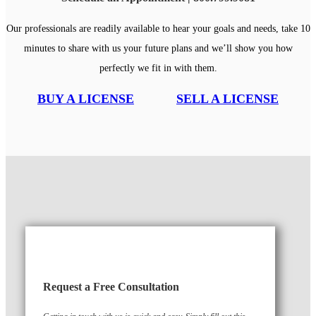
Our professionals are readily available to hear your goals and needs, take 10
minutes to share with us your future plans and we’ll show you how
perfectly we fit in with them.
BUY A LICENSE
SELL A LICENSE
Request a Free Consultation