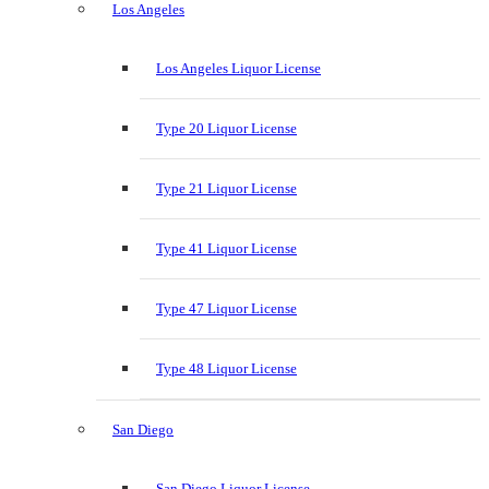
Los Angeles
Los Angeles Liquor License
Type 20 Liquor License
Type 21 Liquor License
Type 41 Liquor License
Type 47 Liquor License
Type 48 Liquor License
San Diego
San Diego Liquor License