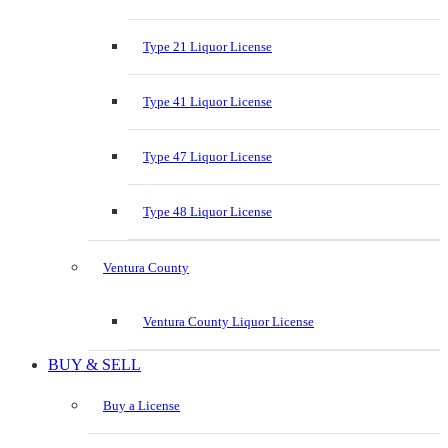
Type 21 Liquor License
Type 41 Liquor License
Type 47 Liquor License
Type 48 Liquor License
Ventura County
Ventura County Liquor License
BUY & SELL
Buy a License