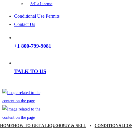
Sell a License
Conditional Use Permits
Contact Us
+1 800-799-9081
TALK TO US
HOME
HOW TO GET A LIQUOR
BUY & SELL
CONDITIONAL
CO