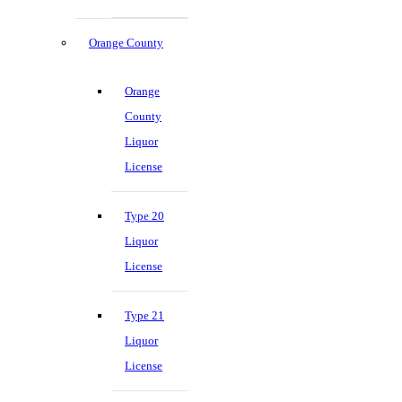
Orange County
Orange
County
Liquor
License
Type 20
Liquor
License
Type 21
Liquor
License