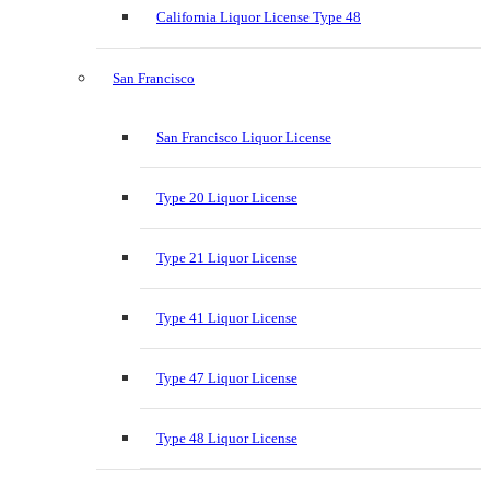
California Liquor License Type 48
San Francisco
San Francisco Liquor License
Type 20 Liquor License
Type 21 Liquor License
Type 41 Liquor License
Type 47 Liquor License
Type 48 Liquor License