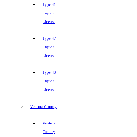
Type 41
Liquor
License
Type 47
Liquor
License
Type 48
Liquor
License
Ventura County
Ventura
County