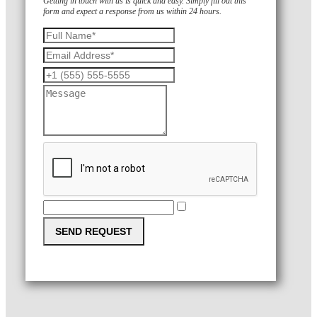
Getting in touch with us is quick and easy. Simply fill out this
form and expect a response from us within 24 hours.
SEND REQUEST