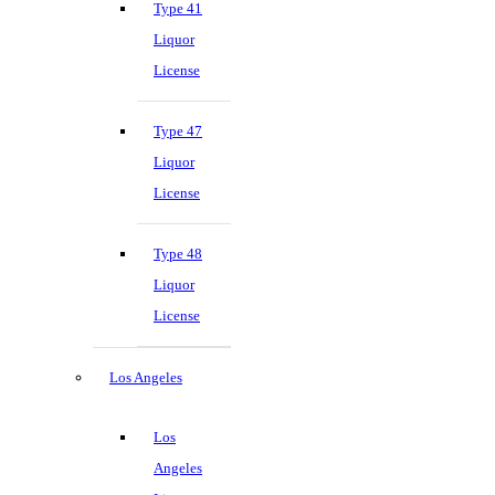
Type 41
Liquor
License
Type 47
Liquor
License
Type 48
Liquor
License
Los Angeles
Los
Angeles