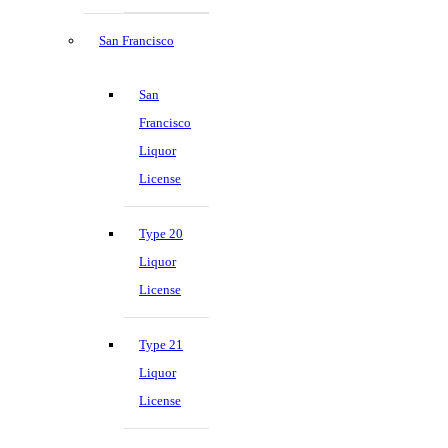
San Francisco
San
Francisco
Liquor
License
Type 20
Liquor
License
Type 21
Liquor
License