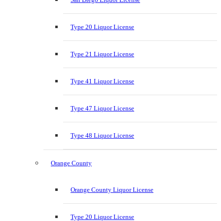
Type 20 Liquor License
Type 21 Liquor License
Type 41 Liquor License
Type 47 Liquor License
Type 48 Liquor License
Orange County
Orange County Liquor License
Type 20 Liquor License