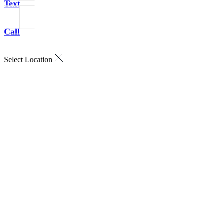
Text
Call
Select Location