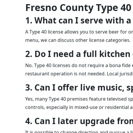
Fresno County Type 40
1. What can I serve with a
A Type 40 license allows you to serve beer for 
menu, we can discuss other license categories.
2. Do I need a full kitche
No. Type 40 licenses do not require a bona fide e
restaurant operation is not needed. Local jurisdi
3. Can I offer live music,
Yes, many Type 40 premises feature televised spor
controls, especially in mixed-use or residential
4. Can I later upgrade from
It is possible to change direction and pursue a li