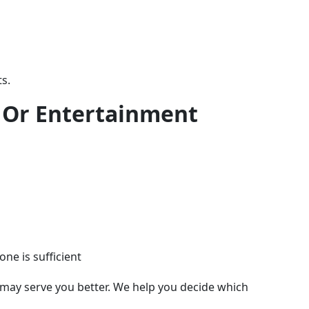
s.
, Or Entertainment
ne is sufficient
7, may serve you better. We help you decide which