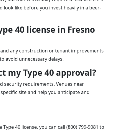
look like before you invest heavily in a beer-
ype 40 license in Fresno
t, and any construction or tenant improvements
 to avoid unnecessary delays.
ct my Type 40 approval?
nd security requirements. Venues near
specific site and help you anticipate and
 Type 40 license, you can call (800) 799-9081 to