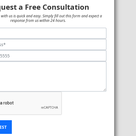
uest a Free Consultation
 with us is quick and easy. Simply fill out this form and expect a
response from us within 24 hours.
EST