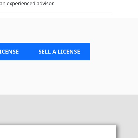
an experienced advisor.
LICENSE
SELL A LICENSE