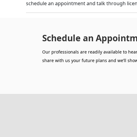
schedule an appointment and talk through licen
Schedule an Appointm
Our professionals are readily available to hea
share with us your future plans and we’ll show