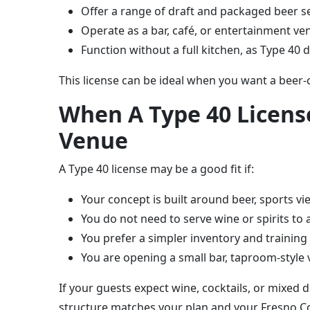
Offer a range of draft and packaged beer se
Operate as a bar, café, or entertainment ve
Function without a full kitchen, as Type 40 
This license can be ideal when you want a beer-
When A Type 40 License
Venue
A Type 40 license may be a good fit if:
Your concept is built around beer, sports vi
You do not need to serve wine or spirits to
You prefer a simpler inventory and trainin
You are opening a small bar, taproom-style 
If your guests expect wine, cocktails, or mixed d
structure matches your plan and your Fresno Co