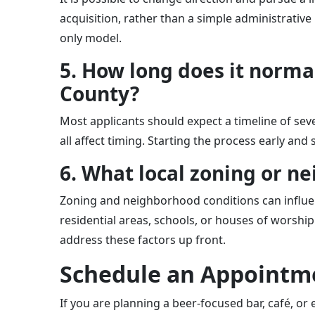
acquisition, rather than a simple administrativ
only model.
5. How long does it normal
County?
Most applicants should expect a timeline of sev
all affect timing. Starting the process early an
6. What local zoning or n
Zoning and neighborhood conditions can influen
residential areas, schools, or houses of worship
address these factors up front.
Schedule an Appointme
If you are planning a beer-focused bar, café, or