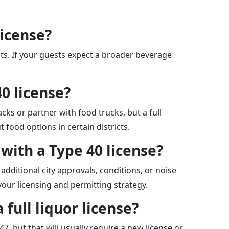
license?
its. If your guests expect a broader beverage
40 license?
cks or partner with food trucks, but a full
 food options in certain districts.
 with a Type 40 license?
additional city approvals, conditions, or noise
your licensing and permitting strategy.
 full liquor license?
47, but that will usually require a new license or