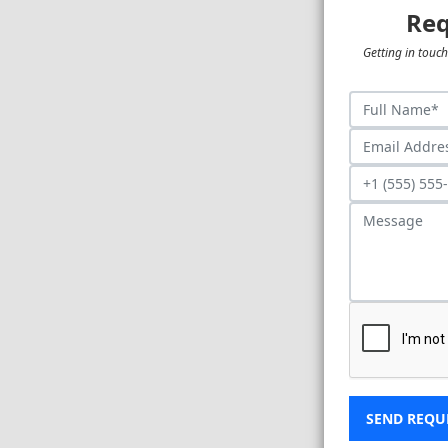
Req
Getting in touch
SEND REQU