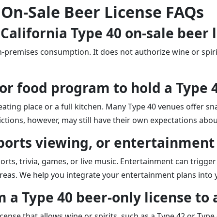
 On-Sale Beer License FAQs
 California Type 40 on-sale beer 
on-premises consumption. It does not authorize wine or spir
n or food program to hold a Type 
ating place or a full kitchen. Many Type 40 venues offer sna
ctions, however, may still have their own expectations about
 sports viewing, or entertainment
ts, trivia, games, or live music. Entertainment can trigger 
 areas. We help you integrate your entertainment plans into 
 a Type 40 beer-only license to a
cense that allows wine or spirits, such as a Type 42 or Type 