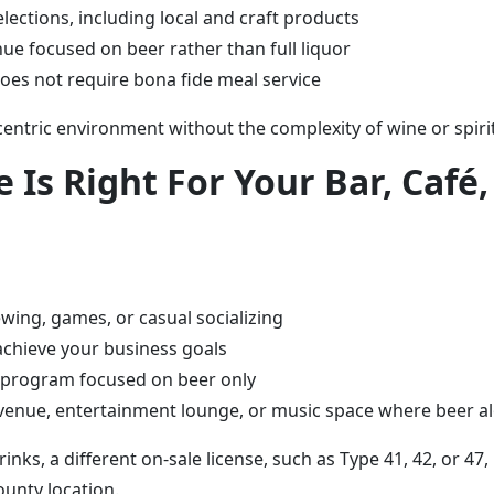
lections, including local and craft products
nue focused on beer rather than full liquor
does not require bona fide meal service
centric environment without the complexity of wine or spirit
 Is Right For Your Bar, Café
ewing, games, or casual socializing
 achieve your business goals
g program focused on beer only
venue, entertainment lounge, or music space where beer alo
rinks, a different on-sale license, such as Type 41, 42, or 4
unty location.