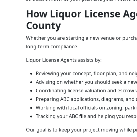
How Liquor License Age
County
Whether you are starting a new venue or purchas
long-term compliance.
Liquor License Agents assists by:
Reviewing your concept, floor plan, and nei
Advising on whether you should seek a new 
Coordinating license valuation and escrow w
Preparing ABC applications, diagrams, and 
Working with local officials on zoning, pa
Tracking your ABC file and helping you res
Our goal is to keep your project moving while p