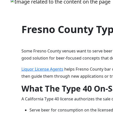
Fresno County Typ
Some Fresno County venues want to serve beer in
good solution for beer-focused concepts that do
Liquor License Agents
helps Fresno County bar o
then guide them through new applications or tr
What The Type 40 On-Sa
A California Type 40 license authorizes the sale
Serve beer for consumption on the license