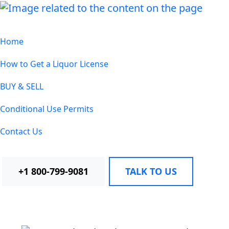
Home
How to Get a Liquor License
BUY & SELL
Conditional Use Permits
Contact Us
+1 800-799-9081
TALK TO US