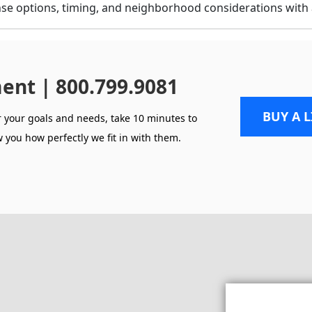
se options, timing, and neighborhood considerations with 
ent | 800.799.9081
BUY A 
r your goals and needs, take 10 minutes to
 you how perfectly we fit in with them.