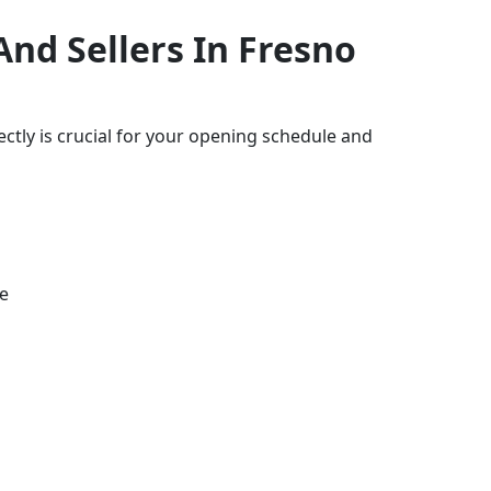
nd Sellers In Fresno
ctly is crucial for your opening schedule and
e