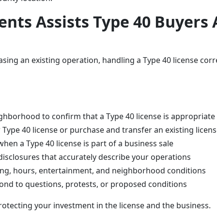
nts Assists Type 40 Buyers A
ing an existing operation, handling a Type 40 license corre
ghborhood to confirm that a Type 40 license is appropriate
Type 40 license or purchase and transfer an existing licens
hen a Type 40 license is part of a business sale
disclosures that accurately describe your operations
rking, hours, entertainment, and neighborhood conditions
pond to questions, protests, or proposed conditions
rotecting your investment in the license and the business.