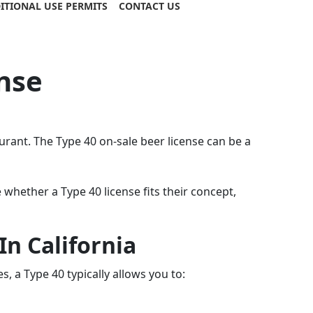
ITIONAL USE PERMITS
CONTACT US
nse
rant. The Type 40 on-sale beer license can be a
hether a Type 40 license fits their concept,
n California
, a Type 40 typically allows you to: