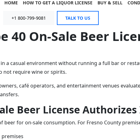
HOME
HOW TO GET A LIQUOR LICENSE
BUY & SELL
COND
+1 800-799-9081
TALK TO US
e 40 On-Sale Beer Lice
 a casual environment without running a full bar or restau
 not require wine or spirits.
wners, café operators, and entertainment venues evaluate w
ansfers.
le Beer License Authorizes I
 of beer for on-sale consumption. For Fresno County premises
d premises