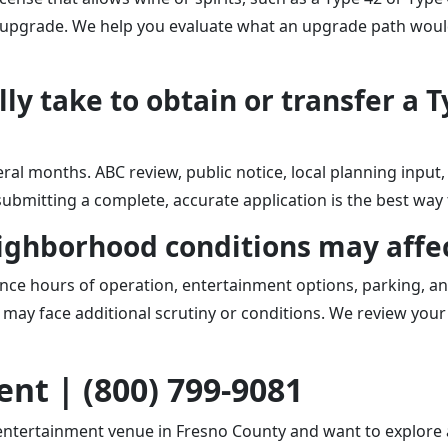
e upgrade. We help you evaluate what an upgrade path would 
ly take to obtain or transfer a T
eral months. ABC review, public notice, local planning inpu
d submitting a complete, accurate application is the best way
eighborhood conditions may affe
ce hours of operation, entertainment options, parking, a
 may face additional scrutiny or conditions. We review your 
nt | (800) 799-9081
 entertainment venue in Fresno County and want to explore a