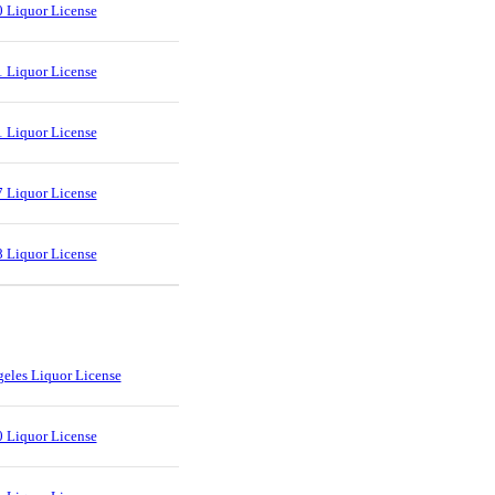
 Liquor License
 Liquor License
 Liquor License
 Liquor License
 Liquor License
eles Liquor License
 Liquor License