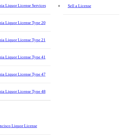
nia Liquor License Services
Sell a License
nia Liquor License Type 20
nia Liquor License Type 21
nia Liquor License Type 41
nia Liquor License Type 47
nia Liquor License Type 48
ncisco Liquor License