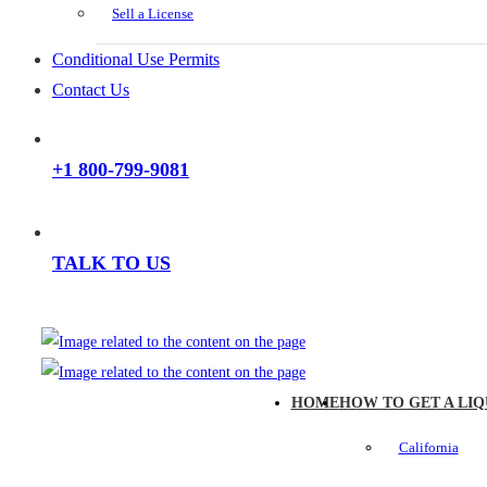
Sell a License
Conditional Use Permits
Contact Us
+1 800-799-9081
TALK TO US
HOME
HOW TO GET A LIQ
California