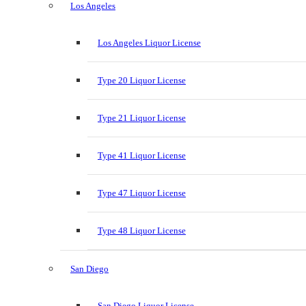
Los Angeles
Los Angeles Liquor License
Type 20 Liquor License
Type 21 Liquor License
Type 41 Liquor License
Type 47 Liquor License
Type 48 Liquor License
San Diego
San Diego Liquor License