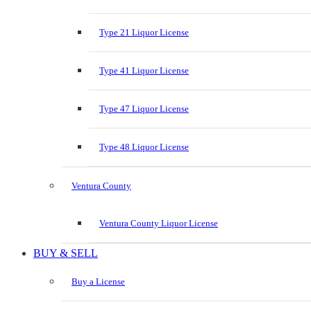
Type 21 Liquor License
Type 41 Liquor License
Type 47 Liquor License
Type 48 Liquor License
Ventura County
Ventura County Liquor License
BUY & SELL
Buy a License