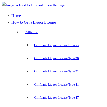
Home
How to Get a Liquor License
California
California Liquor License Services
California Liquor License Type 20
California Liquor License Type 21
California Liquor License Type 41
California Liquor License Type 47