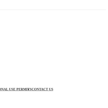
ONAL USE PERMITS
CONTACT US