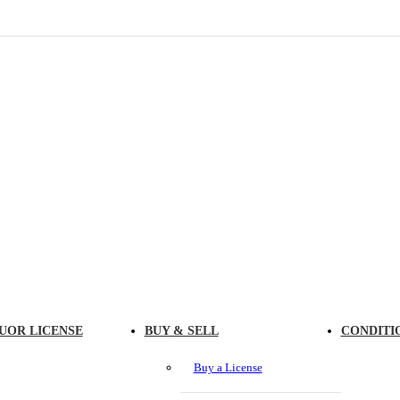
UOR LICENSE
BUY & SELL
CONDITI
Buy a License