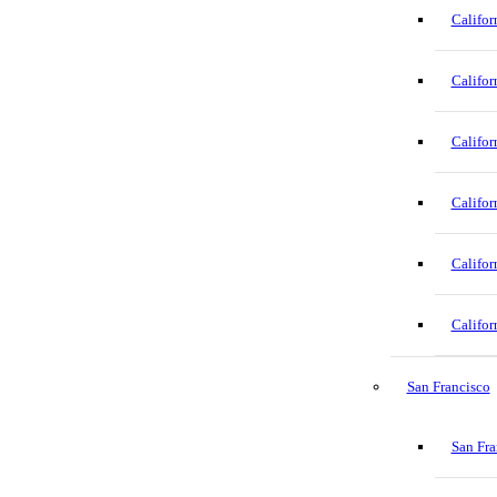
Califor
Califor
Califor
Califor
Califor
Califor
San Francisco
San Fra