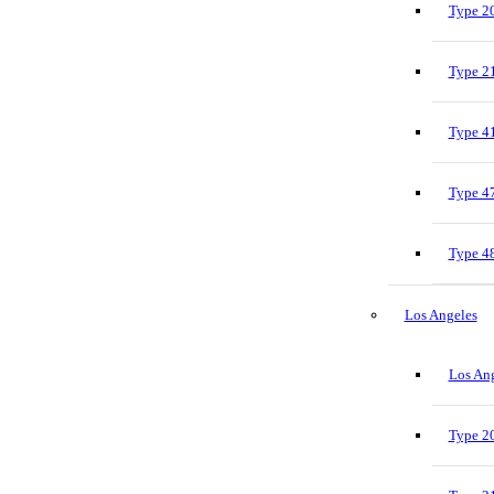
Type 20
Type 21
Type 41
Type 47
Type 48
Los Angeles
Los Ang
Type 20