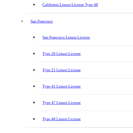
California Liquor License Type 48
San Francisco
San Francisco Liquor License
Type 20 Liquor License
Type 21 Liquor License
Type 41 Liquor License
Type 47 Liquor License
Type 48 Liquor License