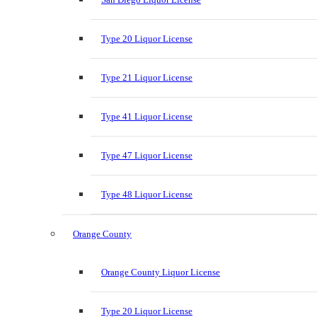
Type 20 Liquor License
Type 21 Liquor License
Type 41 Liquor License
Type 47 Liquor License
Type 48 Liquor License
Orange County
Orange County Liquor License
Type 20 Liquor License