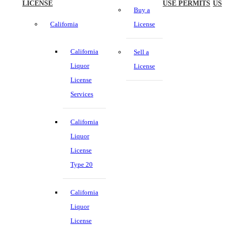
LICENSE
USE PERMITS
US
Buy a
California
License
California
Sell a
Liquor
License
License
Services
California
Liquor
License
Type 20
California
Liquor
License