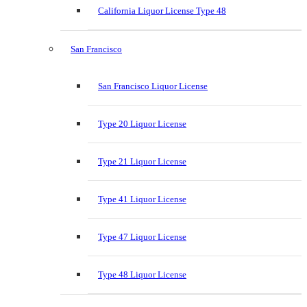
California Liquor License Type 48
San Francisco
San Francisco Liquor License
Type 20 Liquor License
Type 21 Liquor License
Type 41 Liquor License
Type 47 Liquor License
Type 48 Liquor License