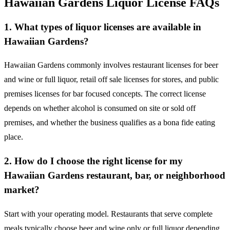
Hawaiian Gardens Liquor License FAQs
1. What types of liquor licenses are available in
Hawaiian Gardens?
Hawaiian Gardens commonly involves restaurant licenses for beer
and wine or full liquor, retail off sale licenses for stores, and public
premises licenses for bar focused concepts. The correct license
depends on whether alcohol is consumed on site or sold off
premises, and whether the business qualifies as a bona fide eating
place.
2. How do I choose the right license for my
Hawaiian Gardens restaurant, bar, or neighborhood
market?
Start with your operating model. Restaurants that serve complete
meals typically choose beer and wine only or full liquor depending