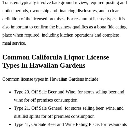
Transfers typically involve background review, required posting and
notice periods, ownership and financing disclosures, and a clear
definition of the licensed premises. For restaurant license types, it is
also important to confirm the business qualifies as a bona fide eating
place when required, including kitchen operations and complete
meal service.
Common California Liquor License
Types In Hawaiian Gardens
Common license types in Hawaiian Gardens include
Type 20, Off Sale Beer and Wine, for stores selling beer and
wine for off premises consumption
Type 21, Off Sale General, for stores selling beer, wine, and
distilled spirits for off premises consumption
Type 41, On Sale Beer and Wine Eating Place, for restaurants