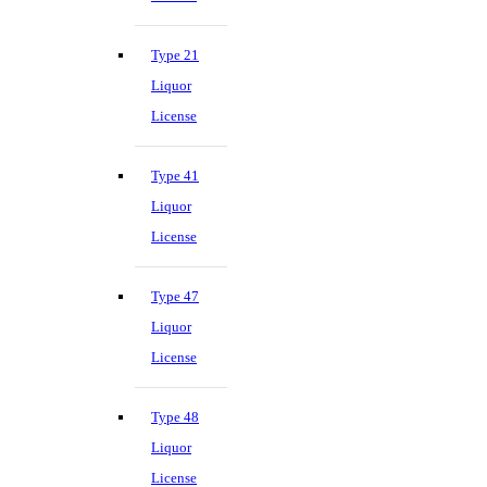
Type 21
Liquor
License
Type 41
Liquor
License
Type 47
Liquor
License
Type 48
Liquor
License