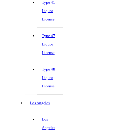
Type 41
Liquor
License
Type 47
Liquor
License
Type 48
Liquor
License
Los Angeles
Los
Angeles