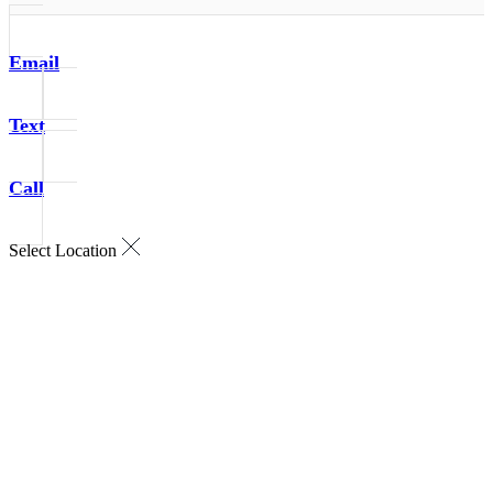
Email
Text
Call
Select Location