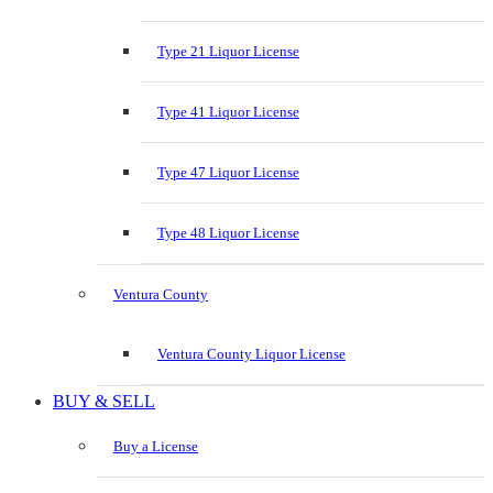
Type 21 Liquor License
Type 41 Liquor License
Type 47 Liquor License
Type 48 Liquor License
Ventura County
Ventura County Liquor License
BUY & SELL
Buy a License