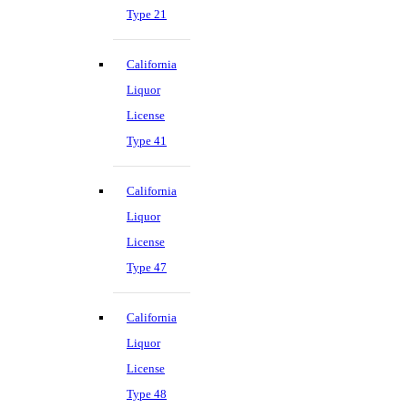
Type 21
California
Liquor
License
Type 41
California
Liquor
License
Type 47
California
Liquor
License
Type 48