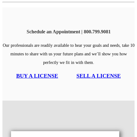
Schedule an Appointment | 800.799.9081
Our professionals are readily available to hear your goals and needs, take 10
minutes to share with us your future plans and we’ll show you how
perfectly we fit in with them.
BUY A LICENSE
SELL A LICENSE