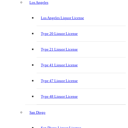
Los Angeles
Los Angeles Liquor License
Type 20 Liquor License
Type 21 Liquor License
Type 41 Liquor License
Type 47 Liquor License
Type 48 Liquor License
San Diego
San Diego Liquor License