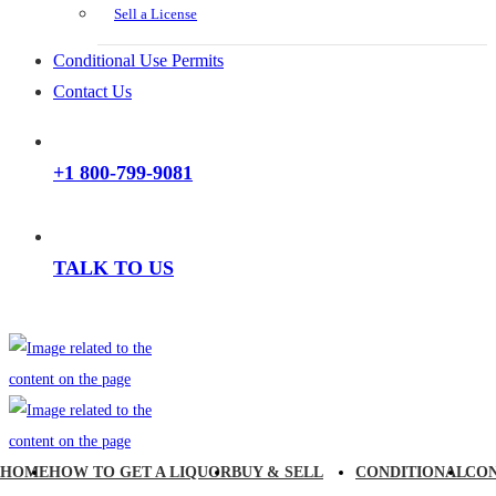
Sell a License
Conditional Use Permits
Contact Us
+1 800-799-9081
TALK TO US
HOME
HOW TO GET A LIQUOR
BUY & SELL
CONDITIONAL
CO