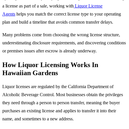
a license as part of a sale, working with
Liquor License
Agents
helps you match the correct license type to your operating
plan and build a timeline that avoids common transfer delays.
Many problems come from choosing the wrong license structure,
underestimating disclosure requirements, and discovering conditions
or premises issues after escrow is already underway.
How Liquor Licensing Works In
Hawaiian Gardens
Liquor licenses are regulated by the California Department of
Alcoholic Beverage Control. Most businesses obtain the privileges
they need through a person to person transfer, meaning the buyer
purchases an existing license and applies to transfer it into their
name, and sometimes to a new address.