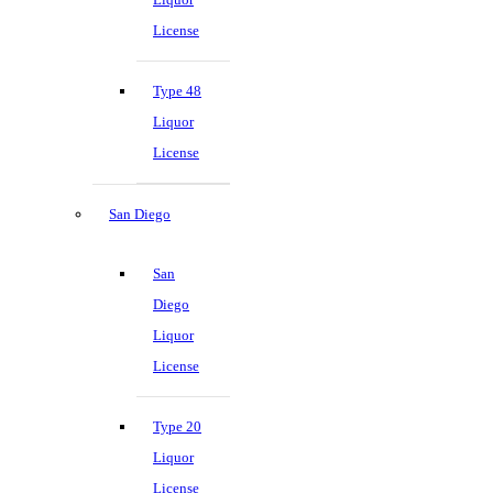
License
Type 48
Liquor
License
San Diego
San
Diego
Liquor
License
Type 20
Liquor
License