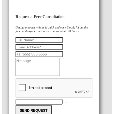
Request a Free Consultation
Getting in touch with us is quick and easy. Simply fill out this
form and expect a response from us within 24 hours.
SEND REQUEST