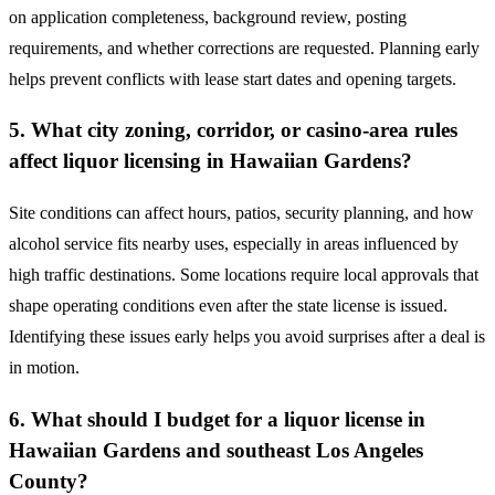
on application completeness, background review, posting
requirements, and whether corrections are requested. Planning early
helps prevent conflicts with lease start dates and opening targets.
5. What city zoning, corridor, or casino-area rules
affect liquor licensing in Hawaiian Gardens?
Site conditions can affect hours, patios, security planning, and how
alcohol service fits nearby uses, especially in areas influenced by
high traffic destinations. Some locations require local approvals that
shape operating conditions even after the state license is issued.
Identifying these issues early helps you avoid surprises after a deal is
in motion.
6. What should I budget for a liquor license in
Hawaiian Gardens and southeast Los Angeles
County?