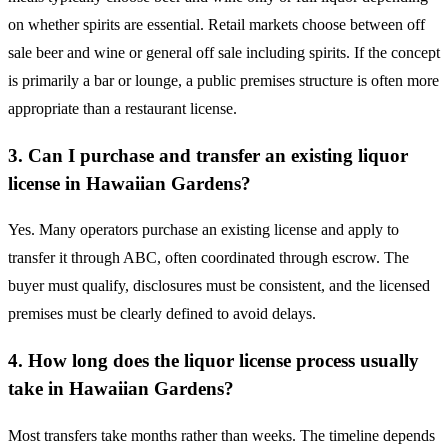
on whether spirits are essential. Retail markets choose between off
sale beer and wine or general off sale including spirits. If the concept
is primarily a bar or lounge, a public premises structure is often more
appropriate than a restaurant license.
3. Can I purchase and transfer an existing liquor
license in Hawaiian Gardens?
Yes. Many operators purchase an existing license and apply to
transfer it through ABC, often coordinated through escrow. The
buyer must qualify, disclosures must be consistent, and the licensed
premises must be clearly defined to avoid delays.
4. How long does the liquor license process usually
take in Hawaiian Gardens?
Most transfers take months rather than weeks. The timeline depends