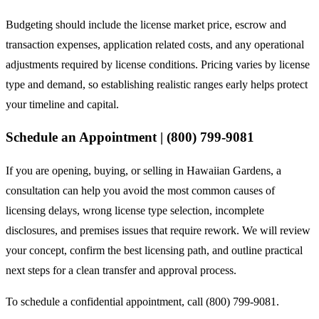
Budgeting should include the license market price, escrow and
transaction expenses, application related costs, and any operational
adjustments required by license conditions. Pricing varies by license
type and demand, so establishing realistic ranges early helps protect
your timeline and capital.
Schedule an Appointment | (800) 799-9081
If you are opening, buying, or selling in Hawaiian Gardens, a
consultation can help you avoid the most common causes of
licensing delays, wrong license type selection, incomplete
disclosures, and premises issues that require rework. We will review
your concept, confirm the best licensing path, and outline practical
next steps for a clean transfer and approval process.
To schedule a confidential appointment, call (800) 799-9081.