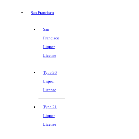
San Francisco
San
Francisco
Liquor
License
Type 20
Liquor
License
Type 21
Liquor
License