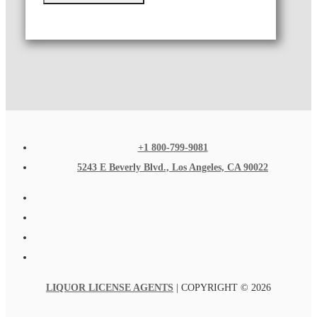
+1 800-799-9081
5243 E Beverly Blvd., Los Angeles, CA 90022
LIQUOR LICENSE AGENTS
| COPYRIGHT © 2026