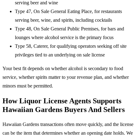
serving beer and wine
Type 47, On Sale General Eating Place, for restaurants
serving beer, wine, and spirits, including cocktails
Type 48, On Sale General Public Premises, for bars and
lounges where alcohol service is the primary focus
Type 58, Caterer, for qualifying operators seeking off site
privileges tied to an underlying on sale license
Your best fit depends on whether alcohol is secondary to food
service, whether spirits matter to your revenue plan, and whether
minors must be permitted.
How Liquor License Agents Supports
Hawaiian Gardens Buyers And Sellers
Hawaiian Gardens transactions often move quickly, and the license
can be the item that determines whether an opening date holds. We