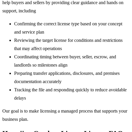
help buyers and sellers by providing clear guidance and hands on
support, including
Confirming the correct license type based on your concept
and service plan
Reviewing the target license for conditions and restrictions
that may affect operations
Coordinating timing between buyer, seller, escrow, and
landlords so milestones align
Preparing transfer applications, disclosures, and premises
documentation accurately
Tracking the file and responding quickly to reduce avoidable
delays
Our goal is to make licensing a managed process that supports your
business plan.