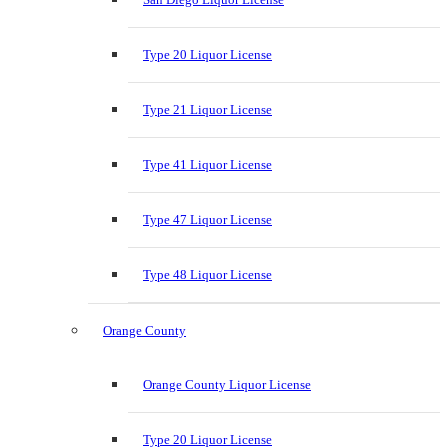
Type 20 Liquor License
Type 21 Liquor License
Type 41 Liquor License
Type 47 Liquor License
Type 48 Liquor License
Orange County
Orange County Liquor License
Type 20 Liquor License