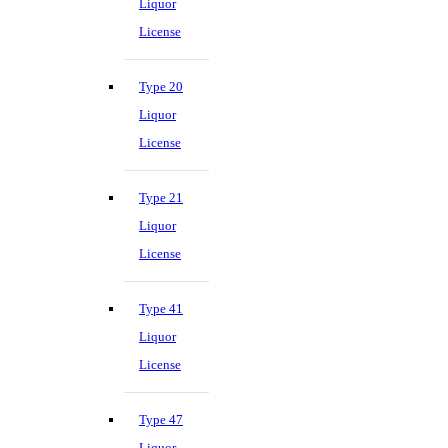
Liquor
License
Type 20
Liquor
License
Type 21
Liquor
License
Type 41
Liquor
License
Type 47
Liquor