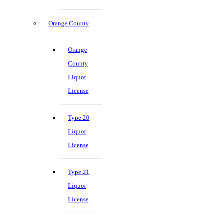
Orange County
Orange
County
Liquor
License
Type 20
Liquor
License
Type 21
Liquor
License