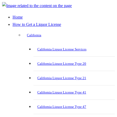
Home
How to Get a Liquor License
California
California Liquor License Services
California Liquor License Type 20
California Liquor License Type 21
California Liquor License Type 41
California Liquor License Type 47