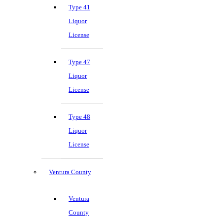
Type 41
Liquor
License
Type 47
Liquor
License
Type 48
Liquor
License
Ventura County
Ventura
County