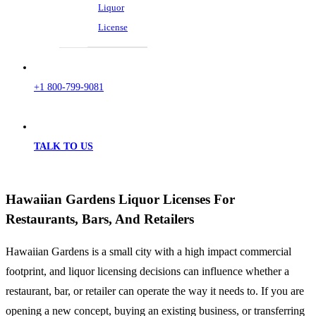
Liquor
License
+1 800-799-9081
TALK TO US
Hawaiian Gardens Liquor Licenses For
Restaurants, Bars, And Retailers
Hawaiian Gardens is a small city with a high impact commercial
footprint, and liquor licensing decisions can influence whether a
restaurant, bar, or retailer can operate the way it needs to. If you are
opening a new concept, buying an existing business, or transferring