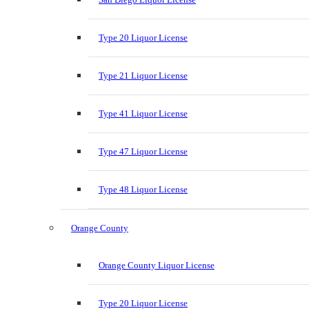
Type 20 Liquor License
Type 21 Liquor License
Type 41 Liquor License
Type 47 Liquor License
Type 48 Liquor License
Orange County
Orange County Liquor License
Type 20 Liquor License