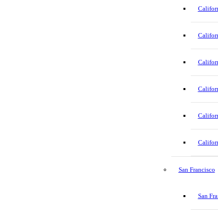
Califor
Califor
Califor
Califor
Califor
Califor
San Francisco
San Fra