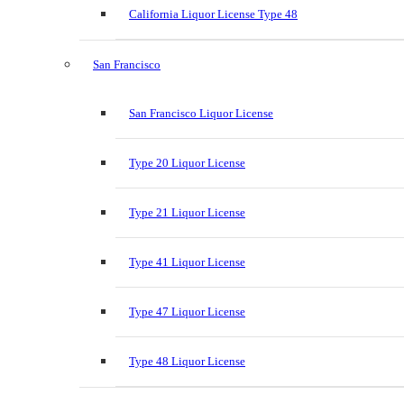
California Liquor License Type 48
San Francisco
San Francisco Liquor License
Type 20 Liquor License
Type 21 Liquor License
Type 41 Liquor License
Type 47 Liquor License
Type 48 Liquor License