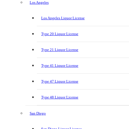
Los Angeles
Los Angeles Liquor License
Type 20 Liquor License
Type 21 Liquor License
Type 41 Liquor License
Type 47 Liquor License
Type 48 Liquor License
San Diego
San Diego Liquor License