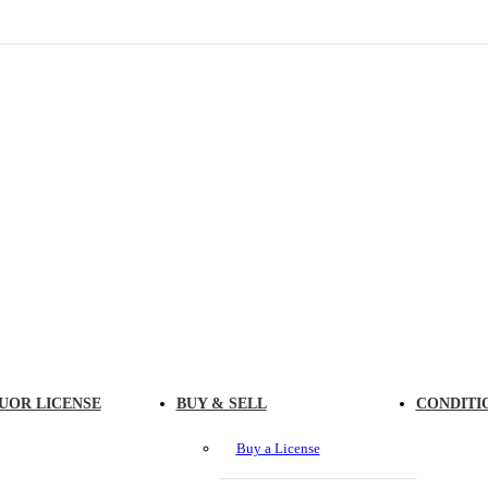
UOR LICENSE
BUY & SELL
CONDITI
Buy a License