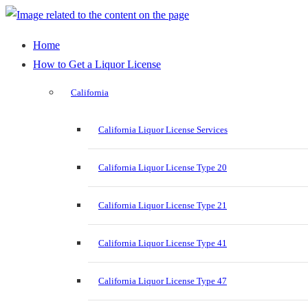
Home
How to Get a Liquor License
California
California Liquor License Services
California Liquor License Type 20
California Liquor License Type 21
California Liquor License Type 41
California Liquor License Type 47