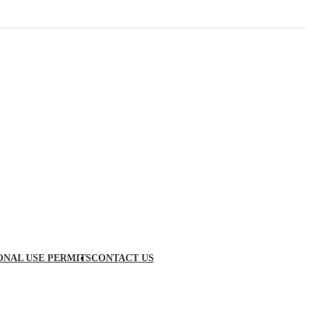
ONAL USE PERMITS
CONTACT US