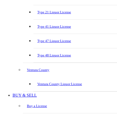
Type 21 Liquor License
Type 41 Liquor License
Type 47 Liquor License
Type 48 Liquor License
Ventura County
Ventura County Liquor License
BUY & SELL
Buy a License