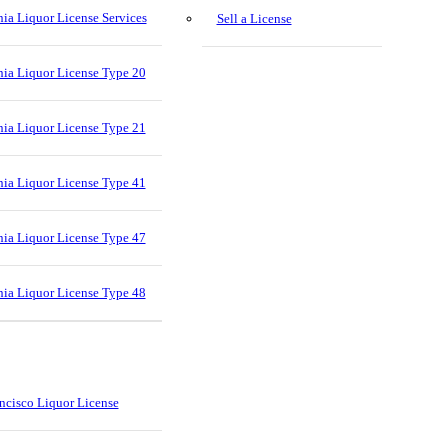
nia Liquor License Services
Sell a License
nia Liquor License Type 20
nia Liquor License Type 21
nia Liquor License Type 41
nia Liquor License Type 47
nia Liquor License Type 48
ncisco Liquor License