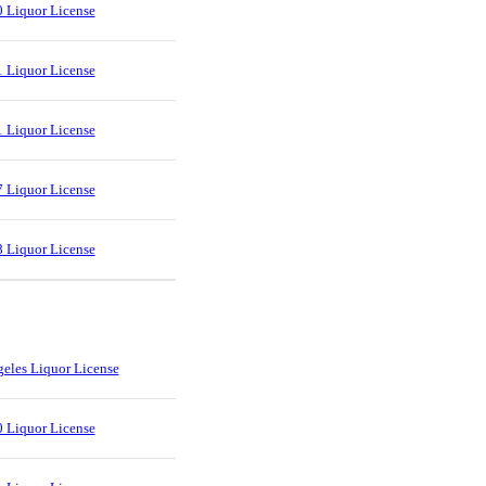
 Liquor License
 Liquor License
 Liquor License
 Liquor License
 Liquor License
eles Liquor License
 Liquor License