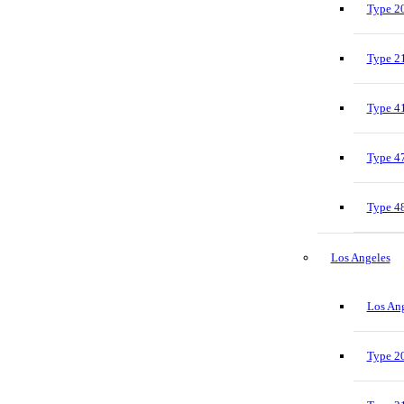
Type 20
Type 21
Type 41
Type 47
Type 48
Los Angeles
Los Ang
Type 20