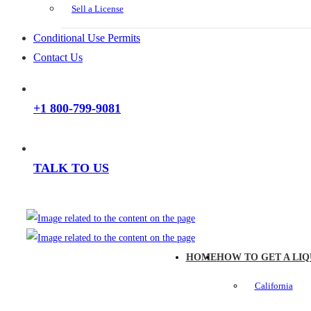
Sell a License
Conditional Use Permits
Contact Us
+1 800-799-9081
TALK TO US
HOME
HOW TO GET A LIQ
California