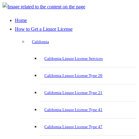
Home
How to Get a Liquor License
California
California Liquor License Services
California Liquor License Type 20
California Liquor License Type 21
California Liquor License Type 41
California Liquor License Type 47