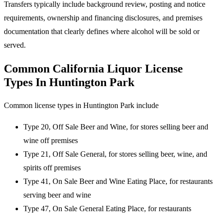
Transfers typically include background review, posting and notice
requirements, ownership and financing disclosures, and premises
documentation that clearly defines where alcohol will be sold or
served.
Common California Liquor License
Types In Huntington Park
Common license types in Huntington Park include
Type 20, Off Sale Beer and Wine, for stores selling beer and
wine off premises
Type 21, Off Sale General, for stores selling beer, wine, and
spirits off premises
Type 41, On Sale Beer and Wine Eating Place, for restaurants
serving beer and wine
Type 47, On Sale General Eating Place, for restaurants