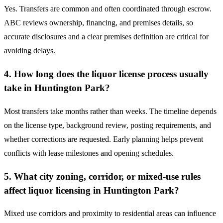
Yes. Transfers are common and often coordinated through escrow.
ABC reviews ownership, financing, and premises details, so
accurate disclosures and a clear premises definition are critical for
avoiding delays.
4. How long does the liquor license process usually
take in Huntington Park?
Most transfers take months rather than weeks. The timeline depends
on the license type, background review, posting requirements, and
whether corrections are requested. Early planning helps prevent
conflicts with lease milestones and opening schedules.
5. What city zoning, corridor, or mixed-use rules
affect liquor licensing in Huntington Park?
Mixed use corridors and proximity to residential areas can influence