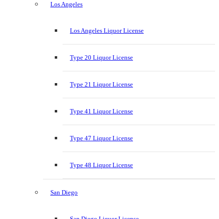
Los Angeles
Los Angeles Liquor License
Type 20 Liquor License
Type 21 Liquor License
Type 41 Liquor License
Type 47 Liquor License
Type 48 Liquor License
San Diego
San Diego Liquor License