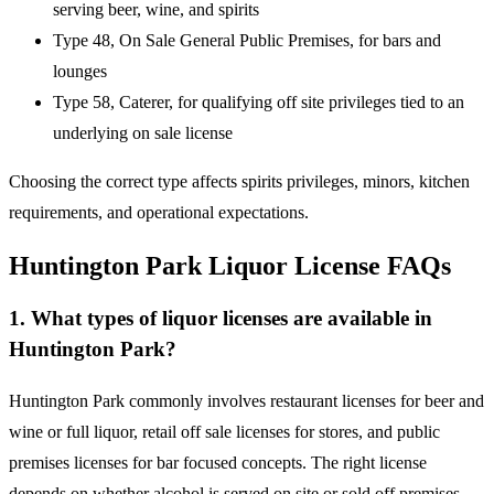
serving beer, wine, and spirits
Type 48, On Sale General Public Premises, for bars and
lounges
Type 58, Caterer, for qualifying off site privileges tied to an
underlying on sale license
Choosing the correct type affects spirits privileges, minors, kitchen
requirements, and operational expectations.
Huntington Park Liquor License FAQs
1. What types of liquor licenses are available in
Huntington Park?
Huntington Park commonly involves restaurant licenses for beer and
wine or full liquor, retail off sale licenses for stores, and public
premises licenses for bar focused concepts. The right license
depends on whether alcohol is served on site or sold off premises,