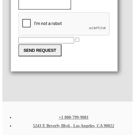
SEND REQUEST
+1 800-799-9081
5243 E Beverly Blvd., Los Angeles, CA 90022