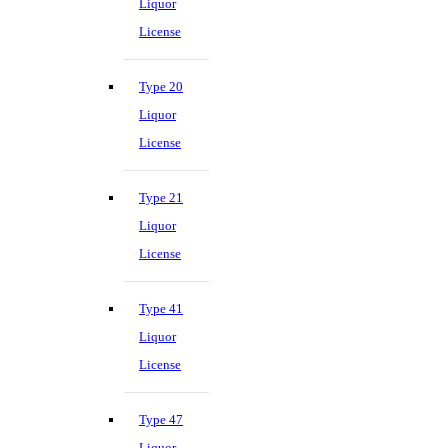
Liquor
License
Type 20
Liquor
License
Type 21
Liquor
License
Type 41
Liquor
License
Type 47
Liquor