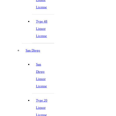
License
Type 48
Liquor
License
San Diego
San
Diego
Liquor
License
Type 20
Liquor
License