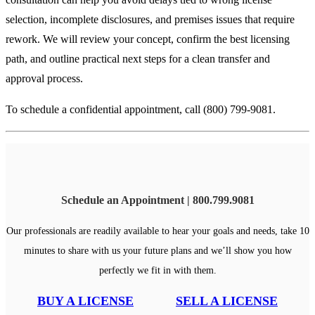
selection, incomplete disclosures, and premises issues that require
rework. We will review your concept, confirm the best licensing
path, and outline practical next steps for a clean transfer and
approval process.
To schedule a confidential appointment, call (800) 799-9081.
Schedule an Appointment | 800.799.9081
Our professionals are readily available to hear your goals and needs, take 10
minutes to share with us your future plans and we’ll show you how
perfectly we fit in with them.
BUY A LICENSE
SELL A LICENSE