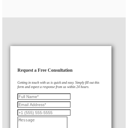
Request a Free Consultation
Getting in touch with us is quick and easy. Simply fill out this
form and expect a response from us within 24 hours.