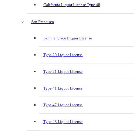
California Liquor License Type 48
San Francisco
San Francisco Liquor License
Type 20 Liquor License
Type 21 Liquor License
Type 41 Liquor License
Type 47 Liquor License
Type 48 Liquor License