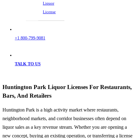
Liquor
License
+1 800-799-9081
TALK TO US
Huntington Park Liquor Licenses For Restaurants,
Bars, And Retailers
Huntington Park is a high activity market where restaurants,
neighborhood markets, and corridor businesses often depend on
liquor sales as a key revenue stream. Whether you are opening a
new concept, buying an existing operation, or transferring a license