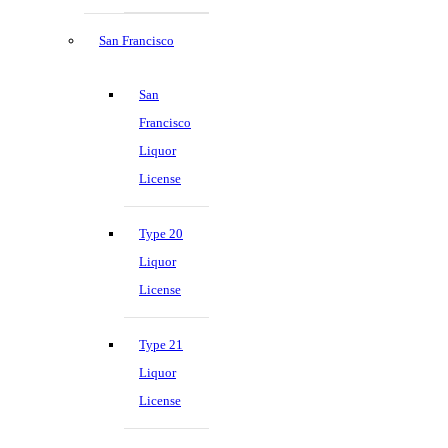
San Francisco
San
Francisco
Liquor
License
Type 20
Liquor
License
Type 21
Liquor
License