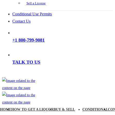
Sell a License
Conditional Use Permits
Contact Us
+1 800-799-9081
TALK TO US
HOME
HOW TO GET A LIQUOR
BUY & SELL
CONDITIONAL
CO