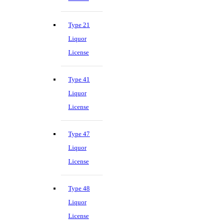
Type 21
Liquor
License
Type 41
Liquor
License
Type 47
Liquor
License
Type 48
Liquor
License