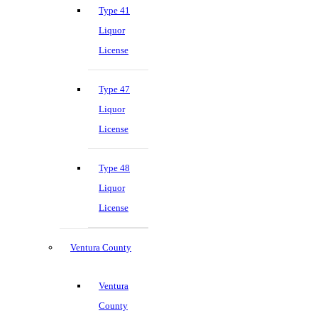
Type 41
Liquor
License
Type 47
Liquor
License
Type 48
Liquor
License
Ventura County
Ventura
County