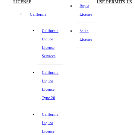
LICENSE
USE PERMITS
US
Buy a
California
License
California
Sell a
Liquor
License
License
Services
California
Liquor
License
Type 20
California
Liquor
License