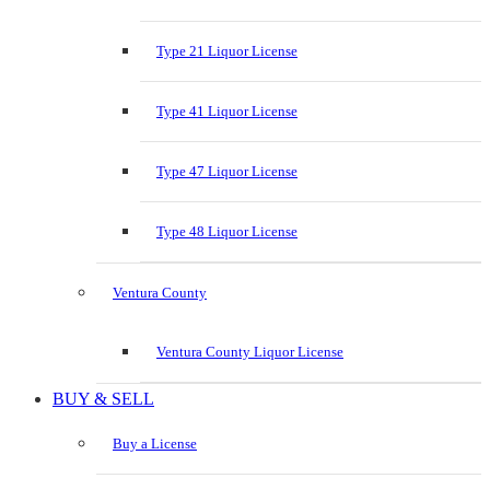
Type 21 Liquor License
Type 41 Liquor License
Type 47 Liquor License
Type 48 Liquor License
Ventura County
Ventura County Liquor License
BUY & SELL
Buy a License