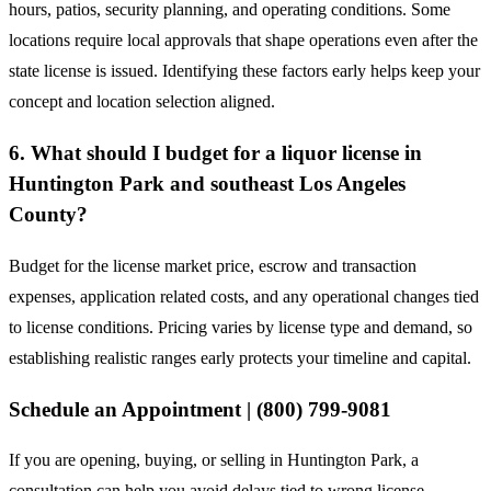
hours, patios, security planning, and operating conditions. Some
locations require local approvals that shape operations even after the
state license is issued. Identifying these factors early helps keep your
concept and location selection aligned.
6. What should I budget for a liquor license in
Huntington Park and southeast Los Angeles
County?
Budget for the license market price, escrow and transaction
expenses, application related costs, and any operational changes tied
to license conditions. Pricing varies by license type and demand, so
establishing realistic ranges early protects your timeline and capital.
Schedule an Appointment | (800) 799-9081
If you are opening, buying, or selling in Huntington Park, a
consultation can help you avoid delays tied to wrong license