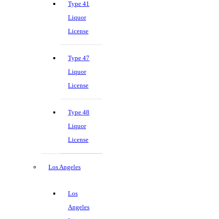
Type 41
Liquor
License
Type 47
Liquor
License
Type 48
Liquor
License
Los Angeles
Los
Angeles