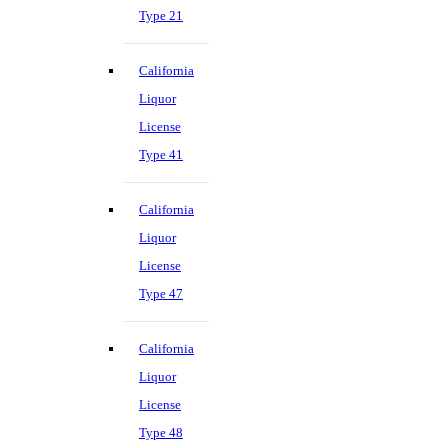
Type 21
California
Liquor
License
Type 41
California
Liquor
License
Type 47
California
Liquor
License
Type 48