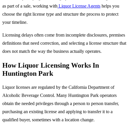
as part of a sale, working with
Liquor License Agents
helps you
choose the right license type and structure the process to protect
your timeline.
Licensing delays often come from incomplete disclosures, premises
definitions that need correction, and selecting a license structure that
does not match the way the business actually operates.
How Liquor Licensing Works In
Huntington Park
Liquor licenses are regulated by the California Department of
Alcoholic Beverage Control. Many Huntington Park operators
obtain the needed privileges through a person to person transfer,
purchasing an existing license and applying to transfer it to a
qualified buyer, sometimes with a location change.