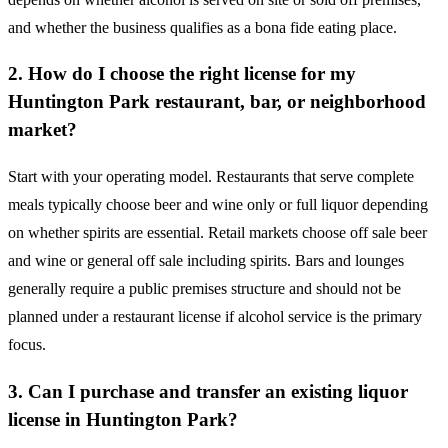
and whether the business qualifies as a bona fide eating place.
2. How do I choose the right license for my
Huntington Park restaurant, bar, or neighborhood
market?
Start with your operating model. Restaurants that serve complete
meals typically choose beer and wine only or full liquor depending
on whether spirits are essential. Retail markets choose off sale beer
and wine or general off sale including spirits. Bars and lounges
generally require a public premises structure and should not be
planned under a restaurant license if alcohol service is the primary
focus.
3. Can I purchase and transfer an existing liquor
license in Huntington Park?