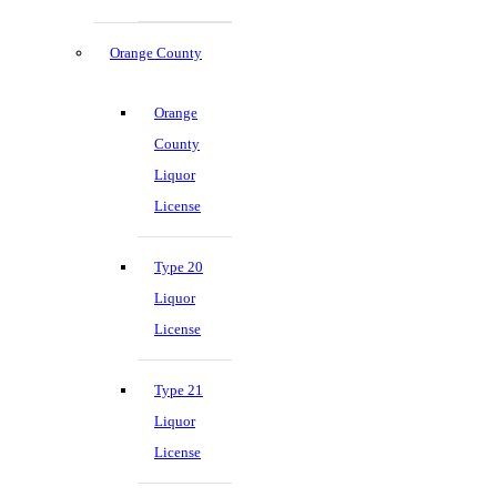
Orange County
Orange
County
Liquor
License
Type 20
Liquor
License
Type 21
Liquor
License