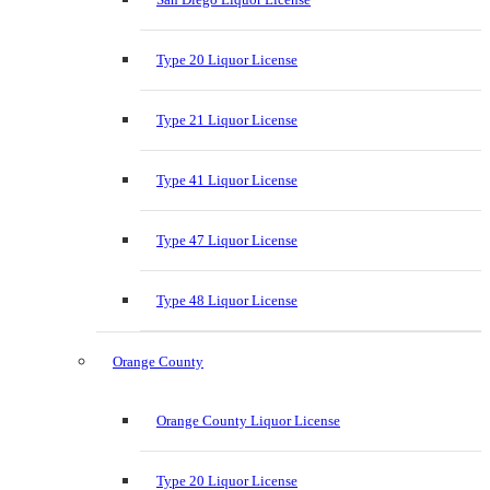
Type 20 Liquor License
Type 21 Liquor License
Type 41 Liquor License
Type 47 Liquor License
Type 48 Liquor License
Orange County
Orange County Liquor License
Type 20 Liquor License