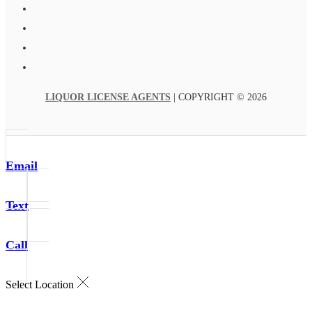
LIQUOR LICENSE AGENTS
| COPYRIGHT © 2026
Email
Text
Call
Select Location