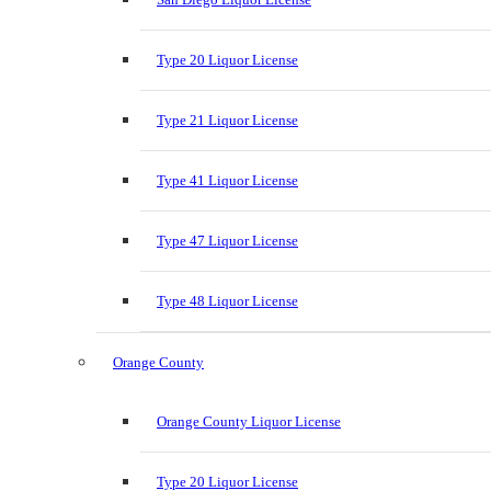
Type 20 Liquor License
Type 21 Liquor License
Type 41 Liquor License
Type 47 Liquor License
Type 48 Liquor License
Orange County
Orange County Liquor License
Type 20 Liquor License