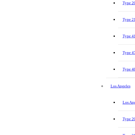
Type 20
Type 21
Type 41
Type 47
Type 48
Los Angeles
Los Ang
Type 20