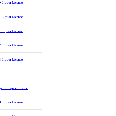
 Liquor License
 Liquor License
 Liquor License
 Liquor License
 Liquor License
eles Liquor License
 Liquor License