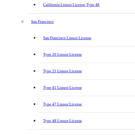
California Liquor License Type 48
San Francisco
San Francisco Liquor License
Type 20 Liquor License
Type 21 Liquor License
Type 41 Liquor License
Type 47 Liquor License
Type 48 Liquor License