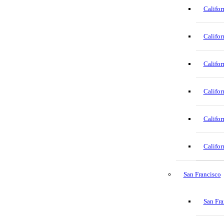
Califor
Califor
Califor
Califor
Califor
Califor
San Francisco
San Fra