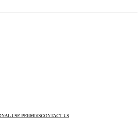
ONAL USE PERMITS
CONTACT US