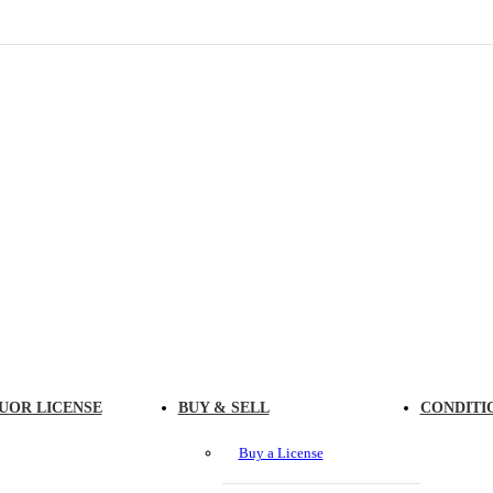
UOR LICENSE
BUY & SELL
CONDITI
Buy a License