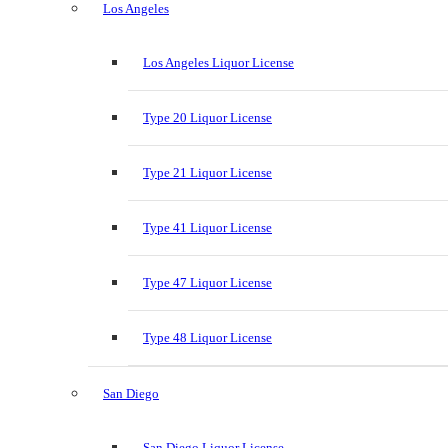
Los Angeles
Los Angeles Liquor License
Type 20 Liquor License
Type 21 Liquor License
Type 41 Liquor License
Type 47 Liquor License
Type 48 Liquor License
San Diego
San Diego Liquor License