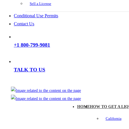
Sell a License
Conditional Use Permits
Contact Us
+1 800-799-9081
TALK TO US
HOME
HOW TO GET A LIQ
California