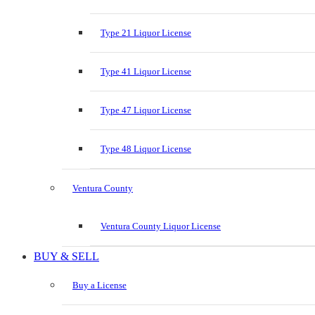
Type 21 Liquor License
Type 41 Liquor License
Type 47 Liquor License
Type 48 Liquor License
Ventura County
Ventura County Liquor License
BUY & SELL
Buy a License