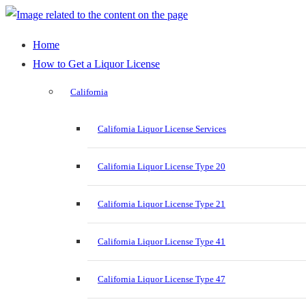
Home
How to Get a Liquor License
California
California Liquor License Services
California Liquor License Type 20
California Liquor License Type 21
California Liquor License Type 41
California Liquor License Type 47