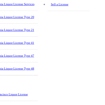
nia Liquor License Services
Sell a License
nia Liquor License Type 20
nia Liquor License Type 21
nia Liquor License Type 41
nia Liquor License Type 47
nia Liquor License Type 48
ncisco Liquor License