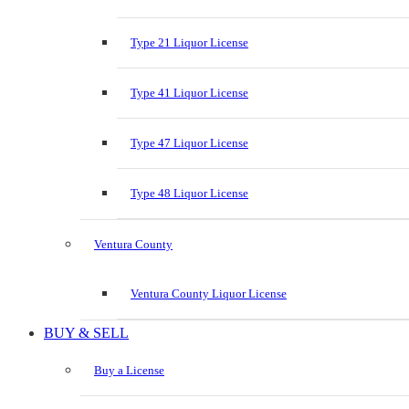
Type 21 Liquor License
Type 41 Liquor License
Type 47 Liquor License
Type 48 Liquor License
Ventura County
Ventura County Liquor License
BUY & SELL
Buy a License