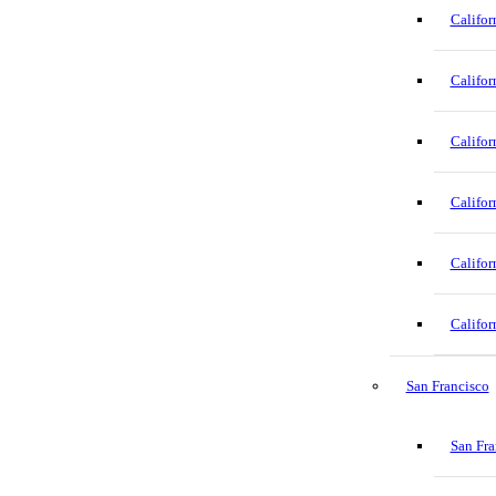
Califor
Califor
Califor
Califor
Califor
Califor
San Francisco
San Fra