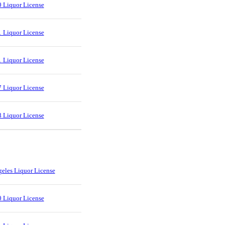
 Liquor License
 Liquor License
 Liquor License
 Liquor License
 Liquor License
eles Liquor License
 Liquor License