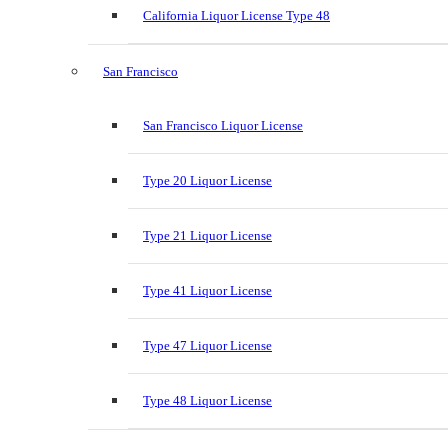
California Liquor License Type 48
San Francisco
San Francisco Liquor License
Type 20 Liquor License
Type 21 Liquor License
Type 41 Liquor License
Type 47 Liquor License
Type 48 Liquor License