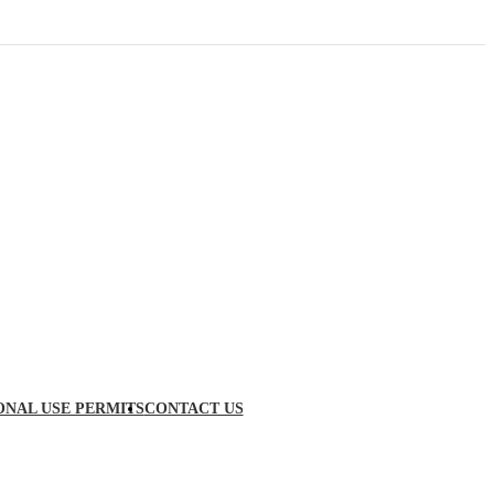
ONAL USE PERMITS
CONTACT US