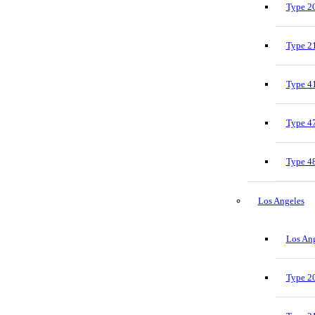
Type 20
Type 21
Type 41
Type 47
Type 48
Los Angeles
Los Ang
Type 20