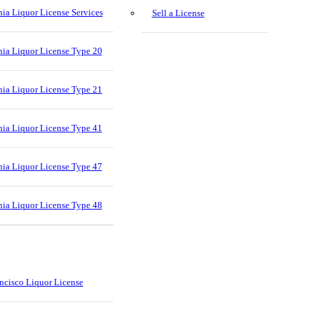
nia Liquor License Services
Sell a License
nia Liquor License Type 20
nia Liquor License Type 21
nia Liquor License Type 41
nia Liquor License Type 47
nia Liquor License Type 48
ncisco Liquor License