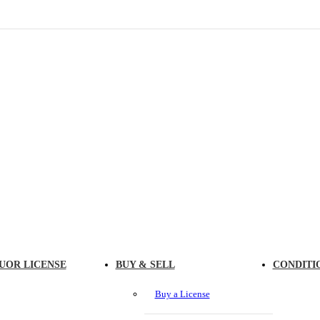
UOR LICENSE
BUY & SELL
CONDITI
Buy a License