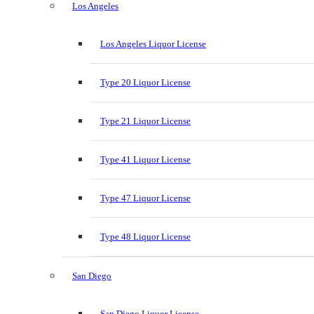
Los Angeles
Los Angeles Liquor License
Type 20 Liquor License
Type 21 Liquor License
Type 41 Liquor License
Type 47 Liquor License
Type 48 Liquor License
San Diego
San Diego Liquor License