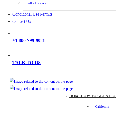
Sell a License
Conditional Use Permits
Contact Us
+1 800-799-9081
TALK TO US
HOME
HOW TO GET A LIQ
California