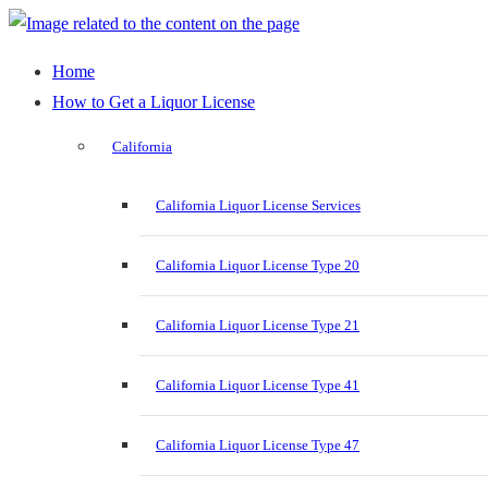
Home
How to Get a Liquor License
California
California Liquor License Services
California Liquor License Type 20
California Liquor License Type 21
California Liquor License Type 41
California Liquor License Type 47