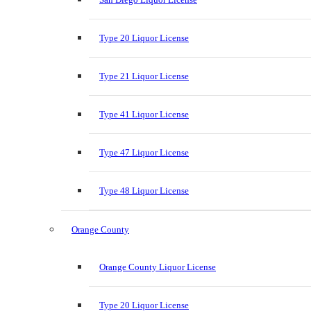
Type 20 Liquor License
Type 21 Liquor License
Type 41 Liquor License
Type 47 Liquor License
Type 48 Liquor License
Orange County
Orange County Liquor License
Type 20 Liquor License