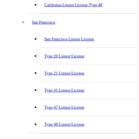
California Liquor License Type 48
San Francisco
San Francisco Liquor License
Type 20 Liquor License
Type 21 Liquor License
Type 41 Liquor License
Type 47 Liquor License
Type 48 Liquor License