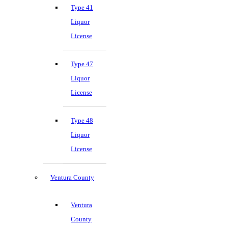
Type 41
Liquor
License
Type 47
Liquor
License
Type 48
Liquor
License
Ventura County
Ventura
County