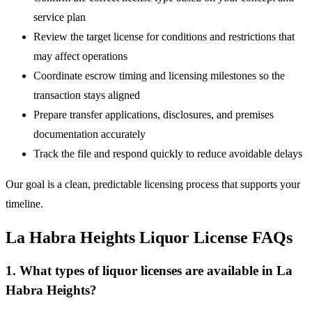
service plan
Review the target license for conditions and restrictions that
may affect operations
Coordinate escrow timing and licensing milestones so the
transaction stays aligned
Prepare transfer applications, disclosures, and premises
documentation accurately
Track the file and respond quickly to reduce avoidable delays
Our goal is a clean, predictable licensing process that supports your
timeline.
La Habra Heights Liquor License FAQs
1. What types of liquor licenses are available in La
Habra Heights?