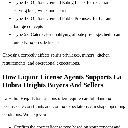
Type 47, On Sale General Eating Place, for restaurants
serving beer, wine, and spirits
Type 48, On Sale General Public Premises, for bar and
lounge concepts
Type 58, Caterer, for qualifying off site privileges tied to an
underlying on sale license
Choosing correctly affects spirits privileges, minors, kitchen
requirements, and operational expectations.
How Liquor License Agents Supports La
Habra Heights Buyers And Sellers
La Habra Heights transactions often require careful planning
because site constraints and zoning expectations can shape operating
conditions. We help you
Confirm the correct license type based on your concept and