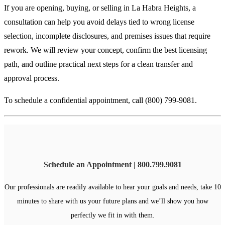
If you are opening, buying, or selling in La Habra Heights, a
consultation can help you avoid delays tied to wrong license
selection, incomplete disclosures, and premises issues that require
rework. We will review your concept, confirm the best licensing
path, and outline practical next steps for a clean transfer and
approval process.
To schedule a confidential appointment, call (800) 799-9081.
Schedule an Appointment | 800.799.9081
Our professionals are readily available to hear your goals and needs, take 10
minutes to share with us your future plans and we’ll show you how
perfectly we fit in with them.