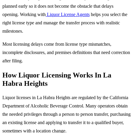
planned early so it does not become the obstacle that delays
opening. Working with
Liquor License Agents
helps you select the
right license type and manage the transfer process with realistic
milestones.
Most licensing delays come from license type mismatches,
incomplete disclosures, and premises definitions that need correction
after filing.
How Liquor Licensing Works In La
Habra Heights
Liquor licenses in La Habra Heights are regulated by the California
Department of Alcoholic Beverage Control. Many operators obtain
the needed privileges through a person to person transfer, purchasing
an existing license and applying to transfer it to a qualified buyer,
sometimes with a location change.