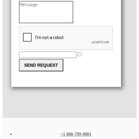
SEND REQUEST
+1 800-799-9081