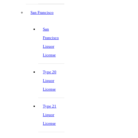
San Francisco
San
Francisco
Liquor
License
Type 20
Liquor
License
Type 21
Liquor
License