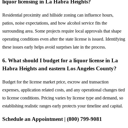
liquor licensing in La Habra Heights?
Residential proximity and hillside zoning can influence hours,
patios, noise expectations, and how alcohol service fits the
surrounding area. Some projects require local approvals that shape
operating conditions even after the state license is issued. Identifying
these issues early helps avoid surprises late in the process.
6. What should I budget for a liquor license in La
Habra Heights and eastern Los Angeles County?
Budget for the license market price, escrow and transaction
expenses, application related costs, and any operational changes tied
to license conditions. Pricing varies by license type and demand, so
establishing realistic ranges early protects your timeline and capital.
Schedule an Appointment | (800) 799-9081