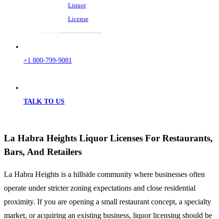
Liquor
License
+1 800-799-9081
TALK TO US
La Habra Heights Liquor Licenses For Restaurants,
Bars, And Retailers
La Habra Heights is a hillside community where businesses often
operate under stricter zoning expectations and close residential
proximity. If you are opening a small restaurant concept, a specialty
market, or acquiring an existing business, liquor licensing should be