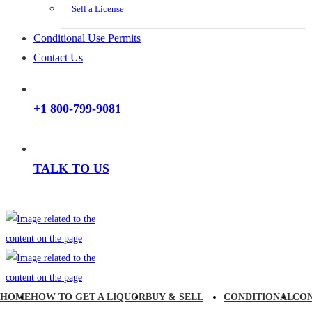
Sell a License
Conditional Use Permits
Contact Us
+1 800-799-9081
TALK TO US
HOME
HOW TO GET A LIQUOR
BUY & SELL
CONDITIONAL
CO