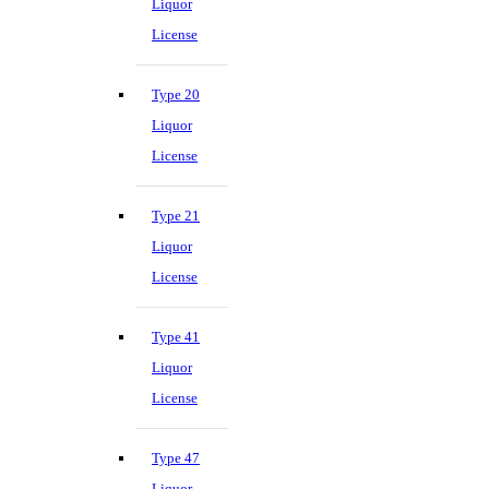
Liquor
License
Type 20
Liquor
License
Type 21
Liquor
License
Type 41
Liquor
License
Type 47
Liquor