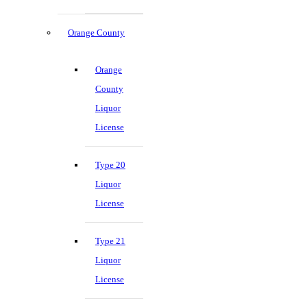
Orange County
Orange
County
Liquor
License
Type 20
Liquor
License
Type 21
Liquor
License