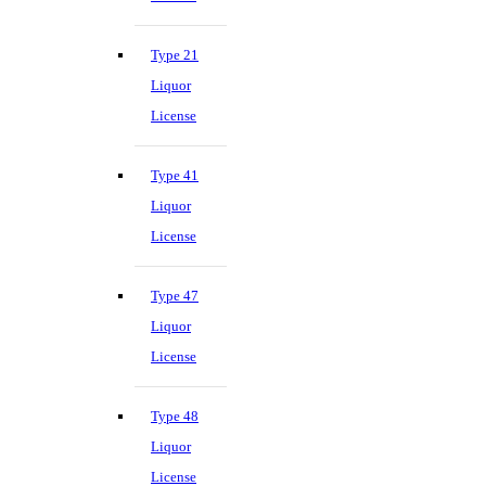
Type 21
Liquor
License
Type 41
Liquor
License
Type 47
Liquor
License
Type 48
Liquor
License