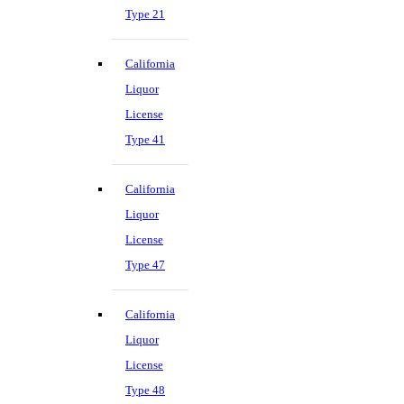
Type 21
California
Liquor
License
Type 41
California
Liquor
License
Type 47
California
Liquor
License
Type 48