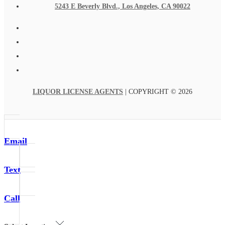
5243 E Beverly Blvd., Los Angeles, CA 90022
LIQUOR LICENSE AGENTS
| COPYRIGHT © 2026
Email
Text
Call