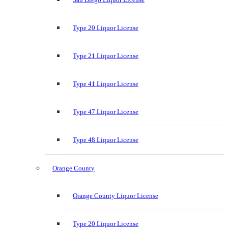
Type 20 Liquor License
Type 21 Liquor License
Type 41 Liquor License
Type 47 Liquor License
Type 48 Liquor License
Orange County
Orange County Liquor License
Type 20 Liquor License