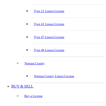
Type 21 Liquor License
Type 41 Liquor License
Type 47 Liquor License
Type 48 Liquor License
Ventura County
Ventura County Liquor License
BUY & SELL
Buy a License