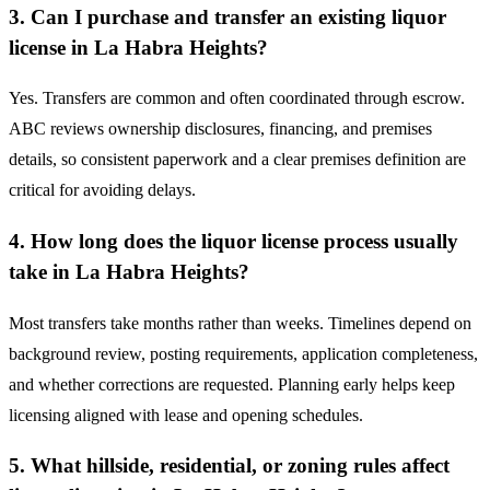
3. Can I purchase and transfer an existing liquor
license in La Habra Heights?
Yes. Transfers are common and often coordinated through escrow.
ABC reviews ownership disclosures, financing, and premises
details, so consistent paperwork and a clear premises definition are
critical for avoiding delays.
4. How long does the liquor license process usually
take in La Habra Heights?
Most transfers take months rather than weeks. Timelines depend on
background review, posting requirements, application completeness,
and whether corrections are requested. Planning early helps keep
licensing aligned with lease and opening schedules.
5. What hillside, residential, or zoning rules affect