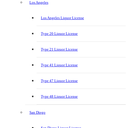
Los Angeles
Los Angeles Liquor License
Type 20 Liquor License
Type 21 Liquor License
Type 41 Liquor License
Type 47 Liquor License
Type 48 Liquor License
San Diego
San Diego Liquor License