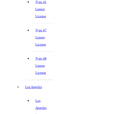
Type 41
Liquor
License
Type 47
Liquor
License
Type 48
Liquor
License
Los Angeles
Los
Angeles