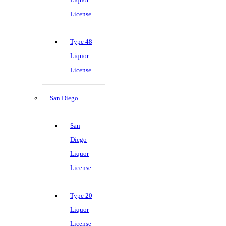
License
Type 48
Liquor
License
San Diego
San
Diego
Liquor
License
Type 20
Liquor
License