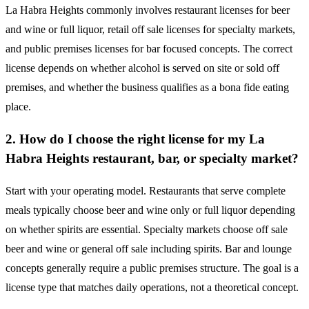
La Habra Heights commonly involves restaurant licenses for beer
and wine or full liquor, retail off sale licenses for specialty markets,
and public premises licenses for bar focused concepts. The correct
license depends on whether alcohol is served on site or sold off
premises, and whether the business qualifies as a bona fide eating
place.
2. How do I choose the right license for my La
Habra Heights restaurant, bar, or specialty market?
Start with your operating model. Restaurants that serve complete
meals typically choose beer and wine only or full liquor depending
on whether spirits are essential. Specialty markets choose off sale
beer and wine or general off sale including spirits. Bar and lounge
concepts generally require a public premises structure. The goal is a
license type that matches daily operations, not a theoretical concept.