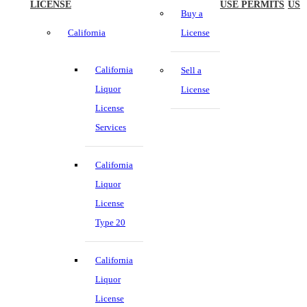
LICENSE
USE PERMITS
US
Buy a
California
License
California
Sell a
Liquor
License
License
Services
California
Liquor
License
Type 20
California
Liquor
License