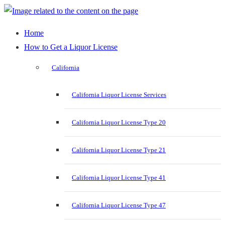
Home
How to Get a Liquor License
California
California Liquor License Services
California Liquor License Type 20
California Liquor License Type 21
California Liquor License Type 41
California Liquor License Type 47