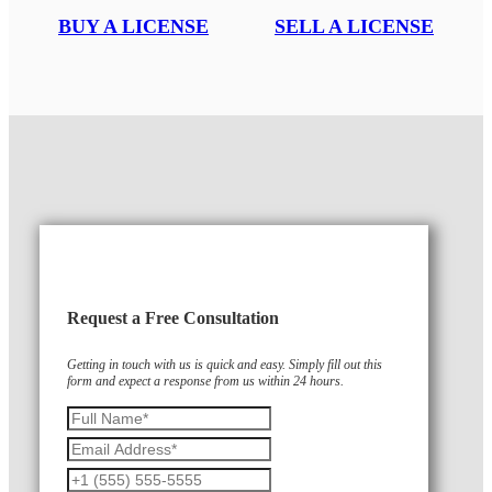
BUY A LICENSE
SELL A LICENSE
Request a Free Consultation
Getting in touch with us is quick and easy. Simply fill out this
form and expect a response from us within 24 hours.