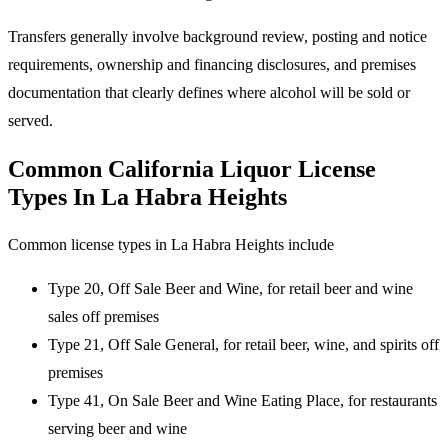
Transfers generally involve background review, posting and notice
requirements, ownership and financing disclosures, and premises
documentation that clearly defines where alcohol will be sold or
served.
Common California Liquor License
Types In La Habra Heights
Common license types in La Habra Heights include
Type 20, Off Sale Beer and Wine, for retail beer and wine
sales off premises
Type 21, Off Sale General, for retail beer, wine, and spirits off
premises
Type 41, On Sale Beer and Wine Eating Place, for restaurants
serving beer and wine