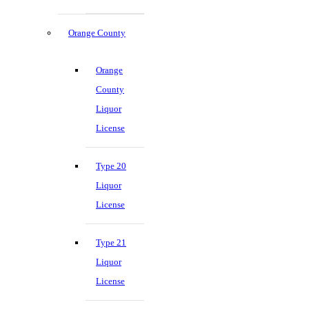
Orange County
Orange
County
Liquor
License
Type 20
Liquor
License
Type 21
Liquor
License