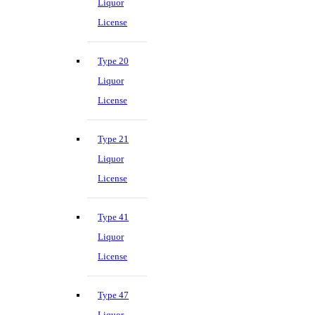
Liquor
License
Type 20
Liquor
License
Type 21
Liquor
License
Type 41
Liquor
License
Type 47
Liquor