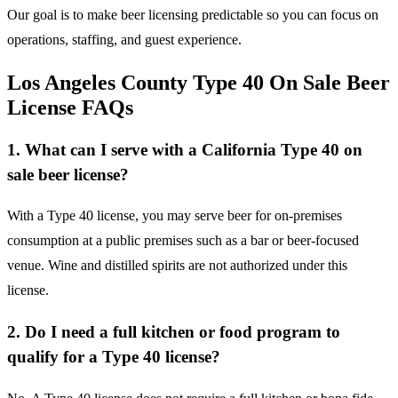
Our goal is to make beer licensing predictable so you can focus on
operations, staffing, and guest experience.
Los Angeles County Type 40 On Sale Beer
License FAQs
1. What can I serve with a California Type 40 on
sale beer license?
With a Type 40 license, you may serve beer for on-premises
consumption at a public premises such as a bar or beer-focused
venue. Wine and distilled spirits are not authorized under this
license.
2. Do I need a full kitchen or food program to
qualify for a Type 40 license?