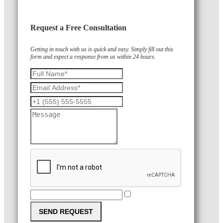
Request a Free Consultation
Getting in touch with us is quick and easy. Simply fill out this
form and expect a response from us within 24 hours.
SEND REQUEST