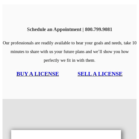
Schedule an Appointment | 800.799.9081
Our professionals are readily available to hear your goals and needs, take 10
minutes to share with us your future plans and we’ll show you how
perfectly we fit in with them.
BUY A LICENSE
SELL A LICENSE