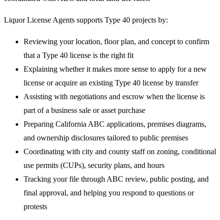
Liquor License Agents supports Type 40 projects by:
Reviewing your location, floor plan, and concept to confirm
that a Type 40 license is the right fit
Explaining whether it makes more sense to apply for a new
license or acquire an existing Type 40 license by transfer
Assisting with negotiations and escrow when the license is
part of a business sale or asset purchase
Preparing California ABC applications, premises diagrams,
and ownership disclosures tailored to public premises
Coordinating with city and county staff on zoning, conditional
use permits (CUPs), security plans, and hours
Tracking your file through ABC review, public posting, and
final approval, and helping you respond to questions or
protests