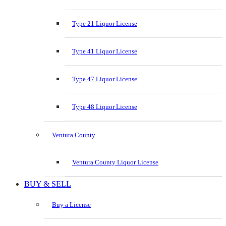
Type 21 Liquor License
Type 41 Liquor License
Type 47 Liquor License
Type 48 Liquor License
Ventura County
Ventura County Liquor License
BUY & SELL
Buy a License