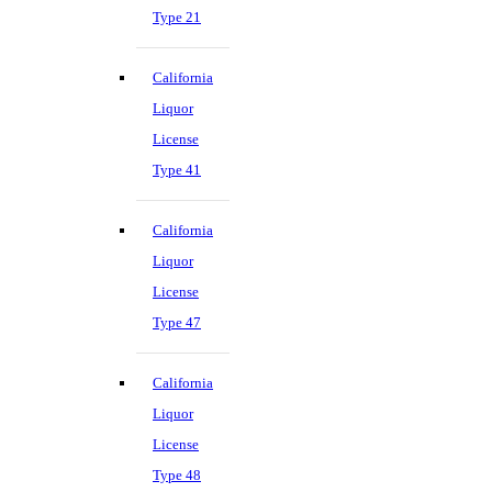
Type 21
California
Liquor
License
Type 41
California
Liquor
License
Type 47
California
Liquor
License
Type 48