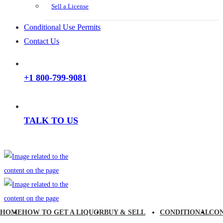
Sell a License
Conditional Use Permits
Contact Us
+1 800-799-9081
TALK TO US
HOME
HOW TO GET A LIQUOR
BUY & SELL
CONDITIONAL
CO