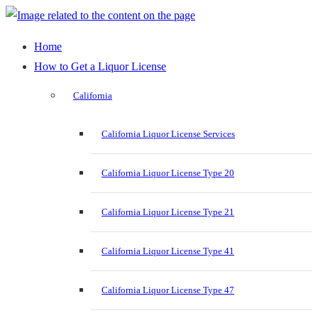
Home
How to Get a Liquor License
California
California Liquor License Services
California Liquor License Type 20
California Liquor License Type 21
California Liquor License Type 41
California Liquor License Type 47