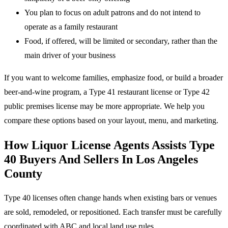
You plan to focus on adult patrons and do not intend to
operate as a family restaurant
Food, if offered, will be limited or secondary, rather than the
main driver of your business
If you want to welcome families, emphasize food, or build a broader
beer-and-wine program, a Type 41 restaurant license or Type 42
public premises license may be more appropriate. We help you
compare these options based on your layout, menu, and marketing.
How Liquor License Agents Assists Type
40 Buyers And Sellers In Los Angeles
County
Type 40 licenses often change hands when existing bars or venues
are sold, remodeled, or repositioned. Each transfer must be carefully
coordinated with ABC and local land use rules.