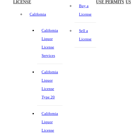
LICENSE
USE PERMITS
US
Buy a
California
License
California
Sell a
Liquor
License
License
Services
California
Liquor
License
Type 20
California
Liquor
License