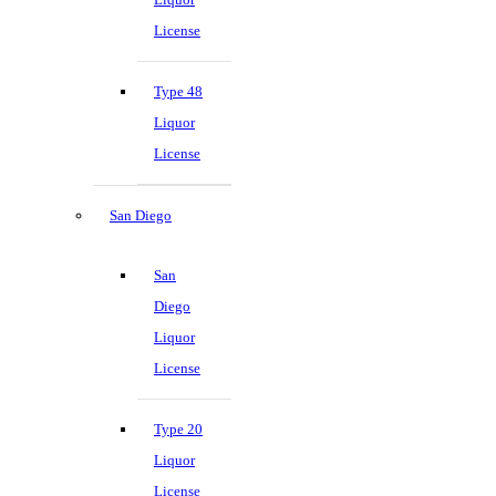
License
Type 48
Liquor
License
San Diego
San
Diego
Liquor
License
Type 20
Liquor
License