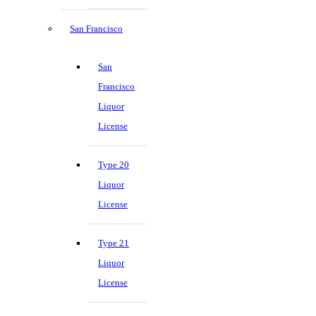
San Francisco
San
Francisco
Liquor
License
Type 20
Liquor
License
Type 21
Liquor
License