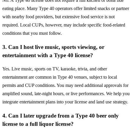
No. A Type 40 license does not require a full kitchen or bona fide
eating place. Many Type 40 operators offer limited snacks or partner
with nearby food providers, but extensive food service is not
required. Local CUPs, however, may include specific food-related
conditions that you must follow.
3. Can I host live music, sports viewing, or
entertainment with a Type 40 license?
Yes. Live music, sports on TV, karaoke, trivia, and other
entertainment are common in Type 40 venues, subject to local
permits and CUP conditions. You may need additional approvals for
amplified sound, late-night hours, or live performances. We help you
integrate entertainment plans into your license and land use strategy.
4. Can I later upgrade from a Type 40 beer only
license to a full liquor license?