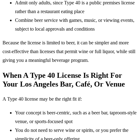
Admit only adults, since Type 40 is a public premises license
rather than a restaurant eating place
Combine beer service with games, music, or viewing events,
subject to local approvals and conditions
Because the license is limited to beer, it can be simpler and more
cost-effective than licenses that permit wine or full liquor, while still
giving you a meaningful beverage program.
When A Type 40 License Is Right For
Your Los Angeles Bar, Café, Or Venue
A Type 40 license may be the right fit if:
Your concept is beer-centric, such as a beer bar, taproom-style
venue, or sports-focused spot
You do not need to serve wine or spirits, or you prefer the
simplicity of a beer-only offering