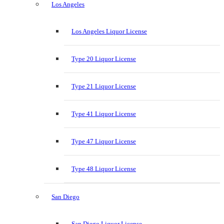
Los Angeles
Los Angeles Liquor License
Type 20 Liquor License
Type 21 Liquor License
Type 41 Liquor License
Type 47 Liquor License
Type 48 Liquor License
San Diego
San Diego Liquor License