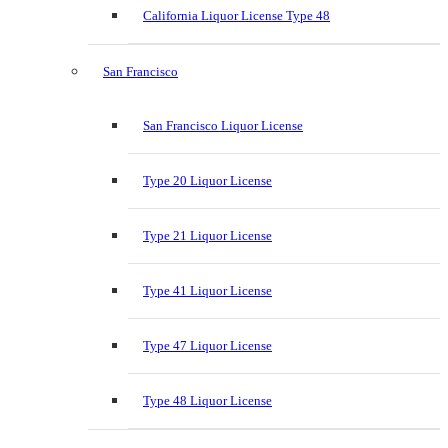
California Liquor License Type 48
San Francisco
San Francisco Liquor License
Type 20 Liquor License
Type 21 Liquor License
Type 41 Liquor License
Type 47 Liquor License
Type 48 Liquor License