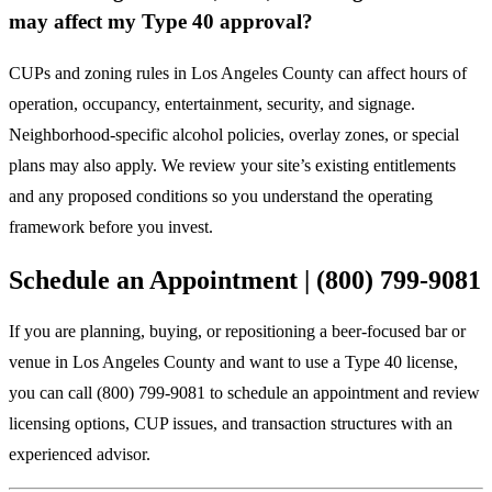
may affect my Type 40 approval?
CUPs and zoning rules in Los Angeles County can affect hours of
operation, occupancy, entertainment, security, and signage.
Neighborhood-specific alcohol policies, overlay zones, or special
plans may also apply. We review your site’s existing entitlements
and any proposed conditions so you understand the operating
framework before you invest.
Schedule an Appointment | (800) 799-9081
If you are planning, buying, or repositioning a beer-focused bar or
venue in Los Angeles County and want to use a Type 40 license,
you can call (800) 799-9081 to schedule an appointment and review
licensing options, CUP issues, and transaction structures with an
experienced advisor.