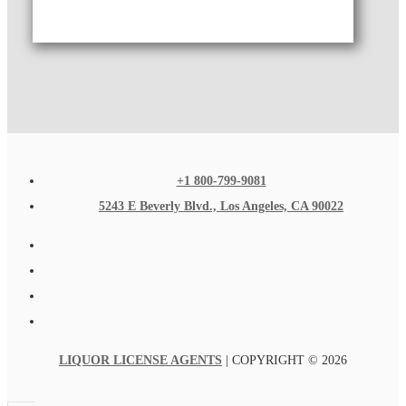
+1 800-799-9081
5243 E Beverly Blvd., Los Angeles, CA 90022
LIQUOR LICENSE AGENTS
| COPYRIGHT © 2026