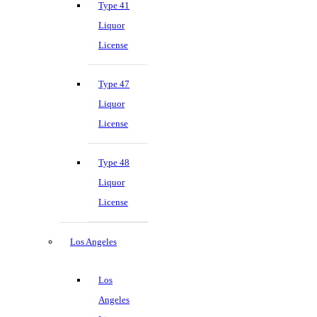
Type 41
Liquor
License
Type 47
Liquor
License
Type 48
Liquor
License
Los Angeles
Los
Angeles