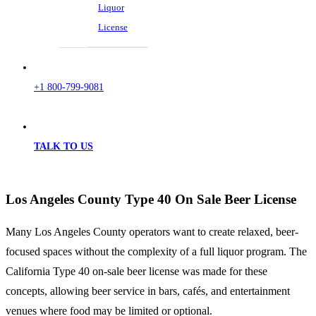
Liquor
License
+1 800-799-9081
TALK TO US
Los Angeles County Type 40 On Sale Beer License
Many Los Angeles County operators want to create relaxed, beer-
focused spaces without the complexity of a full liquor program. The
California Type 40 on-sale beer license was made for these
concepts, allowing beer service in bars, cafés, and entertainment
venues where food may be limited or optional.