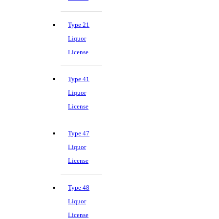
Type 21
Liquor
License
Type 41
Liquor
License
Type 47
Liquor
License
Type 48
Liquor
License