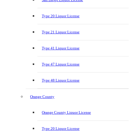
Type 20 Liquor License
Type 21 Liquor License
Type 41 Liquor License
Type 47 Liquor License
Type 48 Liquor License
Orange County
Orange County Liquor License
Type 20 Liquor License