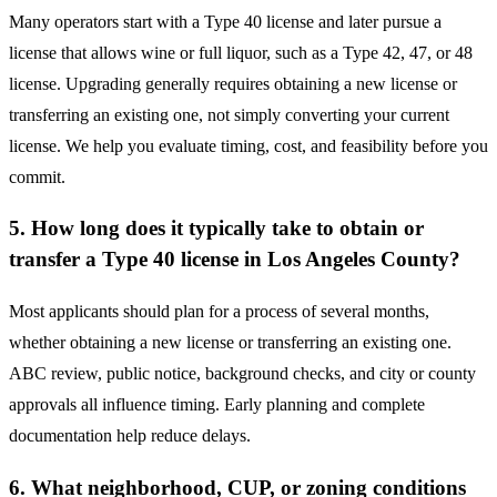
Many operators start with a Type 40 license and later pursue a
license that allows wine or full liquor, such as a Type 42, 47, or 48
license. Upgrading generally requires obtaining a new license or
transferring an existing one, not simply converting your current
license. We help you evaluate timing, cost, and feasibility before you
commit.
5. How long does it typically take to obtain or
transfer a Type 40 license in Los Angeles County?
Most applicants should plan for a process of several months,
whether obtaining a new license or transferring an existing one.
ABC review, public notice, background checks, and city or county
approvals all influence timing. Early planning and complete
documentation help reduce delays.
6. What neighborhood, CUP, or zoning conditions