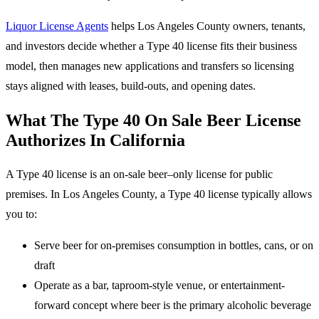
Liquor License Agents
helps Los Angeles County owners, tenants,
and investors decide whether a Type 40 license fits their business
model, then manages new applications and transfers so licensing
stays aligned with leases, build-outs, and opening dates.
What The Type 40 On Sale Beer License
Authorizes In California
A Type 40 license is an on-sale beer–only license for public
premises. In Los Angeles County, a Type 40 license typically allows
you to:
Serve beer for on-premises consumption in bottles, cans, or on
draft
Operate as a bar, taproom-style venue, or entertainment-
forward concept where beer is the primary alcoholic beverage