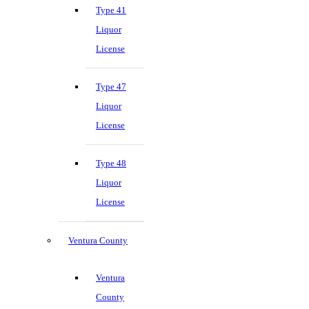
Type 41
Liquor
License
Type 47
Liquor
License
Type 48
Liquor
License
Ventura County
Ventura
County