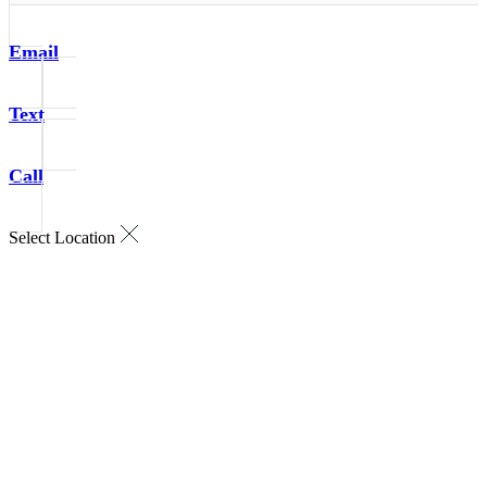
Email
Text
Call
Select Location