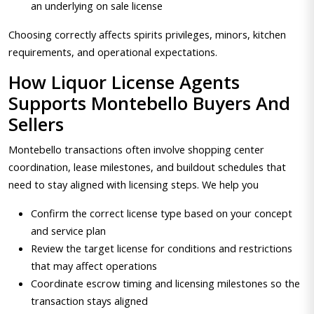
an underlying on sale license
Choosing correctly affects spirits privileges, minors, kitchen
requirements, and operational expectations.
How Liquor License Agents
Supports Montebello Buyers And
Sellers
Montebello transactions often involve shopping center
coordination, lease milestones, and buildout schedules that
need to stay aligned with licensing steps. We help you
Confirm the correct license type based on your concept
and service plan
Review the target license for conditions and restrictions
that may affect operations
Coordinate escrow timing and licensing milestones so the
transaction stays aligned