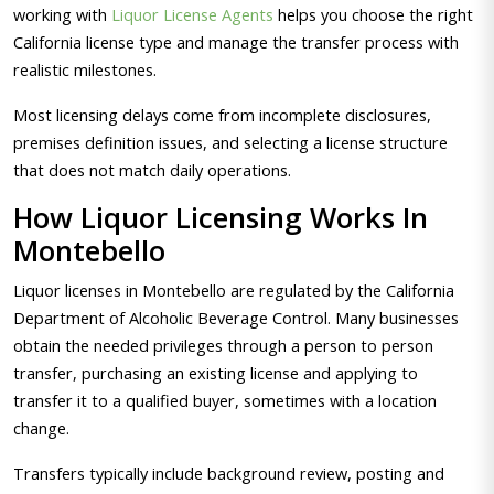
working with
Liquor License Agents
helps you choose the right
California license type and manage the transfer process with
realistic milestones.
Most licensing delays come from incomplete disclosures,
premises definition issues, and selecting a license structure
that does not match daily operations.
How Liquor Licensing Works In
Montebello
Liquor licenses in Montebello are regulated by the California
Department of Alcoholic Beverage Control. Many businesses
obtain the needed privileges through a person to person
transfer, purchasing an existing license and applying to
transfer it to a qualified buyer, sometimes with a location
change.
Transfers typically include background review, posting and