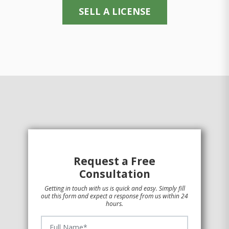
SELL A LICENSE
Request a Free
Consultation
Getting in touch with us is quick and easy. Simply fill
out this form and expect a response from us within 24
hours.