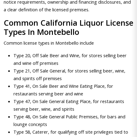
notice requirements, ownership and financing disclosures, and
a clear definition of the licensed premises.
Common California Liquor License
Types In Montebello
Common license types in Montebello include
Type 20, Off Sale Beer and Wine, for stores selling beer
and wine off premises
Type 21, Off Sale General, for stores selling beer, wine,
and spirits off premises
Type 41, On Sale Beer and Wine Eating Place, for
restaurants serving beer and wine
Type 47, On Sale General Eating Place, for restaurants
serving beer, wine, and spirits
Type 48, On Sale General Public Premises, for bars and
lounge concepts
Type 58, Caterer, for qualifying off site privileges tied to