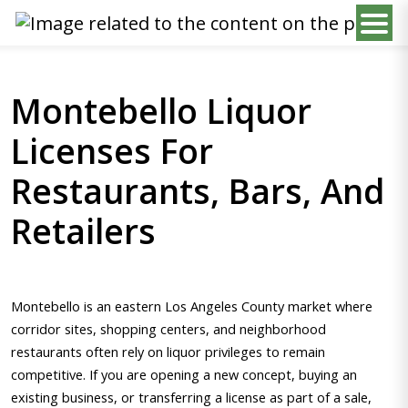
Montebello Liquor
Licenses For
Restaurants, Bars, And
Retailers
Montebello is an eastern Los Angeles County market where
corridor sites, shopping centers, and neighborhood
restaurants often rely on liquor privileges to remain
competitive. If you are opening a new concept, buying an
existing business, or transferring a license as part of a sale,