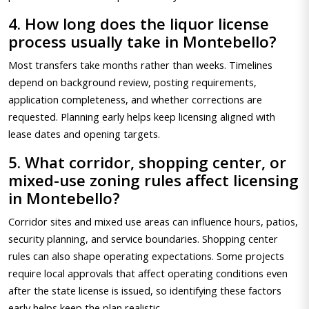
4. How long does the liquor license
process usually take in Montebello?
Most transfers take months rather than weeks. Timelines
depend on background review, posting requirements,
application completeness, and whether corrections are
requested. Planning early helps keep licensing aligned with
lease dates and opening targets.
5. What corridor, shopping center, or
mixed-use zoning rules affect licensing
in Montebello?
Corridor sites and mixed use areas can influence hours, patios,
security planning, and service boundaries. Shopping center
rules can also shape operating expectations. Some projects
require local approvals that affect operating conditions even
after the state license is issued, so identifying these factors
early helps keep the plan realistic.