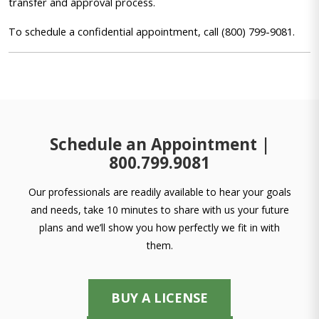
transfer and approval process.
To schedule a confidential appointment, call (800) 799-9081.
Schedule an Appointment |
800.799.9081
Our professionals are readily available to hear your goals
and needs, take 10 minutes to share with us your future
plans and we’ll show you how perfectly we fit in with
them.
BUY A LICENSE