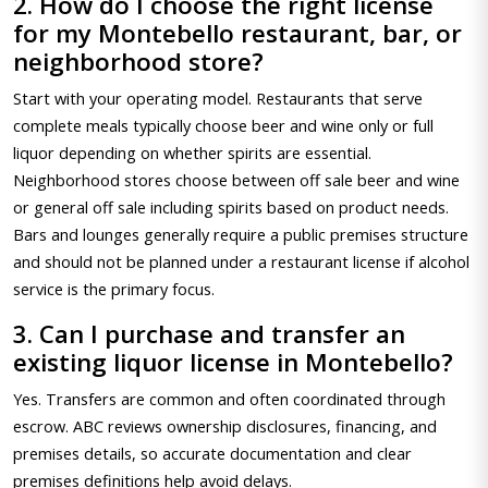
2. How do I choose the right license
for my Montebello restaurant, bar, or
neighborhood store?
Start with your operating model. Restaurants that serve
complete meals typically choose beer and wine only or full
liquor depending on whether spirits are essential.
Neighborhood stores choose between off sale beer and wine
or general off sale including spirits based on product needs.
Bars and lounges generally require a public premises structure
and should not be planned under a restaurant license if alcohol
service is the primary focus.
3. Can I purchase and transfer an
existing liquor license in Montebello?
Yes. Transfers are common and often coordinated through
escrow. ABC reviews ownership disclosures, financing, and
premises details, so accurate documentation and clear
premises definitions help avoid delays.