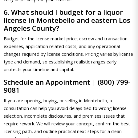
6. What should I budget for a liquor
license in Montebello and eastern Los
Angeles County?
Budget for the license market price, escrow and transaction
expenses, application related costs, and any operational
changes required by license conditions. Pricing varies by license
type and demand, so establishing realistic ranges early
protects your timeline and capital.
Schedule an Appointment | (800) 799-
9081
If you are opening, buying, or selling in Montebello, a
consultation can help you avoid delays tied to wrong license
selection, incomplete disclosures, and premises issues that
require rework. We will review your concept, confirm the best
licensing path, and outline practical next steps for a clean