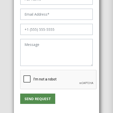
SEND REQUEST