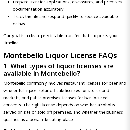
Prepare transfer applications, disclosures, and premises
documentation accurately
Track the file and respond quickly to reduce avoidable
delays
Our goal is a clean, predictable transfer that supports your
timeline.
Montebello Liquor License FAQs
1. What types of liquor licenses are
available in Montebello?
Montebello commonly involves restaurant licenses for beer and
wine or full liquor, retail off sale licenses for stores and
markets, and public premises licenses for bar focused
concepts. The right license depends on whether alcohol is
served on site or sold off premises, and whether the business
qualifies as a bona fide eating place.