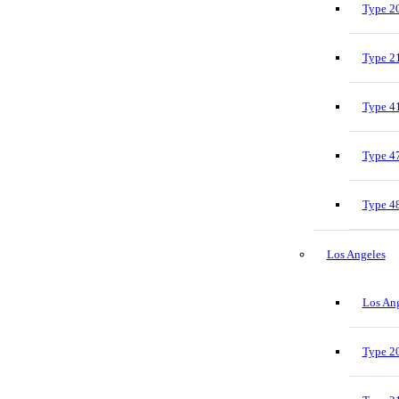
Type 20
Type 21
Type 41
Type 47
Type 48
Los Angeles
Los Ang
Type 20