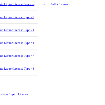
nia Liquor License Services
Sell a License
nia Liquor License Type 20
nia Liquor License Type 21
nia Liquor License Type 41
nia Liquor License Type 47
nia Liquor License Type 48
ncisco Liquor License