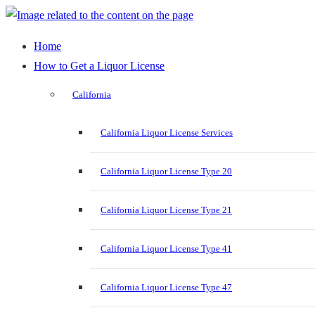
Home
How to Get a Liquor License
California
California Liquor License Services
California Liquor License Type 20
California Liquor License Type 21
California Liquor License Type 41
California Liquor License Type 47