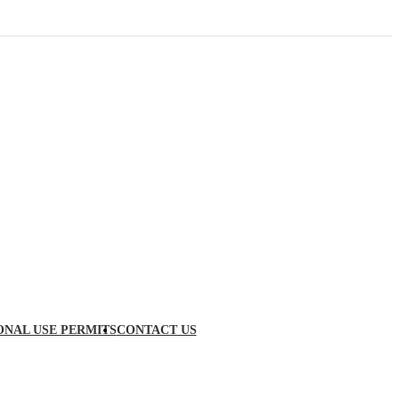
ONAL USE PERMITS
CONTACT US