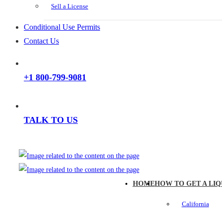
Sell a License
Conditional Use Permits
Contact Us
+1 800-799-9081
TALK TO US
HOME
HOW TO GET A LIQ
California