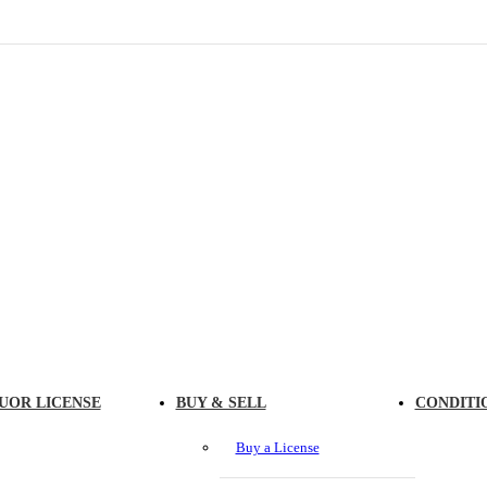
UOR LICENSE
BUY & SELL
CONDITI
Buy a License