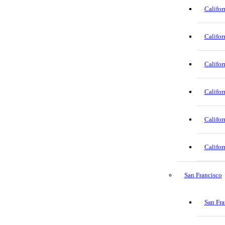
Califor
Califor
Califor
Califor
Califor
Califor
San Francisco
San Fra