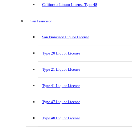
California Liquor License Type 48
San Francisco
San Francisco Liquor License
Type 20 Liquor License
Type 21 Liquor License
Type 41 Liquor License
Type 47 Liquor License
Type 48 Liquor License