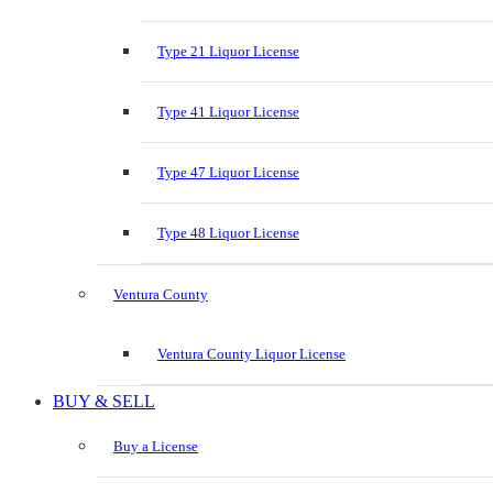
Type 21 Liquor License
Type 41 Liquor License
Type 47 Liquor License
Type 48 Liquor License
Ventura County
Ventura County Liquor License
BUY & SELL
Buy a License