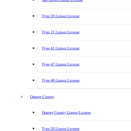
Type 20 Liquor License
Type 21 Liquor License
Type 41 Liquor License
Type 47 Liquor License
Type 48 Liquor License
Orange County
Orange County Liquor License
Type 20 Liquor License