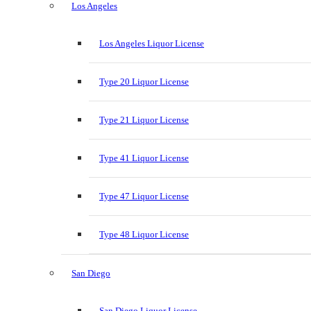
Los Angeles
Los Angeles Liquor License
Type 20 Liquor License
Type 21 Liquor License
Type 41 Liquor License
Type 47 Liquor License
Type 48 Liquor License
San Diego
San Diego Liquor License