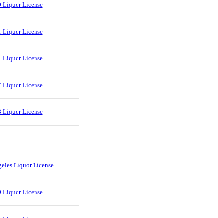
 Liquor License
 Liquor License
 Liquor License
 Liquor License
 Liquor License
eles Liquor License
 Liquor License