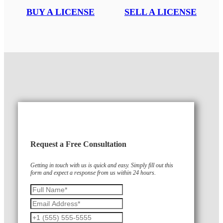
BUY A LICENSE
SELL A LICENSE
Request a Free Consultation
Getting in touch with us is quick and easy. Simply fill out this
form and expect a response from us within 24 hours.