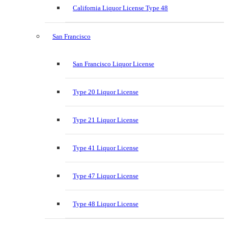
California Liquor License Type 48
San Francisco
San Francisco Liquor License
Type 20 Liquor License
Type 21 Liquor License
Type 41 Liquor License
Type 47 Liquor License
Type 48 Liquor License