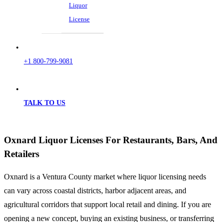
Liquor
License
+1 800-799-9081
TALK TO US
Oxnard Liquor Licenses For Restaurants, Bars, And
Retailers
Oxnard is a Ventura County market where liquor licensing needs
can vary across coastal districts, harbor adjacent areas, and
agricultural corridors that support local retail and dining. If you are
opening a new concept, buying an existing business, or transferring