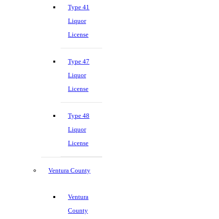
Type 41
Liquor
License
Type 47
Liquor
License
Type 48
Liquor
License
Ventura County
Ventura
County