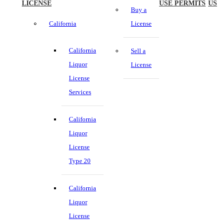
LICENSE
USE PERMITS
US
Buy a
California
License
California
Sell a
Liquor
License
License
Services
California
Liquor
License
Type 20
California
Liquor
License