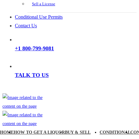
Sell a License
Conditional Use Permits
Contact Us
+1 800-799-9081
TALK TO US
HOME
HOW TO GET A LIQUOR
BUY & SELL
CONDITIONAL
CO