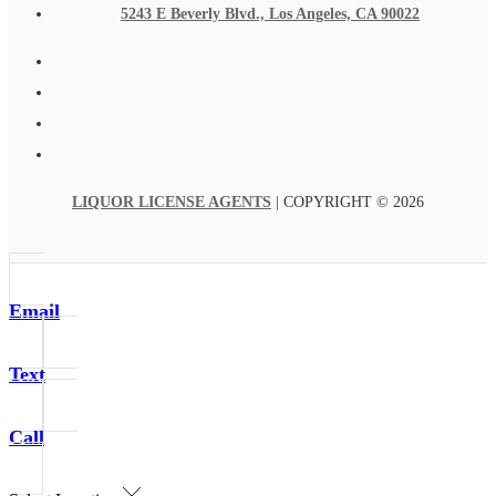
5243 E Beverly Blvd., Los Angeles, CA 90022
LIQUOR LICENSE AGENTS
| COPYRIGHT © 2026
Email
Text
Call