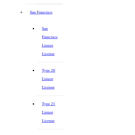
San Francisco
San
Francisco
Liquor
License
Type 20
Liquor
License
Type 21
Liquor
License