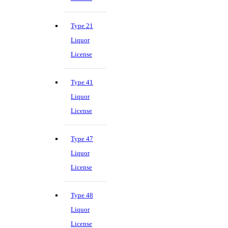
Type 21
Liquor
License
Type 41
Liquor
License
Type 47
Liquor
License
Type 48
Liquor
License