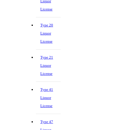
Liquor
License
Type 20
Liquor
License
Type 21
Liquor
License
Type 41
Liquor
License
Type 47
Liquor