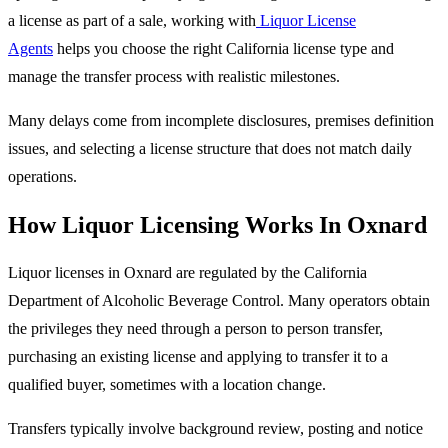
a license as part of a sale, working with
Liquor License
Agents
helps you choose the right California license type and
manage the transfer process with realistic milestones.
Many delays come from incomplete disclosures, premises definition
issues, and selecting a license structure that does not match daily
operations.
How Liquor Licensing Works In Oxnard
Liquor licenses in Oxnard are regulated by the California
Department of Alcoholic Beverage Control. Many operators obtain
the privileges they need through a person to person transfer,
purchasing an existing license and applying to transfer it to a
qualified buyer, sometimes with a location change.
Transfers typically involve background review, posting and notice