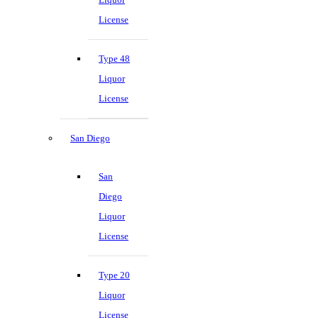
License
Type 48
Liquor
License
San Diego
San
Diego
Liquor
License
Type 20
Liquor
License