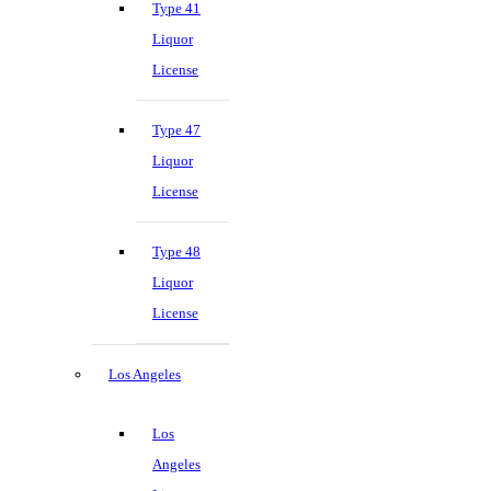
Type 41
Liquor
License
Type 47
Liquor
License
Type 48
Liquor
License
Los Angeles
Los
Angeles