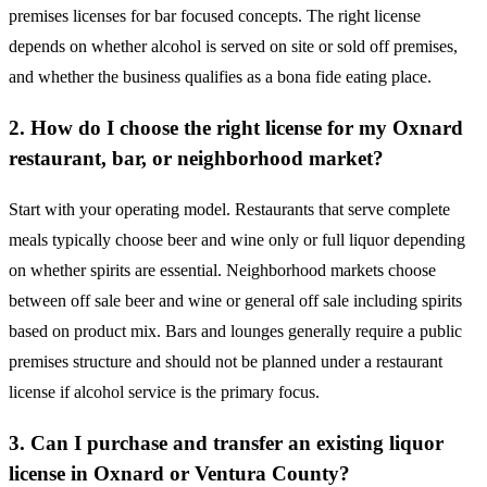
premises licenses for bar focused concepts. The right license
depends on whether alcohol is served on site or sold off premises,
and whether the business qualifies as a bona fide eating place.
2. How do I choose the right license for my Oxnard
restaurant, bar, or neighborhood market?
Start with your operating model. Restaurants that serve complete
meals typically choose beer and wine only or full liquor depending
on whether spirits are essential. Neighborhood markets choose
between off sale beer and wine or general off sale including spirits
based on product mix. Bars and lounges generally require a public
premises structure and should not be planned under a restaurant
license if alcohol service is the primary focus.
3. Can I purchase and transfer an existing liquor
license in Oxnard or Ventura County?