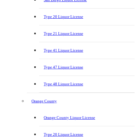
Type 20 Liquor License
Type 21 Liquor License
Type 41 Liquor License
Type 47 Liquor License
Type 48 Liquor License
Orange County
Orange County Liquor License
Type 20 Liquor License