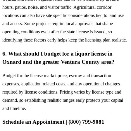
hours, patios, noise, and visitor traffic. Agricultural corridor
locations can also have site specific considerations tied to land use
and access. Some projects require local approvals that shape
operating conditions even after the state license is issued, so
identifying these factors early helps keep the licensing plan realistic.
6. What should I budget for a liquor license in
Oxnard and the greater Ventura County area?
Budget for the license market price, escrow and transaction
expenses, application related costs, and any operational changes
required by license conditions. Pricing varies by license type and
demand, so establishing realistic ranges early protects your capital
and timeline.
Schedule an Appointment | (800) 799-9081