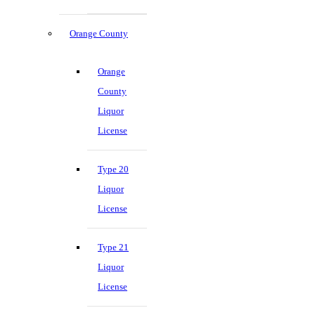
Orange County
Orange
County
Liquor
License
Type 20
Liquor
License
Type 21
Liquor
License