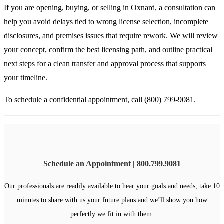
If you are opening, buying, or selling in Oxnard, a consultation can
help you avoid delays tied to wrong license selection, incomplete
disclosures, and premises issues that require rework. We will review
your concept, confirm the best licensing path, and outline practical
next steps for a clean transfer and approval process that supports
your timeline.
To schedule a confidential appointment, call (800) 799-9081.
Schedule an Appointment | 800.799.9081
Our professionals are readily available to hear your goals and needs, take 10
minutes to share with us your future plans and we’ll show you how
perfectly we fit in with them.