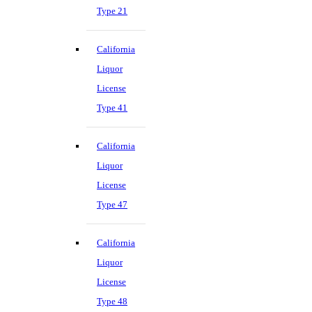
Type 21
California
Liquor
License
Type 41
California
Liquor
License
Type 47
California
Liquor
License
Type 48