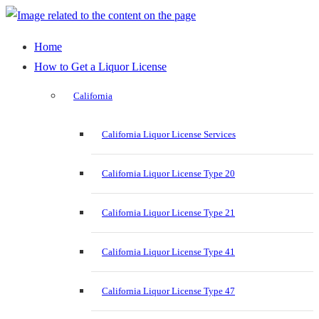
Home
How to Get a Liquor License
California
California Liquor License Services
California Liquor License Type 20
California Liquor License Type 21
California Liquor License Type 41
California Liquor License Type 47