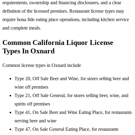
requirements, ownership and financing disclosures, and a clear
definition of the licensed premises. Restaurant license types may
require bona fide eating place operations, including kitchen service
and complete meals.
Common California Liquor License
Types In Oxnard
Common license types in Oxnard include
Type 20, Off Sale Beer and Wine, for stores selling beer and
wine off premises
Type 21, Off Sale General, for stores selling beer, wine, and
spirits off premises
Type 41, On Sale Beer and Wine Eating Place, for restaurants
serving beer and wine
Type 47, On Sale General Eating Place, for restaurants