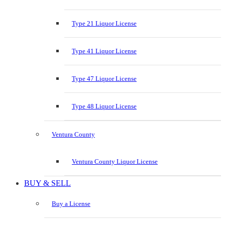
Type 21 Liquor License
Type 41 Liquor License
Type 47 Liquor License
Type 48 Liquor License
Ventura County
Ventura County Liquor License
BUY & SELL
Buy a License