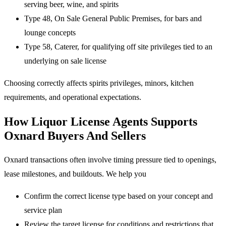
serving beer, wine, and spirits
Type 48, On Sale General Public Premises, for bars and
lounge concepts
Type 58, Caterer, for qualifying off site privileges tied to an
underlying on sale license
Choosing correctly affects spirits privileges, minors, kitchen
requirements, and operational expectations.
How Liquor License Agents Supports
Oxnard Buyers And Sellers
Oxnard transactions often involve timing pressure tied to openings,
lease milestones, and buildouts. We help you
Confirm the correct license type based on your concept and
service plan
Review the target license for conditions and restrictions that