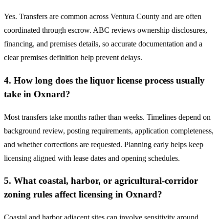
Yes. Transfers are common across Ventura County and are often
coordinated through escrow. ABC reviews ownership disclosures,
financing, and premises details, so accurate documentation and a
clear premises definition help prevent delays.
4. How long does the liquor license process usually
take in Oxnard?
Most transfers take months rather than weeks. Timelines depend on
background review, posting requirements, application completeness,
and whether corrections are requested. Planning early helps keep
licensing aligned with lease dates and opening schedules.
5. What coastal, harbor, or agricultural-corridor
zoning rules affect licensing in Oxnard?
Coastal and harbor adjacent sites can involve sensitivity around