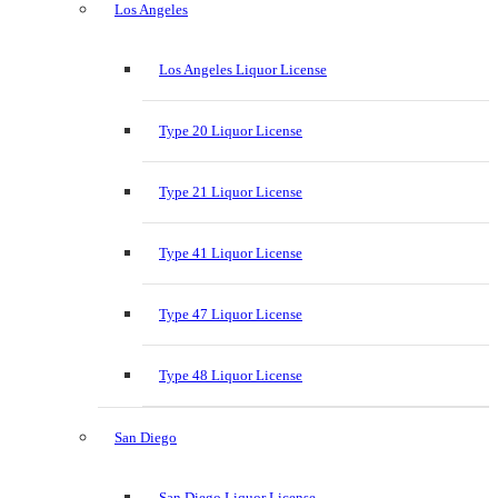
Los Angeles
Los Angeles Liquor License
Type 20 Liquor License
Type 21 Liquor License
Type 41 Liquor License
Type 47 Liquor License
Type 48 Liquor License
San Diego
San Diego Liquor License