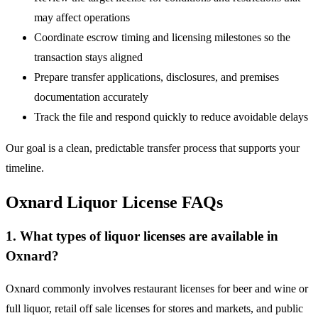
may affect operations
Coordinate escrow timing and licensing milestones so the
transaction stays aligned
Prepare transfer applications, disclosures, and premises
documentation accurately
Track the file and respond quickly to reduce avoidable delays
Our goal is a clean, predictable transfer process that supports your
timeline.
Oxnard Liquor License FAQs
1. What types of liquor licenses are available in
Oxnard?
Oxnard commonly involves restaurant licenses for beer and wine or
full liquor, retail off sale licenses for stores and markets, and public