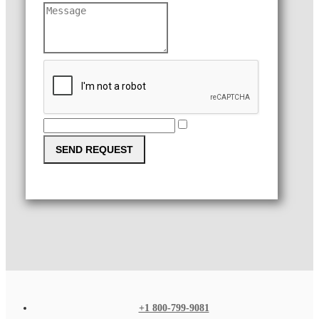
SEND REQUEST
+1 800-799-9081