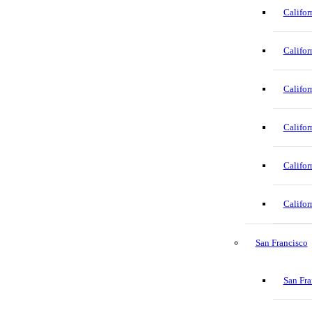
Califor
Califor
Califor
Califor
Califor
Califor
San Francisco
San Fra