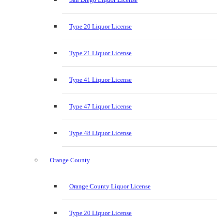
Type 20 Liquor License
Type 21 Liquor License
Type 41 Liquor License
Type 47 Liquor License
Type 48 Liquor License
Orange County
Orange County Liquor License
Type 20 Liquor License