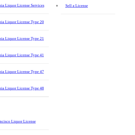
nia Liquor License Services
Sell a License
nia Liquor License Type 20
nia Liquor License Type 21
nia Liquor License Type 41
nia Liquor License Type 47
nia Liquor License Type 48
ncisco Liquor License