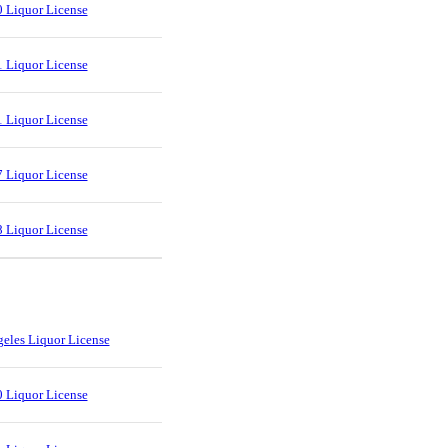
 Liquor License
 Liquor License
 Liquor License
 Liquor License
 Liquor License
eles Liquor License
 Liquor License