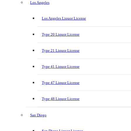
Los Angeles
Los Angeles Liquor License
Type 20 Liquor License
Type 21 Liquor License
Type 41 Liquor License
Type 47 Liquor License
Type 48 Liquor License
San Diego
San Diego Liquor License