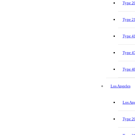
Type 20
Type 21
Type 41
Type 47
Type 48
Los Angeles
Los Ang
Type 20