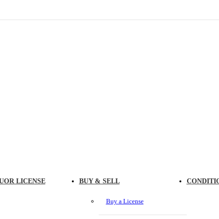
UOR LICENSE
BUY & SELL
CONDITI
Buy a License