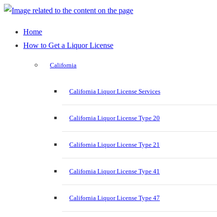
Home
How to Get a Liquor License
California
California Liquor License Services
California Liquor License Type 20
California Liquor License Type 21
California Liquor License Type 41
California Liquor License Type 47