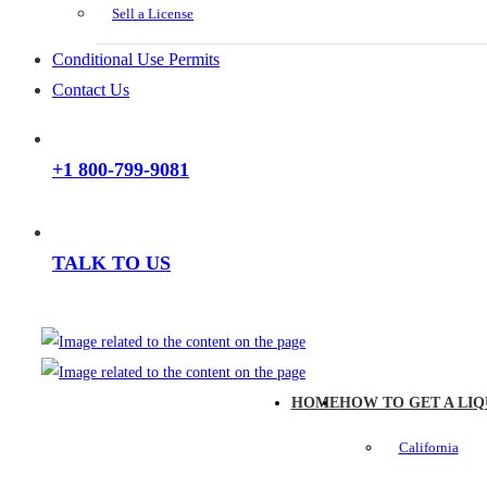
Sell a License
Conditional Use Permits
Contact Us
+1 800-799-9081
TALK TO US
HOME
HOW TO GET A LIQ
California