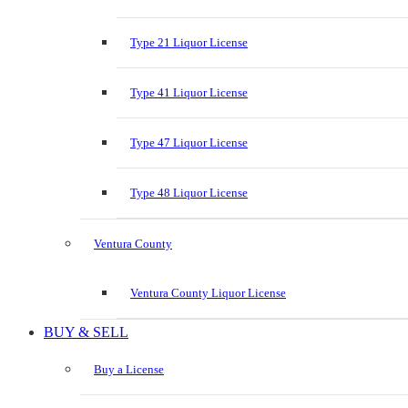
Type 21 Liquor License
Type 41 Liquor License
Type 47 Liquor License
Type 48 Liquor License
Ventura County
Ventura County Liquor License
BUY & SELL
Buy a License