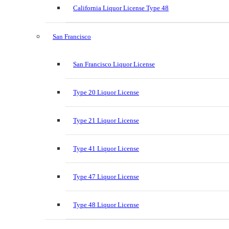
California Liquor License Type 48
San Francisco
San Francisco Liquor License
Type 20 Liquor License
Type 21 Liquor License
Type 41 Liquor License
Type 47 Liquor License
Type 48 Liquor License