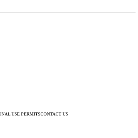
ONAL USE PERMITS
CONTACT US