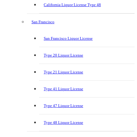
California Liquor License Type 48
San Francisco
San Francisco Liquor License
Type 20 Liquor License
Type 21 Liquor License
Type 41 Liquor License
Type 47 Liquor License
Type 48 Liquor License