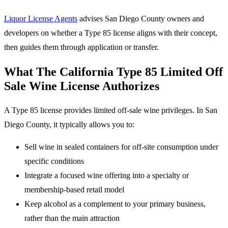
Liquor License Agents
advises San Diego County owners and
developers on whether a Type 85 license aligns with their concept,
then guides them through application or transfer.
What The California Type 85 Limited Off
Sale Wine License Authorizes
A Type 85 license provides limited off-sale wine privileges. In San
Diego County, it typically allows you to:
Sell wine in sealed containers for off-site consumption under
specific conditions
Integrate a focused wine offering into a specialty or
membership-based retail model
Keep alcohol as a complement to your primary business,
rather than the main attraction