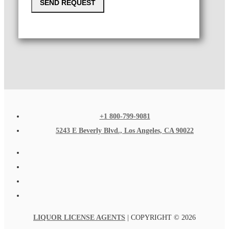
SEND REQUEST
+1 800-799-9081
5243 E Beverly Blvd., Los Angeles, CA 90022
LIQUOR LICENSE AGENTS
| COPYRIGHT © 2026