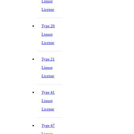
Liquor
License
Type 20
Liquor
License
Type 21
Liquor
License
Type 41
Liquor
License
Type 47
Liquor