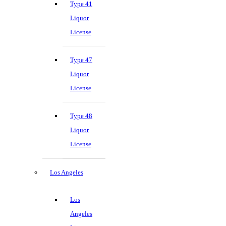
Type 41
Liquor
License
Type 47
Liquor
License
Type 48
Liquor
License
Los Angeles
Los
Angeles