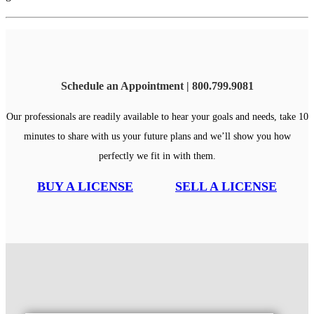
Schedule an Appointment | 800.799.9081
Our professionals are readily available to hear your goals and needs, take 10
minutes to share with us your future plans and we’ll show you how
perfectly we fit in with them.
BUY A LICENSE
SELL A LICENSE