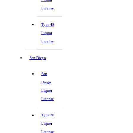
License
Type 48
Liquor
License
San Diego
San
Diego
Liquor
License
Type 20
Liquor
License