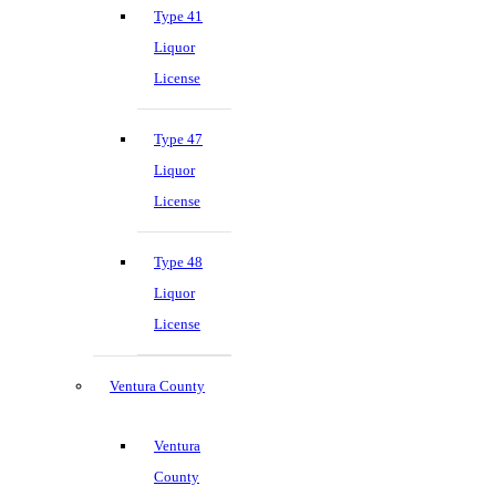
Type 41
Liquor
License
Type 47
Liquor
License
Type 48
Liquor
License
Ventura County
Ventura
County