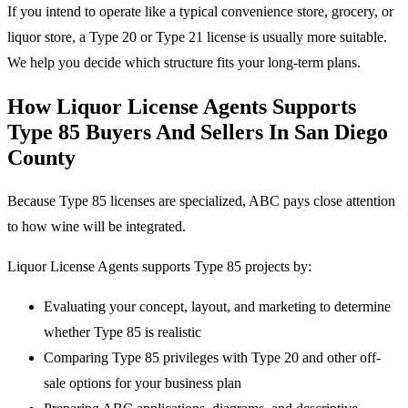
If you intend to operate like a typical convenience store, grocery, or
liquor store, a Type 20 or Type 21 license is usually more suitable.
We help you decide which structure fits your long-term plans.
How Liquor License Agents Supports
Type 85 Buyers And Sellers In San Diego
County
Because Type 85 licenses are specialized, ABC pays close attention
to how wine will be integrated.
Liquor License Agents supports Type 85 projects by:
Evaluating your concept, layout, and marketing to determine
whether Type 85 is realistic
Comparing Type 85 privileges with Type 20 and other off-
sale options for your business plan