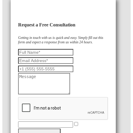
Request a Free Consultation
Getting in touch with us is quick and easy. Simply fill out this
form and expect a response from us within 24 hours.