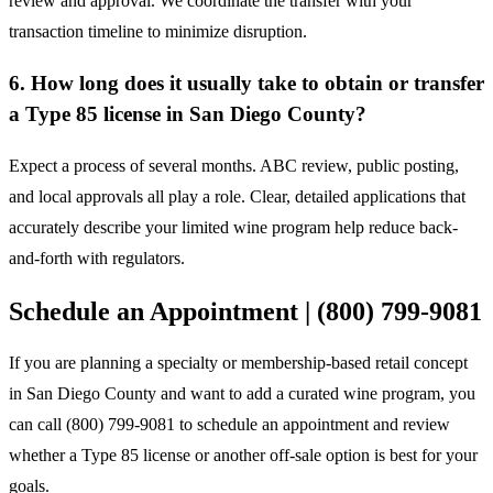
review and approval. We coordinate the transfer with your
transaction timeline to minimize disruption.
6. How long does it usually take to obtain or transfer
a Type 85 license in San Diego County?
Expect a process of several months. ABC review, public posting,
and local approvals all play a role. Clear, detailed applications that
accurately describe your limited wine program help reduce back-
and-forth with regulators.
Schedule an Appointment | (800) 799-9081
If you are planning a specialty or membership-based retail concept
in San Diego County and want to add a curated wine program, you
can call (800) 799-9081 to schedule an appointment and review
whether a Type 85 license or another off-sale option is best for your
goals.