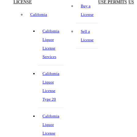
LICENSE
USE PERMITS
US
Buy a
California
License
California
Sell a
Liquor
License
License
Services
California
Liquor
License
Type 20
California
Liquor
License