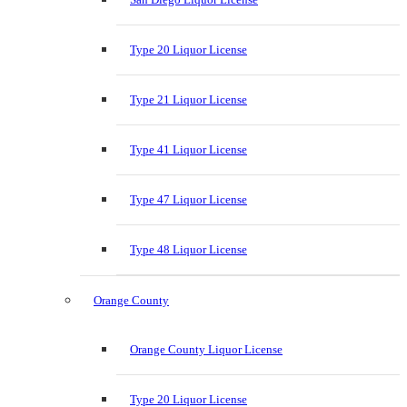
Type 20 Liquor License
Type 21 Liquor License
Type 41 Liquor License
Type 47 Liquor License
Type 48 Liquor License
Orange County
Orange County Liquor License
Type 20 Liquor License