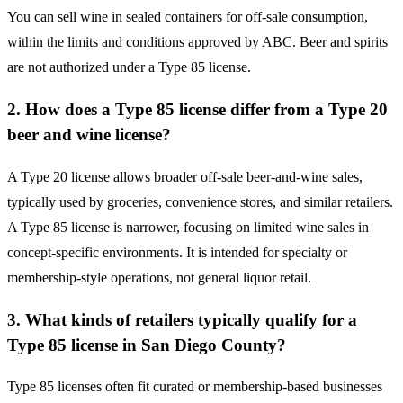
You can sell wine in sealed containers for off-sale consumption,
within the limits and conditions approved by ABC. Beer and spirits
are not authorized under a Type 85 license.
2. How does a Type 85 license differ from a Type 20
beer and wine license?
A Type 20 license allows broader off-sale beer-and-wine sales,
typically used by groceries, convenience stores, and similar retailers.
A Type 85 license is narrower, focusing on limited wine sales in
concept-specific environments. It is intended for specialty or
membership-style operations, not general liquor retail.
3. What kinds of retailers typically qualify for a
Type 85 license in San Diego County?
Type 85 licenses often fit curated or membership-based businesses