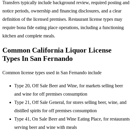
Transfers typically include background review, required posting and
notice periods, ownership and financing disclosures, and a clear
definition of the licensed premises. Restaurant license types may
require bona fide eating place operations, including a functioning
kitchen and complete meals.
Common California Liquor License
Types In San Fernando
Common license types used in San Fernando include
Type 20, Off Sale Beer and Wine, for markets selling beer
and wine for off premises consumption
Type 21, Off Sale General, for stores selling beer, wine, and
distilled spirits for off premises consumption
Type 41, On Sale Beer and Wine Eating Place, for restaurants
serving beer and wine with meals