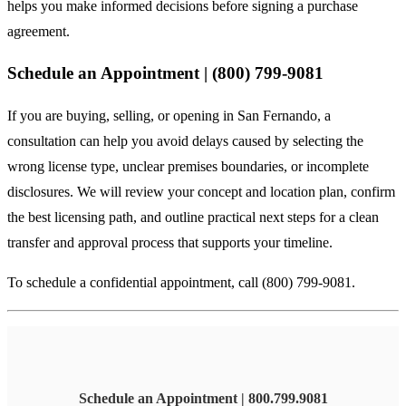
helps you make informed decisions before signing a purchase
agreement.
Schedule an Appointment | (800) 799-9081
If you are buying, selling, or opening in San Fernando, a
consultation can help you avoid delays caused by selecting the
wrong license type, unclear premises boundaries, or incomplete
disclosures. We will review your concept and location plan, confirm
the best licensing path, and outline practical next steps for a clean
transfer and approval process that supports your timeline.
To schedule a confidential appointment, call (800) 799-9081.
Schedule an Appointment | 800.799.9081