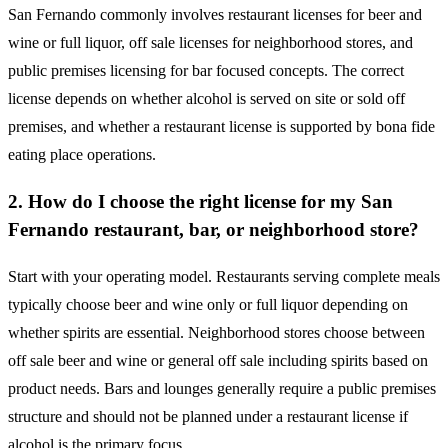
San Fernando commonly involves restaurant licenses for beer and
wine or full liquor, off sale licenses for neighborhood stores, and
public premises licensing for bar focused concepts. The correct
license depends on whether alcohol is served on site or sold off
premises, and whether a restaurant license is supported by bona fide
eating place operations.
2. How do I choose the right license for my San
Fernando restaurant, bar, or neighborhood store?
Start with your operating model. Restaurants serving complete meals
typically choose beer and wine only or full liquor depending on
whether spirits are essential. Neighborhood stores choose between
off sale beer and wine or general off sale including spirits based on
product needs. Bars and lounges generally require a public premises
structure and should not be planned under a restaurant license if
alcohol is the primary focus.