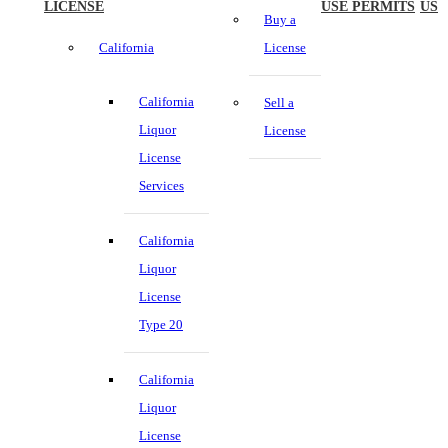
LICENSE
USE PERMITS
US
Buy a
California
License
California
Sell a
Liquor
License
License
Services
California
Liquor
License
Type 20
California
Liquor
License