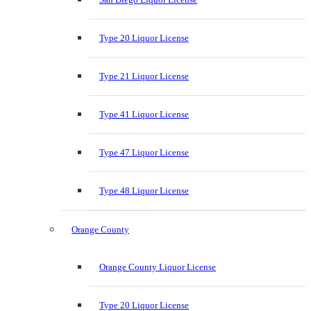
Type 20 Liquor License
Type 21 Liquor License
Type 41 Liquor License
Type 47 Liquor License
Type 48 Liquor License
Orange County
Orange County Liquor License
Type 20 Liquor License