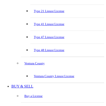
Type 21 Liquor License
Type 41 Liquor License
Type 47 Liquor License
Type 48 Liquor License
Ventura County
Ventura County Liquor License
BUY & SELL
Buy a License