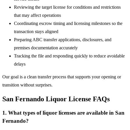
Reviewing the target license for conditions and restrictions
that may affect operations
Coordinating escrow timing and licensing milestones so the
transaction stays aligned
Preparing ABC transfer applications, disclosures, and
premises documentation accurately
Tracking the file and responding quickly to reduce avoidable
delays
Our goal is a clean transfer process that supports your opening or
transition without surprises.
San Fernando Liquor License FAQs
1. What types of liquor licenses are available in San
Fernando?