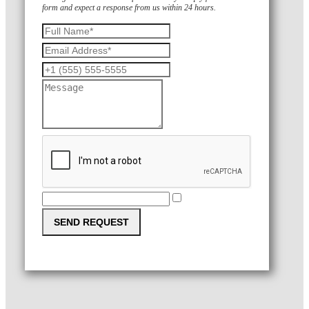
form and expect a response from us within 24 hours.
SEND REQUEST