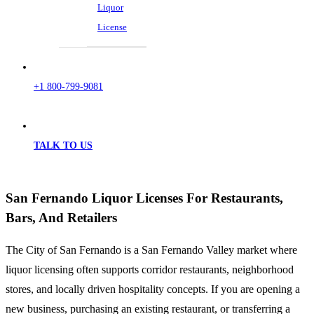
Liquor
License
+1 800-799-9081
TALK TO US
San Fernando Liquor Licenses For Restaurants,
Bars, And Retailers
The City of San Fernando is a San Fernando Valley market where
liquor licensing often supports corridor restaurants, neighborhood
stores, and locally driven hospitality concepts. If you are opening a
new business, purchasing an existing restaurant, or transferring a