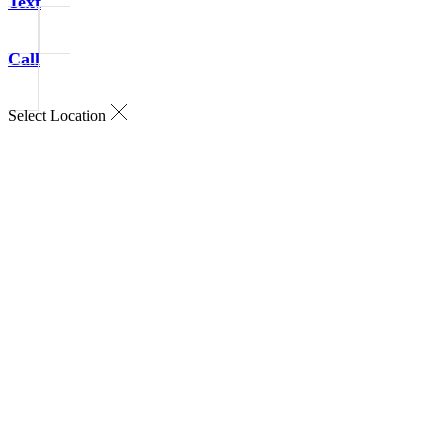
Text
Call
Select Location