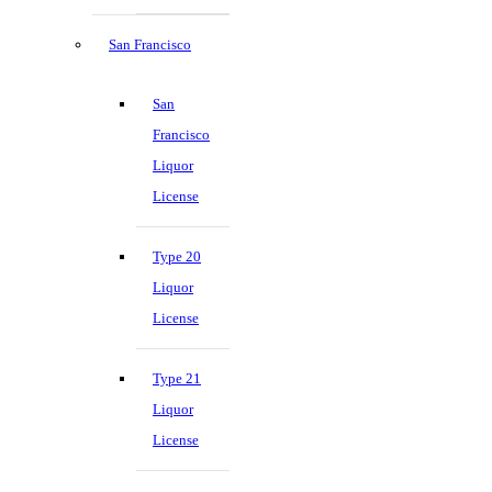
San Francisco
San
Francisco
Liquor
License
Type 20
Liquor
License
Type 21
Liquor
License