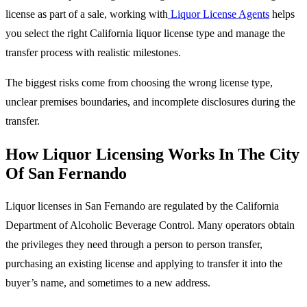
license as part of a sale, working with
Liquor License Agents
helps
you select the right California liquor license type and manage the
transfer process with realistic milestones.
The biggest risks come from choosing the wrong license type,
unclear premises boundaries, and incomplete disclosures during the
transfer.
How Liquor Licensing Works In The City
Of San Fernando
Liquor licenses in San Fernando are regulated by the California
Department of Alcoholic Beverage Control. Many operators obtain
the privileges they need through a person to person transfer,
purchasing an existing license and applying to transfer it into the
buyer’s name, and sometimes to a new address.