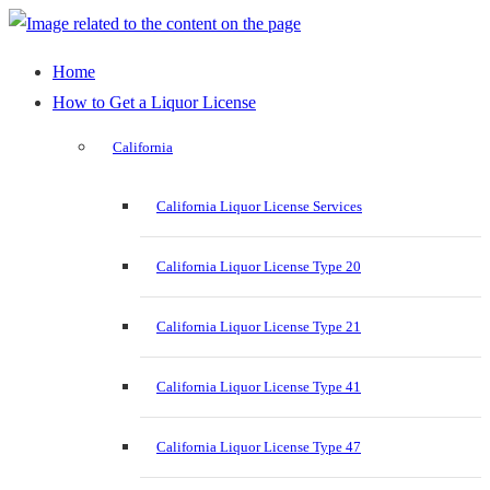
Home
How to Get a Liquor License
California
California Liquor License Services
California Liquor License Type 20
California Liquor License Type 21
California Liquor License Type 41
California Liquor License Type 47