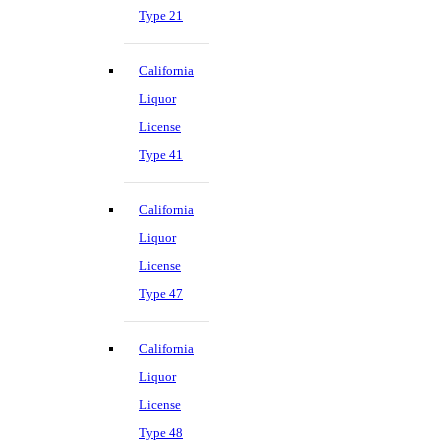
Type 21
California
Liquor
License
Type 41
California
Liquor
License
Type 47
California
Liquor
License
Type 48