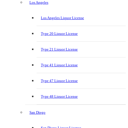
Los Angeles
Los Angeles Liquor License
Type 20 Liquor License
Type 21 Liquor License
Type 41 Liquor License
Type 47 Liquor License
Type 48 Liquor License
San Diego
San Diego Liquor License