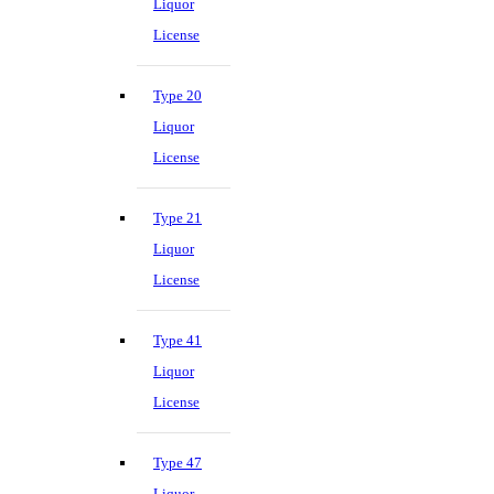
Liquor
License
Type 20
Liquor
License
Type 21
Liquor
License
Type 41
Liquor
License
Type 47
Liquor