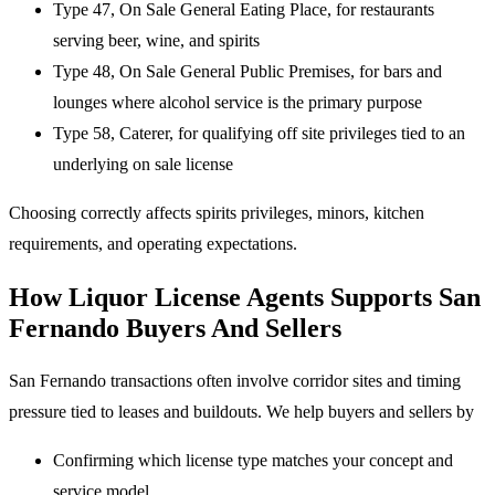
Type 47, On Sale General Eating Place, for restaurants
serving beer, wine, and spirits
Type 48, On Sale General Public Premises, for bars and
lounges where alcohol service is the primary purpose
Type 58, Caterer, for qualifying off site privileges tied to an
underlying on sale license
Choosing correctly affects spirits privileges, minors, kitchen
requirements, and operating expectations.
How Liquor License Agents Supports San
Fernando Buyers And Sellers
San Fernando transactions often involve corridor sites and timing
pressure tied to leases and buildouts. We help buyers and sellers by
Confirming which license type matches your concept and
service model