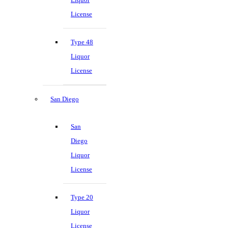
License
Type 48
Liquor
License
San Diego
San
Diego
Liquor
License
Type 20
Liquor
License