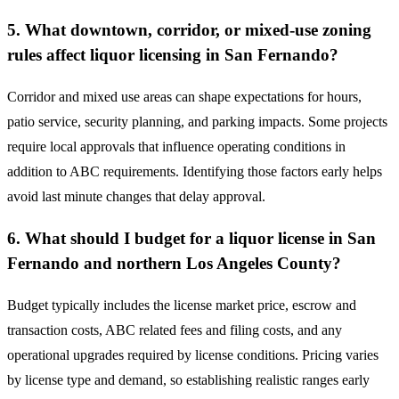
5. What downtown, corridor, or mixed-use zoning
rules affect liquor licensing in San Fernando?
Corridor and mixed use areas can shape expectations for hours,
patio service, security planning, and parking impacts. Some projects
require local approvals that influence operating conditions in
addition to ABC requirements. Identifying those factors early helps
avoid last minute changes that delay approval.
6. What should I budget for a liquor license in San
Fernando and northern Los Angeles County?
Budget typically includes the license market price, escrow and
transaction costs, ABC related fees and filing costs, and any
operational upgrades required by license conditions. Pricing varies
by license type and demand, so establishing realistic ranges early