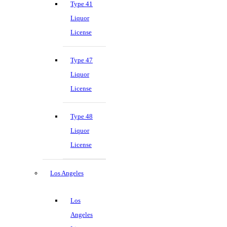
Type 41
Liquor
License
Type 47
Liquor
License
Type 48
Liquor
License
Los Angeles
Los
Angeles