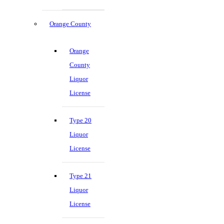
Orange County
Orange
County
Liquor
License
Type 20
Liquor
License
Type 21
Liquor
License