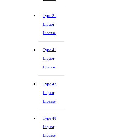
Type 21
Liquor
License
Type 41
Liquor
License
Type 47
Liquor
License
Type 48
Liquor
License