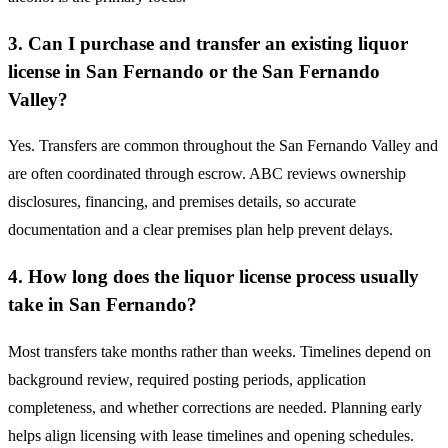
3. Can I purchase and transfer an existing liquor
license in San Fernando or the San Fernando
Valley?
Yes. Transfers are common throughout the San Fernando Valley and
are often coordinated through escrow. ABC reviews ownership
disclosures, financing, and premises details, so accurate
documentation and a clear premises plan help prevent delays.
4. How long does the liquor license process usually
take in San Fernando?
Most transfers take months rather than weeks. Timelines depend on
background review, required posting periods, application
completeness, and whether corrections are needed. Planning early
helps align licensing with lease timelines and opening schedules.