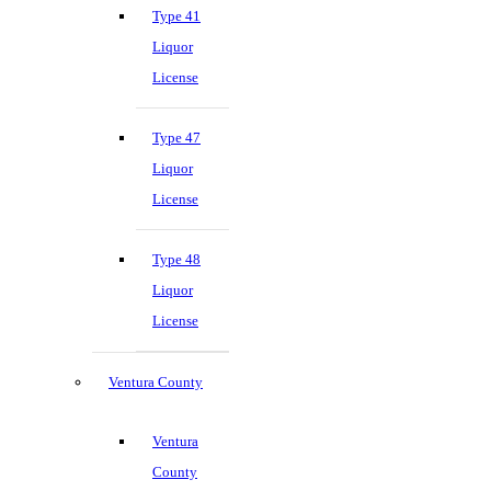
Type 41
Liquor
License
Type 47
Liquor
License
Type 48
Liquor
License
Ventura County
Ventura
County