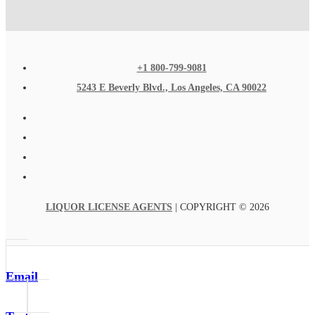
+1 800-799-9081
5243 E Beverly Blvd., Los Angeles, CA 90022
LIQUOR LICENSE AGENTS
| COPYRIGHT © 2026
Email