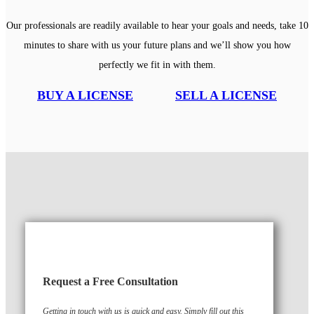
Our professionals are readily available to hear your goals and needs, take 10
minutes to share with us your future plans and we’ll show you how
perfectly we fit in with them.
BUY A LICENSE
SELL A LICENSE
Request a Free Consultation
Getting in touch with us is quick and easy. Simply fill out this