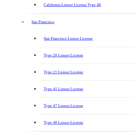
California Liquor License Type 48
San Francisco
San Francisco Liquor License
Type 20 Liquor License
Type 21 Liquor License
Type 41 Liquor License
Type 47 Liquor License
Type 48 Liquor License