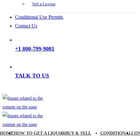
Sell a License
Conditional Use Permits
Contact Us
+1 800-799-9081
TALK TO US
HOME
HOW TO GET A LIQUOR
BUY & SELL
CONDITIONAL
CO