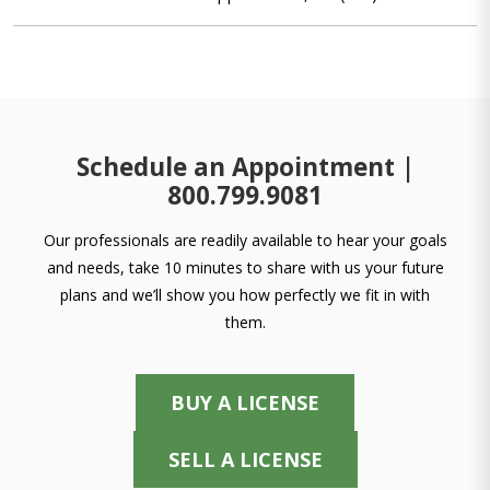
Schedule an Appointment |
800.799.9081
Our professionals are readily available to hear your goals
and needs, take 10 minutes to share with us your future
plans and we’ll show you how perfectly we fit in with
them.
BUY A LICENSE
SELL A LICENSE