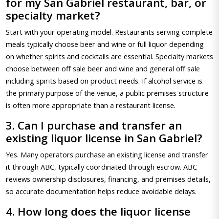
for my San Gabriel restaurant, bar, or
specialty market?
Start with your operating model. Restaurants serving complete
meals typically choose beer and wine or full liquor depending
on whether spirits and cocktails are essential. Specialty markets
choose between off sale beer and wine and general off sale
including spirits based on product needs. If alcohol service is
the primary purpose of the venue, a public premises structure
is often more appropriate than a restaurant license.
3. Can I purchase and transfer an
existing liquor license in San Gabriel?
Yes. Many operators purchase an existing license and transfer
it through ABC, typically coordinated through escrow. ABC
reviews ownership disclosures, financing, and premises details,
so accurate documentation helps reduce avoidable delays.
4. How long does the liquor license