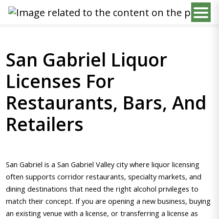
San Gabriel Liquor
Licenses For
Restaurants, Bars, And
Retailers
San Gabriel is a San Gabriel Valley city where liquor licensing
often supports corridor restaurants, specialty markets, and
dining destinations that need the right alcohol privileges to
match their concept. If you are opening a new business, buying
an existing venue with a license, or transferring a license as