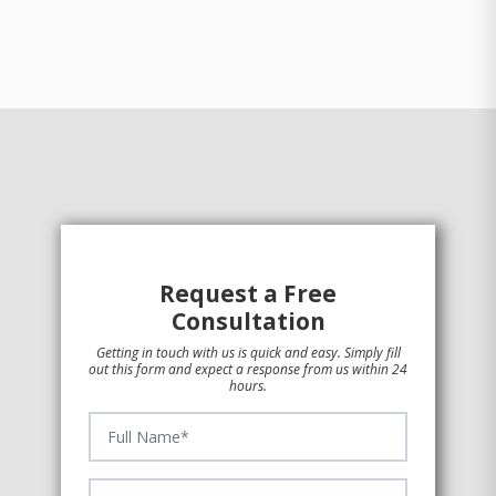
Request a Free
Consultation
Getting in touch with us is quick and easy. Simply fill
out this form and expect a response from us within 24
hours.