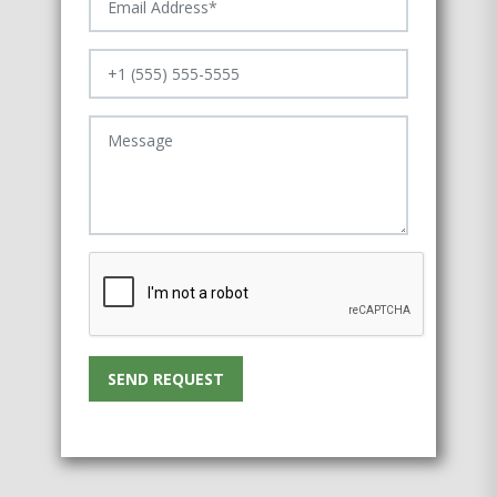
SEND REQUEST