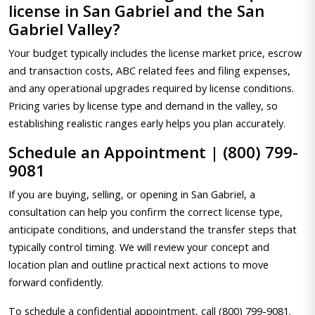
license in San Gabriel and the San
Gabriel Valley?
Your budget typically includes the license market price, escrow
and transaction costs, ABC related fees and filing expenses,
and any operational upgrades required by license conditions.
Pricing varies by license type and demand in the valley, so
establishing realistic ranges early helps you plan accurately.
Schedule an Appointment | (800) 799-
9081
If you are buying, selling, or opening in San Gabriel, a
consultation can help you confirm the correct license type,
anticipate conditions, and understand the transfer steps that
typically control timing. We will review your concept and
location plan and outline practical next actions to move
forward confidently.
To schedule a confidential appointment, call (800) 799-9081.