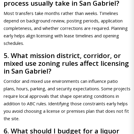
process usually take in San Gabriel?
Most transfers take months rather than weeks. Timelines
depend on background review, posting periods, application
completeness, and whether corrections are required. Planning
early helps align licensing with lease timelines and opening
schedules.
5. What mission district, corridor, or
mixed use zoning rules affect licensing
in San Gabriel?
Corridor and mixed use environments can influence patio
plans, hours, parking, and security expectations. Some projects
require local approvals that shape operating conditions in
addition to ABC rules. Identifying those constraints early helps
you avoid choosing a license or premises plan that does not fit
the site.
6. What should I budget for a liquor