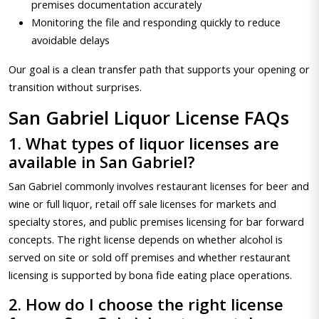
premises documentation accurately
Monitoring the file and responding quickly to reduce
avoidable delays
Our goal is a clean transfer path that supports your opening or
transition without surprises.
San Gabriel Liquor License FAQs
1. What types of liquor licenses are
available in San Gabriel?
San Gabriel commonly involves restaurant licenses for beer and
wine or full liquor, retail off sale licenses for markets and
specialty stores, and public premises licensing for bar forward
concepts. The right license depends on whether alcohol is
served on site or sold off premises and whether restaurant
licensing is supported by bona fide eating place operations.
2. How do I choose the right license