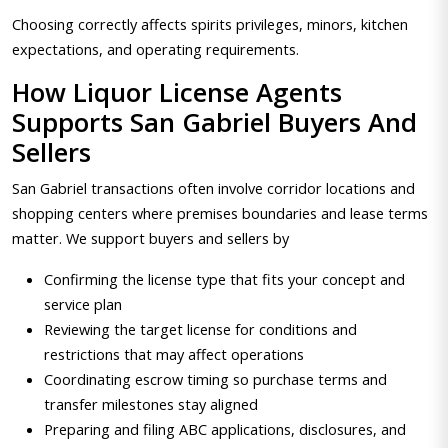
Choosing correctly affects spirits privileges, minors, kitchen
expectations, and operating requirements.
How Liquor License Agents
Supports San Gabriel Buyers And
Sellers
San Gabriel transactions often involve corridor locations and
shopping centers where premises boundaries and lease terms
matter. We support buyers and sellers by
Confirming the license type that fits your concept and
service plan
Reviewing the target license for conditions and
restrictions that may affect operations
Coordinating escrow timing so purchase terms and
transfer milestones stay aligned
Preparing and filing ABC applications, disclosures, and