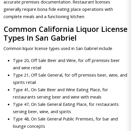
accurate premises documentation. Restaurant licenses
generally require bona fide eating place operations with
complete meals and a functioning kitchen.
Common California Liquor License
Types In San Gabriel
Common liquor license types used in San Gabriel include
Type 20, Off Sale Beer and Wine, for off premises beer
and wine retail
Type 21, Off Sale General, for off premises beer, wine, and
spirits retail
Type 41, On Sale Beer and Wine Eating Place, for
restaurants serving beer and wine with meals
Type 47, On Sale General Eating Place, for restaurants
serving beer, wine, and spirits
Type 48, On Sale General Public Premises, for bar and
lounge concepts