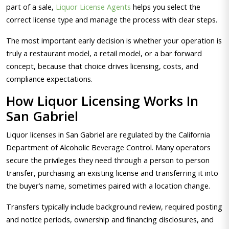
part of a sale,
Liquor License Agents
helps you select the
correct license type and manage the process with clear steps.
The most important early decision is whether your operation is
truly a restaurant model, a retail model, or a bar forward
concept, because that choice drives licensing, costs, and
compliance expectations.
How Liquor Licensing Works In
San Gabriel
Liquor licenses in San Gabriel are regulated by the California
Department of Alcoholic Beverage Control. Many operators
secure the privileges they need through a person to person
transfer, purchasing an existing license and transferring it into
the buyer’s name, sometimes paired with a location change.
Transfers typically include background review, required posting
and notice periods, ownership and financing disclosures, and