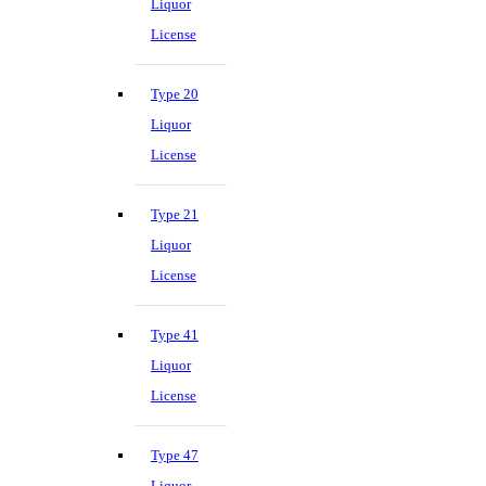
Liquor
License
Type 20
Liquor
License
Type 21
Liquor
License
Type 41
Liquor
License
Type 47
Liquor