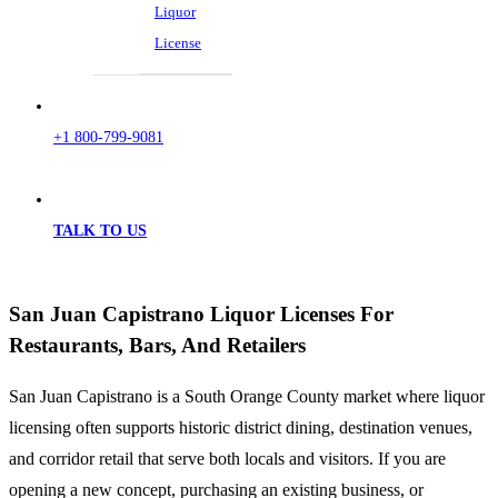
Liquor
License
+1 800-799-9081
TALK TO US
San Juan Capistrano Liquor Licenses For
Restaurants, Bars, And Retailers
San Juan Capistrano is a South Orange County market where liquor
licensing often supports historic district dining, destination venues,
and corridor retail that serve both locals and visitors. If you are
opening a new concept, purchasing an existing business, or