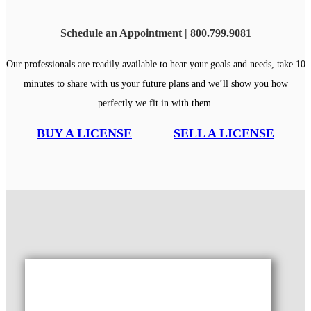
Schedule an Appointment | 800.799.9081
Our professionals are readily available to hear your goals and needs, take 10
minutes to share with us your future plans and we’ll show you how
perfectly we fit in with them.
BUY A LICENSE
SELL A LICENSE