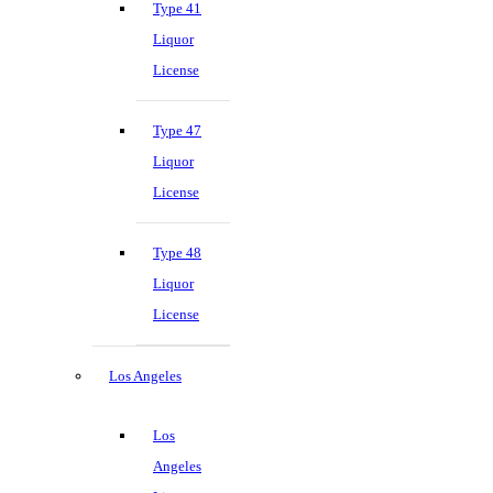
Type 41
Liquor
License
Type 47
Liquor
License
Type 48
Liquor
License
Los Angeles
Los
Angeles