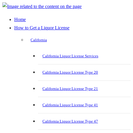
Home
How to Get a Liquor License
California
California Liquor License Services
California Liquor License Type 20
California Liquor License Type 21
California Liquor License Type 41
California Liquor License Type 47