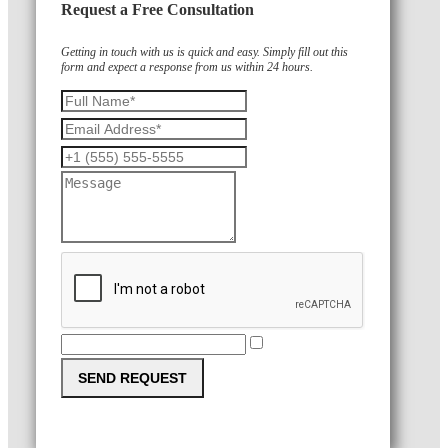
Request a Free Consultation
Getting in touch with us is quick and easy. Simply fill out this
form and expect a response from us within 24 hours.
SEND REQUEST