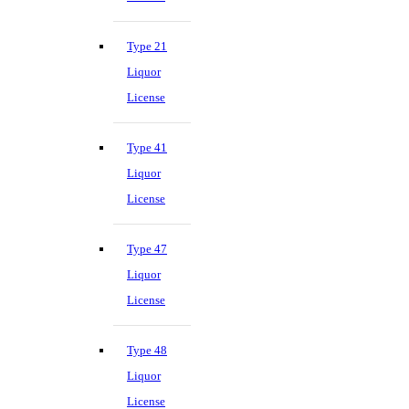
Type 21
Liquor
License
Type 41
Liquor
License
Type 47
Liquor
License
Type 48
Liquor
License