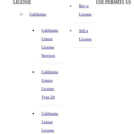
LICENSE
USE PERMITS
US
Buy a
California
License
California
Sell a
Liquor
License
License
Services
California
Liquor
License
Type 20
California
Liquor
License