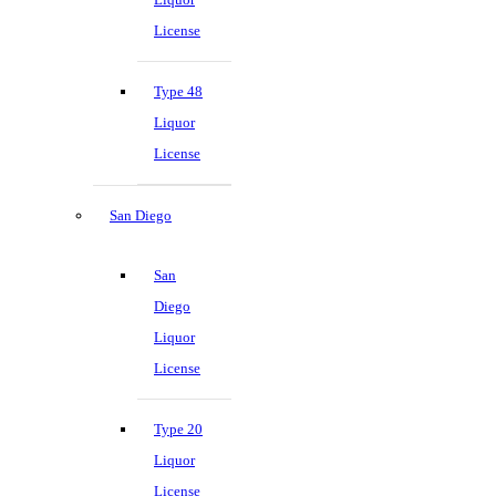
License
Type 48
Liquor
License
San Diego
San
Diego
Liquor
License
Type 20
Liquor
License