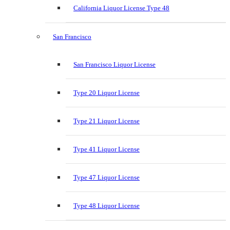
California Liquor License Type 48
San Francisco
San Francisco Liquor License
Type 20 Liquor License
Type 21 Liquor License
Type 41 Liquor License
Type 47 Liquor License
Type 48 Liquor License