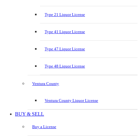
Type 21 Liquor License
Type 41 Liquor License
Type 47 Liquor License
Type 48 Liquor License
Ventura County
Ventura County Liquor License
BUY & SELL
Buy a License