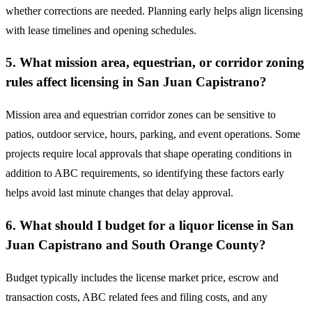
whether corrections are needed. Planning early helps align licensing
with lease timelines and opening schedules.
5. What mission area, equestrian, or corridor zoning
rules affect licensing in San Juan Capistrano?
Mission area and equestrian corridor zones can be sensitive to
patios, outdoor service, hours, parking, and event operations. Some
projects require local approvals that shape operating conditions in
addition to ABC requirements, so identifying these factors early
helps avoid last minute changes that delay approval.
6. What should I budget for a liquor license in San
Juan Capistrano and South Orange County?
Budget typically includes the license market price, escrow and
transaction costs, ABC related fees and filing costs, and any