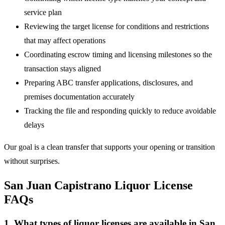
service plan
Reviewing the target license for conditions and restrictions
that may affect operations
Coordinating escrow timing and licensing milestones so the
transaction stays aligned
Preparing ABC transfer applications, disclosures, and
premises documentation accurately
Tracking the file and responding quickly to reduce avoidable
delays
Our goal is a clean transfer that supports your opening or transition
without surprises.
San Juan Capistrano Liquor License
FAQs
1. What types of liquor licenses are available in San