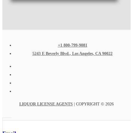
+1 800-799-9081
5243 E Beverly Blvd., Los Angeles, CA 90022
LIQUOR LICENSE AGENTS
| COPYRIGHT © 2026