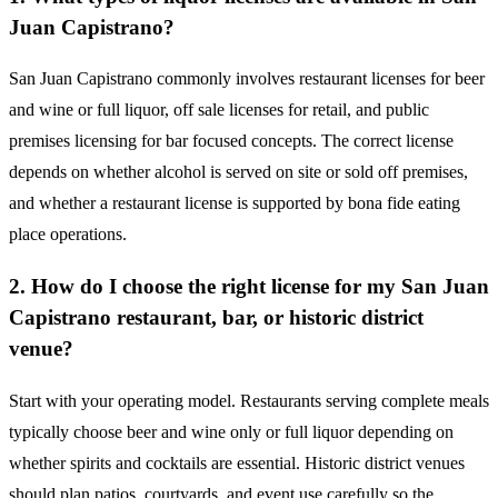
Juan Capistrano?
San Juan Capistrano commonly involves restaurant licenses for beer
and wine or full liquor, off sale licenses for retail, and public
premises licensing for bar focused concepts. The correct license
depends on whether alcohol is served on site or sold off premises,
and whether a restaurant license is supported by bona fide eating
place operations.
2. How do I choose the right license for my San Juan
Capistrano restaurant, bar, or historic district
venue?
Start with your operating model. Restaurants serving complete meals
typically choose beer and wine only or full liquor depending on
whether spirits and cocktails are essential. Historic district venues
should plan patios, courtyards, and event use carefully so the