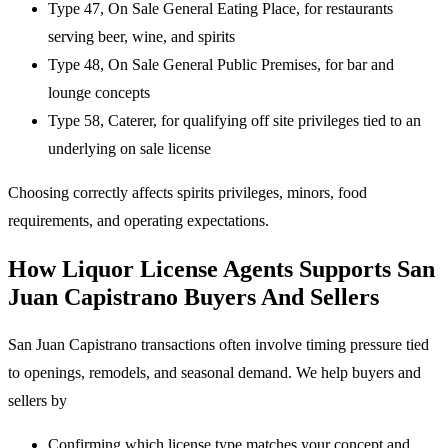
Type 47, On Sale General Eating Place, for restaurants
serving beer, wine, and spirits
Type 48, On Sale General Public Premises, for bar and
lounge concepts
Type 58, Caterer, for qualifying off site privileges tied to an
underlying on sale license
Choosing correctly affects spirits privileges, minors, food
requirements, and operating expectations.
How Liquor License Agents Supports San
Juan Capistrano Buyers And Sellers
San Juan Capistrano transactions often involve timing pressure tied
to openings, remodels, and seasonal demand. We help buyers and
sellers by
Confirming which license type matches your concept and