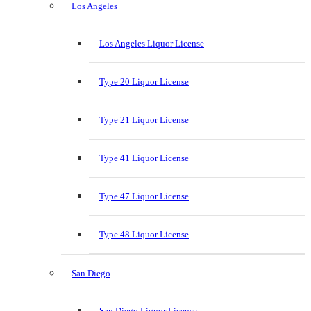
Los Angeles
Los Angeles Liquor License
Type 20 Liquor License
Type 21 Liquor License
Type 41 Liquor License
Type 47 Liquor License
Type 48 Liquor License
San Diego
San Diego Liquor License