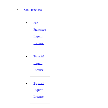
San Francisco
San
Francisco
Liquor
License
Type 20
Liquor
License
Type 21
Liquor
License