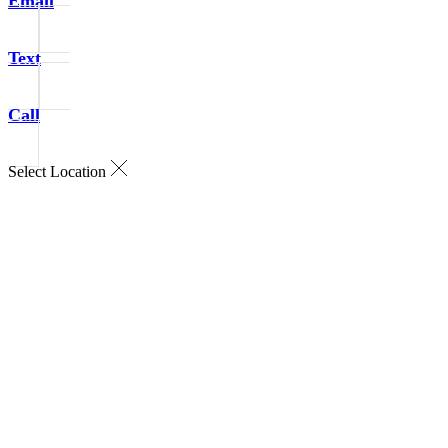
Email
Text
Call
Select Location