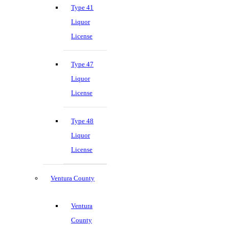
Type 41
Liquor
License
Type 47
Liquor
License
Type 48
Liquor
License
Ventura County
Ventura
County