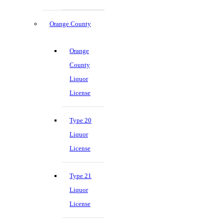
Orange County
Orange
County
Liquor
License
Type 20
Liquor
License
Type 21
Liquor
License