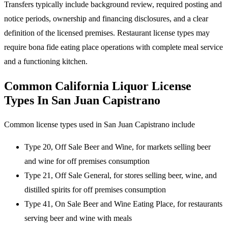
Transfers typically include background review, required posting and
notice periods, ownership and financing disclosures, and a clear
definition of the licensed premises. Restaurant license types may
require bona fide eating place operations with complete meal service
and a functioning kitchen.
Common California Liquor License
Types In San Juan Capistrano
Common license types used in San Juan Capistrano include
Type 20, Off Sale Beer and Wine, for markets selling beer
and wine for off premises consumption
Type 21, Off Sale General, for stores selling beer, wine, and
distilled spirits for off premises consumption
Type 41, On Sale Beer and Wine Eating Place, for restaurants
serving beer and wine with meals