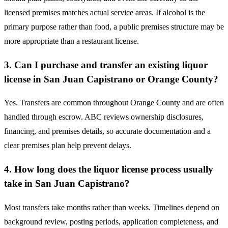
licensed premises matches actual service areas. If alcohol is the
primary purpose rather than food, a public premises structure may be
more appropriate than a restaurant license.
3. Can I purchase and transfer an existing liquor
license in San Juan Capistrano or Orange County?
Yes. Transfers are common throughout Orange County and are often
handled through escrow. ABC reviews ownership disclosures,
financing, and premises details, so accurate documentation and a
clear premises plan help prevent delays.
4. How long does the liquor license process usually
take in San Juan Capistrano?
Most transfers take months rather than weeks. Timelines depend on
background review, posting periods, application completeness, and