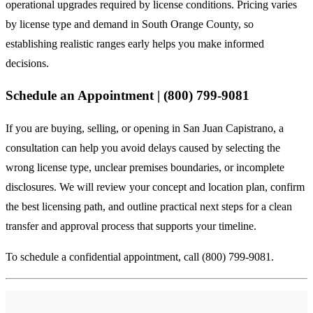
operational upgrades required by license conditions. Pricing varies
by license type and demand in South Orange County, so
establishing realistic ranges early helps you make informed
decisions.
Schedule an Appointment | (800) 799-9081
If you are buying, selling, or opening in San Juan Capistrano, a
consultation can help you avoid delays caused by selecting the
wrong license type, unclear premises boundaries, or incomplete
disclosures. We will review your concept and location plan, confirm
the best licensing path, and outline practical next steps for a clean
transfer and approval process that supports your timeline.
To schedule a confidential appointment, call (800) 799-9081.