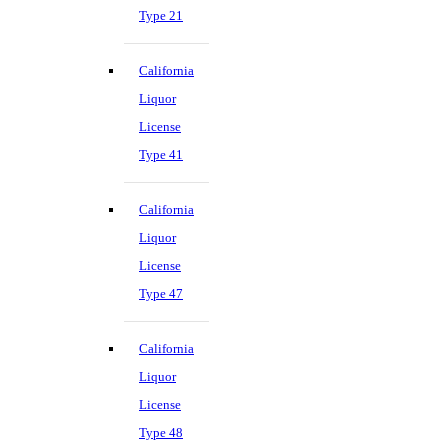
Type 21
California
Liquor
License
Type 41
California
Liquor
License
Type 47
California
Liquor
License
Type 48