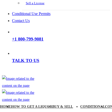
Sell a License
Conditional Use Permits
Contact Us
+1 800-799-9081
TALK TO US
HOME
HOW TO GET A LIQUOR
BUY & SELL
CONDITIONAL
CO