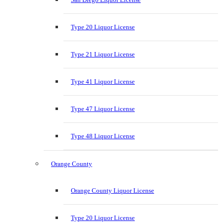
Type 20 Liquor License
Type 21 Liquor License
Type 41 Liquor License
Type 47 Liquor License
Type 48 Liquor License
Orange County
Orange County Liquor License
Type 20 Liquor License