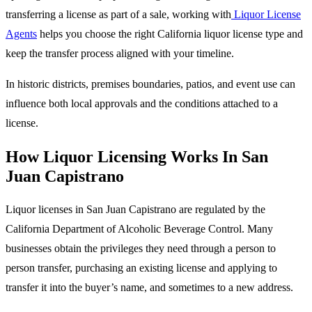
transferring a license as part of a sale, working with
Liquor License
Agents
helps you choose the right California liquor license type and
keep the transfer process aligned with your timeline.
In historic districts, premises boundaries, patios, and event use can
influence both local approvals and the conditions attached to a
license.
How Liquor Licensing Works In San
Juan Capistrano
Liquor licenses in San Juan Capistrano are regulated by the
California Department of Alcoholic Beverage Control. Many
businesses obtain the privileges they need through a person to
person transfer, purchasing an existing license and applying to
transfer it into the buyer’s name, and sometimes to a new address.