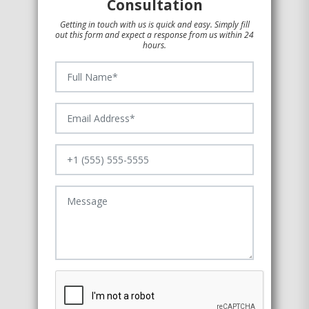
Consultation
Getting in touch with us is quick and easy. Simply fill
out this form and expect a response from us within 24
hours.