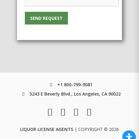
SEND REQUEST
+1 800-799-9081
5243 E Beverly Blvd., Los Angeles, CA 90022
LIQUOR LICENSE AGENTS
| COPYRIGHT © 2026