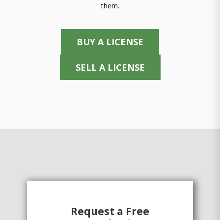
them.
BUY A LICENSE
SELL A LICENSE
Request a Free