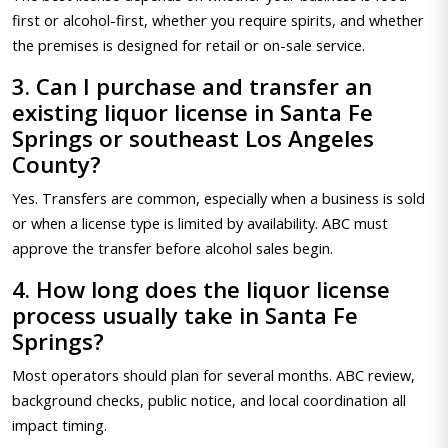
first or alcohol-first, whether you require spirits, and whether
the premises is designed for retail or on-sale service.
3. Can I purchase and transfer an
existing liquor license in Santa Fe
Springs or southeast Los Angeles
County?
Yes. Transfers are common, especially when a business is sold
or when a license type is limited by availability. ABC must
approve the transfer before alcohol sales begin.
4. How long does the liquor license
process usually take in Santa Fe
Springs?
Most operators should plan for several months. ABC review,
background checks, public notice, and local coordination all
impact timing.