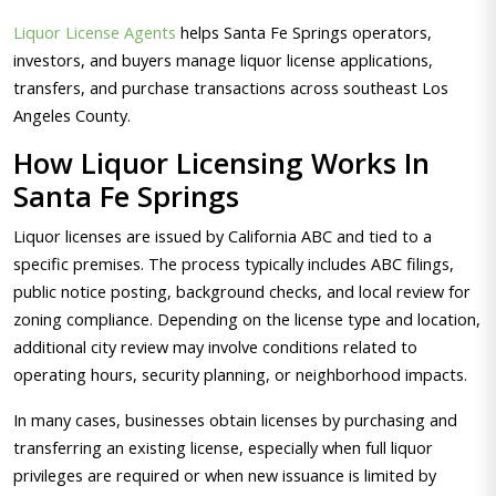
Liquor License Agents
helps Santa Fe Springs operators,
investors, and buyers manage liquor license applications,
transfers, and purchase transactions across southeast Los
Angeles County.
How Liquor Licensing Works In
Santa Fe Springs
Liquor licenses are issued by California ABC and tied to a
specific premises. The process typically includes ABC filings,
public notice posting, background checks, and local review for
zoning compliance. Depending on the license type and location,
additional city review may involve conditions related to
operating hours, security planning, or neighborhood impacts.
In many cases, businesses obtain licenses by purchasing and
transferring an existing license, especially when full liquor
privileges are required or when new issuance is limited by