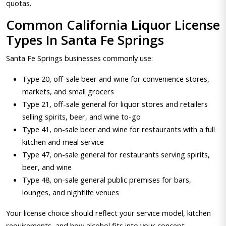
quotas.
Common California Liquor License
Types In Santa Fe Springs
Santa Fe Springs businesses commonly use:
Type 20, off-sale beer and wine for convenience stores,
markets, and small grocers
Type 21, off-sale general for liquor stores and retailers
selling spirits, beer, and wine to-go
Type 41, on-sale beer and wine for restaurants with a full
kitchen and meal service
Type 47, on-sale general for restaurants serving spirits,
beer, and wine
Type 48, on-sale general public premises for bars,
lounges, and nightlife venues
Your license choice should reflect your service model, kitchen
requirements, and how alcohol fits into your concept.