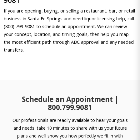
9081
If you are opening, buying, or selling a restaurant, bar, or retail
business in Santa Fe Springs and need liquor licensing help, call
(800) 799-9081 to schedule an appointment. We can review
your concept, location, and timing goals, then help you map
the most efficient path through ABC approval and any needed
transfers.
Schedule an Appointment |
800.799.9081
Our professionals are readily available to hear your goals
and needs, take 10 minutes to share with us your future
plans and we’ll show you how perfectly we fit in with