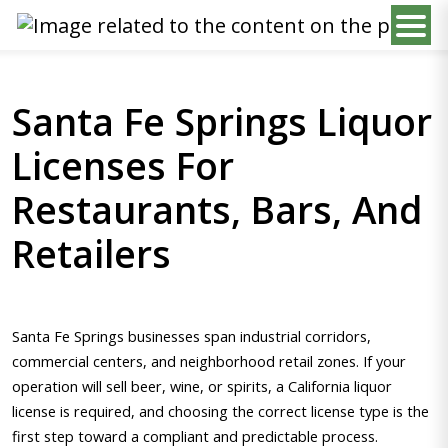
Santa Fe Springs Liquor
Licenses For
Restaurants, Bars, And
Retailers
Santa Fe Springs businesses span industrial corridors,
commercial centers, and neighborhood retail zones. If your
operation will sell beer, wine, or spirits, a California liquor
license is required, and choosing the correct license type is the
first step toward a compliant and predictable process.