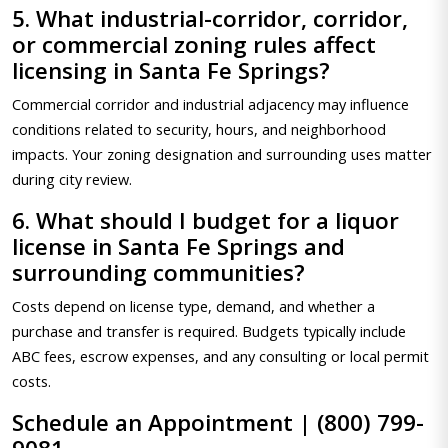
5. What industrial-corridor, corridor,
or commercial zoning rules affect
licensing in Santa Fe Springs?
Commercial corridor and industrial adjacency may influence
conditions related to security, hours, and neighborhood
impacts. Your zoning designation and surrounding uses matter
during city review.
6. What should I budget for a liquor
license in Santa Fe Springs and
surrounding communities?
Costs depend on license type, demand, and whether a
purchase and transfer is required. Budgets typically include
ABC fees, escrow expenses, and any consulting or local permit
costs.
Schedule an Appointment | (800) 799-