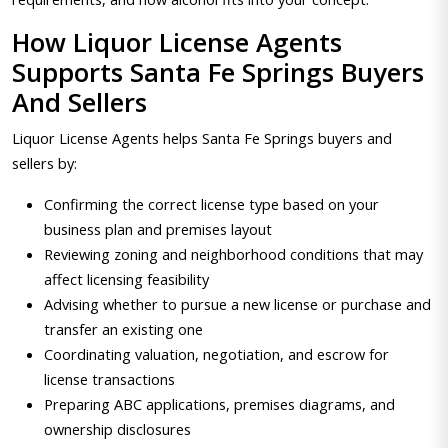
How Liquor License Agents
Supports Santa Fe Springs Buyers
And Sellers
Liquor License Agents helps Santa Fe Springs buyers and
sellers by:
Confirming the correct license type based on your
business plan and premises layout
Reviewing zoning and neighborhood conditions that may
affect licensing feasibility
Advising whether to pursue a new license or purchase and
transfer an existing one
Coordinating valuation, negotiation, and escrow for
license transactions
Preparing ABC applications, premises diagrams, and
ownership disclosures