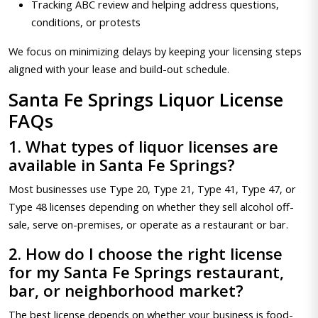
Tracking ABC review and helping address questions,
conditions, or protests
We focus on minimizing delays by keeping your licensing steps
aligned with your lease and build-out schedule.
Santa Fe Springs Liquor License
FAQs
1. What types of liquor licenses are
available in Santa Fe Springs?
Most businesses use Type 20, Type 21, Type 41, Type 47, or
Type 48 licenses depending on whether they sell alcohol off-
sale, serve on-premises, or operate as a restaurant or bar.
2. How do I choose the right license
for my Santa Fe Springs restaurant,
bar, or neighborhood market?
The best license depends on whether your business is food-