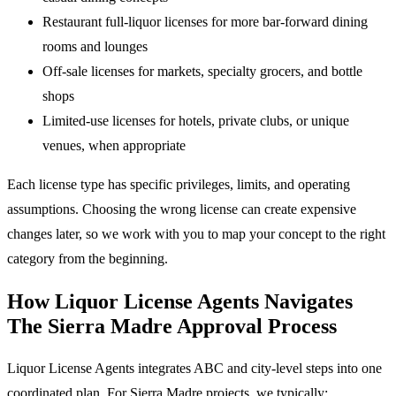
Restaurant full-liquor licenses for more bar-forward dining
rooms and lounges
Off-sale licenses for markets, specialty grocers, and bottle
shops
Limited-use licenses for hotels, private clubs, or unique
venues, when appropriate
Each license type has specific privileges, limits, and operating
assumptions. Choosing the wrong license can create expensive
changes later, so we work with you to map your concept to the right
category from the beginning.
How Liquor License Agents Navigates
The Sierra Madre Approval Process
Liquor License Agents integrates ABC and city-level steps into one
coordinated plan. For Sierra Madre projects, we typically: