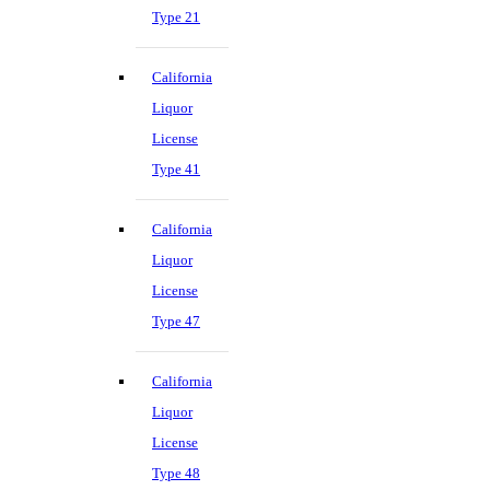
Type 21
California
Liquor
License
Type 41
California
Liquor
License
Type 47
California
Liquor
License
Type 48