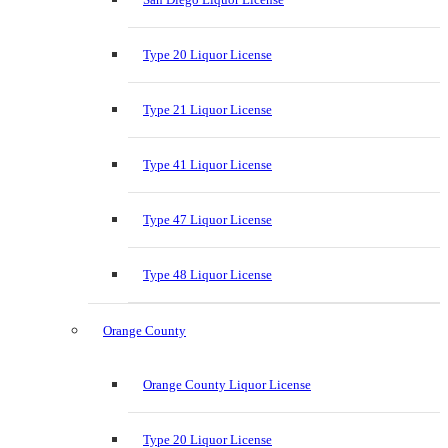
Type 20 Liquor License
Type 21 Liquor License
Type 41 Liquor License
Type 47 Liquor License
Type 48 Liquor License
Orange County
Orange County Liquor License
Type 20 Liquor License