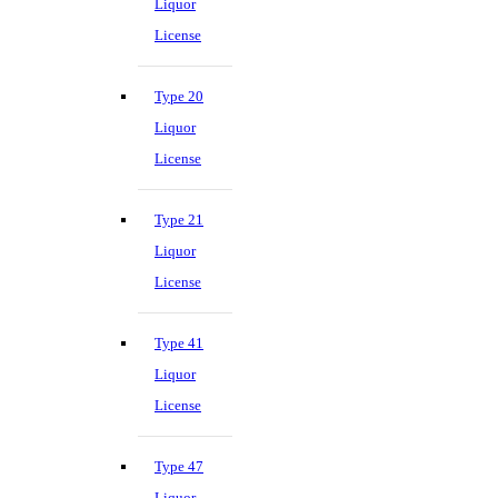
Liquor
License
Type 20
Liquor
License
Type 21
Liquor
License
Type 41
Liquor
License
Type 47
Liquor