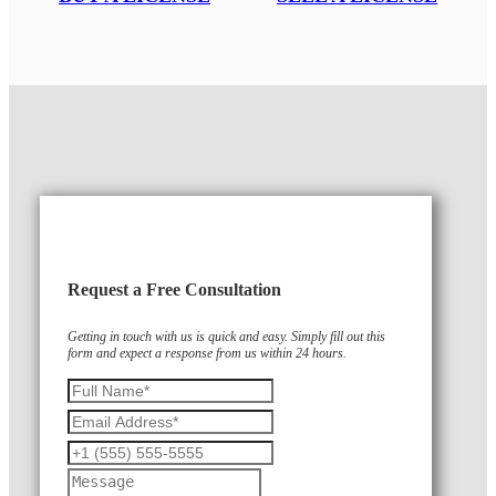
Request a Free Consultation
Getting in touch with us is quick and easy. Simply fill out this
form and expect a response from us within 24 hours.