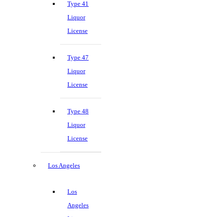
Type 41
Liquor
License
Type 47
Liquor
License
Type 48
Liquor
License
Los Angeles
Los
Angeles