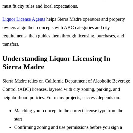
must fit city rules and local expectations.
Liquor License Agents
helps Sierra Madre operators and property
owners align their concepts with ABC categories and city
requirements, then guides them through licensing, purchases, and
transfers.
Understanding Liquor Licensing In
Sierra Madre
Sierra Madre relies on California Department of Alcoholic Beverage
Control (ABC) licenses, layered with city zoning, parking, and
neighborhood policies. For many projects, success depends on:
Matching your concept to the correct license type from the
start
Confirming zoning and use permissions before you sign a