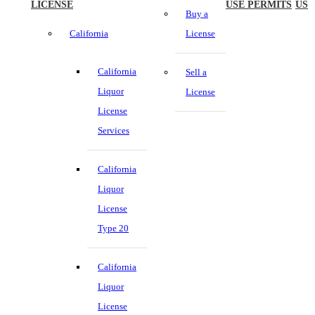
LICENSE
USE PERMITS
US
Buy a
California
License
California
Sell a
Liquor
License
License
Services
California
Liquor
License
Type 20
California
Liquor
License