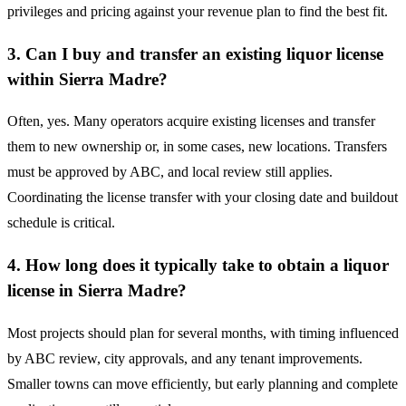
privileges and pricing against your revenue plan to find the best fit.
3. Can I buy and transfer an existing liquor license
within Sierra Madre?
Often, yes. Many operators acquire existing licenses and transfer
them to new ownership or, in some cases, new locations. Transfers
must be approved by ABC, and local review still applies.
Coordinating the license transfer with your closing date and buildout
schedule is critical.
4. How long does it typically take to obtain a liquor
license in Sierra Madre?
Most projects should plan for several months, with timing influenced
by ABC review, city approvals, and any tenant improvements.
Smaller towns can move efficiently, but early planning and complete