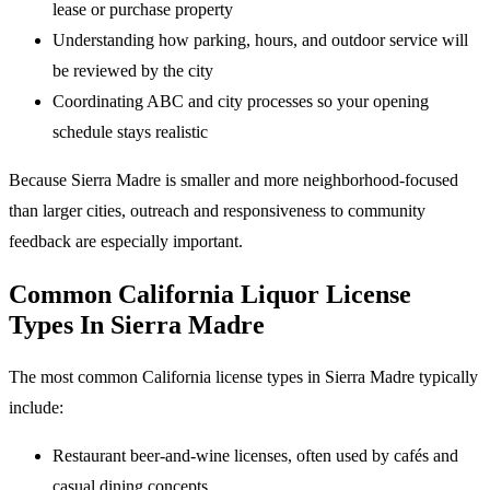
lease or purchase property
Understanding how parking, hours, and outdoor service will
be reviewed by the city
Coordinating ABC and city processes so your opening
schedule stays realistic
Because Sierra Madre is smaller and more neighborhood-focused
than larger cities, outreach and responsiveness to community
feedback are especially important.
Common California Liquor License
Types In Sierra Madre
The most common California license types in Sierra Madre typically
include:
Restaurant beer-and-wine licenses, often used by cafés and
casual dining concepts