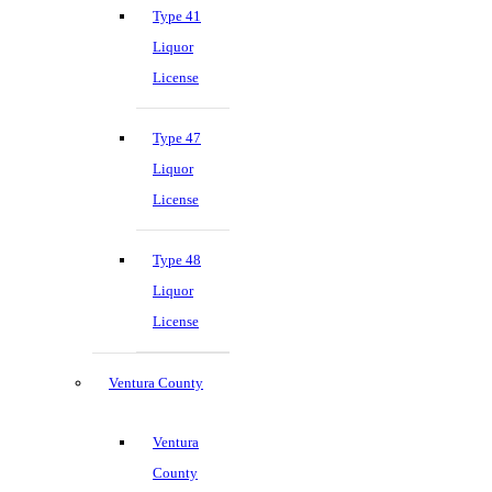
Type 41
Liquor
License
Type 47
Liquor
License
Type 48
Liquor
License
Ventura County
Ventura
County