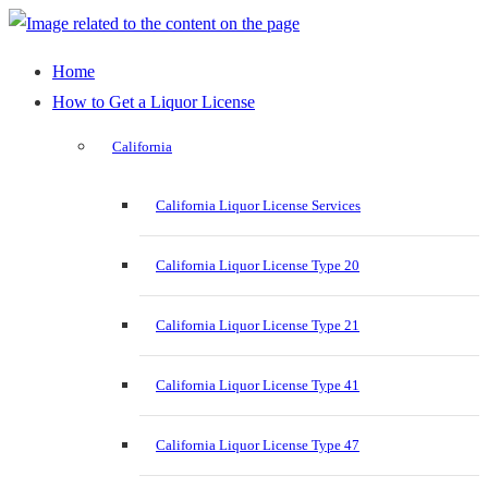
Home
How to Get a Liquor License
California
California Liquor License Services
California Liquor License Type 20
California Liquor License Type 21
California Liquor License Type 41
California Liquor License Type 47