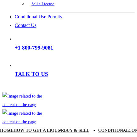
Sell a License
Conditional Use Permits
Contact Us
+1 800-799-9081
TALK TO US
HOME
HOW TO GET A LIQUOR
BUY & SELL
CONDITIONAL
CO