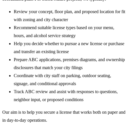
Review your concept, floor plan, and proposed location for fit
with zoning and city character
Recommend suitable license types based on your menu,
hours, and alcohol service strategy
Help you decide whether to pursue a new license or purchase
and transfer an existing license
Prepare ABC applications, premises diagrams, and ownership
disclosures that match your city filings
Coordinate with city staff on parking, outdoor seating,
signage, and conditional approvals
Track ABC review and assist with responses to questions,
neighbor input, or proposed conditions
Our aim is to help you secure a license that works both on paper and
in day-to-day operations.