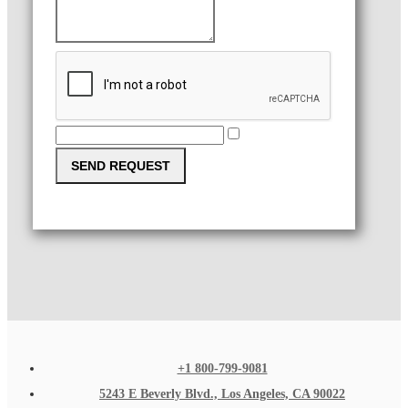
SEND REQUEST
+1 800-799-9081
5243 E Beverly Blvd., Los Angeles, CA 90022