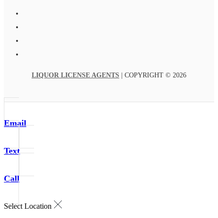
LIQUOR LICENSE AGENTS
| COPYRIGHT © 2026
Email
Text
Call
Select Location