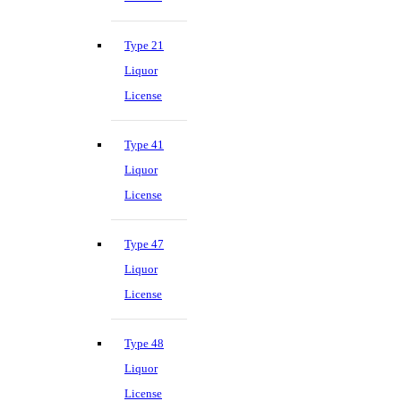
Type 21
Liquor
License
Type 41
Liquor
License
Type 47
Liquor
License
Type 48
Liquor
License