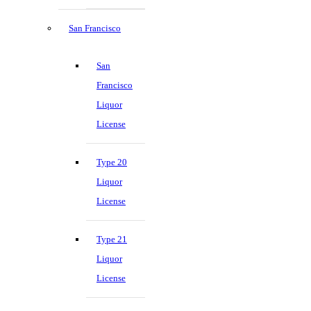
San Francisco
San
Francisco
Liquor
License
Type 20
Liquor
License
Type 21
Liquor
License