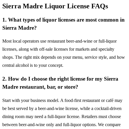
Sierra Madre Liquor License FAQs
1. What types of liquor licenses are most common in
Sierra Madre?
Most local operators use restaurant beer-and-wine or full-liquor
licenses, along with off-sale licenses for markets and specialty
shops. The right mix depends on your menu, service style, and how
central alcohol is to your concept.
2. How do I choose the right license for my Sierra
Madre restaurant, bar, or store?
Start with your business model. A food-first restaurant or café may
be best served by a beer-and-wine license, while a cocktail-driven
dining room may need a full-liquor license. Retailers must choose
between beer-and-wine only and full-liquor options. We compare