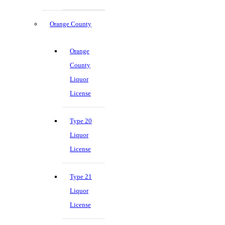
Orange County
Orange
County
Liquor
License
Type 20
Liquor
License
Type 21
Liquor
License