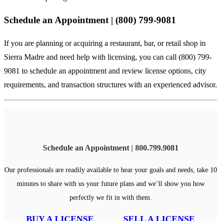
Schedule an Appointment | (800) 799-9081
If you are planning or acquiring a restaurant, bar, or retail shop in
Sierra Madre and need help with licensing, you can call (800) 799-
9081 to schedule an appointment and review license options, city
requirements, and transaction structures with an experienced advisor.
Schedule an Appointment | 800.799.9081
Our professionals are readily available to hear your goals and needs, take 10
minutes to share with us your future plans and we’ll show you how
perfectly we fit in with them.
BUY A LICENSE
SELL A LICENSE