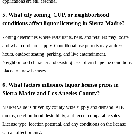
applications are still essential.
5. What city zoning, CUP, or neighborhood
conditions affect liquor licensing in Sierra Madre?
Zoning determines where restaurants, bars, and retailers may locate
and what conditions apply. Conditional use permits may address
hours, outdoor seating, parking, and live entertainment.
Neighborhood character and existing uses often shape the conditions
placed on new licenses.
6. What factors influence liquor license prices in
Sierra Madre and Los Angeles County?
Market value is driven by county-wide supply and demand, ABC
quotas, neighborhood desirability, and recent comparable sales.
License type, location potential, and any conditions on the license
can all affect pricing.