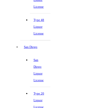
License
Type 48
Liquor
License
San Diego
San
Diego
Liquor
License
Type 20
Liquor
License