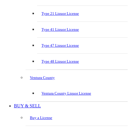
Type 21 Liquor License
Type 41 Liquor License
Type 47 Liquor License
Type 48 Liquor License
Ventura County
Ventura County Liquor License
BUY & SELL
Buy a License