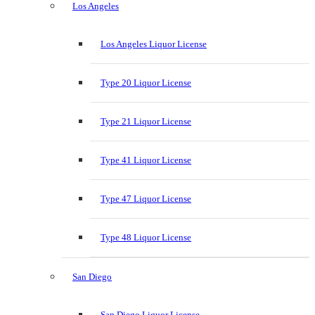
Los Angeles
Los Angeles Liquor License
Type 20 Liquor License
Type 21 Liquor License
Type 41 Liquor License
Type 47 Liquor License
Type 48 Liquor License
San Diego
San Diego Liquor License