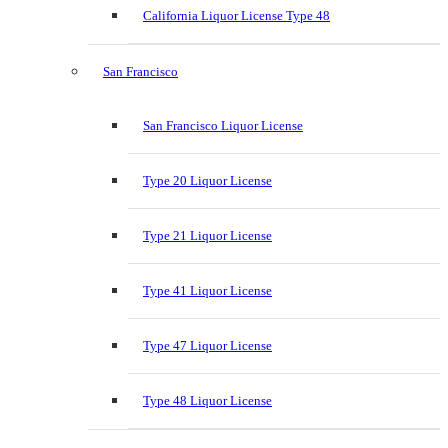
California Liquor License Type 48
San Francisco
San Francisco Liquor License
Type 20 Liquor License
Type 21 Liquor License
Type 41 Liquor License
Type 47 Liquor License
Type 48 Liquor License