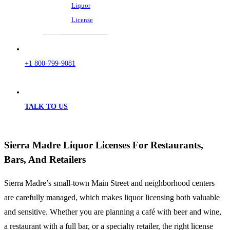
Liquor
License
+1 800-799-9081
TALK TO US
Sierra Madre Liquor Licenses For Restaurants,
Bars, And Retailers
Sierra Madre’s small-town Main Street and neighborhood centers
are carefully managed, which makes liquor licensing both valuable
and sensitive. Whether you are planning a café with beer and wine,
a restaurant with a full bar, or a specialty retailer, the right license