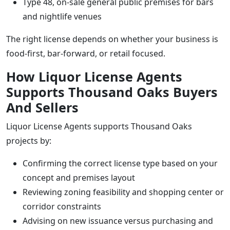
Type 48, on-sale general public premises for bars
and nightlife venues
The right license depends on whether your business is
food-first, bar-forward, or retail focused.
How Liquor License Agents
Supports Thousand Oaks Buyers
And Sellers
Liquor License Agents supports Thousand Oaks
projects by:
Confirming the correct license type based on your
concept and premises layout
Reviewing zoning feasibility and shopping center or
corridor constraints
Advising on new issuance versus purchasing and