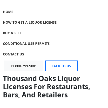
HOME
HOW TO GET A LIQUOR LICENSE
BUY & SELL
CONDITIONAL USE PERMITS
CONTACT US
+1 800-799-9081
TALK TO US
Thousand Oaks Liquor
Licenses For Restaurants,
Bars, And Retailers