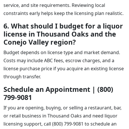
service, and site requirements. Reviewing local
constraints early helps keep the licensing plan realistic.
6. What should I budget for a liquor
license in Thousand Oaks and the
Conejo Valley region?
Budget depends on license type and market demand.
Costs may include ABC fees, escrow charges, and a
license purchase price if you acquire an existing license
through transfer.
Schedule an Appointment | (800)
799-9081
If you are opening, buying, or selling a restaurant, bar,
or retail business in Thousand Oaks and need liquor
licensing support, call (800) 799-9081 to schedule an