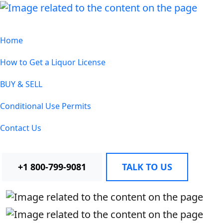
Home
How to Get a Liquor License
BUY & SELL
Conditional Use Permits
Contact Us
+1 800-799-9081
TALK TO US