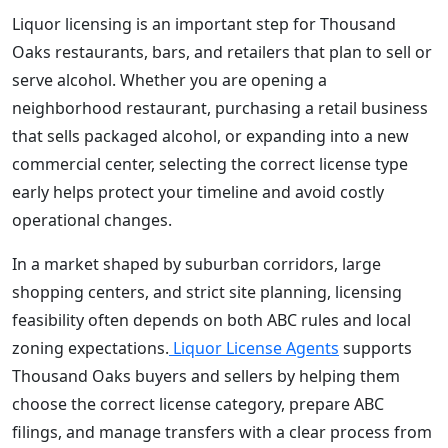
Liquor licensing is an important step for Thousand
Oaks restaurants, bars, and retailers that plan to sell or
serve alcohol. Whether you are opening a
neighborhood restaurant, purchasing a retail business
that sells packaged alcohol, or expanding into a new
commercial center, selecting the correct license type
early helps protect your timeline and avoid costly
operational changes.
In a market shaped by suburban corridors, large
shopping centers, and strict site planning, licensing
feasibility often depends on both ABC rules and local
zoning expectations.
Liquor License Agents
supports
Thousand Oaks buyers and sellers by helping them
choose the correct license category, prepare ABC
filings, and manage transfers with a clear process from