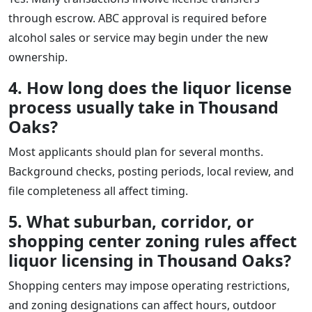
through escrow. ABC approval is required before
alcohol sales or service may begin under the new
ownership.
4. How long does the liquor license
process usually take in Thousand
Oaks?
Most applicants should plan for several months.
Background checks, posting periods, local review, and
file completeness all affect timing.
5. What suburban, corridor, or
shopping center zoning rules affect
liquor licensing in Thousand Oaks?
Shopping centers may impose operating restrictions,
and zoning designations can affect hours, outdoor