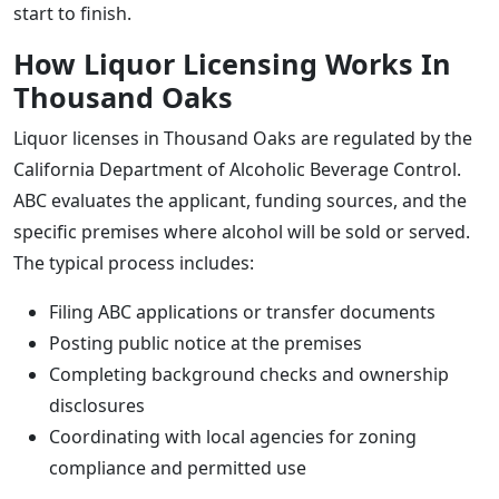
start to finish.
How Liquor Licensing Works In
Thousand Oaks
Liquor licenses in Thousand Oaks are regulated by the
California Department of Alcoholic Beverage Control.
ABC evaluates the applicant, funding sources, and the
specific premises where alcohol will be sold or served.
The typical process includes:
Filing ABC applications or transfer documents
Posting public notice at the premises
Completing background checks and ownership
disclosures
Coordinating with local agencies for zoning
compliance and permitted use