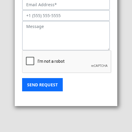
SEND REQUEST