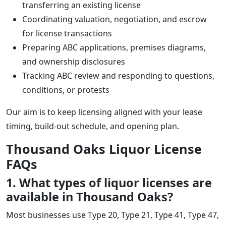
transferring an existing license
Coordinating valuation, negotiation, and escrow
for license transactions
Preparing ABC applications, premises diagrams,
and ownership disclosures
Tracking ABC review and responding to questions,
conditions, or protests
Our aim is to keep licensing aligned with your lease
timing, build-out schedule, and opening plan.
Thousand Oaks Liquor License
FAQs
1. What types of liquor licenses are
available in Thousand Oaks?
Most businesses use Type 20, Type 21, Type 41, Type 47,