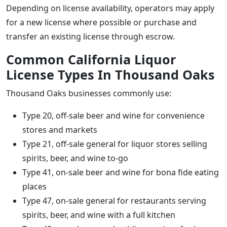
Depending on license availability, operators may apply
for a new license where possible or purchase and
transfer an existing license through escrow.
Common California Liquor
License Types In Thousand Oaks
Thousand Oaks businesses commonly use:
Type 20, off-sale beer and wine for convenience
stores and markets
Type 21, off-sale general for liquor stores selling
spirits, beer, and wine to-go
Type 41, on-sale beer and wine for bona fide eating
places
Type 47, on-sale general for restaurants serving
spirits, beer, and wine with a full kitchen