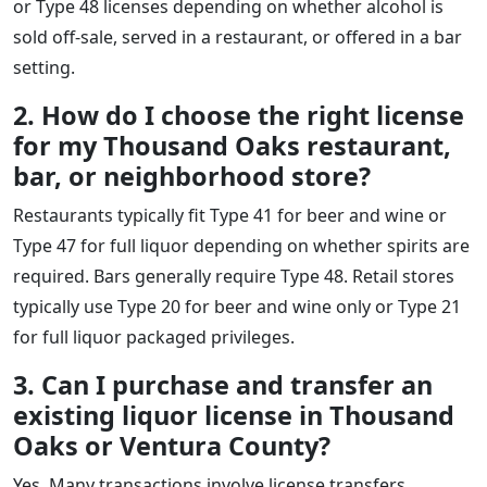
or Type 48 licenses depending on whether alcohol is
sold off-sale, served in a restaurant, or offered in a bar
setting.
2. How do I choose the right license
for my Thousand Oaks restaurant,
bar, or neighborhood store?
Restaurants typically fit Type 41 for beer and wine or
Type 47 for full liquor depending on whether spirits are
required. Bars generally require Type 48. Retail stores
typically use Type 20 for beer and wine only or Type 21
for full liquor packaged privileges.
3. Can I purchase and transfer an
existing liquor license in Thousand
Oaks or Ventura County?
Yes. Many transactions involve license transfers