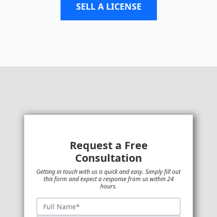
SELL A LICENSE
Request a Free
Consultation
Getting in touch with us is quick and easy. Simply fill out
this form and expect a response from us within 24
hours.