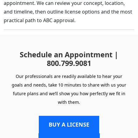
appointment. We can review your concept, location,
and timeline, then outline license options and the most
practical path to ABC approval.
Schedule an Appointment |
800.799.9081
Our professionals are readily available to hear your
goals and needs, take 10 minutes to share with us your
future plans and we’ll show you how perfectly we fit in
with them.
BUY A LICENSE