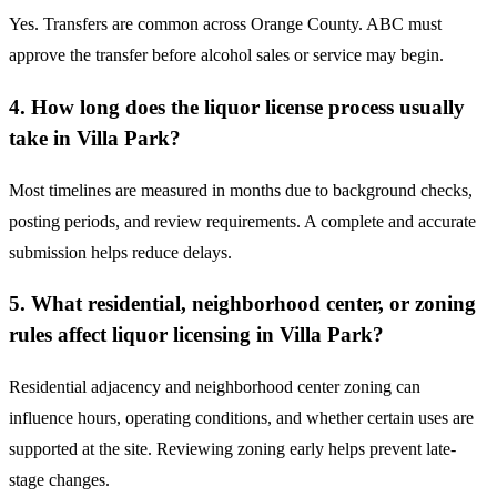
Yes. Transfers are common across Orange County. ABC must
approve the transfer before alcohol sales or service may begin.
4. How long does the liquor license process usually
take in Villa Park?
Most timelines are measured in months due to background checks,
posting periods, and review requirements. A complete and accurate
submission helps reduce delays.
5. What residential, neighborhood center, or zoning
rules affect liquor licensing in Villa Park?
Residential adjacency and neighborhood center zoning can
influence hours, operating conditions, and whether certain uses are
supported at the site. Reviewing zoning early helps prevent late-
stage changes.