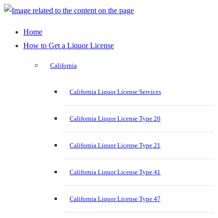
Home
How to Get a Liquor License
California
California Liquor License Services
California Liquor License Type 20
California Liquor License Type 21
California Liquor License Type 41
California Liquor License Type 47