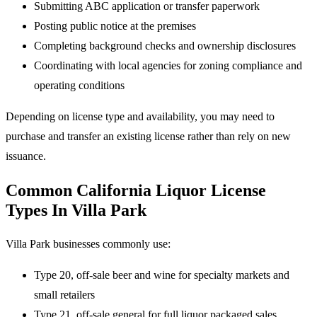
Submitting ABC application or transfer paperwork
Posting public notice at the premises
Completing background checks and ownership disclosures
Coordinating with local agencies for zoning compliance and
operating conditions
Depending on license type and availability, you may need to
purchase and transfer an existing license rather than rely on new
issuance.
Common California Liquor License
Types In Villa Park
Villa Park businesses commonly use:
Type 20, off-sale beer and wine for specialty markets and
small retailers
Type 21, off-sale general for full liquor packaged sales