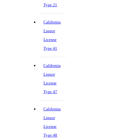
Type 21
California
Liquor
License
Type 41
California
Liquor
License
Type 47
California
Liquor
License
Type 48