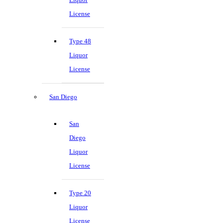
License
Type 48
Liquor
License
San Diego
San
Diego
Liquor
License
Type 20
Liquor
License