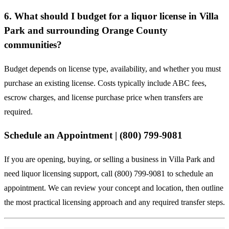
6. What should I budget for a liquor license in Villa
Park and surrounding Orange County
communities?
Budget depends on license type, availability, and whether you must
purchase an existing license. Costs typically include ABC fees,
escrow charges, and license purchase price when transfers are
required.
Schedule an Appointment | (800) 799-9081
If you are opening, buying, or selling a business in Villa Park and
need liquor licensing support, call (800) 799-9081 to schedule an
appointment. We can review your concept and location, then outline
the most practical licensing approach and any required transfer steps.