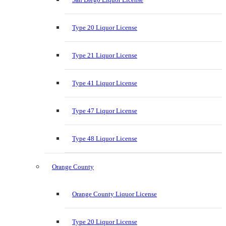
Type 20 Liquor License
Type 21 Liquor License
Type 41 Liquor License
Type 47 Liquor License
Type 48 Liquor License
Orange County
Orange County Liquor License
Type 20 Liquor License