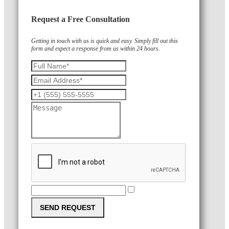
Request a Free Consultation
Getting in touch with us is quick and easy. Simply fill out this
form and expect a response from us within 24 hours.
SEND REQUEST