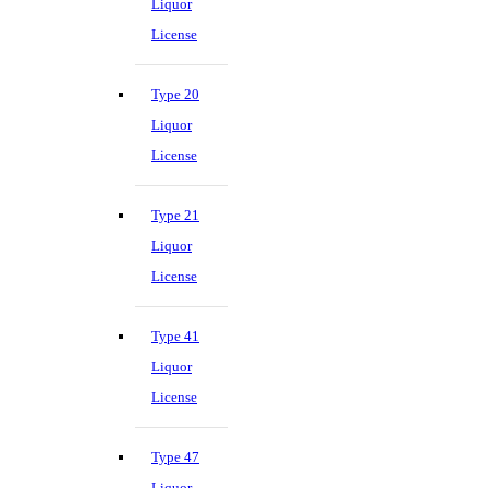
Liquor
License
Type 20
Liquor
License
Type 21
Liquor
License
Type 41
Liquor
License
Type 47
Liquor