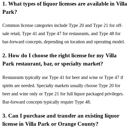
1. What types of liquor licenses are available in Villa
Park?
Common license categories include Type 20 and Type 21 for off-
sale retail, Type 41 and Type 47 for restaurants, and Type 48 for
bar-forward concepts, depending on location and operating model.
2. How do I choose the right license for my Villa
Park restaurant, bar, or specialty market?
Restaurants typically use Type 41 for beer and wine or Type 47 if
spirits are needed. Specialty markets usually choose Type 20 for
beer and wine only or Type 21 for full liquor packaged privileges.
Bar-forward concepts typically require Type 48.
3. Can I purchase and transfer an existing liquor
license in Villa Park or Orange County?