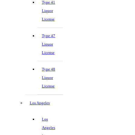
Type 41
Liquor
License
Type 47
Liquor
License
Type 48
Liquor
License
Los Angeles
Los
Angeles