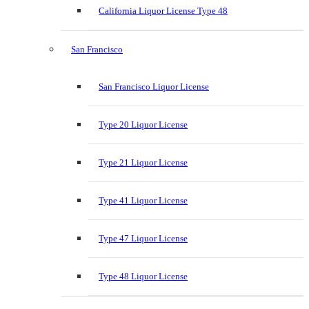
California Liquor License Type 48
San Francisco
San Francisco Liquor License
Type 20 Liquor License
Type 21 Liquor License
Type 41 Liquor License
Type 47 Liquor License
Type 48 Liquor License