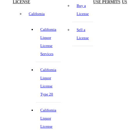
LICENSE
USE PERMITS
US
Buy a
California
License
California
Sell a
Liquor
License
License
Services
California
Liquor
License
Type 20
California
Liquor
License