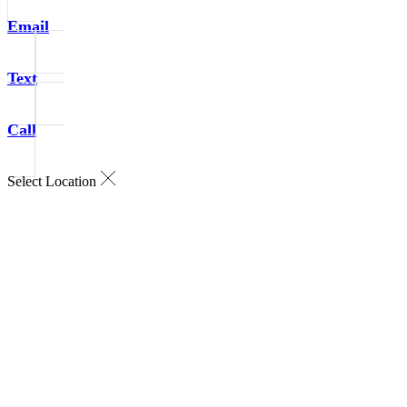
Email
Text
Call
Select Location