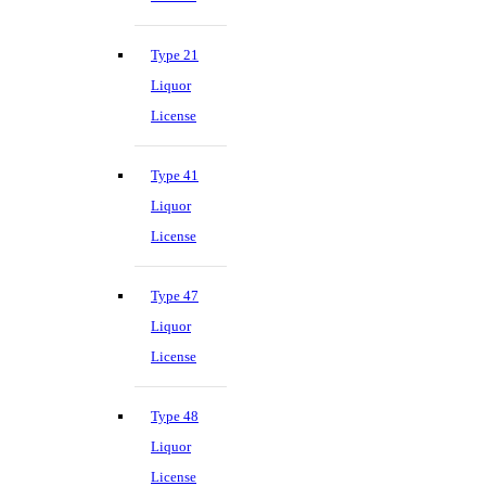
Type 21
Liquor
License
Type 41
Liquor
License
Type 47
Liquor
License
Type 48
Liquor
License