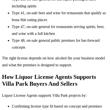
including spirits
Type 41, on-sale beer and wine for restaurants that qualify as
bona fide eating places
Type 47, on-sale general for restaurants serving spirits, beer,
and wine with a full kitchen
Type 48, on-sale general public premises for bar-forward
concepts
The right license depends on how alcohol fits your business model
and what the premises is designed to support.
How Liquor License Agents Supports
Villa Park Buyers And Sellers
Liquor License Agents supports Villa Park projects by:
Confirming license type fit based on concept and premises