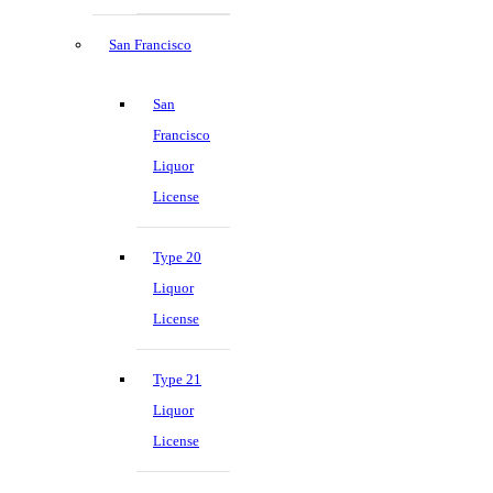
San Francisco
San
Francisco
Liquor
License
Type 20
Liquor
License
Type 21
Liquor
License