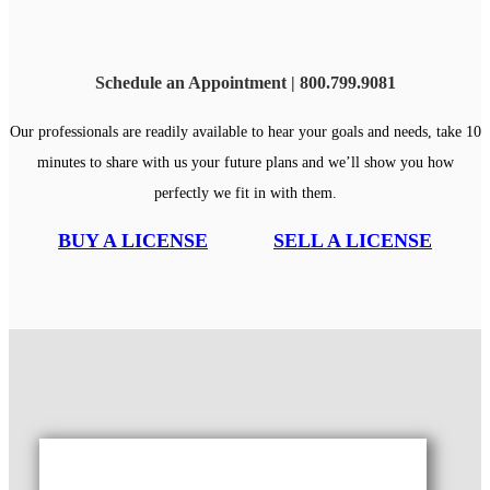
Schedule an Appointment | 800.799.9081
Our professionals are readily available to hear your goals and needs, take 10
minutes to share with us your future plans and we’ll show you how
perfectly we fit in with them.
BUY A LICENSE
SELL A LICENSE