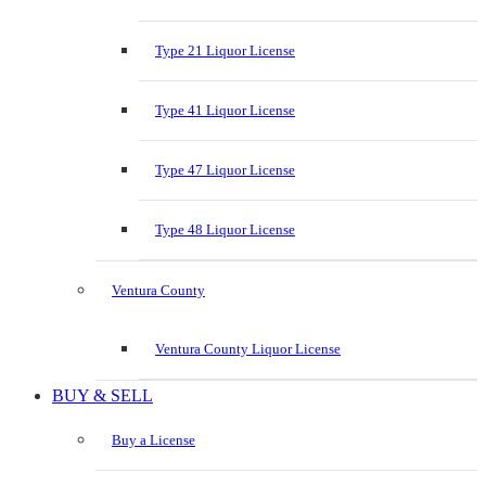
Type 21 Liquor License
Type 41 Liquor License
Type 47 Liquor License
Type 48 Liquor License
Ventura County
Ventura County Liquor License
BUY & SELL
Buy a License