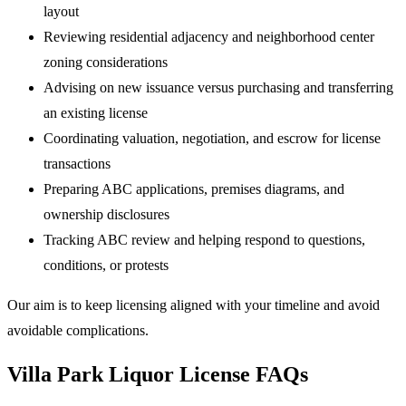
layout
Reviewing residential adjacency and neighborhood center
zoning considerations
Advising on new issuance versus purchasing and transferring
an existing license
Coordinating valuation, negotiation, and escrow for license
transactions
Preparing ABC applications, premises diagrams, and
ownership disclosures
Tracking ABC review and helping respond to questions,
conditions, or protests
Our aim is to keep licensing aligned with your timeline and avoid
avoidable complications.
Villa Park Liquor License FAQs