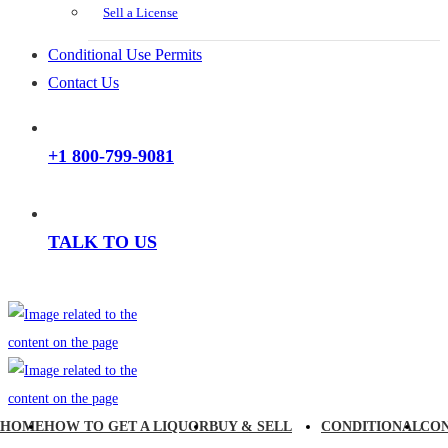
Sell a License
Conditional Use Permits
Contact Us
+1 800-799-9081
TALK TO US
HOME
HOW TO GET A LIQUOR
BUY & SELL
CONDITIONAL
CO