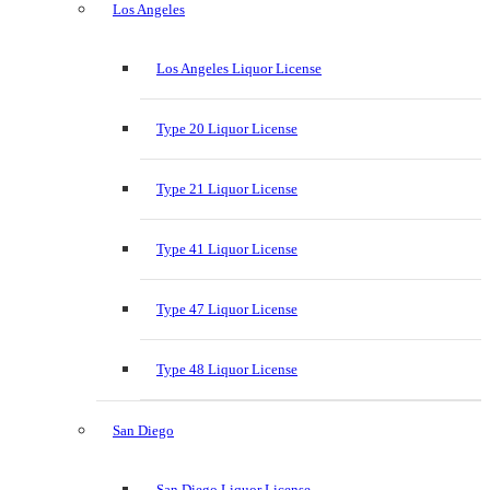
Los Angeles
Los Angeles Liquor License
Type 20 Liquor License
Type 21 Liquor License
Type 41 Liquor License
Type 47 Liquor License
Type 48 Liquor License
San Diego
San Diego Liquor License