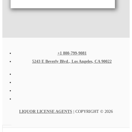
+1 800-799-9081
5243 E Beverly Blvd., Los Angeles, CA 90022
LIQUOR LICENSE AGENTS
| COPYRIGHT © 2026