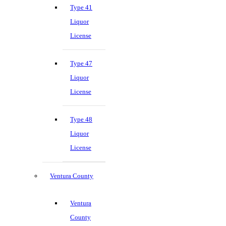
Type 41
Liquor
License
Type 47
Liquor
License
Type 48
Liquor
License
Ventura County
Ventura
County