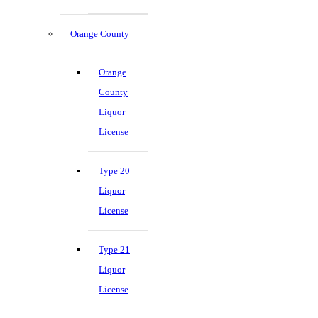
Orange County
Orange
County
Liquor
License
Type 20
Liquor
License
Type 21
Liquor
License