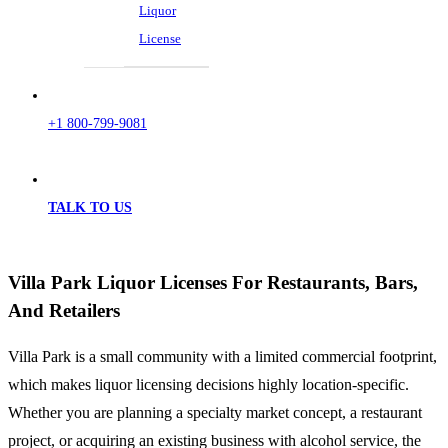
Liquor
License
+1 800-799-9081
TALK TO US
Villa Park Liquor Licenses For Restaurants, Bars,
And Retailers
Villa Park is a small community with a limited commercial footprint,
which makes liquor licensing decisions highly location-specific.
Whether you are planning a specialty market concept, a restaurant
project, or acquiring an existing business with alcohol service, the