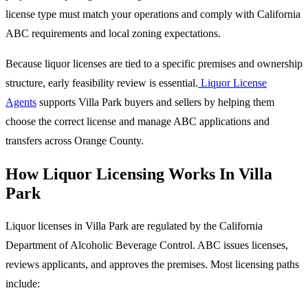
license type must match your operations and comply with California
ABC requirements and local zoning expectations.
Because liquor licenses are tied to a specific premises and ownership
structure, early feasibility review is essential.
Liquor License
Agents
supports Villa Park buyers and sellers by helping them
choose the correct license and manage ABC applications and
transfers across Orange County.
How Liquor Licensing Works In Villa
Park
Liquor licenses in Villa Park are regulated by the California
Department of Alcoholic Beverage Control. ABC issues licenses,
reviews applicants, and approves the premises. Most licensing paths
include: