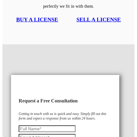
perfectly we fit in with them.
BUY A LICENSE
SELL A LICENSE
Request a Free Consultation
Getting in touch with us is quick and easy. Simply fill out this
form and expect a response from us within 24 hours.