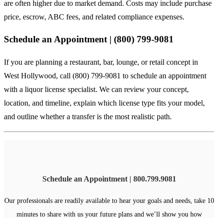
are often higher due to market demand. Costs may include purchase
price, escrow, ABC fees, and related compliance expenses.
Schedule an Appointment | (800) 799-9081
If you are planning a restaurant, bar, lounge, or retail concept in
West Hollywood, call (800) 799-9081 to schedule an appointment
with a liquor license specialist. We can review your concept,
location, and timeline, explain which license type fits your model,
and outline whether a transfer is the most realistic path.
Schedule an Appointment | 800.799.9081
Our professionals are readily available to hear your goals and needs, take 10
minutes to share with us your future plans and we’ll show you how