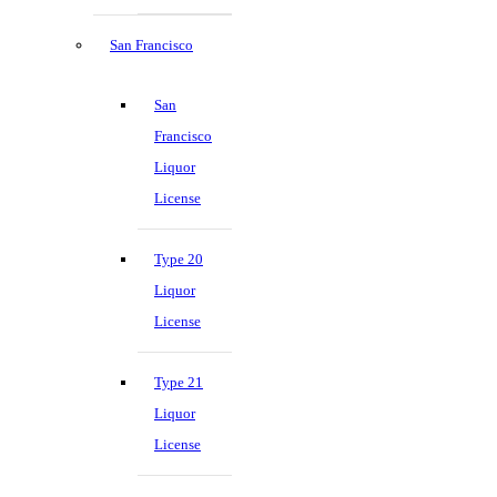
San Francisco
San
Francisco
Liquor
License
Type 20
Liquor
License
Type 21
Liquor
License