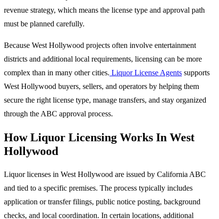
revenue strategy, which means the license type and approval path
must be planned carefully.
Because West Hollywood projects often involve entertainment
districts and additional local requirements, licensing can be more
complex than in many other cities.
Liquor License Agents
supports
West Hollywood buyers, sellers, and operators by helping them
secure the right license type, manage transfers, and stay organized
through the ABC approval process.
How Liquor Licensing Works In West
Hollywood
Liquor licenses in West Hollywood are issued by California ABC
and tied to a specific premises. The process typically includes
application or transfer filings, public notice posting, background
checks, and local coordination. In certain locations, additional