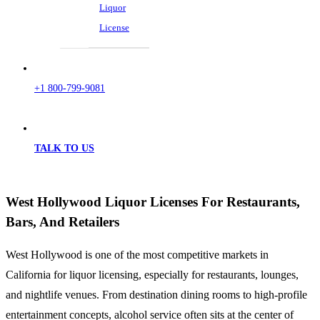
Liquor
License
+1 800-799-9081
TALK TO US
West Hollywood Liquor Licenses For Restaurants,
Bars, And Retailers
West Hollywood is one of the most competitive markets in
California for liquor licensing, especially for restaurants, lounges,
and nightlife venues. From destination dining rooms to high-profile
entertainment concepts, alcohol service often sits at the center of