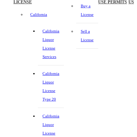
LICENSE
USE PERMITS
US
Buy a
California
License
California
Sell a
Liquor
License
License
Services
California
Liquor
License
Type 20
California
Liquor
License