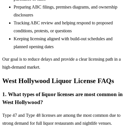
Preparing ABC filings, premises diagrams, and ownership
disclosures
Tracking ABC review and helping respond to proposed
conditions, protests, or questions
Keeping licensing aligned with build-out schedules and
planned opening dates
Our goal is to reduce delays and provide a clear licensing path in a
high-demand market.
West Hollywood Liquor License FAQs
1. What types of liquor licenses are most common in
West Hollywood?
Type 47 and Type 48 licenses are among the most common due to
strong demand for full liquor restaurants and nightlife venues.