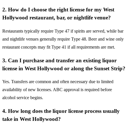
2. How do I choose the right license for my West
Hollywood restaurant, bar, or nightlife venue?
Restaurants typically require Type 47 if spirits are served, while bar
and nightlife venues generally require Type 48. Beer and wine only
restaurant concepts may fit Type 41 if all requirements are met.
3. Can I purchase and transfer an existing liquor
license in West Hollywood or along the Sunset Strip?
Yes. Transfers are common and often necessary due to limited
availability of new licenses. ABC approval is required before
alcohol service begins.
4. How long does the liquor license process usually
take in West Hollywood?