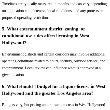
Timelines are typically measured in months and can vary depending
on application completeness, local conditions, and any protests or
proposed operating restrictions.
5. What entertainment district, zoning, or
conditional use rules affect licensing in West
Hollywood?
Entertainment districts and certain corridors may involve additional
operating conditions related to hours, security, outdoor service, and
entertainment. Local review can influence what is approved at a
given location.
6. What should I budget for a liquor license in West
Hollywood and the greater Los Angeles area?
Budgets vary, but pricing and transaction costs in West Hollywood