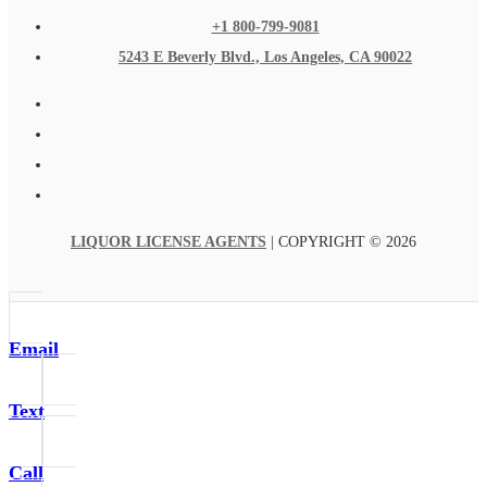
+1 800-799-9081
5243 E Beverly Blvd., Los Angeles, CA 90022
LIQUOR LICENSE AGENTS
| COPYRIGHT © 2026
Email
Text
Call