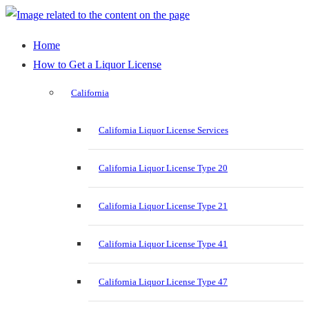
Home
How to Get a Liquor License
California
California Liquor License Services
California Liquor License Type 20
California Liquor License Type 21
California Liquor License Type 41
California Liquor License Type 47