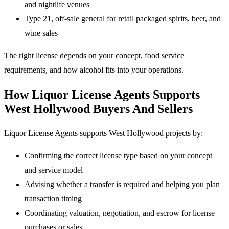
and nightlife venues
Type 21, off-sale general for retail packaged spirits, beer, and
wine sales
The right license depends on your concept, food service
requirements, and how alcohol fits into your operations.
How Liquor License Agents Supports
West Hollywood Buyers And Sellers
Liquor License Agents supports West Hollywood projects by:
Confirming the correct license type based on your concept
and service model
Advising whether a transfer is required and helping you plan
transaction timing
Coordinating valuation, negotiation, and escrow for license
purchases or sales