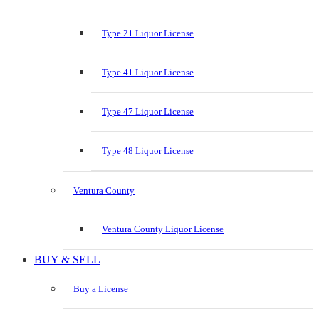
Type 21 Liquor License
Type 41 Liquor License
Type 47 Liquor License
Type 48 Liquor License
Ventura County
Ventura County Liquor License
BUY & SELL
Buy a License