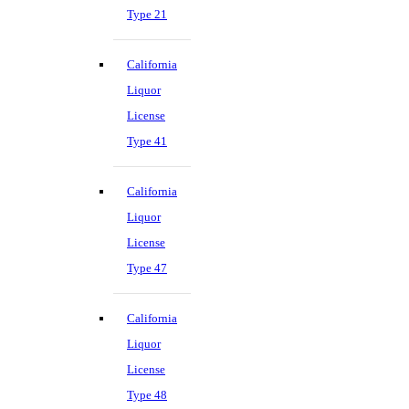
Type 21
California
Liquor
License
Type 41
California
Liquor
License
Type 47
California
Liquor
License
Type 48