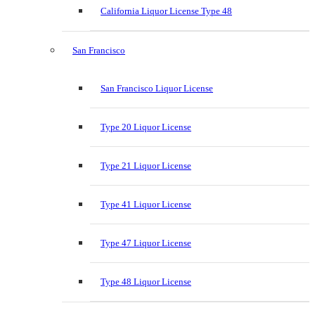
California Liquor License Type 48
San Francisco
San Francisco Liquor License
Type 20 Liquor License
Type 21 Liquor License
Type 41 Liquor License
Type 47 Liquor License
Type 48 Liquor License