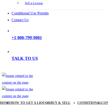
Sell a License
Conditional Use Permits
Contact Us
+1 800-799-9081
TALK TO US
HOME
HOW TO GET A LIQUOR
BUY & SELL
CONDITIONAL
CO