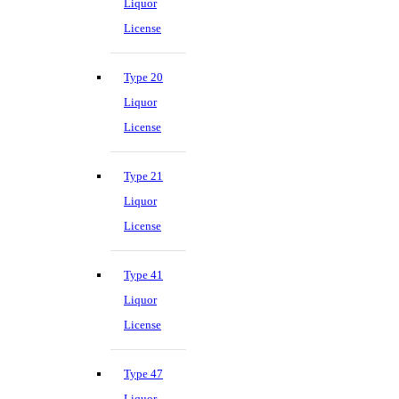
Liquor
License
Type 20
Liquor
License
Type 21
Liquor
License
Type 41
Liquor
License
Type 47
Liquor