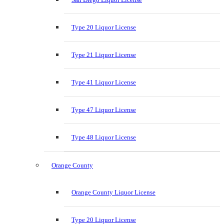
Type 20 Liquor License
Type 21 Liquor License
Type 41 Liquor License
Type 47 Liquor License
Type 48 Liquor License
Orange County
Orange County Liquor License
Type 20 Liquor License