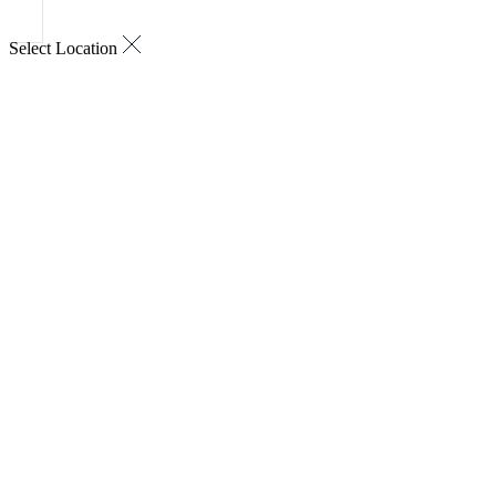
Select Location