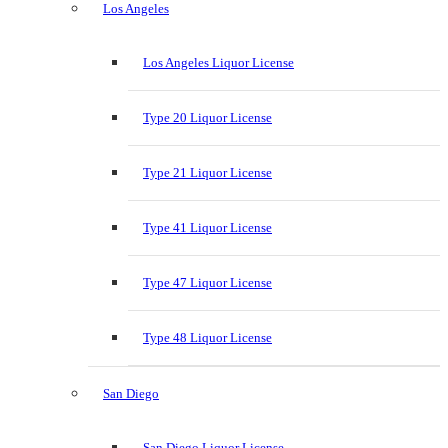
Los Angeles
Los Angeles Liquor License
Type 20 Liquor License
Type 21 Liquor License
Type 41 Liquor License
Type 47 Liquor License
Type 48 Liquor License
San Diego
San Diego Liquor License