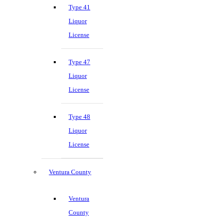
Type 41
Liquor
License
Type 47
Liquor
License
Type 48
Liquor
License
Ventura County
Ventura
County