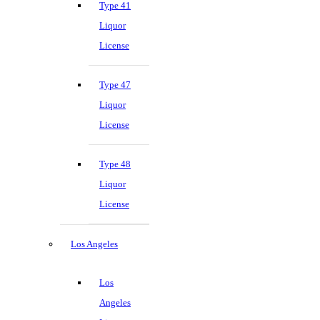
Type 41
Liquor
License
Type 47
Liquor
License
Type 48
Liquor
License
Los Angeles
Los
Angeles