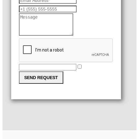
SEND REQUEST