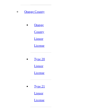
Orange County
Orange
County
Liquor
License
Type 20
Liquor
License
Type 21
Liquor
License