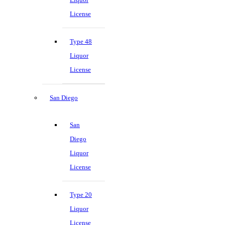
License
Type 48
Liquor
License
San Diego
San
Diego
Liquor
License
Type 20
Liquor
License