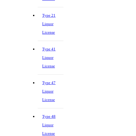
Type 21
Liquor
License
Type 41
Liquor
License
Type 47
Liquor
License
Type 48
Liquor
License