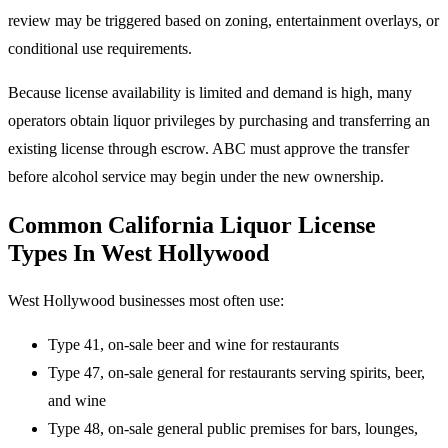
review may be triggered based on zoning, entertainment overlays, or
conditional use requirements.
Because license availability is limited and demand is high, many
operators obtain liquor privileges by purchasing and transferring an
existing license through escrow. ABC must approve the transfer
before alcohol service may begin under the new ownership.
Common California Liquor License
Types In West Hollywood
West Hollywood businesses most often use:
Type 41, on-sale beer and wine for restaurants
Type 47, on-sale general for restaurants serving spirits, beer,
and wine
Type 48, on-sale general public premises for bars, lounges,