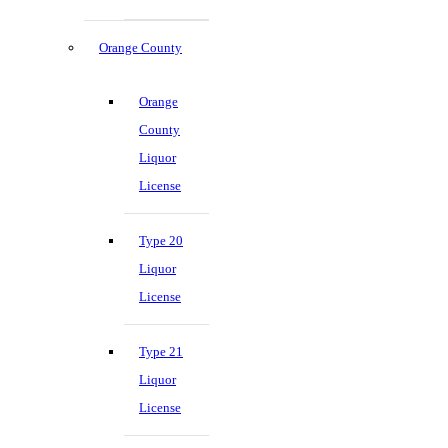
Orange County
Orange
County
Liquor
License
Type 20
Liquor
License
Type 21
Liquor
License