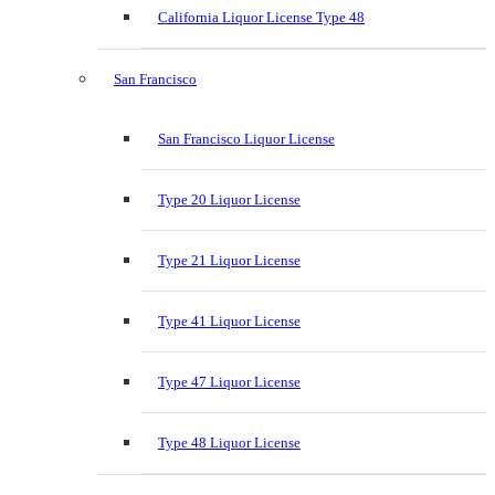
California Liquor License Type 48
San Francisco
San Francisco Liquor License
Type 20 Liquor License
Type 21 Liquor License
Type 41 Liquor License
Type 47 Liquor License
Type 48 Liquor License