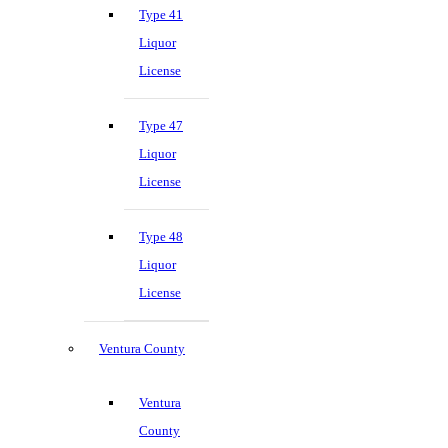
Type 41
Liquor
License
Type 47
Liquor
License
Type 48
Liquor
License
Ventura County
Ventura
County