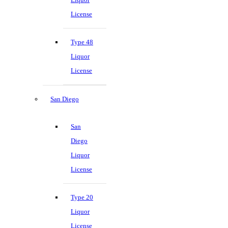
License
Type 48
Liquor
License
San Diego
San
Diego
Liquor
License
Type 20
Liquor
License