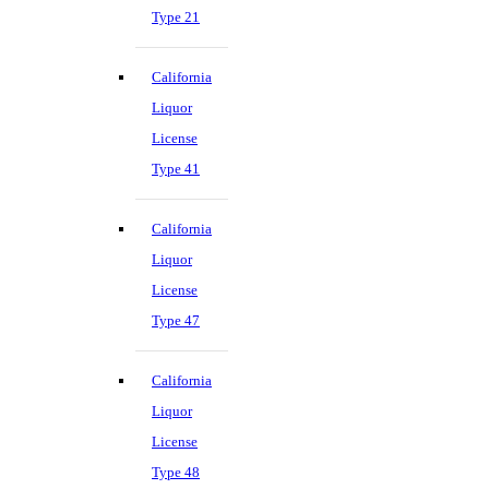
Type 21
California
Liquor
License
Type 41
California
Liquor
License
Type 47
California
Liquor
License
Type 48