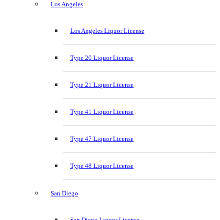
Los Angeles
Los Angeles Liquor License
Type 20 Liquor License
Type 21 Liquor License
Type 41 Liquor License
Type 47 Liquor License
Type 48 Liquor License
San Diego
San Diego Liquor License