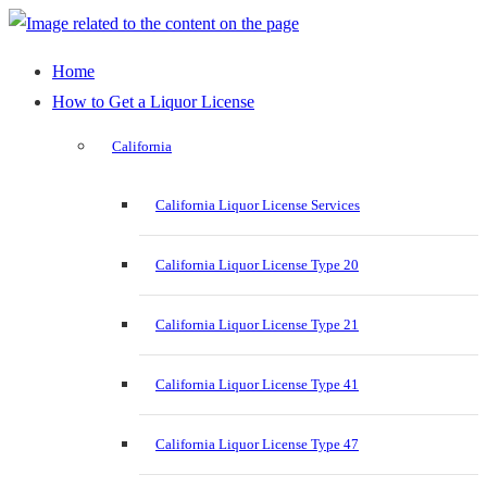
Home
How to Get a Liquor License
California
California Liquor License Services
California Liquor License Type 20
California Liquor License Type 21
California Liquor License Type 41
California Liquor License Type 47