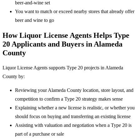
beer-and-wine set
You want to match or exceed nearby stores that already offer
beer and wine to go
How Liquor License Agents Helps Type
20 Applicants and Buyers in Alameda
County
Liquor License Agents supports Type 20 projects in Alameda
County by:
Reviewing your Alameda County location, store layout, and
competition to confirm a Type 20 strategy makes sense
Explaining whether a new license is realistic, or whether you
should focus on buying and transferring an existing license
Assisting with valuation and negotiation when a Type 20 is
part of a purchase or sale