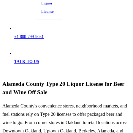
Liquor
License
+1 800-799-9081
TALK TO US
Alameda County Type 20 Liquor License for Beer
and Wine Off Sale
Alameda County's convenience stores, neighborhood markets, and
fuel stations rely on Type 20 licenses to offer packaged beer and
wine to go. From corner stores in Oakland to retail locations across
Downtown Oakland, Uptown Oakland, Berkeley, Alameda, and