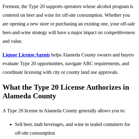
Fremont, the Type 20 supports operators whose alcohol program is
centered on beer and wine for off-site consumption. Whether you
are opening a new store or purchasing an existing one, your off-sale
beer-and-wine strategy will have a major impact on competitiveness
and value.
Liquor License Agents
helps Alameda County owners and buyers
evaluate Type 20 opportunities, navigate ABC requirements, and
coordinate licensing with city or county land use approvals.
What the Type 20 License Authorizes in
Alameda County
A Type 20 license in Alameda County generally allows you to:
Sell beer, malt beverages, and wine in sealed containers for
off-site consumption