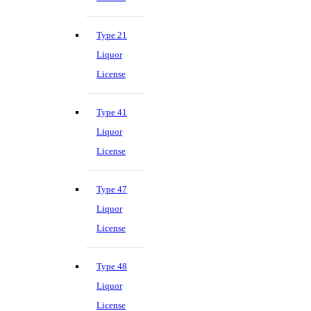
Type 21
Liquor
License
Type 41
Liquor
License
Type 47
Liquor
License
Type 48
Liquor
License