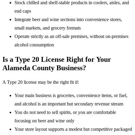
Stock chilled and shelf-stable products in coolers, aisles, and
end caps
Integrate beer and wine sections into convenience stores,
small markets, and grocery formats
Operate strictly as an off-sale premises, without on-premises
alcohol consumption
Is a Type 20 License Right for Your
Alameda County Business?
A Type 20 license may be the right fit if:
Your main business is groceries, convenience items, or fuel,
and alcohol is an important but secondary revenue stream
You do not need to sell spirits, or you are comfortable
focusing on beer and wine only
Your store layout supports a modest but competitive packaged