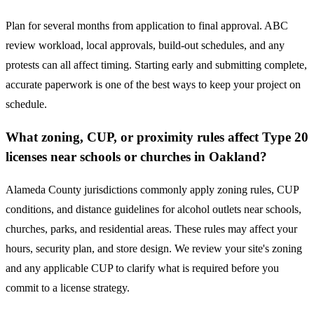
Plan for several months from application to final approval. ABC
review workload, local approvals, build-out schedules, and any
protests can all affect timing. Starting early and submitting complete,
accurate paperwork is one of the best ways to keep your project on
schedule.
What zoning, CUP, or proximity rules affect Type 20
licenses near schools or churches in Oakland?
Alameda County jurisdictions commonly apply zoning rules, CUP
conditions, and distance guidelines for alcohol outlets near schools,
churches, parks, and residential areas. These rules may affect your
hours, security plan, and store design. We review your site's zoning
and any applicable CUP to clarify what is required before you
commit to a license strategy.