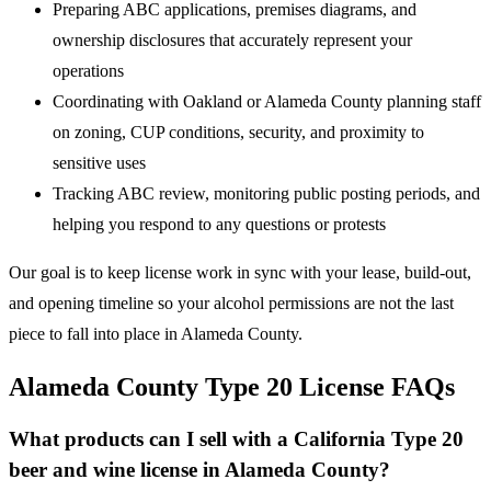
Preparing ABC applications, premises diagrams, and
ownership disclosures that accurately represent your
operations
Coordinating with Oakland or Alameda County planning staff
on zoning, CUP conditions, security, and proximity to
sensitive uses
Tracking ABC review, monitoring public posting periods, and
helping you respond to any questions or protests
Our goal is to keep license work in sync with your lease, build-out,
and opening timeline so your alcohol permissions are not the last
piece to fall into place in Alameda County.
Alameda County Type 20 License FAQs
What products can I sell with a California Type 20
beer and wine license in Alameda County?