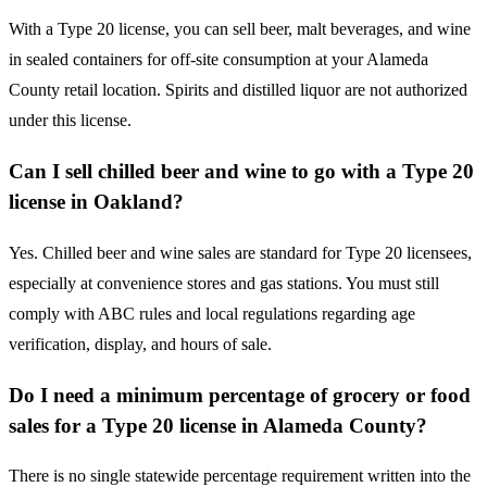
With a Type 20 license, you can sell beer, malt beverages, and wine
in sealed containers for off-site consumption at your Alameda
County retail location. Spirits and distilled liquor are not authorized
under this license.
Can I sell chilled beer and wine to go with a Type 20
license in Oakland?
Yes. Chilled beer and wine sales are standard for Type 20 licensees,
especially at convenience stores and gas stations. You must still
comply with ABC rules and local regulations regarding age
verification, display, and hours of sale.
Do I need a minimum percentage of grocery or food
sales for a Type 20 license in Alameda County?
There is no single statewide percentage requirement written into the