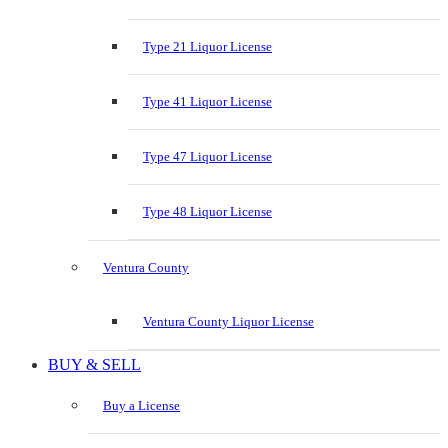
Type 21 Liquor License
Type 41 Liquor License
Type 47 Liquor License
Type 48 Liquor License
Ventura County
Ventura County Liquor License
BUY & SELL
Buy a License