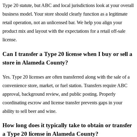
Type 20 statute, but ABC and local jurisdictions look at your overall
business model. Your store should clearly function as a legitimate
retail operation, not an unlicensed bar. We help you align your
product mix and layout with the expectations for a retail off-sale
license.
Can I transfer a Type 20 license when I buy or sell a
store in Alameda County?
Yes. Type 20 licenses are often transferred along with the sale of a
convenience store, market, or fuel station. Transfers require ABC
approval, background review, and public posting. Properly
coordinating escrow and license transfer prevents gaps in your
ability to sell beer and wine.
How long does it typically take to obtain or transfer
a Type 20 license in Alameda County?