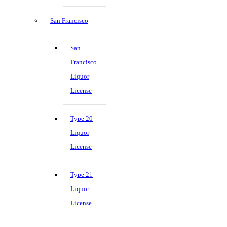
San Francisco
San
Francisco
Liquor
License
Type 20
Liquor
License
Type 21
Liquor
License