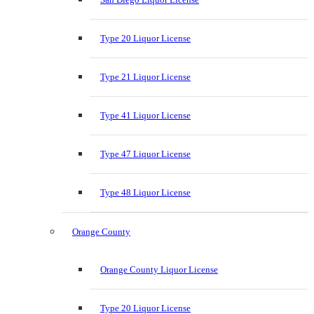
Type 20 Liquor License
Type 21 Liquor License
Type 41 Liquor License
Type 47 Liquor License
Type 48 Liquor License
Orange County
Orange County Liquor License
Type 20 Liquor License