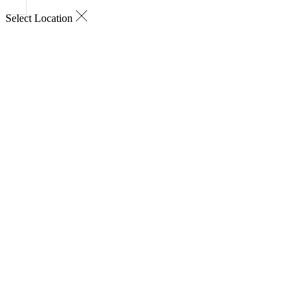
Select Location