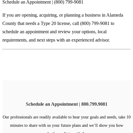
Schedule an Appointment | (800) 799-9081
If you are opening, acquiring, or planning a business in Alameda
County that needs a Type 20 license, call (800) 799-9081 to
schedule an appointment and review your options, local
requirements, and next steps with an experienced advisor.
Schedule an Appointment | 800.799.9081
Our professionals are readily available to hear your goals and needs, take 10
minutes to share with us your future plans and we’ll show you how