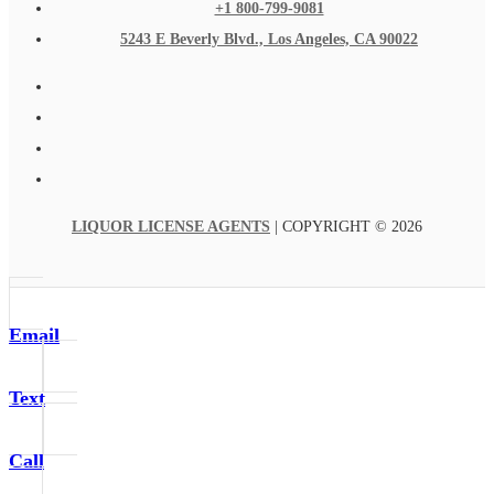
+1 800-799-9081
5243 E Beverly Blvd., Los Angeles, CA 90022
LIQUOR LICENSE AGENTS
| COPYRIGHT © 2026
Email
Text
Call