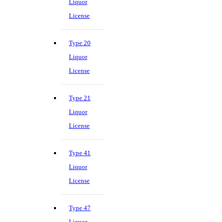
Liquor
License
Type 20
Liquor
License
Type 21
Liquor
License
Type 41
Liquor
License
Type 47
Liquor