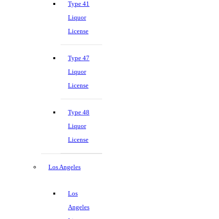
Type 41
Liquor
License
Type 47
Liquor
License
Type 48
Liquor
License
Los Angeles
Los
Angeles