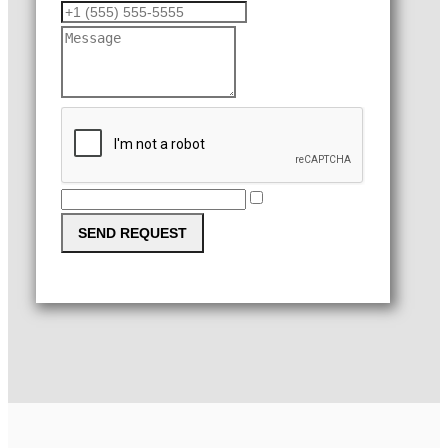
SEND REQUEST