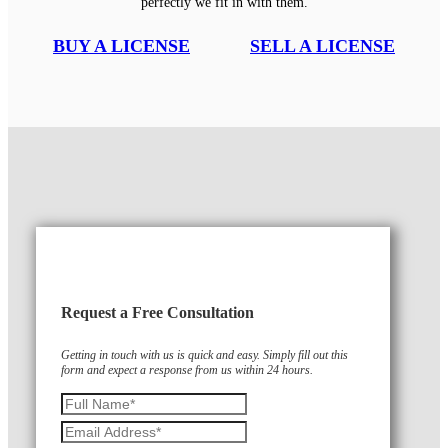
perfectly we fit in with them.
BUY A LICENSE
SELL A LICENSE
Request a Free Consultation
Getting in touch with us is quick and easy. Simply fill out this
form and expect a response from us within 24 hours.