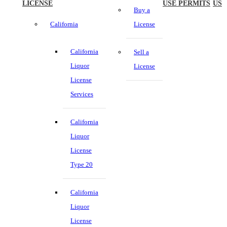
LICENSE
USE PERMITS
US
Buy a
California
License
California
Sell a
Liquor
License
License
Services
California
Liquor
License
Type 20
California
Liquor
License