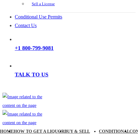
Sell a License
Conditional Use Permits
Contact Us
+1 800-799-9081
TALK TO US
HOME
HOW TO GET A LIQUOR
BUY & SELL
CONDITIONAL
CO