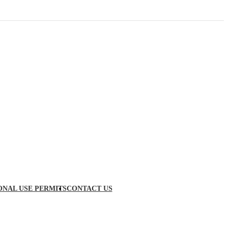
ONAL USE PERMITS
CONTACT US