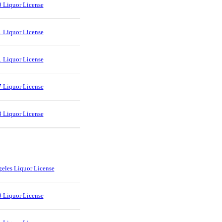
 Liquor License
 Liquor License
 Liquor License
 Liquor License
 Liquor License
eles Liquor License
 Liquor License