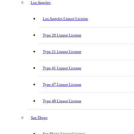
Los Angeles
Los Angeles Liquor License
Type 20 Liquor License
Type 21 Liquor License
Type 41 Liquor License
Type 47 Liquor License
Type 48 Liquor License
San Diego
San Diego Liquor License