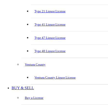
Type 21 Liquor License
Type 41 Liquor License
Type 47 Liquor License
Type 48 Liquor License
Ventura County
Ventura County Liquor License
BUY & SELL
Buy a License