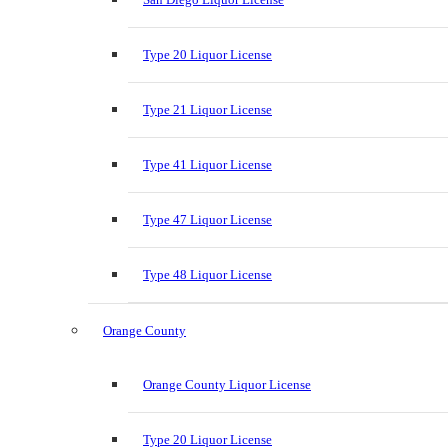
Type 20 Liquor License
Type 21 Liquor License
Type 41 Liquor License
Type 47 Liquor License
Type 48 Liquor License
Orange County
Orange County Liquor License
Type 20 Liquor License