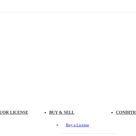
UOR LICENSE
BUY & SELL
CONDITI
Buy a License