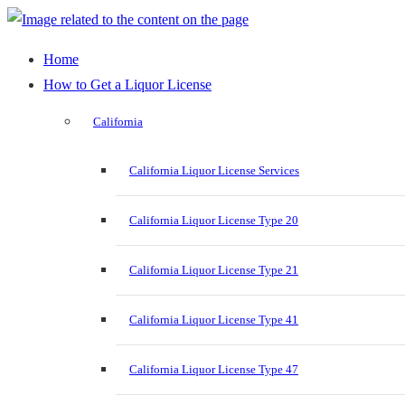
Home
How to Get a Liquor License
California
California Liquor License Services
California Liquor License Type 20
California Liquor License Type 21
California Liquor License Type 41
California Liquor License Type 47