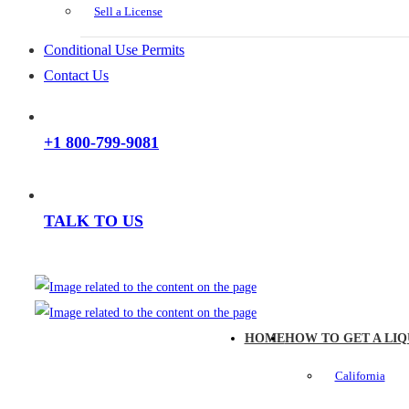
Sell a License
Conditional Use Permits
Contact Us
+1 800-799-9081
TALK TO US
HOME
HOW TO GET A LIQ
California