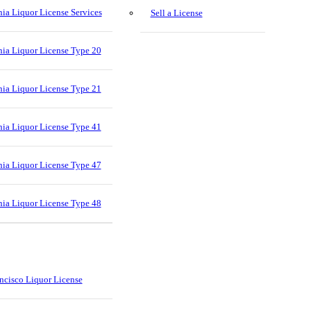
nia Liquor License Services
Sell a License
nia Liquor License Type 20
nia Liquor License Type 21
nia Liquor License Type 41
nia Liquor License Type 47
nia Liquor License Type 48
ncisco Liquor License