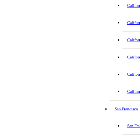
Califor
Califor
Califor
Califor
Califor
Califor
San Francisco
San Fra