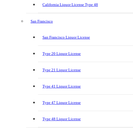
California Liquor License Type 48
San Francisco
San Francisco Liquor License
Type 20 Liquor License
Type 21 Liquor License
Type 41 Liquor License
Type 47 Liquor License
Type 48 Liquor License