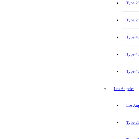
Type 20
Type 21
Type 41
Type 47
Type 48
Los Angeles
Los Ang
Type 20