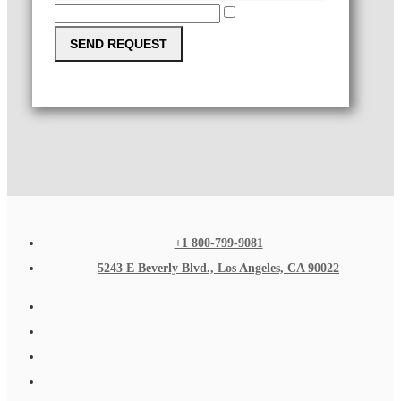
SEND REQUEST
+1 800-799-9081
5243 E Beverly Blvd., Los Angeles, CA 90022