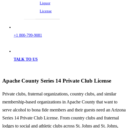
Liquor
License
+1 800-799-9081
TALK TO US
Apache County Series 14 Private Club License
Private clubs, fraternal organizations, country clubs, and similar
membership-based organizations in Apache County that want to
serve alcohol to bona fide members and their guests need an Arizona
Series 14 Private Club License. From country clubs and fraternal
lodges to social and athletic clubs across St. Johns and St. Johns,