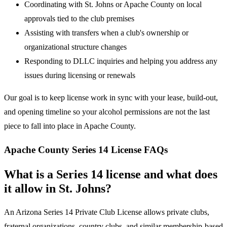
Coordinating with St. Johns or Apache County on local
approvals tied to the club premises
Assisting with transfers when a club's ownership or
organizational structure changes
Responding to DLLC inquiries and helping you address any
issues during licensing or renewals
Our goal is to keep license work in sync with your lease, build-out,
and opening timeline so your alcohol permissions are not the last
piece to fall into place in Apache County.
Apache County Series 14 License FAQs
What is a Series 14 license and what does
it allow in St. Johns?
An Arizona Series 14 Private Club License allows private clubs,
fraternal organizations, country clubs, and similar membership-based