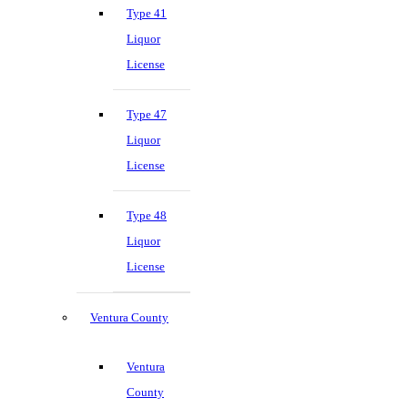
Type 41
Liquor
License
Type 47
Liquor
License
Type 48
Liquor
License
Ventura County
Ventura
County