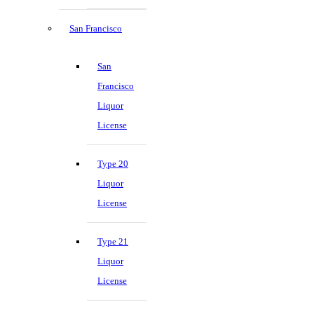
San Francisco
San
Francisco
Liquor
License
Type 20
Liquor
License
Type 21
Liquor
License