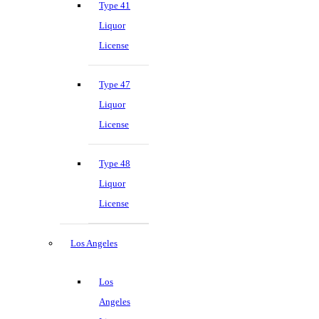
Type 41
Liquor
License
Type 47
Liquor
License
Type 48
Liquor
License
Los Angeles
Los
Angeles