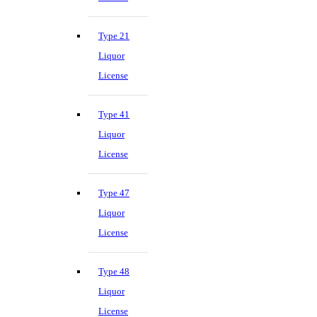
Type 21
Liquor
License
Type 41
Liquor
License
Type 47
Liquor
License
Type 48
Liquor
License