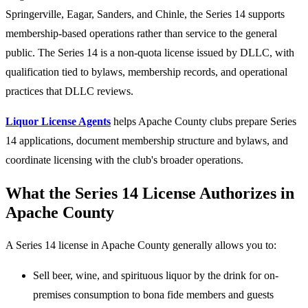
Springerville, Eagar, Sanders, and Chinle, the Series 14 supports
membership-based operations rather than service to the general
public. The Series 14 is a non-quota license issued by DLLC, with
qualification tied to bylaws, membership records, and operational
practices that DLLC reviews.
Liquor License Agents
helps Apache County clubs prepare Series
14 applications, document membership structure and bylaws, and
coordinate licensing with the club's broader operations.
What the Series 14 License Authorizes in
Apache County
A Series 14 license in Apache County generally allows you to:
Sell beer, wine, and spirituous liquor by the drink for on-
premises consumption to bona fide members and guests