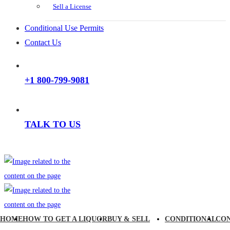
Sell a License
Conditional Use Permits
Contact Us
+1 800-799-9081
TALK TO US
HOME
HOW TO GET A LIQUOR
BUY & SELL
CONDITIONAL
CO