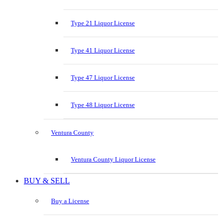
Type 21 Liquor License
Type 41 Liquor License
Type 47 Liquor License
Type 48 Liquor License
Ventura County
Ventura County Liquor License
BUY & SELL
Buy a License