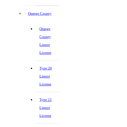
Orange County
Orange
County
Liquor
License
Type 20
Liquor
License
Type 21
Liquor
License