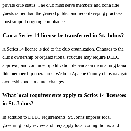
private club status. The club must serve members and bona fide
guests rather than the general public, and recordkeeping practices
must support ongoing compliance.
Can a Series 14 license be transferred in St. Johns?
A Series 14 license is tied to the club organization. Changes to the
club's ownership or organizational structure may require DLLC
approval, and continued qualification depends on maintaining bona
fide membership operations. We help Apache County clubs navigate
ownership and structural changes.
What local requirements apply to Series 14 licensees
in St. Johns?
In addition to DLLC requirements, St. Johns imposes local
governing body review and may apply local zoning, hours, and