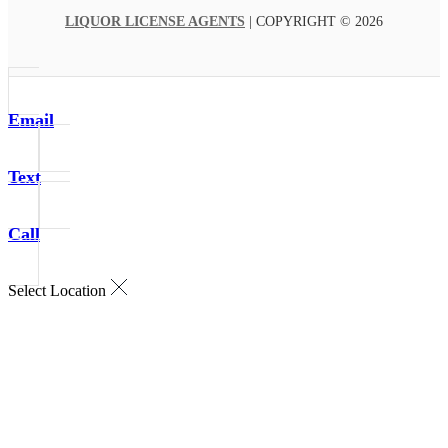
LIQUOR LICENSE AGENTS
| COPYRIGHT © 2026
Email
Text
Call
Select Location