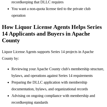
recordkeeping that DLLC requires
You want a non-quota license tied to the private club
operation
How Liquor License Agents Helps Series
14 Applicants and Buyers in Apache
County
Liquor License Agents supports Series 14 projects in Apache
County by:
Reviewing your Apache County club's membership structure,
bylaws, and operations against Series 14 requirements
Preparing the DLLC application with membership
documentation, bylaws, and organizational records
Advising on ongoing compliance with membership and
recordkeeping standards