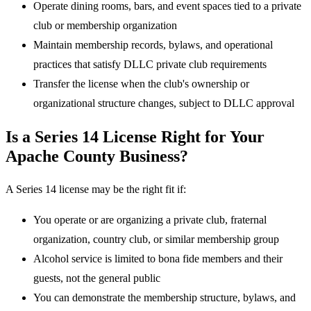
Operate dining rooms, bars, and event spaces tied to a private
club or membership organization
Maintain membership records, bylaws, and operational
practices that satisfy DLLC private club requirements
Transfer the license when the club's ownership or
organizational structure changes, subject to DLLC approval
Is a Series 14 License Right for Your
Apache County Business?
A Series 14 license may be the right fit if:
You operate or are organizing a private club, fraternal
organization, country club, or similar membership group
Alcohol service is limited to bona fide members and their
guests, not the general public
You can demonstrate the membership structure, bylaws, and