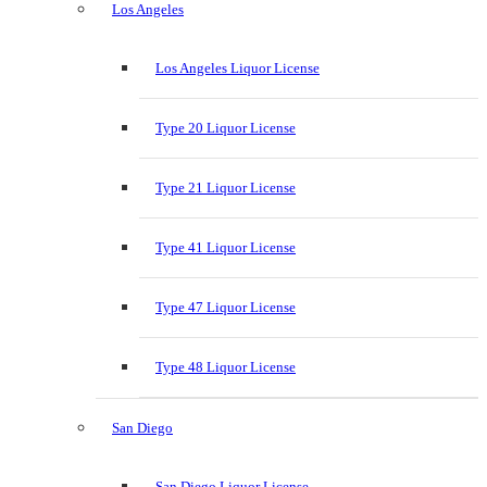
Los Angeles
Los Angeles Liquor License
Type 20 Liquor License
Type 21 Liquor License
Type 41 Liquor License
Type 47 Liquor License
Type 48 Liquor License
San Diego
San Diego Liquor License