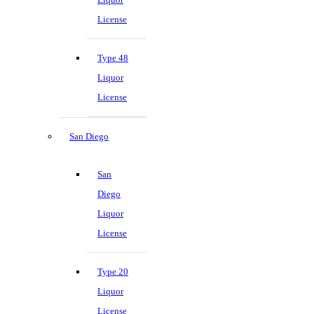
License
Type 48
Liquor
License
San Diego
San
Diego
Liquor
License
Type 20
Liquor
License