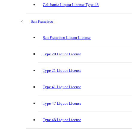
California Liquor License Type 48
San Francisco
San Francisco Liquor License
Type 20 Liquor License
Type 21 Liquor License
Type 41 Liquor License
Type 47 Liquor License
Type 48 Liquor License