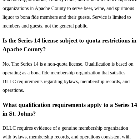
organizations in Apache County to serve beer, wine, and spirituous
liquor to bona fide members and their guests. Service is limited to
members and guests, not the general public.
Is the Series 14 license subject to quota restrictions in
Apache County?
No. The Series 14 is a non-quota license. Qualification is based on
operating as a bona fide membership organization that satisfies
DLLC requirements regarding bylaws, membership records, and
operations.
What qualification requirements apply to a Series 14
in St. Johns?
DLLC requires evidence of a genuine membership organization
with bylaws, membership records, and operations consistent with