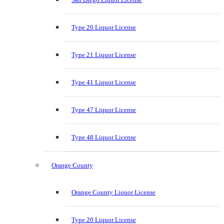
Type 20 Liquor License
Type 21 Liquor License
Type 41 Liquor License
Type 47 Liquor License
Type 48 Liquor License
Orange County
Orange County Liquor License
Type 20 Liquor License