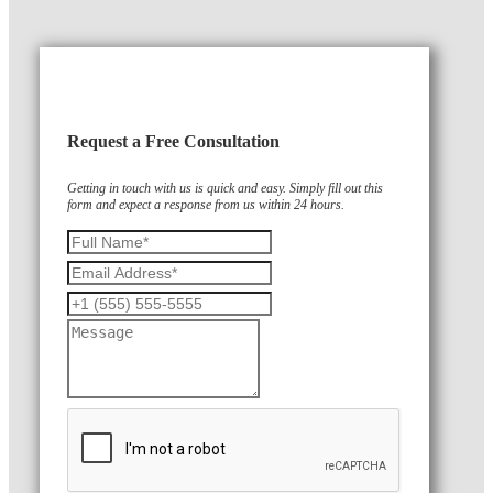
Request a Free Consultation
Getting in touch with us is quick and easy. Simply fill out this
form and expect a response from us within 24 hours.