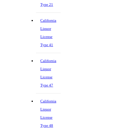
Type 21
California
Liquor
License
Type 41
California
Liquor
License
Type 47
California
Liquor
License
Type 48