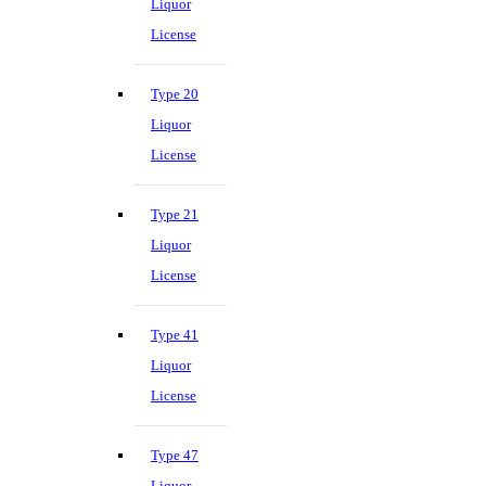
Liquor
License
Type 20
Liquor
License
Type 21
Liquor
License
Type 41
Liquor
License
Type 47
Liquor