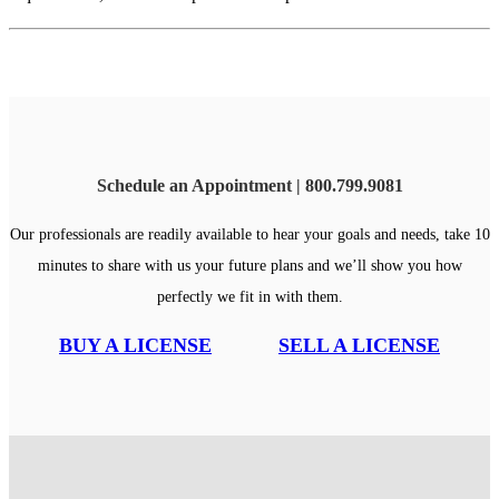
Schedule an Appointment | 800.799.9081
Our professionals are readily available to hear your goals and needs, take 10
minutes to share with us your future plans and we’ll show you how
perfectly we fit in with them.
BUY A LICENSE
SELL A LICENSE