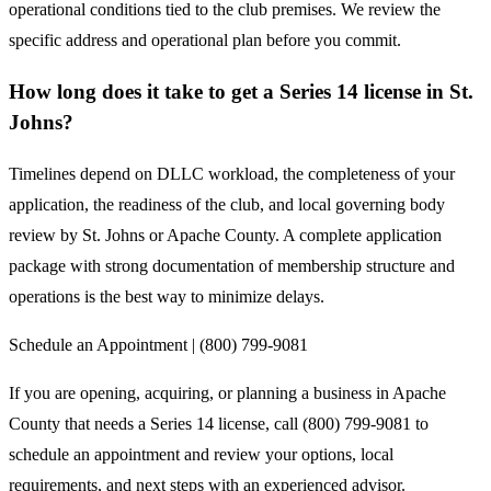
operational conditions tied to the club premises. We review the
specific address and operational plan before you commit.
How long does it take to get a Series 14 license in St.
Johns?
Timelines depend on DLLC workload, the completeness of your
application, the readiness of the club, and local governing body
review by St. Johns or Apache County. A complete application
package with strong documentation of membership structure and
operations is the best way to minimize delays.
Schedule an Appointment | (800) 799-9081
If you are opening, acquiring, or planning a business in Apache
County that needs a Series 14 license, call (800) 799-9081 to
schedule an appointment and review your options, local
requirements, and next steps with an experienced advisor.