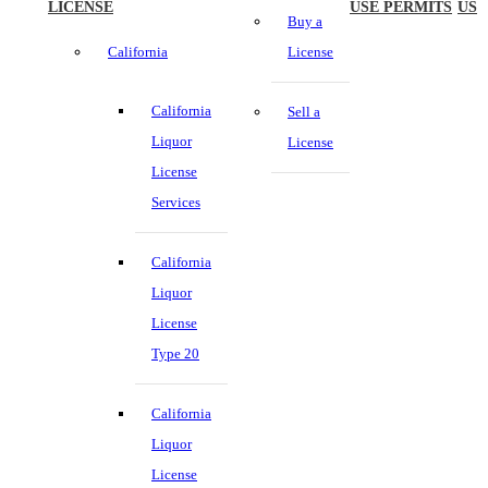
LICENSE
USE PERMITS
US
Buy a
California
License
California
Sell a
Liquor
License
License
Services
California
Liquor
License
Type 20
California
Liquor
License