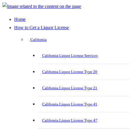
Home
How to Get a Liquor License
California
California Liquor License Services
California Liquor License Type 20
California Liquor License Type 21
California Liquor License Type 41
California Liquor License Type 47