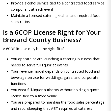
Provide alcohol service tied to a contracted food service
component at each event
Maintain a licensed catering kitchen and required food
sales ratios
Is a 6COP License Right for Your
Brevard County Business?
A 6COP license may be the right fit if:
You operate or are launching a catering business that
needs to serve full liquor at events
Your revenue model depends on contracted food and
beverage service for weddings, galas, and corporate
functions
You want full-liquor authority without holding a quota
license tied to a fixed venue
You are prepared to maintain the food sales percentage
and recordkeeping that ABT requires of caterers