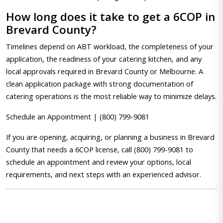
How long does it take to get a 6COP in
Brevard County?
Timelines depend on ABT workload, the completeness of your
application, the readiness of your catering kitchen, and any
local approvals required in Brevard County or Melbourne. A
clean application package with strong documentation of
catering operations is the most reliable way to minimize delays.
Schedule an Appointment | (800) 799-9081
If you are opening, acquiring, or planning a business in Brevard
County that needs a 6COP license, call (800) 799-9081 to
schedule an appointment and review your options, local
requirements, and next steps with an experienced advisor.