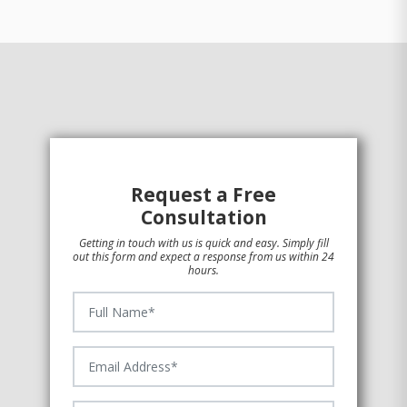
Request a Free
Consultation
Getting in touch with us is quick and easy. Simply fill
out this form and expect a response from us within 24
hours.