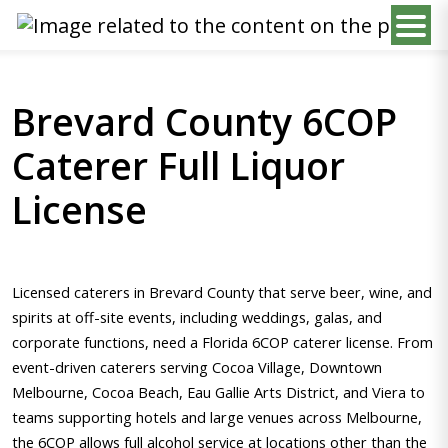
Brevard County 6COP
Caterer Full Liquor
License
Licensed caterers in Brevard County that serve beer, wine, and
spirits at off-site events, including weddings, galas, and
corporate functions, need a Florida 6COP caterer license. From
event-driven caterers serving Cocoa Village, Downtown
Melbourne, Cocoa Beach, Eau Gallie Arts District, and Viera to
teams supporting hotels and large venues across Melbourne,
the 6COP allows full alcohol service at locations other than the