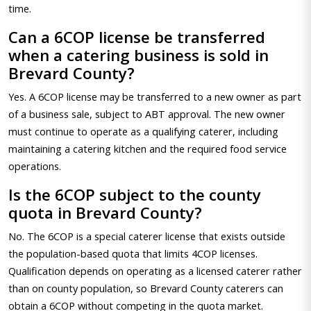
time.
Can a 6COP license be transferred
when a catering business is sold in
Brevard County?
Yes. A 6COP license may be transferred to a new owner as part
of a business sale, subject to ABT approval. The new owner
must continue to operate as a qualifying caterer, including
maintaining a catering kitchen and the required food service
operations.
Is the 6COP subject to the county
quota in Brevard County?
No. The 6COP is a special caterer license that exists outside
the population-based quota that limits 4COP licenses.
Qualification depends on operating as a licensed caterer rather
than on county population, so Brevard County caterers can
obtain a 6COP without competing in the quota market.