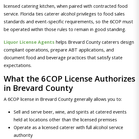
licensed catering kitchen, when paired with contracted food
service. Florida ties caterer alcohol privileges to food sales
standards and event-specific requirements, so the 6COP must
be operated within those rules to remain in good standing.
Liquor License Agents
helps Brevard County caterers design
compliant operations, prepare ABT applications, and
document food and beverage practices that satisfy state
expectations.
What the 6COP License Authorizes
in Brevard County
A 6COP license in Brevard County generally allows you to:
Sell and serve beer, wine, and spirits at catered events
held at locations other than the licensed premises
Operate as a licensed caterer with full alcohol service
authority