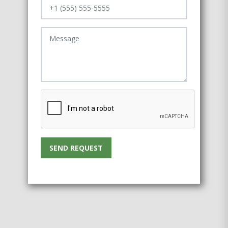
SEND REQUEST