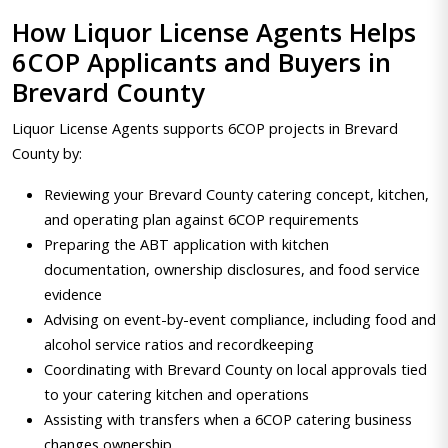
How Liquor License Agents Helps
6COP Applicants and Buyers in
Brevard County
Liquor License Agents supports 6COP projects in Brevard
County by:
Reviewing your Brevard County catering concept, kitchen,
and operating plan against 6COP requirements
Preparing the ABT application with kitchen
documentation, ownership disclosures, and food service
evidence
Advising on event-by-event compliance, including food and
alcohol service ratios and recordkeeping
Coordinating with Brevard County on local approvals tied
to your catering kitchen and operations
Assisting with transfers when a 6COP catering business
changes ownership