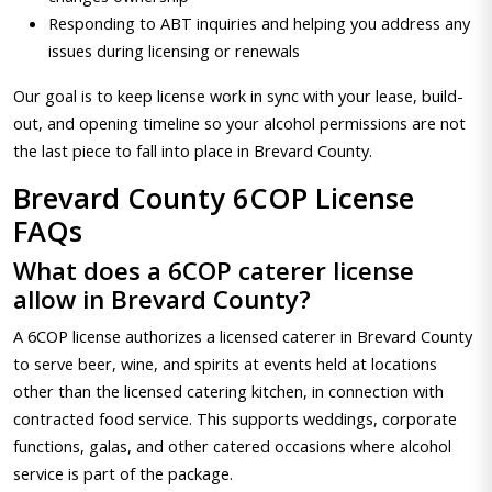
Responding to ABT inquiries and helping you address any
issues during licensing or renewals
Our goal is to keep license work in sync with your lease, build-
out, and opening timeline so your alcohol permissions are not
the last piece to fall into place in Brevard County.
Brevard County 6COP License
FAQs
What does a 6COP caterer license
allow in Brevard County?
A 6COP license authorizes a licensed caterer in Brevard County
to serve beer, wine, and spirits at events held at locations
other than the licensed catering kitchen, in connection with
contracted food service. This supports weddings, corporate
functions, galas, and other catered occasions where alcohol
service is part of the package.