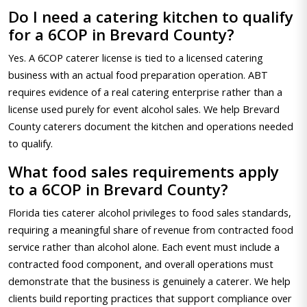
Do I need a catering kitchen to qualify
for a 6COP in Brevard County?
Yes. A 6COP caterer license is tied to a licensed catering
business with an actual food preparation operation. ABT
requires evidence of a real catering enterprise rather than a
license used purely for event alcohol sales. We help Brevard
County caterers document the kitchen and operations needed
to qualify.
What food sales requirements apply
to a 6COP in Brevard County?
Florida ties caterer alcohol privileges to food sales standards,
requiring a meaningful share of revenue from contracted food
service rather than alcohol alone. Each event must include a
contracted food component, and overall operations must
demonstrate that the business is genuinely a caterer. We help
clients build reporting practices that support compliance over