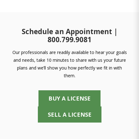
Schedule an Appointment |
800.799.9081
Our professionals are readily available to hear your goals
and needs, take 10 minutes to share with us your future
plans and we’ll show you how perfectly we fit in with
them.
BUY A LICENSE
SELL A LICENSE