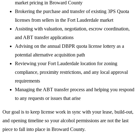
market pricing in Broward County
Brokering the purchase and transfer of existing 3PS Quota
licenses from sellers in the Fort Lauderdale market
Assisting with valuation, negotiation, escrow coordination,
and ABT transfer applications
Advising on the annual DBPR quota license lottery as a
potential alternative acquisition path
Reviewing your Fort Lauderdale location for zoning
compliance, proximity restrictions, and any local approval
requirements
Managing the ABT transfer process and helping you respond
to any requests or issues that arise
Our goal is to keep license work in sync with your lease, build-out,
and opening timeline so your alcohol permissions are not the last
piece to fall into place in Broward County.