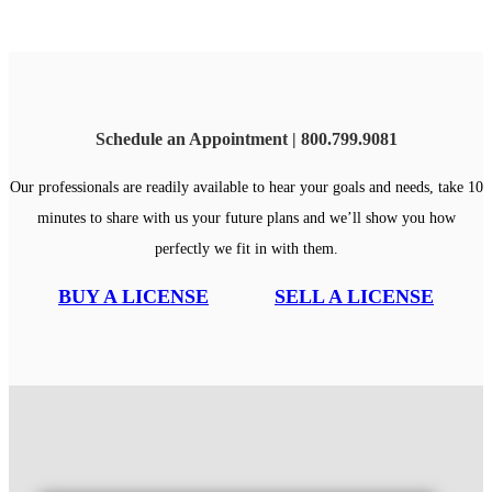
Schedule an Appointment | 800.799.9081
Our professionals are readily available to hear your goals and needs, take 10
minutes to share with us your future plans and we’ll show you how
perfectly we fit in with them.
BUY A LICENSE
SELL A LICENSE