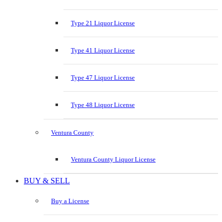
Type 21 Liquor License
Type 41 Liquor License
Type 47 Liquor License
Type 48 Liquor License
Ventura County
Ventura County Liquor License
BUY & SELL
Buy a License