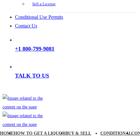
Sell a License
Conditional Use Permits
Contact Us
+1 800-799-9081
TALK TO US
HOME
HOW TO GET A LIQUOR
BUY & SELL
CONDITIONAL
CO