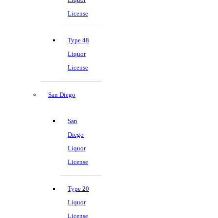
License
Type 48
Liquor
License
San Diego
San
Diego
Liquor
License
Type 20
Liquor
License