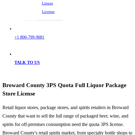
Liquor
License
+1 800-799-9081
TALK TO US
Broward County 3PS Quota Full Liquor Package
Store License
Retail liquor stores, package stores, and spirits retailers in Broward
County that want to sell the full range of packaged beer, wine, and
spirits for off-premises consumption need the quota 3PS license.
Broward County's retail spirits market, from specialty bottle shops to