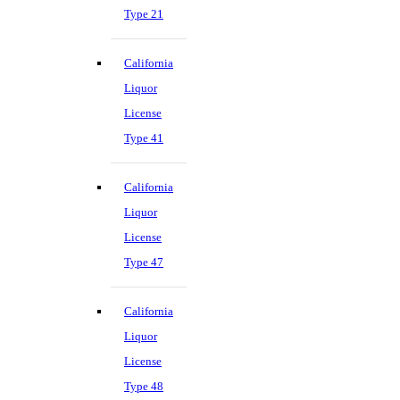
Type 21
California
Liquor
License
Type 41
California
Liquor
License
Type 47
California
Liquor
License
Type 48