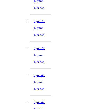
Liquor
License
Type 20
Liquor
License
Type 21
Liquor
License
Type 41
Liquor
License
Type 47
Liquor