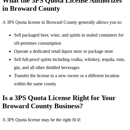
What the 3PS Quota License Authorizes
in Broward County
A 3PS Quota license in Broward County generally allows you to:
Sell packaged beer, wine, and spirits in sealed containers for
off-premises consumption
Operate a dedicated retail liquor store or package store
Sell full-proof spirits including vodka, whiskey, tequila, rum,
gin, and all other distilled beverages
Transfer the license to a new owner or a different location
within the same county
Is a 3PS Quota License Right for Your
Broward County Business?
A 3PS Quota license may be the right fit if: