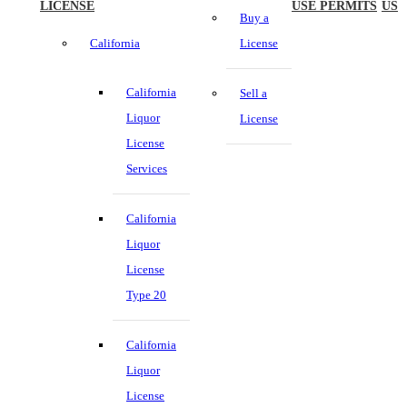
LICENSE
USE PERMITS
US
Buy a
California
License
California
Sell a
Liquor
License
License
Services
California
Liquor
License
Type 20
California
Liquor
License