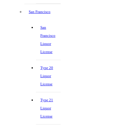
San Francisco
San
Francisco
Liquor
License
Type 20
Liquor
License
Type 21
Liquor
License