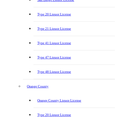
Type 20 Liquor License
Type 21 Liquor License
Type 41 Liquor License
Type 47 Liquor License
Type 48 Liquor License
Orange County
Orange County Liquor License
Type 20 Liquor License