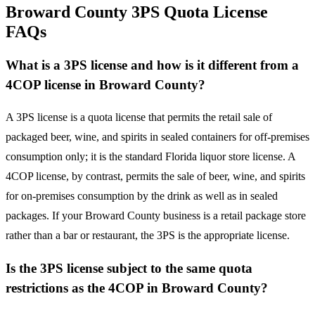
Broward County 3PS Quota License
FAQs
What is a 3PS license and how is it different from a
4COP license in Broward County?
A 3PS license is a quota license that permits the retail sale of
packaged beer, wine, and spirits in sealed containers for off-premises
consumption only; it is the standard Florida liquor store license. A
4COP license, by contrast, permits the sale of beer, wine, and spirits
for on-premises consumption by the drink as well as in sealed
packages. If your Broward County business is a retail package store
rather than a bar or restaurant, the 3PS is the appropriate license.
Is the 3PS license subject to the same quota
restrictions as the 4COP in Broward County?