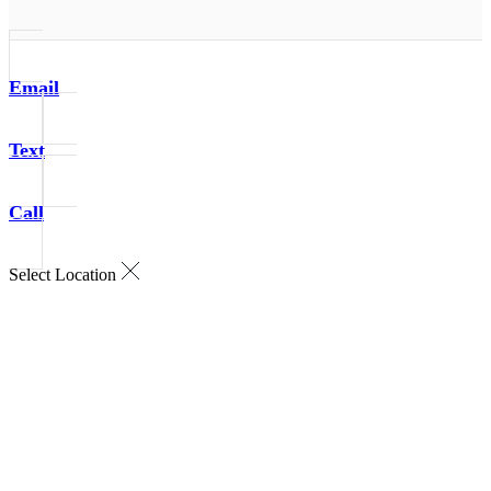
Email
Text
Call
Select Location