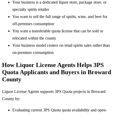
Your business is a dedicated liquor store, package store, or
specialty spirits retailer
You want to sell the full range of spirits, wine, and beer for
off-premises consumption
You want a transferable quota license that can be sold or
relocated within the county
Your business model centers on retail spirits sales rather than
on-premises consumption
How Liquor License Agents Helps 3PS
Quota Applicants and Buyers in Broward
County
Liquor License Agents supports 3PS Quota projects in Broward
County by:
Evaluating current 3PS Quota quota availability and open-