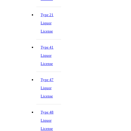
Type 21
Liquor
License
Type 41
Liquor
License
Type 47
Liquor
License
Type 48
Liquor
License