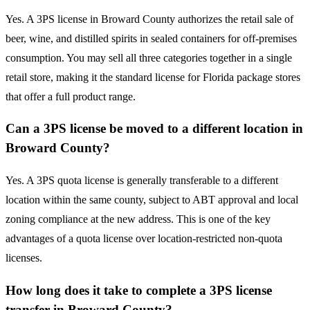
Yes. A 3PS license in Broward County authorizes the retail sale of
beer, wine, and distilled spirits in sealed containers for off-premises
consumption. You may sell all three categories together in a single
retail store, making it the standard license for Florida package stores
that offer a full product range.
Can a 3PS license be moved to a different location in
Broward County?
Yes. A 3PS quota license is generally transferable to a different
location within the same county, subject to ABT approval and local
zoning compliance at the new address. This is one of the key
advantages of a quota license over location-restricted non-quota
licenses.
How long does it take to complete a 3PS license
transfer in Broward County?