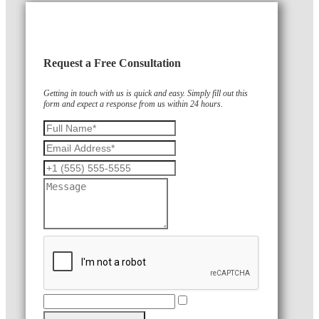
Request a Free Consultation
Getting in touch with us is quick and easy. Simply fill out this
form and expect a response from us within 24 hours.