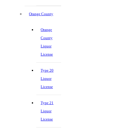
Orange County
Orange
County
Liquor
License
Type 20
Liquor
License
Type 21
Liquor
License