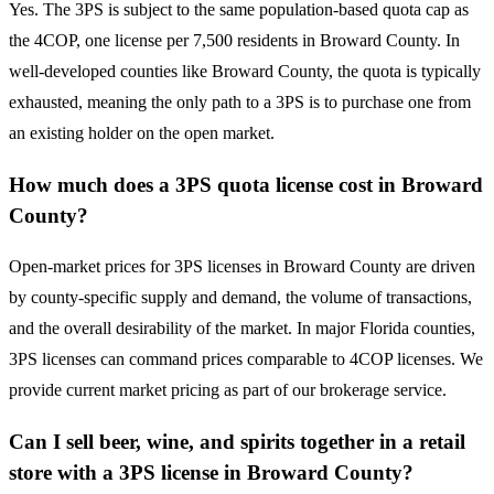
Yes. The 3PS is subject to the same population-based quota cap as
the 4COP, one license per 7,500 residents in Broward County. In
well-developed counties like Broward County, the quota is typically
exhausted, meaning the only path to a 3PS is to purchase one from
an existing holder on the open market.
How much does a 3PS quota license cost in Broward
County?
Open-market prices for 3PS licenses in Broward County are driven
by county-specific supply and demand, the volume of transactions,
and the overall desirability of the market. In major Florida counties,
3PS licenses can command prices comparable to 4COP licenses. We
provide current market pricing as part of our brokerage service.
Can I sell beer, wine, and spirits together in a retail
store with a 3PS license in Broward County?