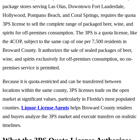
package stores serving Las Olas, Downtown Fort Lauderdale,
Hollywood, Pompano Beach, and Coral Springs, requires the quota
3PS license to sell the complete range of packaged beer, wine, and
spirits for off-premises consumption. The 3PS is a quota license, like
the 4COP, subject to the same cap of one per 7,500 residents in
Broward County. It authorizes the sale of sealed packages of beer,
wine, and spirits exclusively for off-premises consumption, no on-
premises service is permitted.
Because it is quota-restricted and can be transferred between
locations within the same county, 3PS licenses trade on the open
market at significant values, particularly in Florida's most populated
counties.
Liquor License Agents
helps Broward County retailers
and buyers analyze the 3PS market and execute transfers on realistic
timelines.