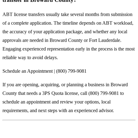
ABT license transfers usually take several months from submission
of a complete application. The timeline depends on ABT workload,
the accuracy of your application package, and whether any local
approvals are needed in Broward County or Fort Lauderdale.
Engaging experienced representation early in the process is the most
reliable way to avoid delays.
Schedule an Appointment | (800) 799-9081
If you are opening, acquiring, or planning a business in Broward
County that needs a 3PS Quota license, call (800) 799-9081 to
schedule an appointment and review your options, local
requirements, and next steps with an experienced advisor.