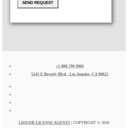
SEND REQUEST
+1 800-799-9081
5243 E Beverly Blvd., Los Angeles, CA 90022
LIQUOR LICENSE AGENTS
| COPYRIGHT © 2026