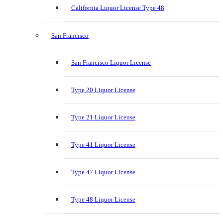
California Liquor License Type 48
San Francisco
San Francisco Liquor License
Type 20 Liquor License
Type 21 Liquor License
Type 41 Liquor License
Type 47 Liquor License
Type 48 Liquor License