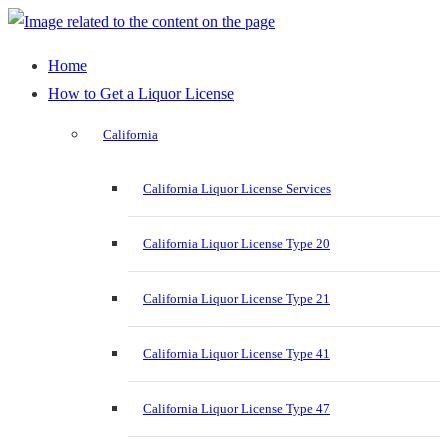
Home
How to Get a Liquor License
California
California Liquor License Services
California Liquor License Type 20
California Liquor License Type 21
California Liquor License Type 41
California Liquor License Type 47