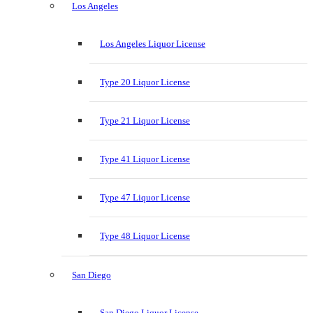
Los Angeles
Los Angeles Liquor License
Type 20 Liquor License
Type 21 Liquor License
Type 41 Liquor License
Type 47 Liquor License
Type 48 Liquor License
San Diego
San Diego Liquor License