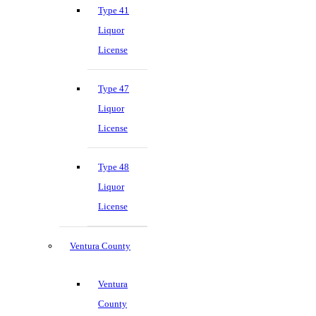
Type 41
Liquor
License
Type 47
Liquor
License
Type 48
Liquor
License
Ventura County
Ventura
County