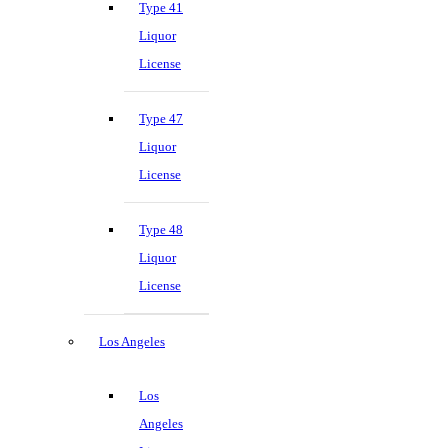
Type 41
Liquor
License
Type 47
Liquor
License
Type 48
Liquor
License
Los Angeles
Los
Angeles