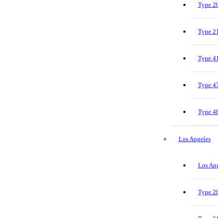
Type 20
Type 21
Type 41
Type 47
Type 48
Los Angeles
Los Ang
Type 20