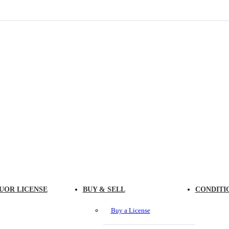
UOR LICENSE
BUY & SELL
CONDITI
Buy a License