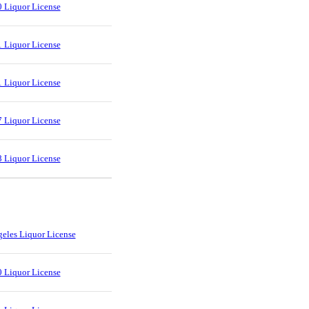
 Liquor License
 Liquor License
 Liquor License
 Liquor License
 Liquor License
eles Liquor License
 Liquor License