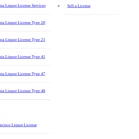
nia Liquor License Services
Sell a License
nia Liquor License Type 20
nia Liquor License Type 21
nia Liquor License Type 41
nia Liquor License Type 47
nia Liquor License Type 48
ncisco Liquor License