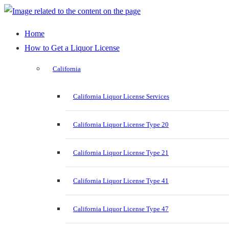
Home
How to Get a Liquor License
California
California Liquor License Services
California Liquor License Type 20
California Liquor License Type 21
California Liquor License Type 41
California Liquor License Type 47