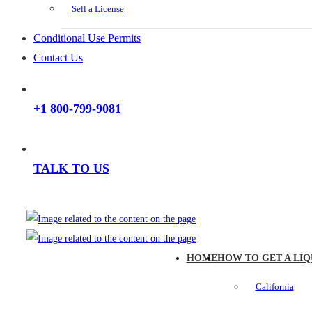
Sell a License
Conditional Use Permits
Contact Us
+1 800-799-9081
TALK TO US
HOME
HOW TO GET A LIQ
California