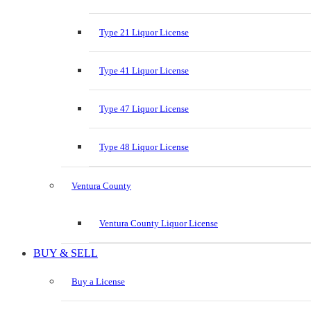
Type 21 Liquor License
Type 41 Liquor License
Type 47 Liquor License
Type 48 Liquor License
Ventura County
Ventura County Liquor License
BUY & SELL
Buy a License