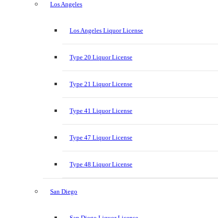
Los Angeles
Los Angeles Liquor License
Type 20 Liquor License
Type 21 Liquor License
Type 41 Liquor License
Type 47 Liquor License
Type 48 Liquor License
San Diego
San Diego Liquor License