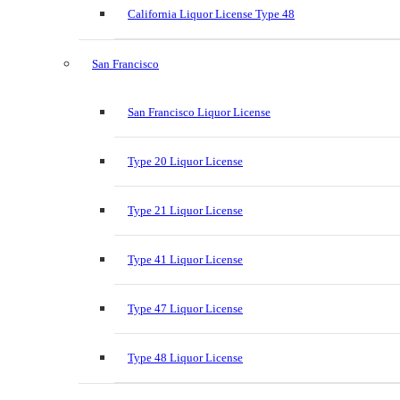
California Liquor License Type 48
San Francisco
San Francisco Liquor License
Type 20 Liquor License
Type 21 Liquor License
Type 41 Liquor License
Type 47 Liquor License
Type 48 Liquor License