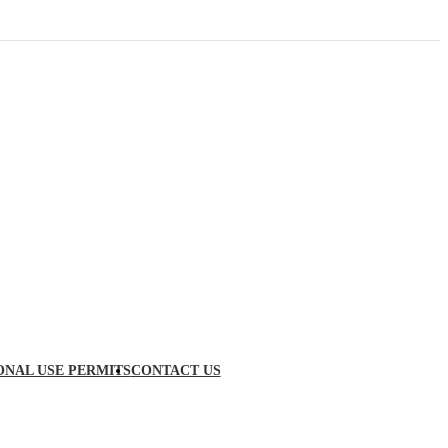
ONAL USE PERMITS
CONTACT US