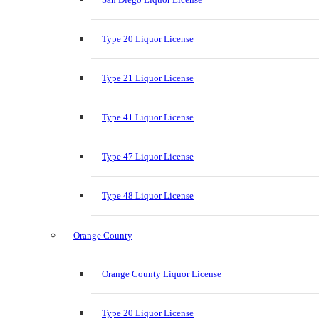
Type 20 Liquor License
Type 21 Liquor License
Type 41 Liquor License
Type 47 Liquor License
Type 48 Liquor License
Orange County
Orange County Liquor License
Type 20 Liquor License