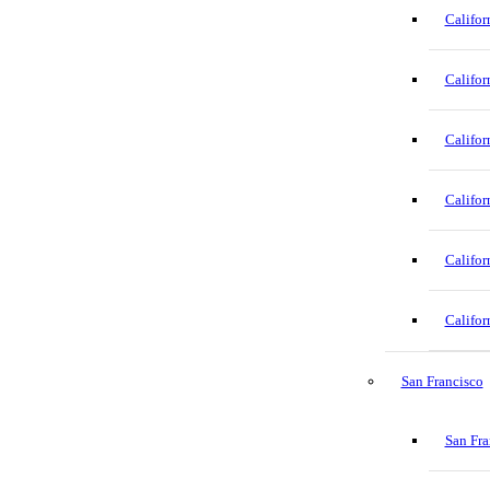
Califor
Califor
Califor
Califor
Califor
Califor
San Francisco
San Fra