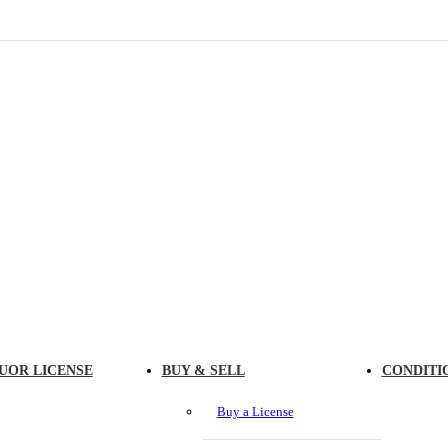
UOR LICENSE
BUY & SELL
CONDITI
Buy a License