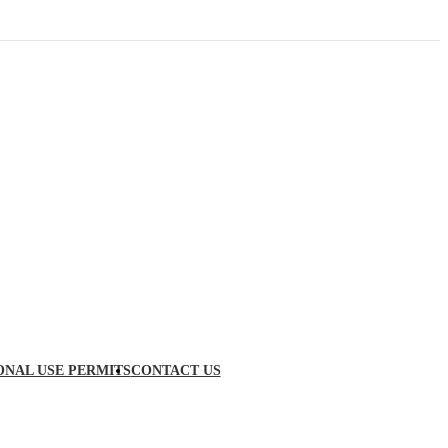
ONAL USE PERMITS
CONTACT US