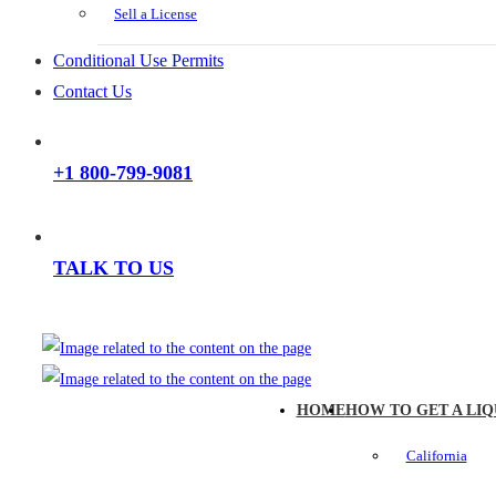
Sell a License
Conditional Use Permits
Contact Us
+1 800-799-9081
TALK TO US
HOME
HOW TO GET A LIQ
California