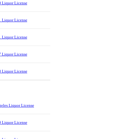
 Liquor License
 Liquor License
 Liquor License
 Liquor License
 Liquor License
eles Liquor License
 Liquor License