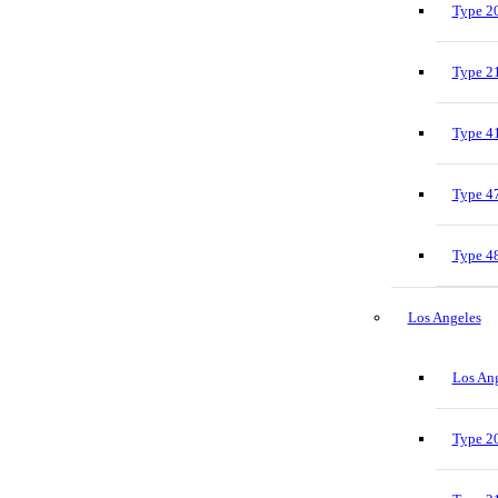
Type 20
Type 21
Type 41
Type 47
Type 48
Los Angeles
Los Ang
Type 20