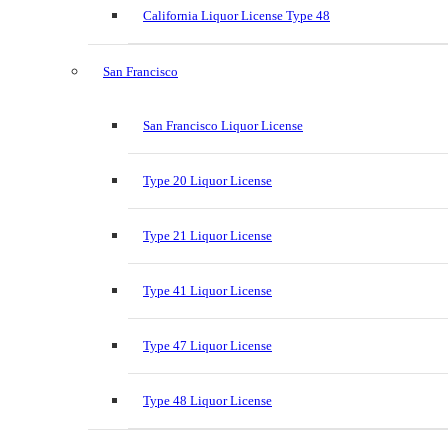
California Liquor License Type 48
San Francisco
San Francisco Liquor License
Type 20 Liquor License
Type 21 Liquor License
Type 41 Liquor License
Type 47 Liquor License
Type 48 Liquor License