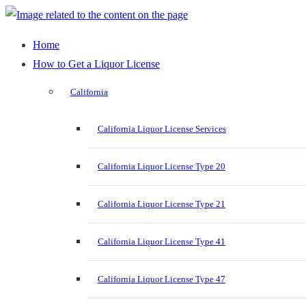
Home
How to Get a Liquor License
California
California Liquor License Services
California Liquor License Type 20
California Liquor License Type 21
California Liquor License Type 41
California Liquor License Type 47