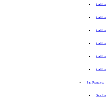
Califor
Califor
Califor
Califor
Califor
Califor
San Francisco
San Fra