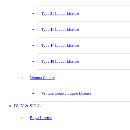
Type 21 Liquor License
Type 41 Liquor License
Type 47 Liquor License
Type 48 Liquor License
Ventura County
Ventura County Liquor License
BUY & SELL
Buy a License