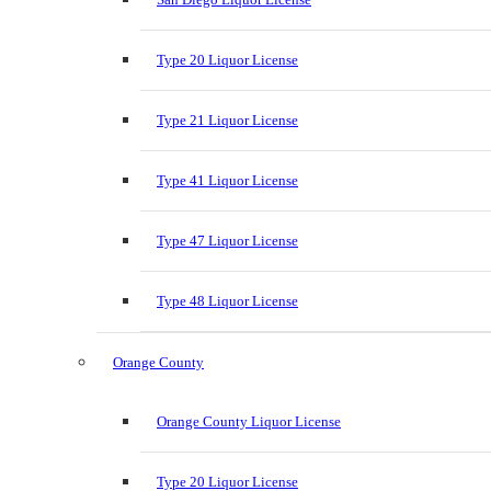
Type 20 Liquor License
Type 21 Liquor License
Type 41 Liquor License
Type 47 Liquor License
Type 48 Liquor License
Orange County
Orange County Liquor License
Type 20 Liquor License