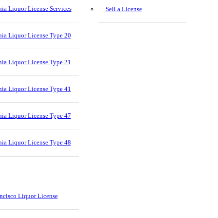
nia Liquor License Services
Sell a License
nia Liquor License Type 20
nia Liquor License Type 21
nia Liquor License Type 41
nia Liquor License Type 47
nia Liquor License Type 48
ncisco Liquor License