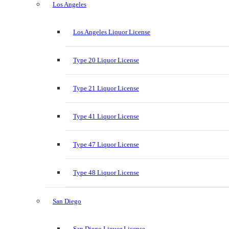
Los Angeles
Los Angeles Liquor License
Type 20 Liquor License
Type 21 Liquor License
Type 41 Liquor License
Type 47 Liquor License
Type 48 Liquor License
San Diego
San Diego Liquor License