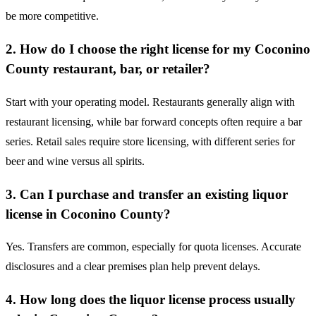
be more competitive.
2. How do I choose the right license for my Coconino
County restaurant, bar, or retailer?
Start with your operating model. Restaurants generally align with
restaurant licensing, while bar forward concepts often require a bar
series. Retail sales require store licensing, with different series for
beer and wine versus all spirits.
3. Can I purchase and transfer an existing liquor
license in Coconino County?
Yes. Transfers are common, especially for quota licenses. Accurate
disclosures and a clear premises plan help prevent delays.
4. How long does the liquor license process usually