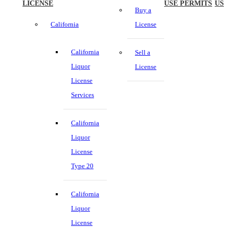
LICENSE
USE PERMITS
US
Buy a
California
License
California
Sell a
Liquor
License
License
Services
California
Liquor
License
Type 20
California
Liquor
License