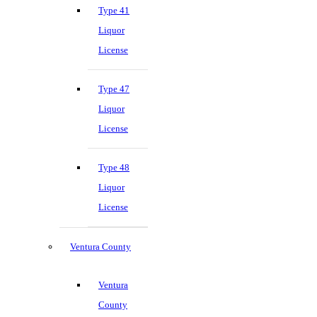
Type 41
Liquor
License
Type 47
Liquor
License
Type 48
Liquor
License
Ventura County
Ventura
County