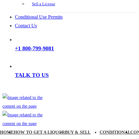
Sell a License
Conditional Use Permits
Contact Us
+1 800-799-9081
TALK TO US
HOME
HOW TO GET A LIQUOR
BUY & SELL
CONDITIONAL
CO