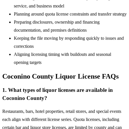
service, and business model
Planning around quota license constraints and transfer strategy
Preparing disclosures, ownership and financing
documentation, and premises definitions
Keeping the file moving by responding quickly to issues and
corrections
Aligning licensing timing with buildouts and seasonal
opening targets
Coconino County Liquor License FAQs
1. What types of liquor licenses are available in
Coconino County?
Restaurants, bars, hotel properties, retail stores, and special events
each align with different license series. Quota licenses, including
certain bar and liquor store licenses, are limited by county and can