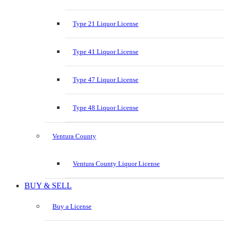
Type 21 Liquor License
Type 41 Liquor License
Type 47 Liquor License
Type 48 Liquor License
Ventura County
Ventura County Liquor License
BUY & SELL
Buy a License