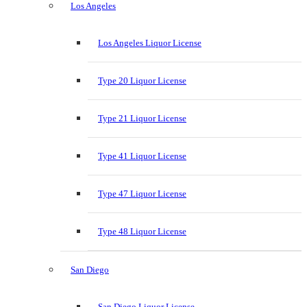
Los Angeles
Los Angeles Liquor License
Type 20 Liquor License
Type 21 Liquor License
Type 41 Liquor License
Type 47 Liquor License
Type 48 Liquor License
San Diego
San Diego Liquor License