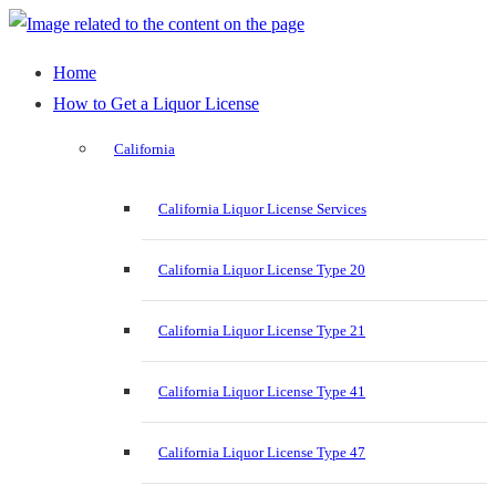
Home
How to Get a Liquor License
California
California Liquor License Services
California Liquor License Type 20
California Liquor License Type 21
California Liquor License Type 41
California Liquor License Type 47