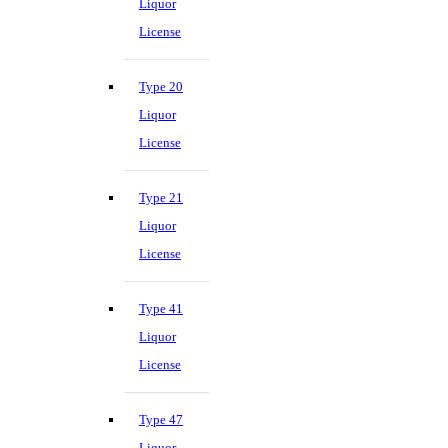
Liquor
License
Type 20
Liquor
License
Type 21
Liquor
License
Type 41
Liquor
License
Type 47
Liquor