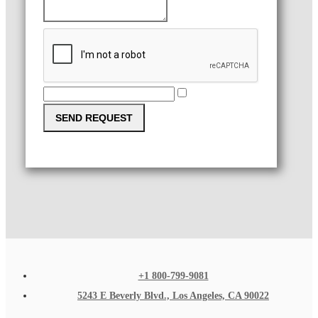
SEND REQUEST
+1 800-799-9081
5243 E Beverly Blvd., Los Angeles, CA 90022