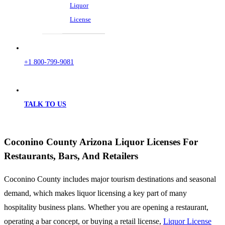
Liquor
License
+1 800-799-9081
TALK TO US
Coconino County Arizona Liquor Licenses For
Restaurants, Bars, And Retailers
Coconino County includes major tourism destinations and seasonal
demand, which makes liquor licensing a key part of many
hospitality business plans. Whether you are opening a restaurant,
operating a bar concept, or buying a retail license,
Liquor License