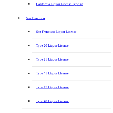
California Liquor License Type 48
San Francisco
San Francisco Liquor License
Type 20 Liquor License
Type 21 Liquor License
Type 41 Liquor License
Type 47 Liquor License
Type 48 Liquor License