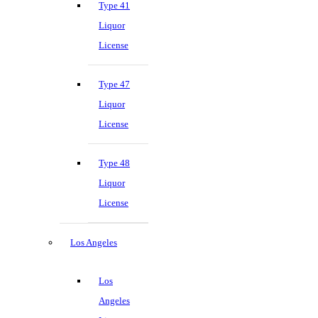
Type 41
Liquor
License
Type 47
Liquor
License
Type 48
Liquor
License
Los Angeles
Los
Angeles