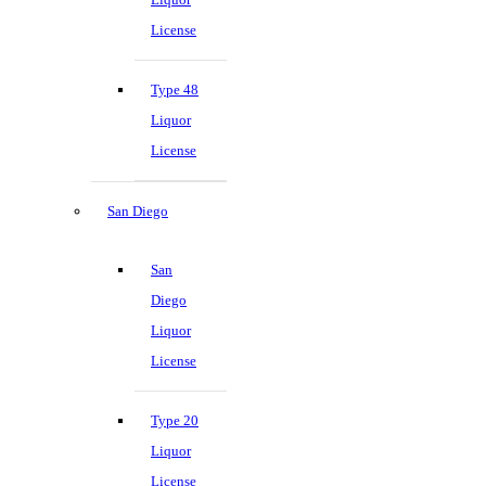
License
Type 48
Liquor
License
San Diego
San
Diego
Liquor
License
Type 20
Liquor
License